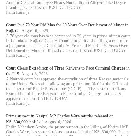
Auditor General Employee Pleads Not Guilty to Alleged Fake Degree
Fraud. appeared first on JUSTICE TODAY.
Faith Karanja
Court Jails 70 Year Old Man for 20 Years Over Defilement of Minor in
Kajiado.
August 6, 2026
A 70 year old man has been sentenced to 20 years in prison after a court
in Loitoktok, Kajiado County, found him guilty of defiling a minor. In
a judgment… The post Court Jails 70 Year Old Man for 20 Years Over
Defilement of Minor in Kajiado. appeared first on JUSTICE TODAY.
Faith Karanja
Court Clears Extradition of Three Kenyans to Face Criminal Charges in
the U.S.
August 6, 2026
A Nairobi court has approved the extradition of three Kenyan nationals
to the United States after allowing an application filed by the Office of
the Director of Public Prosecutions (ODPP).… The post Court Clears
Extradition of Three Kenyans to Face Criminal Charges in the U.S.
appeared first on JUSTICE TODAY.
Faith Karanja
Prime suspect in Kasipul MP Charles Were murder released on
KSh300,000 cash bail
August 6, 2026
Philip Nahashon Aroko, the prime suspect in the killing of Kasipul MP
Charles Were, has secured release on a cash bail of KSh300,000. Justice