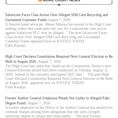
MORE COURT NEWS
Safaricom Faces Class Action Over Alleged SIM Card Recycling and
Unclaimed Customer Funds
August 7, 2026
A Nairobi based advocate Moses Mabeya has moved to the High Court
seeking orders that could pave the way for a nationwide class action
against Safaricom PLC over its alleged… The post Safaricom Faces
Class Action Over Alleged SIM Card Recycling and Unclaimed
Customer Funds appeared first on JUSTICE TODAY.
Faith Karanja
High Court Declares Constitution Required Next General Election to Be
Held in August 2026.
August 7, 2026
The High Court has ruled that, based on the Constitution, Kenya’s next
General Election should have been conducted on Tuesday, August 11,
2026, instead of the currently anticipated 2027 date.… The post High
Court Declares Constitution Required Next General Election to Be Held
in August 2026. appeared first on JUSTICE TODAY.
Faith Karanja
Former Auditor General Employee Pleads Not Guilty to Alleged Fake
Degree Fraud.
August 7, 2026
A former employee of the Office of the Auditor General has denied five
criminal charges arising from allegations that she used a forged
university degree to obtain and retain public… The post Former