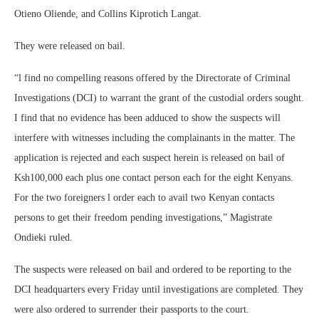
Otieno Oliende, and Collins Kiprotich Langat.
They were released on bail.
“l find no compelling reasons offered by the Directorate of Criminal
Investigations (DCI) to warrant the grant of the custodial orders sought.
I find that no evidence has been adduced to show the suspects will
interfere with witnesses including the complainants in the matter. The
application is rejected and each suspect herein is released on bail of
Ksh100,000 each plus one contact person each for the eight Kenyans.
For the two foreigners l order each to avail two Kenyan contacts
persons to get their freedom pending investigations,” Magistrate
Ondieki ruled.
The suspects were released on bail and ordered to be reporting to the
DCI headquarters every Friday until investigations are completed. They
were also ordered to surrender their passports to the court.