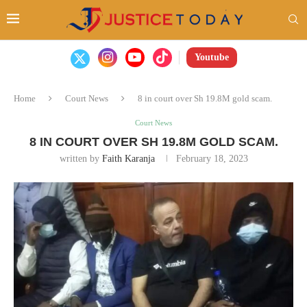
Youtube
Home
Court News
8 in court over Sh 19.8M gold scam.
Court News
8 IN COURT OVER SH 19.8M GOLD SCAM.
written by
Faith Karanja
February 18, 2023