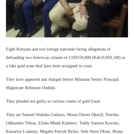
Eight Kenyans and two foreign nationals facing allegations of
defrauding two American citizens of USD159,000 (Ksh19,859,100) in
a fake gold scam deal have been arraigned in court.
They have appeared and charged before Milimani Senior Principal
Magistrate Robinson Ondieki.
They pleaded not guilty to various counts of gold fraud.
They are Samuel Wathika Gathuru, Moses Otieno Oketch, Patroba
Odhiambo Tobias, Elisha Mbadi Kimbero, Teddy Samora Kowino,
Kaisarios Loamms, Mugabe Patrick Biriko, Seth Steve Okute, Bruno