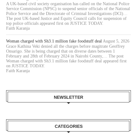
A UK-based civil society organisation has called on the National Police
Service Commission (NPSC) to suspend senior officials of the National
Police Service and the Directorate of Criminal Investigations (DCI)…
The post UK-based Justice and Equity Council calls for suspension of
top police officials appeared first on JUSTICE TODAY.
Faith Karanja
Woman charged with Sh3.1 million fake foodstuff deal
August 5, 2026
Grace Kathina Veki denied all the charges before magitrate Geoffrey
Onsarigo. She is being charged that on diverse dates between 1
February and 28th of February 2024 in Nairobi County,… The post
Woman charged with Sh3.1 million fake foodstuff deal appeared first
on JUSTICE TODAY.
Faith Karanja
NEWSLETTER
CATEGORIES