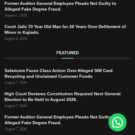
Former Auditor General Employee Pleads Not Guilty to
Alleged Fake Degree Fraud.
August 7, 2026
Court Jails 70 Year Old Man for 20 Years Over Defilement of
Minor in Kajiado.
August 6, 2026
FEATURED
Safaricom Faces Class Action Over Alleged SIM Card
Recycling and Unclaimed Customer Funds
August 7, 2026
High Court Declares Constitution Required Next General
Election to Be Held in August 2026.
August 7, 2026
Former Auditor General Employee Pleads Not Guilty to
Alleged Fake Degree Fraud.
August 7, 2026