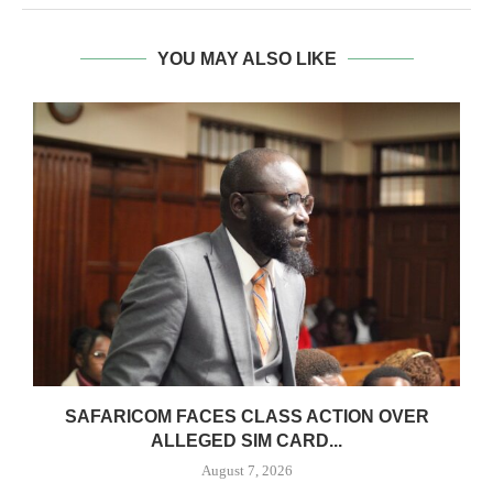
YOU MAY ALSO LIKE
0
SAFARICOM FACES CLASS ACTION OVER
ALLEGED SIM CARD...
August 7, 2026