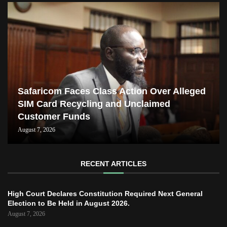
Safaricom Faces Class Action Over Alleged
SIM Card Recycling and Unclaimed
Customer Funds
August 7, 2026
RECENT ARTICLES
High Court Declares Constitution Required Next General
Election to Be Held in August 2026.
August 7, 2026