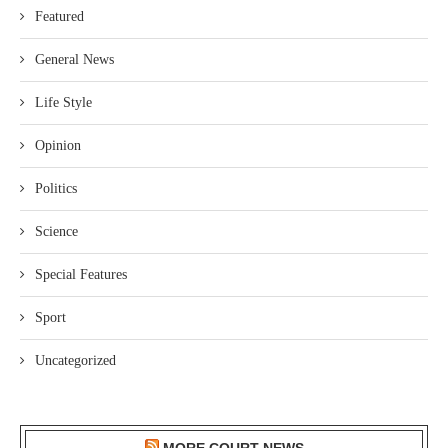
Featured
General News
Life Style
Opinion
Politics
Science
Special Features
Sport
Uncategorized