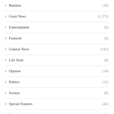
Business
(10)
Court News
(1,375)
Entertainment
(8)
Featured
(8)
General News
(143)
Life Style
(8)
Opinion
(14)
Politics
(11)
Science
(8)
Special Features
(42)