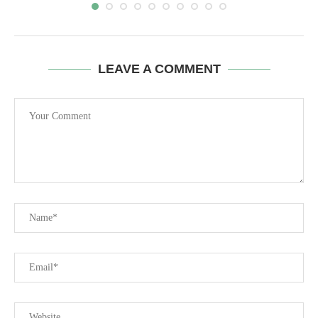
LEAVE A COMMENT