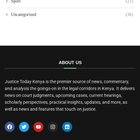
Sport
(21)
Uncategorized
(36)
ABOUT US
Justice Today Kenya is the premier source of news, commentary,
and analysis the goings-on in the legal corridors in Kenya. It delivers
news on court judgments, upcoming cases, current hearings,
scholarly perspectives, practical insights, updates, and more, as
well as news and features that touch on justice.