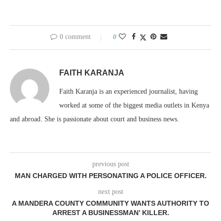
0 comment
0
FAITH KARANJA
Faith Karanja is an experienced journalist, having
worked at some of the biggest media outlets in Kenya
and abroad. She is passionate about court and business news.
previous post
MAN CHARGED WITH PERSONATING A POLICE OFFICER.
next post
A MANDERA COUNTY COMMUNITY WANTS AUTHORITY TO
ARREST A BUSINESSMAN’ KILLER.