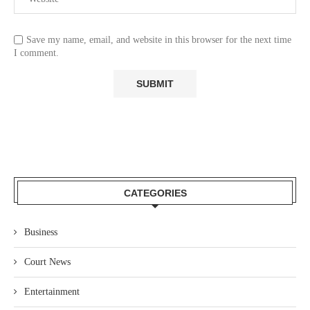
Save my name, email, and website in this browser for the next time
I comment.
CATEGORIES
Business
Court News
Entertainment