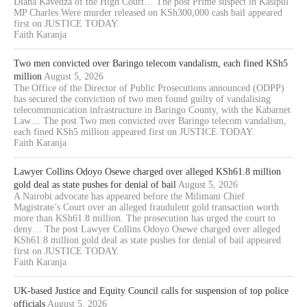
Diana Kavedza of the High Court… The post Prime suspect in Kasipul
MP Charles Were murder released on KSh300,000 cash bail appeared
first on JUSTICE TODAY.
Faith Karanja
Two men convicted over Baringo telecom vandalism, each fined KSh5
million
August 5, 2026
The Office of the Director of Public Prosecutions announced (ODPP)
has secured the conviction of two men found guilty of vandalising
telecommunication infrastructure in Baringo County, with the Kabarnet
Law… The post Two men convicted over Baringo telecom vandalism,
each fined KSh5 million appeared first on JUSTICE TODAY.
Faith Karanja
Lawyer Collins Odoyo Osewe charged over alleged KSh61.8 million
gold deal as state pushes for denial of bail
August 5, 2026
A Nairobi advocate has appeared before the Milimani Chief
Magistrate’s Court over an alleged fraudulent gold transaction worth
more than KSh61.8 million. The prosecution has urged the court to
deny… The post Lawyer Collins Odoyo Osewe charged over alleged
KSh61.8 million gold deal as state pushes for denial of bail appeared
first on JUSTICE TODAY.
Faith Karanja
UK-based Justice and Equity Council calls for suspension of top police
officials
August 5, 2026