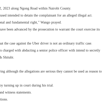
22, 2023 along Ngong Road within Nairobi County.
used intended to detain the complainant for an alleged illegal act.
tional and fundamental right,” Wango prayed.
have been advanced by the prosecution to warrant the court exercise its
hat the case against the Uber driver is not an ordinary traffic case.
 is charged with abducting a senior police officer with intend to secretly
s Shitubi.
ng although the allegations are serious they cannot be used as reason to
y turning up in court during his trial.
and witness statements.
tions.