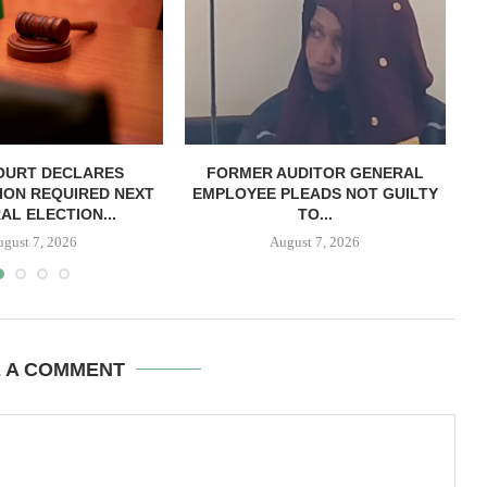
OURT DECLARES
FORMER AUDITOR GENERAL
C
ION REQUIRED NEXT
EMPLOYEE PLEADS NOT GUILTY
AL ELECTION...
TO...
ugust 7, 2026
August 7, 2026
E A COMMENT