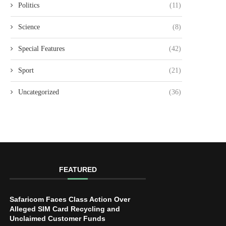
Politics
(11)
Science
(8)
Special Features
(42)
Sport
(21)
Uncategorized
(36)
FEATURED
Safaricom Faces Class Action Over
Alleged SIM Card Recycling and
Unclaimed Customer Funds