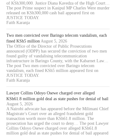
of KSh300,000. Justice Diana Kavedza of the High Court…
The post Prime suspect in Kasipul MP Charles Were murder
released on KSh300,000 cash bail appeared first on
JUSTICE TODAY.
Faith Karanja
Two men convicted over Baringo telecom vandalism, each
fined KSh5 million
August 5, 2026
The Office of the Director of Public Prosecutions
OURT JAILS 70 YEAR OLD MAN
COURT CLEARS EXTRADITIO
announced (ODPP) has secured the conviction of two men
FOR 20...
THREE KENYANS TO FACE.
found guilty of vandalising telecommunication
infrastructure in Baringo County, with the Kabarnet Law…
August 6, 2026
August 6, 2026
The post Two men convicted over Baringo telecom
vandalism, each fined KSh5 million appeared first on
JUSTICE TODAY.
Faith Karanja
Lawyer Collins Odoyo Osewe charged over alleged
KSh61.8 million gold deal as state pushes for denial of bail
August 5, 2026
A Nairobi advocate has appeared before the Milimani Chief
Magistrate’s Court over an alleged fraudulent gold
transaction worth more than KSh61.8 million. The
prosecution has urged the court to deny… The post Lawyer
Collins Odoyo Osewe charged over alleged KSh61.8
million gold deal as state pushes for denial of bail appeared