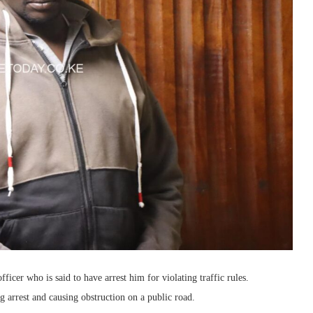
ficer who is said to have arrest him for violating traffic rules.
g arrest and causing obstruction on a public road.