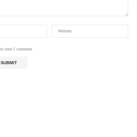
ext time I comment.