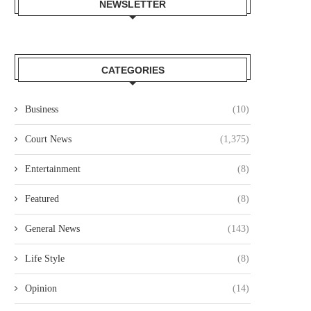
NEWSLETTER
CATEGORIES
Business
(10)
Court News
(1,375)
Entertainment
(8)
Featured
(8)
General News
(143)
Life Style
(8)
Opinion
(14)