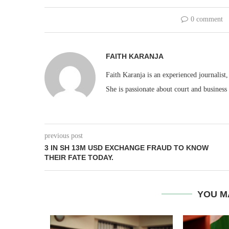
0 comment
FAITH KARANJA
Faith Karanja is an experienced journalist
She is passionate about court and business
previous post
3 IN SH 13M USD EXCHANGE FRAUD TO KNOW
THEIR FATE TODAY.
YOU M