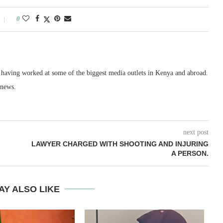
0
, having worked at some of the biggest media outlets in Kenya and abroad.
 news.
next post
LAWYER CHARGED WITH SHOOTING AND INJURING
A PERSON.
AY ALSO LIKE