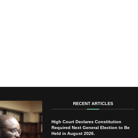
RECENT ARTICLES
High Court Declares Constitution
Required Next General Election to Be
Held in August 2026.