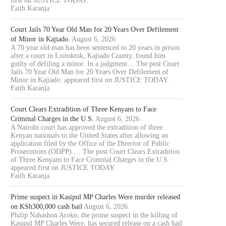
first on JUSTICE TODAY.
Faith Karanja
Court Jails 70 Year Old Man for 20 Years Over Defilement
of Minor in Kajiado.
August 6, 2026
A 70 year old man has been sentenced to 20 years in prison
after a court in Loitoktok, Kajiado County, found him
guilty of defiling a minor. In a judgment… The post Court
Jails 70 Year Old Man for 20 Years Over Defilement of
Minor in Kajiado. appeared first on JUSTICE TODAY.
Faith Karanja
Court Clears Extradition of Three Kenyans to Face
Criminal Charges in the U.S.
August 6, 2026
A Nairobi court has approved the extradition of three
Kenyan nationals to the United States after allowing an
application filed by the Office of the Director of Public
Prosecutions (ODPP).… The post Court Clears Extradition
of Three Kenyans to Face Criminal Charges in the U.S.
appeared first on JUSTICE TODAY.
Faith Karanja
Prime suspect in Kasipul MP Charles Were murder released
on KSh300,000 cash bail
August 6, 2026
Philip Nahashon Aroko, the prime suspect in the killing of
Kasipul MP Charles Were, has secured release on a cash bail