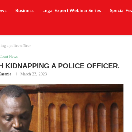
ews
Business
Legal Expert Webinar Series
Special Fe
ng a police officer.
Court News
 KIDNAPPING A POLICE OFFICER.
Karanja
March 23, 2023