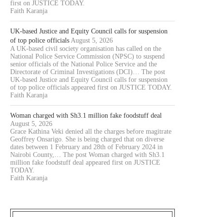
first on JUSTICE TODAY.
Faith Karanja
UK-based Justice and Equity Council calls for suspension
of top police officials
August 5, 2026
A UK-based civil society organisation has called on the
National Police Service Commission (NPSC) to suspend
senior officials of the National Police Service and the
Directorate of Criminal Investigations (DCI)… The post
UK-based Justice and Equity Council calls for suspension
of top police officials appeared first on JUSTICE TODAY.
Faith Karanja
Woman charged with Sh3.1 million fake foodstuff deal
August 5, 2026
Grace Kathina Veki denied all the charges before magitrate
Geoffrey Onsarigo. She is being charged that on diverse
dates between 1 February and 28th of February 2024 in
Nairobi County,… The post Woman charged with Sh3.1
million fake foodstuff deal appeared first on JUSTICE
TODAY.
Faith Karanja