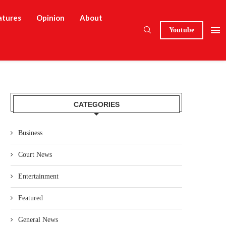
atures
Opinion
About
Youtube
CATEGORIES
Business
Court News
Entertainment
Featured
General News