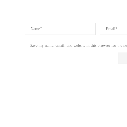
Save my name, email, and website in this browser for the n