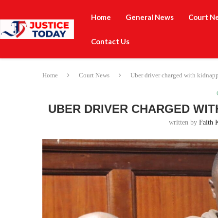
Home
General News
Court N
Contact Us
Home
Court News
Uber driver charged with kidnappi
UBER DRIVER CHARGED WITH
written by
Faith 