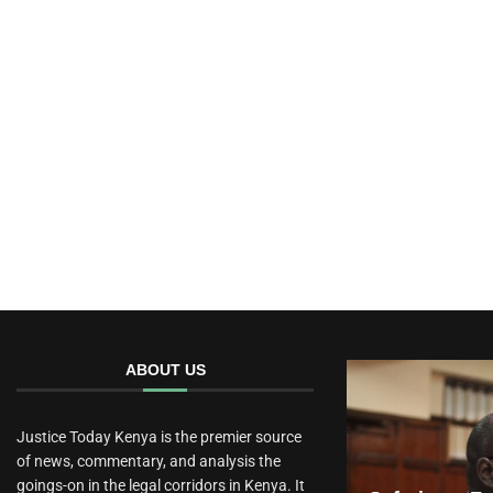
ABOUT US
Justice Today Kenya is the premier source
of news, commentary, and analysis the
goings-on in the legal corridors in Kenya. It