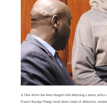
A Uber driver has been charged with abducting a senior police of
Francis Karanja Wango faced three counts of abduction, resistin