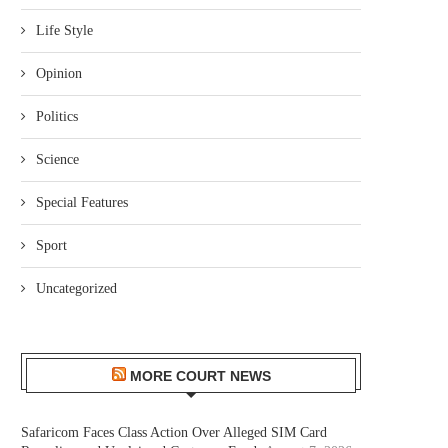
Life Style
Opinion
Politics
Science
Special Features
Sport
Uncategorized
MORE COURT NEWS
Safaricom Faces Class Action Over Alleged SIM Card