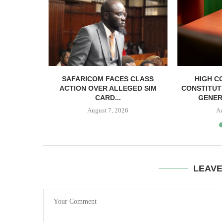
RELEASED
SAFARICOM FACES CLASS
HIGH C
SH BAIL
ACTION OVER ALLEGED SIM
CONSTITUT
CARD...
GENER
August 7, 2026
A
LEAV