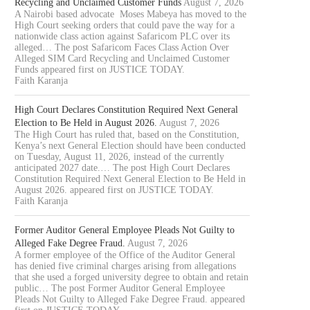
Recycling and Unclaimed Customer Funds
August 7, 2026
A Nairobi based advocate Moses Mabeya has moved to the
High Court seeking orders that could pave the way for a
nationwide class action against Safaricom PLC over its
alleged… The post Safaricom Faces Class Action Over
Alleged SIM Card Recycling and Unclaimed Customer
Funds appeared first on JUSTICE TODAY.
Faith Karanja
High Court Declares Constitution Required Next General
Election to Be Held in August 2026.
August 7, 2026
The High Court has ruled that, based on the Constitution,
Kenya’s next General Election should have been conducted
on Tuesday, August 11, 2026, instead of the currently
anticipated 2027 date.… The post High Court Declares
Constitution Required Next General Election to Be Held in
August 2026. appeared first on JUSTICE TODAY.
Faith Karanja
Former Auditor General Employee Pleads Not Guilty to
Alleged Fake Degree Fraud.
August 7, 2026
A former employee of the Office of the Auditor General
has denied five criminal charges arising from allegations
that she used a forged university degree to obtain and retain
public… The post Former Auditor General Employee
Pleads Not Guilty to Alleged Fake Degree Fraud. appeared