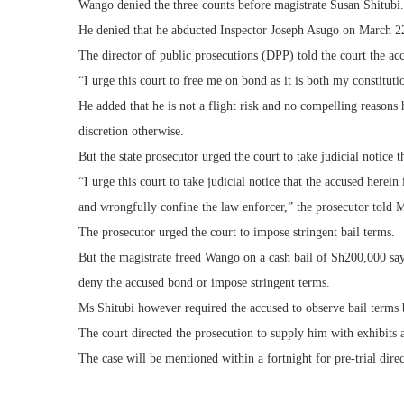
Wango denied the three counts before magistrate Susan Shitubi.
He denied that he abducted Inspector Joseph Asugo on March 
The director of public prosecutions (DPP) told the court the acc
“I urge this court to free me on bond as it is both my constitu
He added that he is not a flight risk and no compelling reasons 
discretion otherwise.
But the state prosecutor urged the court to take judicial notice t
“I urge this court to take judicial notice that the accused herein
and wrongfully confine the law enforcer,” the prosecutor told M
The prosecutor urged the court to impose stringent bail terms.
But the magistrate freed Wango on a cash bail of Sh200,000 sayi
deny the accused bond or impose stringent terms.
Ms Shitubi however required the accused to observe bail terms b
The court directed the prosecution to supply him with exhibits 
The case will be mentioned within a fortnight for pre-trial direc