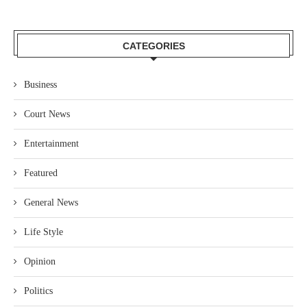
CATEGORIES
Business
Court News
Entertainment
Featured
General News
Life Style
Opinion
Politics