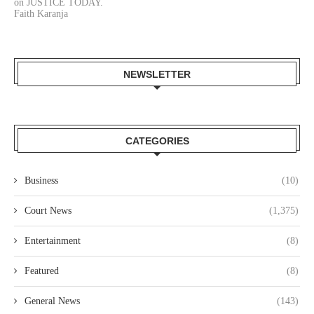
on JUSTICE TODAY.
Faith Karanja
NEWSLETTER
CATEGORIES
Business
(10)
Court News
(1,375)
Entertainment
(8)
Featured
(8)
General News
(143)