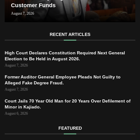
Customer Funds
August 7, 2026
RECENT ARTICLES
High Court Declares Constitution Required Next General
Election to Be Held in August 2026.
August 7, 2026
Former Auditor General Employee Pleads Not Guilty to
Alleged Fake Degree Fraud.
August 7, 2026
Court Jails 70 Year Old Man for 20 Years Over Defilement of
Minor in Kajiado.
August 6, 2026
FEATURED