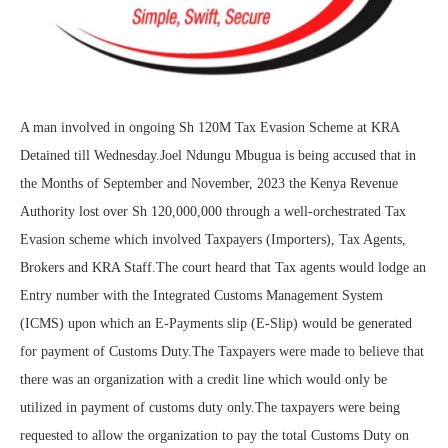
A man involved in ongoing Sh 120M Tax Evasion Scheme at KRA
Detained till Wednesday.Joel Ndungu Mbugua is being accused that in
the Months of September and November, 2023 the Kenya Revenue
Authority lost over Sh 120,000,000 through a well-orchestrated Tax
Evasion scheme which involved Taxpayers (Importers), Tax Agents,
Brokers and KRA Staff.The court heard that Tax agents would lodge an
Entry number with the Integrated Customs Management System
(ICMS) upon which an E-Payments slip (E-Slip) would be generated
for payment of Customs Duty.The Taxpayers were made to believe that
there was an organization with a credit line which would only be
utilized in payment of customs duty only.The taxpayers were being
requested to allow the organization to pay the total Customs Duty on