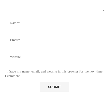
Save my name, email, and website in this browser for the next time
I comment.