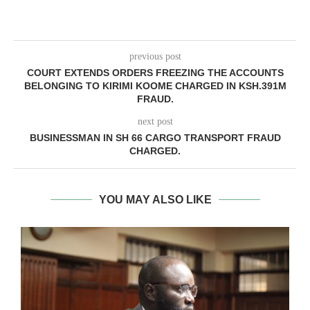
previous post
COURT EXTENDS ORDERS FREEZING THE ACCOUNTS
BELONGING TO KIRIMI KOOME CHARGED IN KSH.391M
FRAUD.
next post
BUSINESSMAN IN SH 66 CARGO TRANSPORT FRAUD
CHARGED.
YOU MAY ALSO LIKE