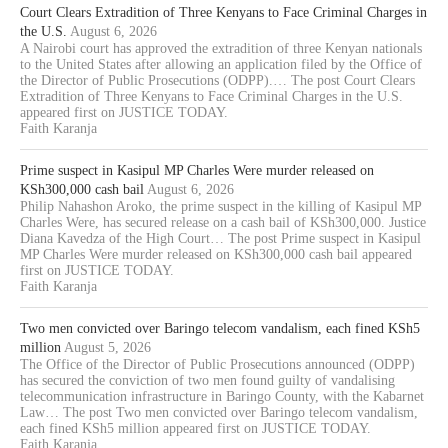
Court Clears Extradition of Three Kenyans to Face Criminal Charges in
the U.S.
August 6, 2026
A Nairobi court has approved the extradition of three Kenyan nationals
to the United States after allowing an application filed by the Office of
the Director of Public Prosecutions (ODPP).… The post Court Clears
Extradition of Three Kenyans to Face Criminal Charges in the U.S.
appeared first on JUSTICE TODAY.
Faith Karanja
Prime suspect in Kasipul MP Charles Were murder released on
KSh300,000 cash bail
August 6, 2026
Philip Nahashon Aroko, the prime suspect in the killing of Kasipul MP
Charles Were, has secured release on a cash bail of KSh300,000. Justice
Diana Kavedza of the High Court… The post Prime suspect in Kasipul
MP Charles Were murder released on KSh300,000 cash bail appeared
first on JUSTICE TODAY.
Faith Karanja
Two men convicted over Baringo telecom vandalism, each fined KSh5
million
August 5, 2026
The Office of the Director of Public Prosecutions announced (ODPP)
has secured the conviction of two men found guilty of vandalising
telecommunication infrastructure in Baringo County, with the Kabarnet
Law… The post Two men convicted over Baringo telecom vandalism,
each fined KSh5 million appeared first on JUSTICE TODAY.
Faith Karanja