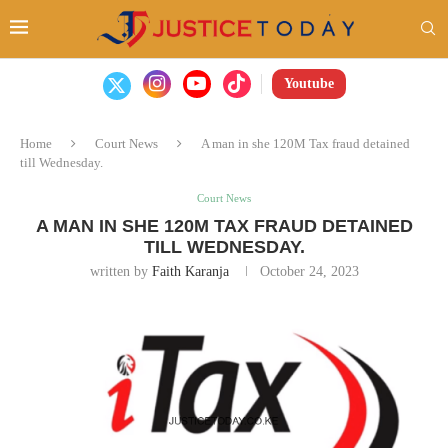
Youtube
Home
Court News
A man in she 120M Tax fraud detained
till Wednesday.
Court News
A MAN IN SHE 120M TAX FRAUD DETAINED
TILL WEDNESDAY.
written by
Faith Karanja
October 24, 2023