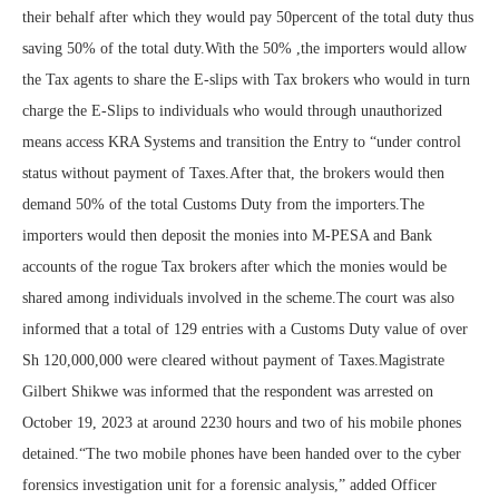
their behalf after which they would pay 50percent of the total duty thus
saving 50% of the total duty.With the 50% ,the importers would allow
the Tax agents to share the E-slips with Tax brokers who would in turn
charge the E-Slips to individuals who would through unauthorized
means access KRA Systems and transition the Entry to “under control
status without payment of Taxes.After that, the brokers would then
demand 50% of the total Customs Duty from the importers.The
importers would then deposit the monies into M-PESA and Bank
accounts of the rogue Tax brokers after which the monies would be
shared among individuals involved in the scheme.The court was also
informed that a total of 129 entries with a Customs Duty value of over
Sh 120,000,000 were cleared without payment of Taxes.Magistrate
Gilbert Shikwe was informed that the respondent was arrested on
October 19, 2023 at around 2230 hours and two of his mobile phones
detained.“The two mobile phones have been handed over to the cyber
forensics investigation unit for a forensic analysis,” added Officer