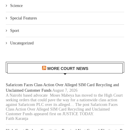
Science
Special Features
Sport
Uncategorized
MORE COURT NEWS
Safaricom Faces Class Action Over Alleged SIM Card Recycling and
Unclaimed Customer Funds
August 7, 2026
A Nairobi based advocate Moses Mabeya has moved to the High Court
seeking orders that could pave the way for a nationwide class action
against Safaricom PLC over its alleged… The post Safaricom Faces
Class Action Over Alleged SIM Card Recycling and Unclaimed
Customer Funds appeared first on JUSTICE TODAY.
Faith Karanja