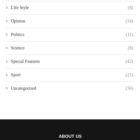
Life Style
(8)
Opinion
(14)
Politics
(11)
Science
(8)
Special Features
(42)
Sport
(21)
Uncategorized
(36)
ABOUT US