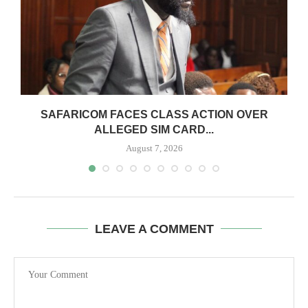
0
SAFARICOM FACES CLASS ACTION OVER
ALLEGED SIM CARD...
August 7, 2026
LEAVE A COMMENT