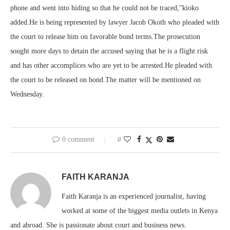
phone and went into hiding so that he could not be traced,”kioko
added.He is being represented by lawyer Jacob Okoth who pleaded with
the court to release him on favorable bond terms.The prosecution
sought more days to detain the accused saying that he is a flight risk
and has other accomplices who are yet to be arrested.He pleaded with
the court to be released on bond.The matter will be mentioned on
Wednesday.
0 comment
0
FAITH KARANJA
Faith Karanja is an experienced journalist, having
worked at some of the biggest media outlets in Kenya
and abroad. She is passionate about court and business news.