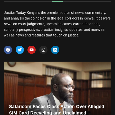
Justice Today Kenya is the premier source of news, commentary,
and analysis the goings-on in the legal corridors in Kenya. It delivers
news on court judgments, upcoming cases, current hearings,
scholarly perspectives, practical insights, updates, and more, as
well as news and features that touch on justice.
Safaricom Faces Class Action Over Alleged
SIM Card Recycling and Unclaimed