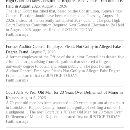
High Court Declares Constitution Required Next General Election to Be
Held in August 2026.
August 7, 2026
The High Court has ruled that, based on the Constitution, Kenya’s next
General Election should have been conducted on Tuesday, August 11,
2026, instead of the currently anticipated 2027 date.… The post High
Court Declares Constitution Required Next General Election to Be Held
in August 2026. appeared first on JUSTICE TODAY.
Faith Karanja
Former Auditor General Employee Pleads Not Guilty to Alleged Fake
Degree Fraud.
August 7, 2026
A former employee of the Office of the Auditor General has denied five
criminal charges arising from allegations that she used a forged
university degree to obtain and retain public… The post Former
Auditor General Employee Pleads Not Guilty to Alleged Fake Degree
Fraud. appeared first on JUSTICE TODAY.
Faith Karanja
Court Jails 70 Year Old Man for 20 Years Over Defilement of Minor in
Kajiado.
August 6, 2026
A 70 year old man has been sentenced to 20 years in prison after a court
in Loitoktok, Kajiado County, found him guilty of defiling a minor. In
a judgment… The post Court Jails 70 Year Old Man for 20 Years Over
Defilement of Minor in Kajiado. appeared first on JUSTICE TODAY.
Faith Karanja