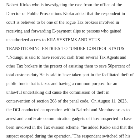
Nobert Kioko who is investigating the case from the office of the
Director of Public Prosecutions.Kioko added that the respondent in
court is believed to be one of the rogue Tax brokers involved in
receiving and forwarding E-payment slips to persons who gained
unauthorized access to KRA SYSTEMS AND HTUS
TRANSITIONING ENTRIES TO “UNDER CONTROL STATUS
“.Ndungu is said to have received cash from several Tax Agents and
other Tax brokers in the pretext of assisting them to save 50percent of
total customs duty.He is said to have taken part in the facilitated theft of
public funds that is taxes and having a common purpose for an
unlawful undertaking did cause the commission of theft in
contravention of section 268 of the penal code.“On August 11, 2023,
the DCI conducted an operation within Nairobi and Mombasa so as to
arrest and confiscate communication gadgets of those suspected to have
been involved in the Tax evasion scheme, “he added.Kioko said that the
suspect escaped during the operation.“The respondent switched off his