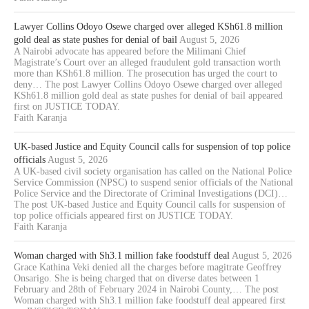
Lawyer Collins Odoyo Osewe charged over alleged KSh61.8 million
gold deal as state pushes for denial of bail
August 5, 2026
A Nairobi advocate has appeared before the Milimani Chief
Magistrate’s Court over an alleged fraudulent gold transaction worth
more than KSh61.8 million. The prosecution has urged the court to
deny… The post Lawyer Collins Odoyo Osewe charged over alleged
KSh61.8 million gold deal as state pushes for denial of bail appeared
first on JUSTICE TODAY.
Faith Karanja
UK-based Justice and Equity Council calls for suspension of top police
officials
August 5, 2026
A UK-based civil society organisation has called on the National Police
Service Commission (NPSC) to suspend senior officials of the National
Police Service and the Directorate of Criminal Investigations (DCI)…
The post UK-based Justice and Equity Council calls for suspension of
top police officials appeared first on JUSTICE TODAY.
Faith Karanja
Woman charged with Sh3.1 million fake foodstuff deal
August 5, 2026
Grace Kathina Veki denied all the charges before magitrate Geoffrey
Onsarigo. She is being charged that on diverse dates between 1
February and 28th of February 2024 in Nairobi County,… The post
Woman charged with Sh3.1 million fake foodstuff deal appeared first