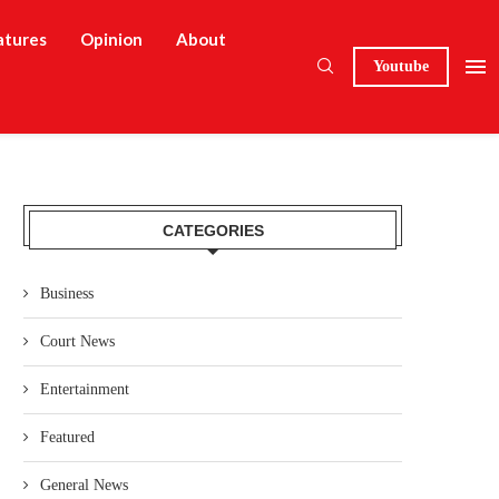
atures
Opinion
About
Youtube
CATEGORIES
Business
Court News
Entertainment
Featured
General News