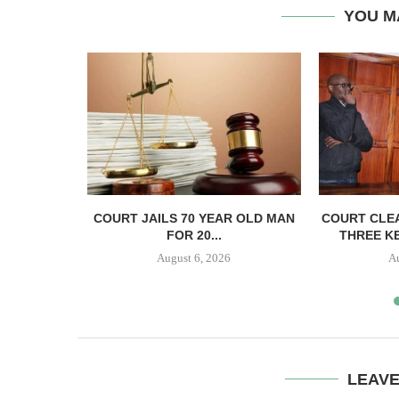
YOU M
ECTS HELD
COURT JAILS 70 YEAR OLD MAN
COURT CLEA
..
FOR 20...
THREE KE
August 6, 2026
A
LEAV