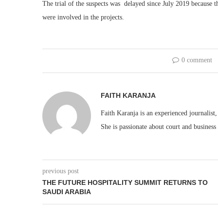
The trial of the suspects was delayed since July 2019 because the
were involved in the projects.
0 comment
FAITH KARANJA
Faith Karanja is an experienced journalist
She is passionate about court and business
previous post
THE FUTURE HOSPITALITY SUMMIT RETURNS TO
SAUDI ARABIA