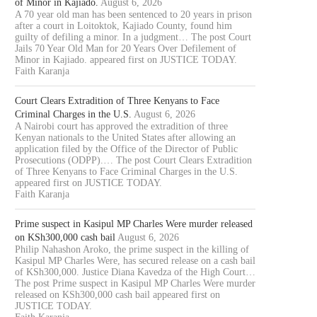
of Minor in Kajiado.
August 6, 2026
A 70 year old man has been sentenced to 20 years in prison
after a court in Loitoktok, Kajiado County, found him
guilty of defiling a minor. In a judgment… The post Court
Jails 70 Year Old Man for 20 Years Over Defilement of
Minor in Kajiado. appeared first on JUSTICE TODAY.
Faith Karanja
Court Clears Extradition of Three Kenyans to Face
Criminal Charges in the U.S.
August 6, 2026
A Nairobi court has approved the extradition of three
Kenyan nationals to the United States after allowing an
application filed by the Office of the Director of Public
Prosecutions (ODPP).… The post Court Clears Extradition
of Three Kenyans to Face Criminal Charges in the U.S.
appeared first on JUSTICE TODAY.
Faith Karanja
Prime suspect in Kasipul MP Charles Were murder released
on KSh300,000 cash bail
August 6, 2026
Philip Nahashon Aroko, the prime suspect in the killing of
Kasipul MP Charles Were, has secured release on a cash bail
of KSh300,000. Justice Diana Kavedza of the High Court…
The post Prime suspect in Kasipul MP Charles Were murder
released on KSh300,000 cash bail appeared first on
JUSTICE TODAY.