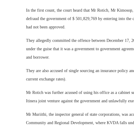
In the first count, the court heard that Mr Rotich, Mr Kimoso
defraud the government of $ 501,829,769 by entering into the 
had not been approved.
They allegedly committed the offence between December 17, 2
under the guise that it was a government to government agreeme
and borrower.
They are also accused of single sourcing an insurance policy a
current exchange rates).
Mr Rotich was further acussed of using his office as a cabinet 
Itinera joint venture against the government and unlawfully exec
Mr Muriithi, the inspector general of state corporations, was a
Community and Regional Development, where KVDA falls under,