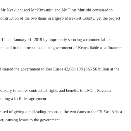
p, Mr Nyakundi and Mr Kinyanjui and Mr Titus Muriithi conspired to
construction of the two dams in Elgeyo Marakwet County, yet the project
014 and January 31, 2019 by improperly securing a commercial loan
nt and in the process made the government of Kenya liable as a financier
nd caused the government to lose Euros 42,088,198 (Sh5.56 billion at the
secretary to confer contractual rights and benefits to CMC I Ravenna-
uting a facilities agreement.
ccused of giving a misleading report on the two dams to the CS East Africa
 causing losses to the government.