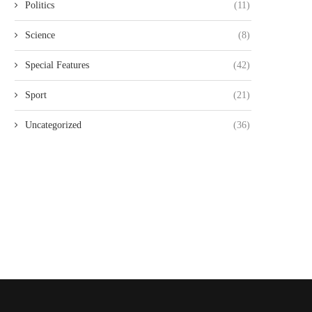
Politics
(11)
Science
(8)
Special Features
(42)
Sport
(21)
Uncategorized
(36)