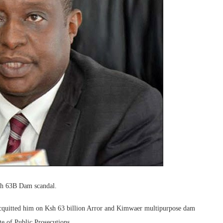
Sh 63B Dam scandal.
acquitted him on Ksh 63 billion Arror and Kimwaer multipurpose dam
te of Public Prosecutions.