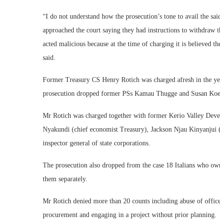
“I do not understand how the prosecution’s tone to avail the sai
approached the court saying they had instructions to withdraw th
acted malicious because at the time of charging it is believed t
said.
Former Treasury CS Henry Rotich was charged afresh in the ye
prosecution dropped former PSs Kamau Thugge and Susan Koec
Mr Rotich was charged together with former Kerio Valley De
Nyakundi (chief economist Treasury), Jackson Njau Kinyanjui (d
inspector general of state corporations.
The prosecution also dropped from the case 18 Italians who own
them separately.
Mr Rotich denied more than 20 counts including abuse of office,
procurement and engaging in a project without prior planning.