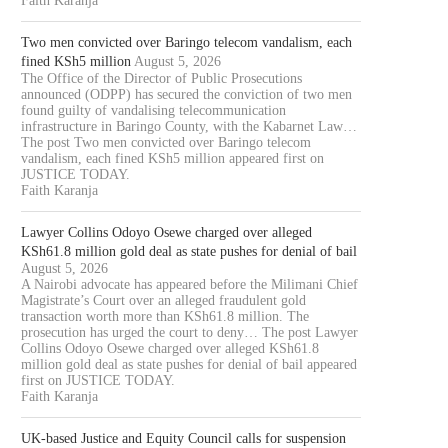
Faith Karanja
Two men convicted over Baringo telecom vandalism, each
fined KSh5 million
August 5, 2026
The Office of the Director of Public Prosecutions
announced (ODPP) has secured the conviction of two men
found guilty of vandalising telecommunication
infrastructure in Baringo County, with the Kabarnet Law…
The post Two men convicted over Baringo telecom
vandalism, each fined KSh5 million appeared first on
JUSTICE TODAY.
Faith Karanja
Lawyer Collins Odoyo Osewe charged over alleged
KSh61.8 million gold deal as state pushes for denial of bail
August 5, 2026
A Nairobi advocate has appeared before the Milimani Chief
Magistrate’s Court over an alleged fraudulent gold
transaction worth more than KSh61.8 million. The
prosecution has urged the court to deny… The post Lawyer
Collins Odoyo Osewe charged over alleged KSh61.8
million gold deal as state pushes for denial of bail appeared
first on JUSTICE TODAY.
Faith Karanja
UK-based Justice and Equity Council calls for suspension