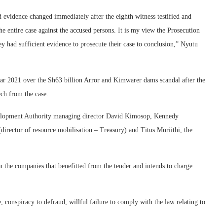
d evidence changed immediately after the eighth witness testified and
e entire case against the accused persons. It is my view the Prosecution
hey had sufficient evidence to prosecute their case to conclusion,” Nyutu
ar 2021 over the Sh63 billion Arror and Kimwarer dams scandal after the
h from the case.
velopment Authority managing director David Kimosop, Kennedy
irector of resource mobilisation – Treasury) and Titus Muriithi, the
 the companies that benefitted from the tender and intends to charge
 conspiracy to defraud, willful failure to comply with the law relating to