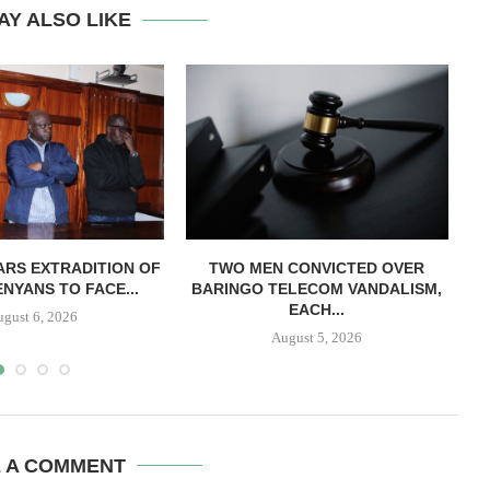
AY ALSO LIKE
RS EXTRADITION OF
TWO MEN CONVICTED OVER
L
NYANS TO FACE...
BARINGO TELECOM VANDALISM,
EACH...
ugust 6, 2026
August 5, 2026
E A COMMENT