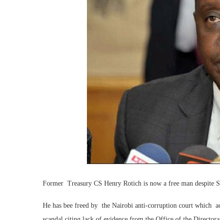
Former Treasury CS Henry Rotich is now a free man despite 
He has bee freed by the Nairobi anti-corruption court which 
scandal citing lack of evidence from the Office of the Directora