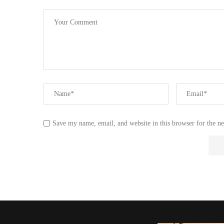
Save my name, email, and website in this browser for the n