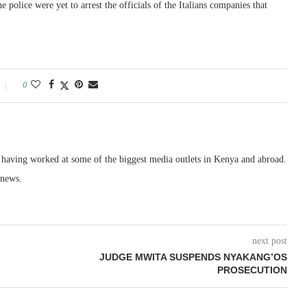
 police were yet to arrest the officials of the Italians companies that
0
, having worked at some of the biggest media outlets in Kenya and abroad.
 news.
next post
JUDGE MWITA SUSPENDS NYAKANG’OS
PROSECUTION