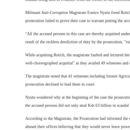
Milimani Anti-Corruption Magistrate Eunice Nyutu freed Rotich 
prosecution failed to prove their case to warrant putting the acc
“All the accused persons in this case are thereby acquitted und
result of the reckless dereliction of duty by the prosecution, “ru
While acquitting Rotich, the magistrate faulted and lectured th
well-choreographed acquittal” as they availed 49 witnesses and 
The magistrate noted that 41 witnesses including former Agricu
prosecution declined to lead them in court.
Nyutu wondered why at the beginning of the case the prosecutio
the accused persons did not only steal Ksh 63 billion in scanda
According to the Magistrate, the Prosecution had informed the 
abused their offices believing that they would never leave powe