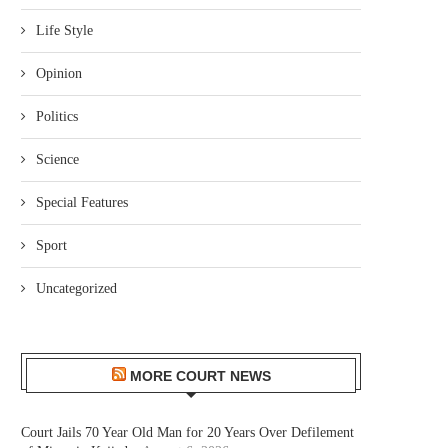
Life Style
Opinion
Politics
Science
Special Features
Sport
Uncategorized
MORE COURT NEWS
Court Jails 70 Year Old Man for 20 Years Over Defilement