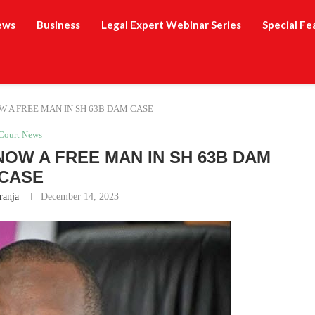
ews
Business
Legal Expert Webinar Series
Special Fe
W A FREE MAN IN SH 63B DAM CASE
Court News
NOW A FREE MAN IN SH 63B DAM
CASE
ranja
December 14, 2023