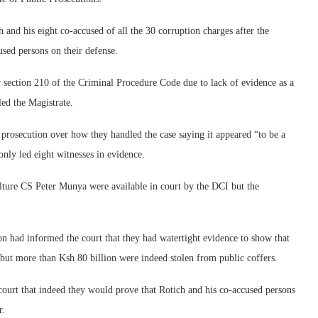
and his eight co-accused of all the 30 corruption charges after the
used persons on their defense.
er section 210 of the Criminal Procedure Code due to lack of evidence as a
led the Magistrate.
e prosecution over how they handled the case saying it appeared “to be a
only led eight witnesses in evidence.
lture CS Peter Munya were available in court by the DCI but the
n had informed the court that they had watertight evidence to show that
l but more than Ksh 80 billion were indeed stolen from public coffers.
court that indeed they would prove that Rotich and his co-accused persons
r.