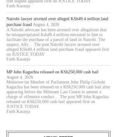
rent dispute appeared first on JUSTICE TODAY.
Faith Karanja
Nairobi lawyer arrested over alleged KSh49.4 million land
purchase fraud
August 4, 2026
A Nairobi advocate has been arrested over allegations that
he misappropriated Ksh49.4 million entrusted to him to
facilitate the purchase of a parcel of land in Nairobi. The
suspect, Ally… The post Nairobi lawyer arrested over
alleged KSh49.4 million land purchase fraud appeared first
on JUSTICE TODAY.
Faith Karanja
MP John Kaguchia released on KSh250,000 cash bail
August 4, 2026
Mukurwe-ini Member of Parliament John Philip Gichohi
Kaguchia has been released on a KSh250,000 cash bail after
appearing before the Milimani Law Courts to answer a
charge of offensive conduct… The post MP John Kaguchia
released on KSh250,000 cash bail appeared first on
JUSTICE TODAY.
Faith Karanja