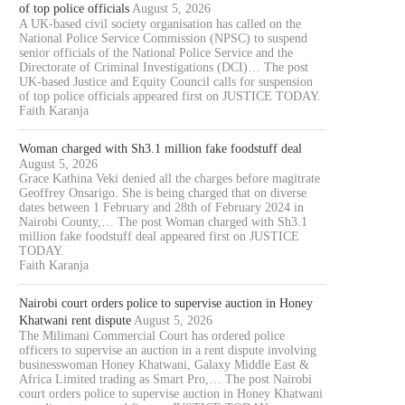
of top police officials
August 5, 2026
A UK-based civil society organisation has called on the
National Police Service Commission (NPSC) to suspend
senior officials of the National Police Service and the
Directorate of Criminal Investigations (DCI)… The post
UK-based Justice and Equity Council calls for suspension
of top police officials appeared first on JUSTICE TODAY.
Faith Karanja
Woman charged with Sh3.1 million fake foodstuff deal
August 5, 2026
Grace Kathina Veki denied all the charges before magitrate
Geoffrey Onsarigo. She is being charged that on diverse
dates between 1 February and 28th of February 2024 in
Nairobi County,… The post Woman charged with Sh3.1
million fake foodstuff deal appeared first on JUSTICE
TODAY.
Faith Karanja
Nairobi court orders police to supervise auction in Honey
Khatwani rent dispute
August 5, 2026
The Milimani Commercial Court has ordered police
officers to supervise an auction in a rent dispute involving
businesswoman Honey Khatwani, Galaxy Middle East &
Africa Limited trading as Smart Pro,… The post Nairobi
court orders police to supervise auction in Honey Khatwani