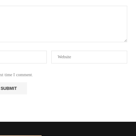
ext time I comment.