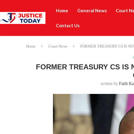
Home
General News
Court N
Contact Us
Home
Court News
FORMER TREASURY CS IS NO
FORMER TREASURY CS IS 
written by
Faith Ka