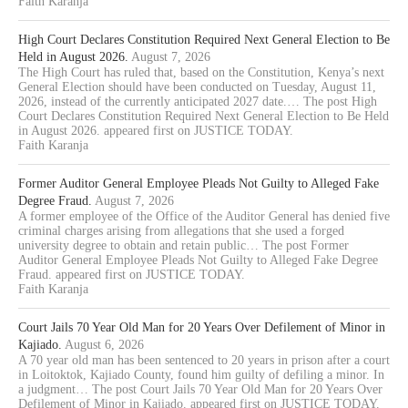
Faith Karanja
High Court Declares Constitution Required Next General Election to Be
Held in August 2026.
August 7, 2026
The High Court has ruled that, based on the Constitution, Kenya’s next
General Election should have been conducted on Tuesday, August 11,
2026, instead of the currently anticipated 2027 date.… The post High
Court Declares Constitution Required Next General Election to Be Held
in August 2026. appeared first on JUSTICE TODAY.
Faith Karanja
Former Auditor General Employee Pleads Not Guilty to Alleged Fake
Degree Fraud.
August 7, 2026
A former employee of the Office of the Auditor General has denied five
criminal charges arising from allegations that she used a forged
university degree to obtain and retain public… The post Former
Auditor General Employee Pleads Not Guilty to Alleged Fake Degree
Fraud. appeared first on JUSTICE TODAY.
Faith Karanja
Court Jails 70 Year Old Man for 20 Years Over Defilement of Minor in
Kajiado.
August 6, 2026
A 70 year old man has been sentenced to 20 years in prison after a court
in Loitoktok, Kajiado County, found him guilty of defiling a minor. In
a judgment… The post Court Jails 70 Year Old Man for 20 Years Over
Defilement of Minor in Kajiado. appeared first on JUSTICE TODAY.