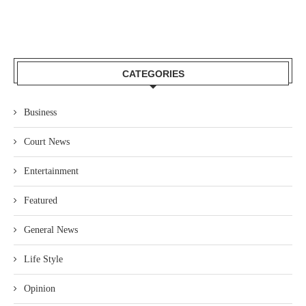
CATEGORIES
Business
Court News
Entertainment
Featured
General News
Life Style
Opinion