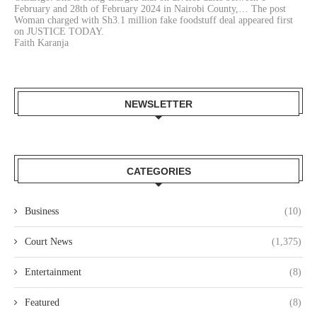
February and 28th of February 2024 in Nairobi County,… The post
Woman charged with Sh3.1 million fake foodstuff deal appeared first
on JUSTICE TODAY.
Faith Karanja
NEWSLETTER
CATEGORIES
Business
(10)
Court News
(1,375)
Entertainment
(8)
Featured
(8)