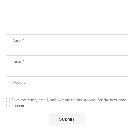
Save my name, email, and website in this browser for the next time
I comment.