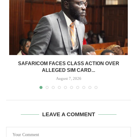
0
SAFARICOM FACES CLASS ACTION OVER
ALLEGED SIM CARD...
August 7, 2026
LEAVE A COMMENT