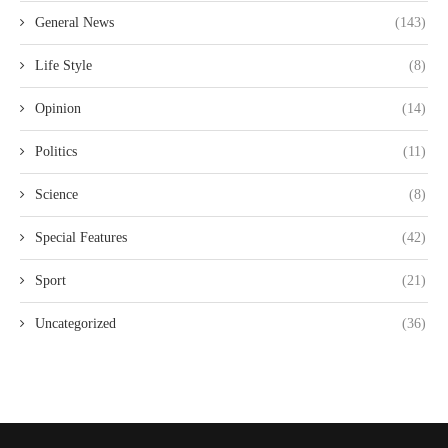
General News
(143)
Life Style
(8)
Opinion
(14)
Politics
(11)
Science
(8)
Special Features
(42)
Sport
(21)
Uncategorized
(36)