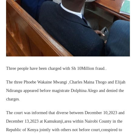
Three people have been charged with Sh 10Million fraud..
The three Phoebe Wakaine Mwangi ,Charles Maina Thogo and Elijah
Ndirangu appeared before magistrate Dolphina Alego and denied the
charges.
The court was informed that diverse between December 10,2023 and
December 13,2023 at Kamukunji,area within Nairobi County in the
Republic of Kenya jointly with others not before court,conspired to