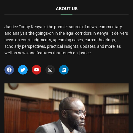
ABOUT US
Justice Today Kenya is the premier source of news, commentary,
and analysis the goings-on in the legal corridors in Kenya. It delivers
news on court judgments, upcoming cases, current hearings,
scholarly perspectives, practical insights, updates, and more, as
well as news and features that touch on justice.