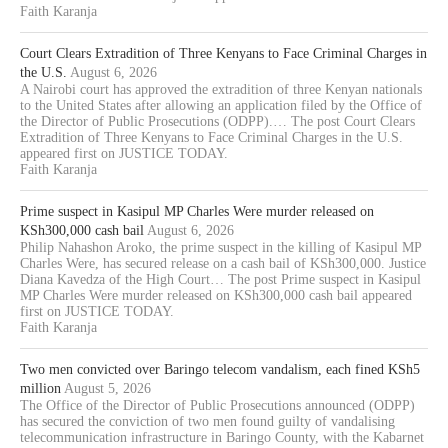
Faith Karanja
Court Clears Extradition of Three Kenyans to Face Criminal Charges in
the U.S.
August 6, 2026
A Nairobi court has approved the extradition of three Kenyan nationals
to the United States after allowing an application filed by the Office of
the Director of Public Prosecutions (ODPP).… The post Court Clears
Extradition of Three Kenyans to Face Criminal Charges in the U.S.
appeared first on JUSTICE TODAY.
Faith Karanja
Prime suspect in Kasipul MP Charles Were murder released on
KSh300,000 cash bail
August 6, 2026
Philip Nahashon Aroko, the prime suspect in the killing of Kasipul MP
Charles Were, has secured release on a cash bail of KSh300,000. Justice
Diana Kavedza of the High Court… The post Prime suspect in Kasipul
MP Charles Were murder released on KSh300,000 cash bail appeared
first on JUSTICE TODAY.
Faith Karanja
Two men convicted over Baringo telecom vandalism, each fined KSh5
million
August 5, 2026
The Office of the Director of Public Prosecutions announced (ODPP)
has secured the conviction of two men found guilty of vandalising
telecommunication infrastructure in Baringo County, with the Kabarnet