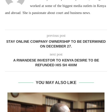
worked at some of the biggest media outlets in Kenya
and abroad. She is passionate about court and business news.
previous post
STAY ONLINE COMPANY OWNERSHIP TO BE DETERMINED
ON DECEMBER 27.
next post
A RWANDESE INVESTOR TO KENYA DESIRE TO BE
REFUNDED HIS SH 400M
YOU MAY ALSO LIKE