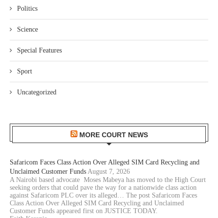
Politics
Science
Special Features
Sport
Uncategorized
MORE COURT NEWS
Safaricom Faces Class Action Over Alleged SIM Card Recycling and
Unclaimed Customer Funds
August 7, 2026
A Nairobi based advocate Moses Mabeya has moved to the High Court
seeking orders that could pave the way for a nationwide class action
against Safaricom PLC over its alleged… The post Safaricom Faces
Class Action Over Alleged SIM Card Recycling and Unclaimed
Customer Funds appeared first on JUSTICE TODAY.