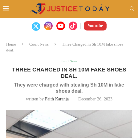
Youtube
Home
Court News
Three Charged in Sh 10M fake shoes
deal.
Court News
THREE CHARGED IN SH 10M FAKE SHOES
DEAL.
They were charged with stealing Sh 10M in fake
shoes deal.
written by
Faith Karanja
December 26, 2023