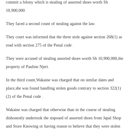
commit a felony which is stealing of assorted shoes worth Sh
10,900,000.
They faced a second count of stealing against the law.
They court was informed that the three stole against section 268(1) as
read with section 275 of the Penal code .
They were accused of stealing assorted shoes worth Sh 10,900,000,the
property of Pauline Njeri.
In the third count,Wakaine was charged that on similar dates and
place,she was found handling stolen goods contrary to section 322(1)
(2) of the Penal code .
Wakaine was charged that otherwise than in the course of stealing
dishonestly undertook the sisposed of assorted shoes from Japal Shop
and Store Knowing or having reason to believe that they were stolen