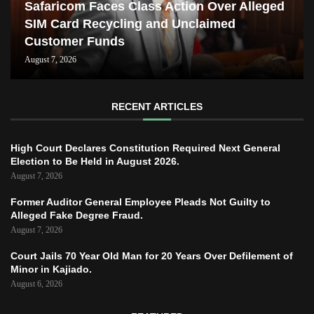
Safaricom Faces Class Action Over Alleged
SIM Card Recycling and Unclaimed
Customer Funds
August 7, 2026
RECENT ARTICLES
High Court Declares Constitution Required Next General
Election to Be Held in August 2026.
August 7, 2026
Former Auditor General Employee Pleads Not Guilty to
Alleged Fake Degree Fraud.
August 7, 2026
Court Jails 70 Year Old Man for 20 Years Over Defilement of
Minor in Kajiado.
August 6, 2026