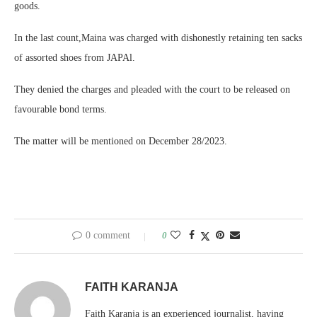
goods.
In the last count,Maina was charged with dishonestly retaining ten sacks
of assorted shoes from JAPAl.
They denied the charges and pleaded with the court to be released on
favourable bond terms.
The matter will be mentioned on December 28/2023.
0 comment
0
FAITH KARANJA
Faith Karanja is an experienced journalist, having