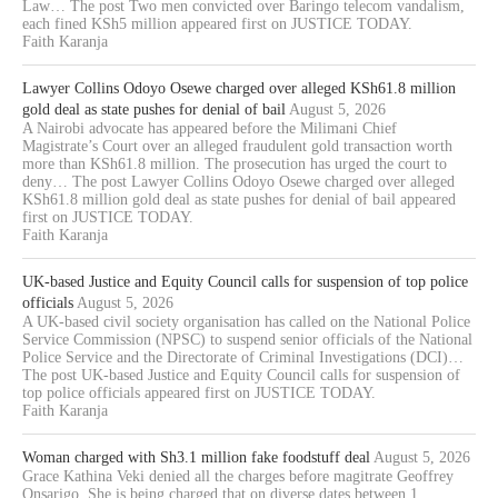
Law… The post Two men convicted over Baringo telecom vandalism,
each fined KSh5 million appeared first on JUSTICE TODAY.
Faith Karanja
Lawyer Collins Odoyo Osewe charged over alleged KSh61.8 million
gold deal as state pushes for denial of bail
August 5, 2026
A Nairobi advocate has appeared before the Milimani Chief
Magistrate’s Court over an alleged fraudulent gold transaction worth
more than KSh61.8 million. The prosecution has urged the court to
deny… The post Lawyer Collins Odoyo Osewe charged over alleged
KSh61.8 million gold deal as state pushes for denial of bail appeared
first on JUSTICE TODAY.
Faith Karanja
UK-based Justice and Equity Council calls for suspension of top police
officials
August 5, 2026
A UK-based civil society organisation has called on the National Police
Service Commission (NPSC) to suspend senior officials of the National
Police Service and the Directorate of Criminal Investigations (DCI)…
The post UK-based Justice and Equity Council calls for suspension of
top police officials appeared first on JUSTICE TODAY.
Faith Karanja
Woman charged with Sh3.1 million fake foodstuff deal
August 5, 2026
Grace Kathina Veki denied all the charges before magitrate Geoffrey
Onsarigo. She is being charged that on diverse dates between 1