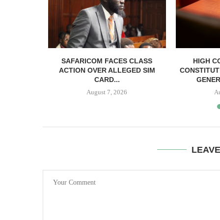
RELEASED
SAFARICOM FACES CLASS
HIGH C
SH BAIL
ACTION OVER ALLEGED SIM
CONSTITUT
CARD...
GENER
August 7, 2026
A
LEAV