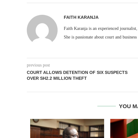
FAITH KARANJA
Faith Karanja is an experienced journalist
She is passionate about court and business
previous post
COURT ALLOWS DETENTION OF SIX SUSPECTS
OVER SH2.2 MILLION THEFT
YOU M