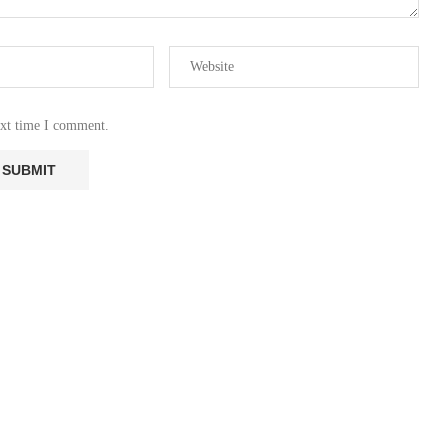
ext time I comment.