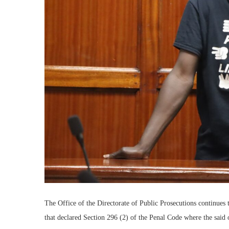
The Office of the Directorate of Public Prosecutions continues
that declared Section 296 (2) of the Penal Code where the said o