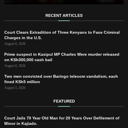
RECENT ARTICLES
Court Clears Extradition of Three Kenyans to Face Criminal
Charges in the U.S.
August 6, 2026
Prime suspect in Kasipul MP Charles Were murder released
on KSh300,000 cash bail
August 6, 2026
Two men convicted over Baringo telecom vandalism, each
fined KSh5 million
August 5, 2026
FEATURED
Court Jails 70 Year Old Man for 20 Years Over Defilement of
Minor in Kajiado.