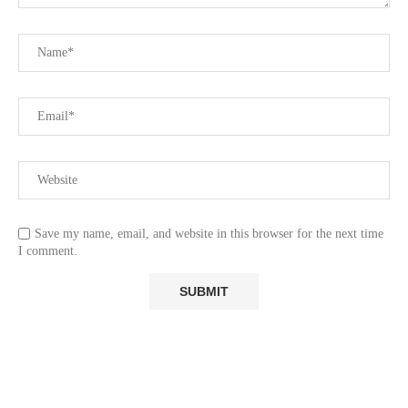
Save my name, email, and website in this browser for the next time
I comment.