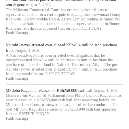
rent dispute
August 5, 2026
The Milimani Commercial Court has ordered police officers to
supervise an auction in a rent dispute involving businesswoman Honey
Khatwani, Galaxy Middle East & Africa Limited trading as Smart Pro,
… The post Nairobi court orders police to supervise auction in Honey
Khatwani rent dispute appeared first on JUSTICE TODAY.
Faith Karanja
Nairobi lawyer arrested over alleged KSh49.4 million land purchase
fraud
August 4, 2026
A Nairobi advocate has been arrested over allegations that he
misappropriated Ksh49.4 million entrusted to him to facilitate the
purchase of a parcel of land in Nairobi. The suspect, Ally… The post
Nairobi lawyer arrested over alleged KSh49.4 million land purchase
fraud appeared first on JUSTICE TODAY.
Faith Karanja
MP John Kaguchia released on KSh250,000 cash bail
August 4, 2026
Mukurwe-ini Member of Parliament John Philip Gichohi Kaguchia has
been released on a KSh250,000 cash bail after appearing before the
Milimani Law Courts to answer a charge of offensive conduct… The
post MP John Kaguchia released on KSh250,000 cash bail appeared
first on JUSTICE TODAY.
Faith Karanja