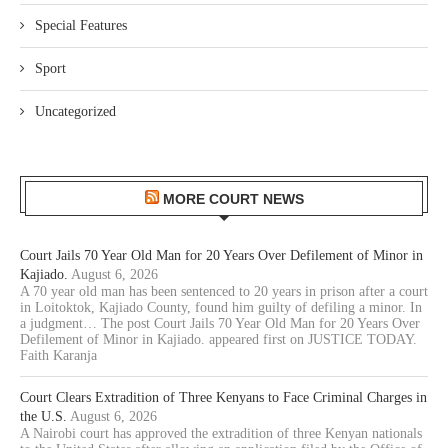
Special Features
Sport
Uncategorized
MORE COURT NEWS
Court Jails 70 Year Old Man for 20 Years Over Defilement of Minor in
Kajiado.
August 6, 2026
A 70 year old man has been sentenced to 20 years in prison after a court
in Loitoktok, Kajiado County, found him guilty of defiling a minor. In
a judgment… The post Court Jails 70 Year Old Man for 20 Years Over
Defilement of Minor in Kajiado. appeared first on JUSTICE TODAY.
Faith Karanja
Court Clears Extradition of Three Kenyans to Face Criminal Charges in
the U.S.
August 6, 2026
A Nairobi court has approved the extradition of three Kenyan nationals