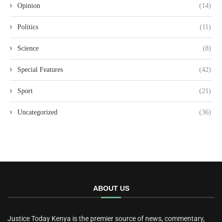
Opinion
(14)
Politics
(11)
Science
(8)
Special Features
(42)
Sport
(21)
Uncategorized
(36)
ABOUT US
Justice Today Kenya is the premier source of news, commentary,