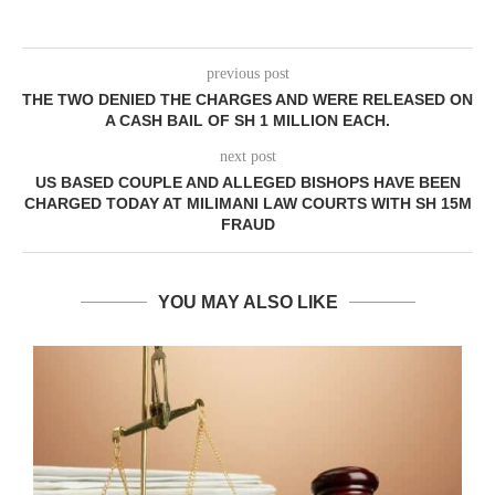
previous post
THE TWO DENIED THE CHARGES AND WERE RELEASED ON
A CASH BAIL OF SH 1 MILLION EACH.
next post
US BASED COUPLE AND ALLEGED BISHOPS HAVE BEEN
CHARGED TODAY AT MILIMANI LAW COURTS WITH SH 15M
FRAUD
YOU MAY ALSO LIKE