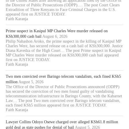
to the United States after allowing an application filed by the Office of
the Director of Public Prosecutions (ODPP).… The post Court Clears
Extradition of Three Kenyans to Face Criminal Charges in the U.S.
appeared first on JUSTICE TODAY.
Faith Karanja
Prime suspect in Kasipul MP Charles Were murder released on
KSh300,000 cash bail
August 6, 2026
Philip Nahashon Aroko, the prime suspect in the killing of Kasipul MP
Charles Were, has secured release on a cash bail of KSh300,000. Justice
Diana Kavedza of the High Court… The post Prime suspect in Kasipul
MP Charles Were murder released on KSh300,000 cash bail appeared
first on JUSTICE TODAY.
Faith Karanja
Two men convicted over Baringo telecom vandalism, each fined KSh5
million
August 5, 2026
The Office of the Director of Public Prosecutions announced (ODPP)
has secured the conviction of two men found guilty of vandalising
telecommunication infrastructure in Baringo County, with the Kabarnet
Law… The post Two men convicted over Baringo telecom vandalism,
each fined KSh5 million appeared first on JUSTICE TODAY.
Faith Karanja
Lawyer Collins Odoyo Osewe charged over alleged KSh61.8 million
gold deal as state pushes for denial of bail
August 5, 2026