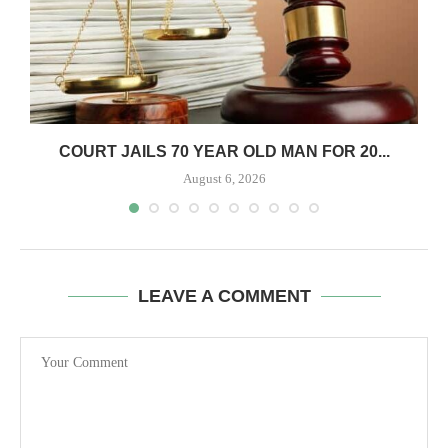
COURT JAILS 70 YEAR OLD MAN FOR 20...
August 6, 2026
LEAVE A COMMENT