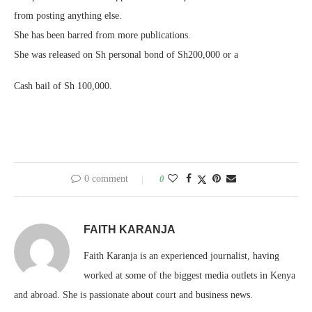
from posting anything else.
She has been barred from more publications.
She was released on Sh personal bond of Sh200,000 or a
Cash bail of Sh 100,000.
0 comment
0
FAITH KARANJA
Faith Karanja is an experienced journalist, having
worked at some of the biggest media outlets in Kenya
and abroad. She is passionate about court and business news.