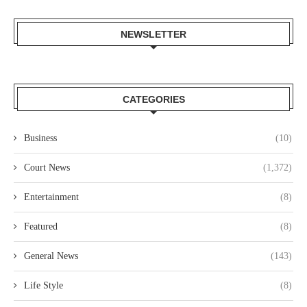
NEWSLETTER
CATEGORIES
Business
(10)
Court News
(1,372)
Entertainment
(8)
Featured
(8)
General News
(143)
Life Style
(8)