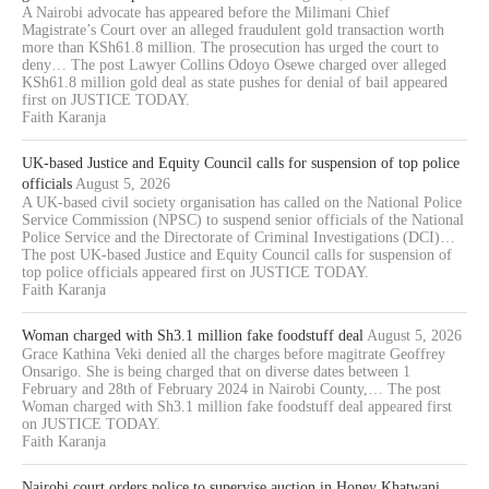
A Nairobi advocate has appeared before the Milimani Chief
Magistrate’s Court over an alleged fraudulent gold transaction worth
more than KSh61.8 million. The prosecution has urged the court to
deny… The post Lawyer Collins Odoyo Osewe charged over alleged
KSh61.8 million gold deal as state pushes for denial of bail appeared
first on JUSTICE TODAY.
Faith Karanja
UK-based Justice and Equity Council calls for suspension of top police
officials
August 5, 2026
A UK-based civil society organisation has called on the National Police
Service Commission (NPSC) to suspend senior officials of the National
Police Service and the Directorate of Criminal Investigations (DCI)…
The post UK-based Justice and Equity Council calls for suspension of
top police officials appeared first on JUSTICE TODAY.
Faith Karanja
Woman charged with Sh3.1 million fake foodstuff deal
August 5, 2026
Grace Kathina Veki denied all the charges before magitrate Geoffrey
Onsarigo. She is being charged that on diverse dates between 1
February and 28th of February 2024 in Nairobi County,… The post
Woman charged with Sh3.1 million fake foodstuff deal appeared first
on JUSTICE TODAY.
Faith Karanja
Nairobi court orders police to supervise auction in Honey Khatwani