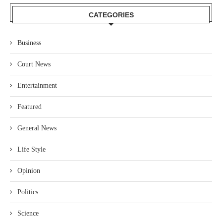
CATEGORIES
Business
Court News
Entertainment
Featured
General News
Life Style
Opinion
Politics
Science