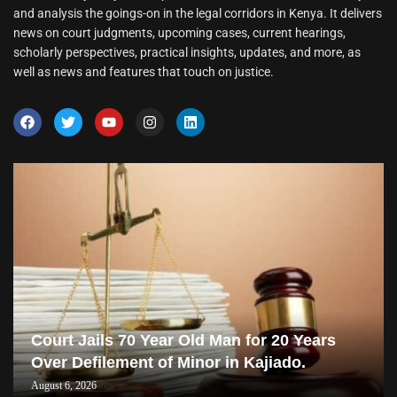
and analysis the goings-on in the legal corridors in Kenya. It delivers
news on court judgments, upcoming cases, current hearings,
scholarly perspectives, practical insights, updates, and more, as
well as news and features that touch on justice.
Court Jails 70 Year Old Man for 20 Years
Over Defilement of Minor in Kajiado.
August 6, 2026