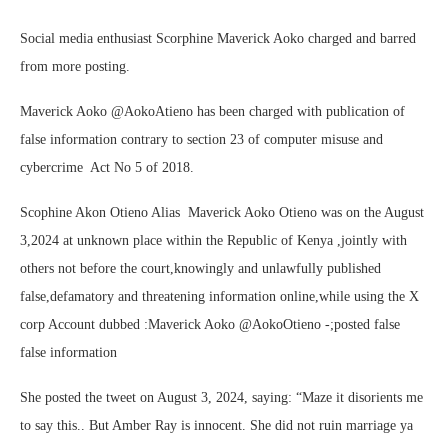
Social media enthusiast Scorphine Maverick Aoko charged and barred
from more posting.
Maverick Aoko @AokoAtieno has been charged with publication of
false information contrary to section 23 of computer misuse and
cybercrime Act No 5 of 2018.
Scophine Akon Otieno Alias Maverick Aoko Otieno was on the August
3,2024 at unknown place within the Republic of Kenya ,jointly with
others not before the court,knowingly and unlawfully published
false,defamatory and threatening information online,while using the X
corp Account dubbed :Maverick Aoko @AokoOtieno -;posted false
false information
She posted the tweet on August 3, 2024, saying: “Maze it disorients me
to say this.. But Amber Ray is innocent. She did not ruin marriage ya