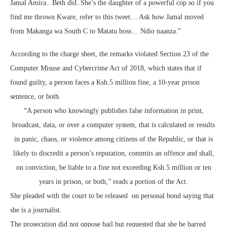
Jamal Amira.. Beth did..She’s the daughter of a powerful cop so if you
find me thrown Kware, refer to this tweet… Ask how Jamal moved
from Makanga wa South C to Matatu boss… Ndio naanza.”
According to the charge sheet, the remarks violated Section 23 of the
Computer Misuse and Cybercrime Act of 2018, which states that if
found guilty, a person faces a Ksh.5 million fine, a 10-year prison
sentence, or both.
“A person who knowingly publishes false information in print,
broadcast, data, or over a computer system, that is calculated or results
in panic, chaos, or violence among citizens of the Republic, or that is
likely to discredit a person’s reputation, commits an offence and shall,
on conviction, be liable to a fine not exceeding Ksh.5 million or ten
years in prison, or both,” reads a portion of the Act.
She pleaded with the court to be released on personal bond saying that
she is a journalist.
The prosecution did not oppose bail but requested that she be barred