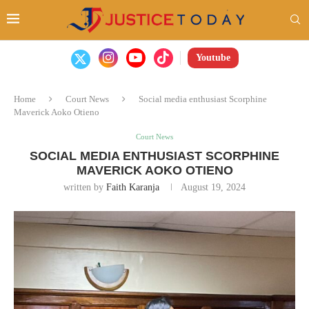
Youtube
Home
Court News
Social media enthusiast Scorphine
Maverick Aoko Otieno
Court News
SOCIAL MEDIA ENTHUSIAST SCORPHINE
MAVERICK AOKO OTIENO
written by
Faith Karanja
August 19, 2024