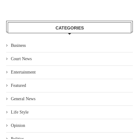
CATEGORIES
Business
Court News
Entertainment
Featured
General News
Life Style
Opinion
Politics