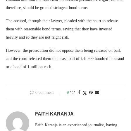
therefore, should be granted stringent bond terms.
The accused, through their lawyer, pleaded with the court to release
them with reasonable bond terms, saying that they have invested
heavily and so they are not fright risk.
However, the prosecution did not oppose them being released on bail,
and the court released them on a cash bail of ksh 500 hundred thousand
or a bond of 1 million each.
0 comment
0
FAITH KARANJA
Faith Karanja is an experienced journalist, having