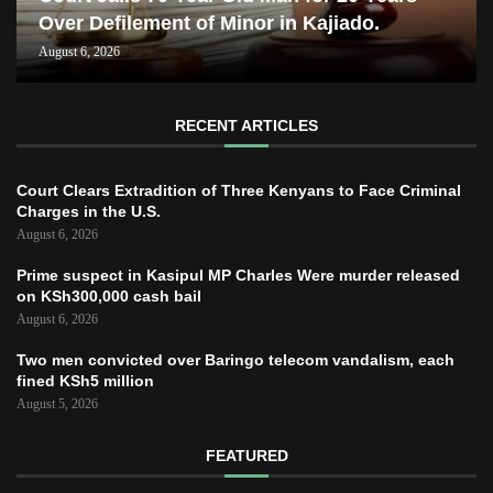
Over Defilement of Minor in Kajiado.
August 6, 2026
RECENT ARTICLES
Court Clears Extradition of Three Kenyans to Face Criminal
Charges in the U.S.
August 6, 2026
Prime suspect in Kasipul MP Charles Were murder released
on KSh300,000 cash bail
August 6, 2026
Two men convicted over Baringo telecom vandalism, each
fined KSh5 million
August 5, 2026
FEATURED