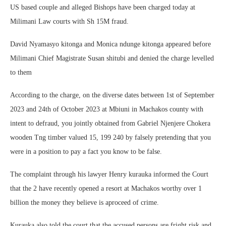
US based couple and alleged Bishops have been charged today at
Milimani Law courts with Sh 15M fraud.
David Nyamasyo kitonga and Monica ndunge kitonga appeared before
Milimani Chief Magistrate Susan shitubi and denied the charge levelled
to them
According to the charge, on the diverse dates between 1st of September
2023 and 24th of October 2023 at Mbiuni in Machakos county with
intent to defraud, you jointly obtained from Gabriel Njenjere Chokera
wooden Tng timber valued 15, 199 240 by falsely pretending that you
were in a position to pay a fact you know to be false.
The complaint through his lawyer Henry kurauka informed the Court
that the 2 have recently opened a resort at Machakos worthy over 1
billion the money they believe is aproceed of crime.
Kurauka also told the court that the accused persons are fright risk and,