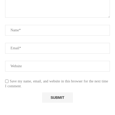
Save my name, email, and website in this browser for the next time
I comment.