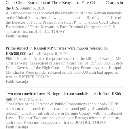
Court Clears Extradition of Three Kenyans to Face Criminal Charges in
the U.S.
August 6, 2026
A Nairobi court has approved the extradition of three Kenyan nationals
to the United States after allowing an application filed by the Office of
the Director of Public Prosecutions (ODPP).… The post Court Clears
Extradition of Three Kenyans to Face Criminal Charges in the U.S.
appeared first on JUSTICE TODAY.
Faith Karanja
Prime suspect in Kasipul MP Charles Were murder released on
KSh300,000 cash bail
August 6, 2026
Philip Nahashon Aroko, the prime suspect in the killing of Kasipul MP
Charles Were, has secured release on a cash bail of KSh300,000. Justice
Diana Kavedza of the High Court… The post Prime suspect in Kasipul
MP Charles Were murder released on KSh300,000 cash bail appeared
first on JUSTICE TODAY.
Faith Karanja
Two men convicted over Baringo telecom vandalism, each fined KSh5
million
August 5, 2026
The Office of the Director of Public Prosecutions announced (ODPP)
has secured the conviction of two men found guilty of vandalising
telecommunication infrastructure in Baringo County, with the Kabarnet
Law… The post Two men convicted over Baringo telecom vandalism,
each fined KSh5 million appeared first on JUSTICE TODAY.
Faith Karanja