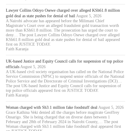
Lawyer Collins Odoyo Osewe charged over alleged KSh61.8 million
gold deal as state pushes for denial of bail
August 5, 2026
A Nairobi advocate has appeared before the Milimani Chief
Magistrate’s Court over an alleged fraudulent gold transaction worth
more than KSh61.8 million. The prosecution has urged the court to
deny… The post Lawyer Collins Odoyo Osewe charged over alleged
KSh61.8 million gold deal as state pushes for denial of bail appeared
first on JUSTICE TODAY.
Faith Karanja
UK-based Justice and Equity Council calls for suspension of top police
officials
August 5, 2026
A UK-based civil society organisation has called on the National Police
Service Commission (NPSC) to suspend senior officials of the National
Police Service and the Directorate of Criminal Investigations (DCI)…
The post UK-based Justice and Equity Council calls for suspension of
top police officials appeared first on JUSTICE TODAY.
Faith Karanja
Woman charged with Sh3.1 million fake foodstuff deal
August 5, 2026
Grace Kathina Veki denied all the charges before magitrate Geoffrey
Onsarigo. She is being charged that on diverse dates between 1
February and 28th of February 2024 in Nairobi County,… The post
Woman charged with Sh3.1 million fake foodstuff deal appeared first