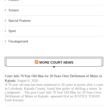
Science
Special Features
Sport
Uncategorized
MORE COURT NEWS
Court Jails 70 Year Old Man for 20 Years Over Defilement of Minor in
Kajiado.
August 6, 2026
A 70 year old man has been sentenced to 20 years in prison after a court
in Loitoktok, Kajiado County, found him guilty of defiling a minor. In
a judgment… The post Court Jails 70 Year Old Man for 20 Years Over
Defilement of Minor in Kajiado. appeared first on JUSTICE TODAY.
Faith Karanja