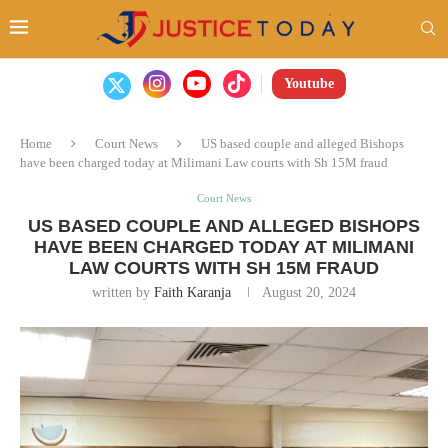
Youtube
Home
Court News
US based couple and alleged Bishops
have been charged today at Milimani Law courts with Sh 15M fraud
Court News
US BASED COUPLE AND ALLEGED BISHOPS
HAVE BEEN CHARGED TODAY AT MILIMANI
LAW COURTS WITH SH 15M FRAUD
written by
Faith Karanja
August 20, 2024