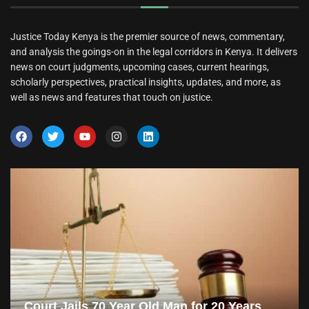
Justice Today Kenya is the premier source of news, commentary,
and analysis the goings-on in the legal corridors in Kenya. It delivers
news on court judgments, upcoming cases, current hearings,
scholarly perspectives, practical insights, updates, and more, as
well as news and features that touch on justice.
Court Jails 70 Year Old Man for 20 Years