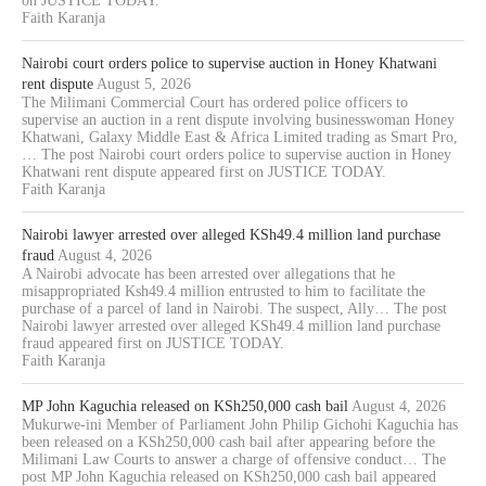
on JUSTICE TODAY.
Faith Karanja
Nairobi court orders police to supervise auction in Honey Khatwani
rent dispute
August 5, 2026
The Milimani Commercial Court has ordered police officers to
supervise an auction in a rent dispute involving businesswoman Honey
Khatwani, Galaxy Middle East & Africa Limited trading as Smart Pro,
… The post Nairobi court orders police to supervise auction in Honey
Khatwani rent dispute appeared first on JUSTICE TODAY.
Faith Karanja
Nairobi lawyer arrested over alleged KSh49.4 million land purchase
fraud
August 4, 2026
A Nairobi advocate has been arrested over allegations that he
misappropriated Ksh49.4 million entrusted to him to facilitate the
purchase of a parcel of land in Nairobi. The suspect, Ally… The post
Nairobi lawyer arrested over alleged KSh49.4 million land purchase
fraud appeared first on JUSTICE TODAY.
Faith Karanja
MP John Kaguchia released on KSh250,000 cash bail
August 4, 2026
Mukurwe-ini Member of Parliament John Philip Gichohi Kaguchia has
been released on a KSh250,000 cash bail after appearing before the
Milimani Law Courts to answer a charge of offensive conduct… The
post MP John Kaguchia released on KSh250,000 cash bail appeared