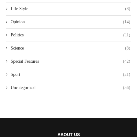
Life Style
(8)
Opinion
(14)
Politics
(11)
Science
(8)
Special Features
(42)
Sport
(21)
Uncategorized
(36)
ABOUT US