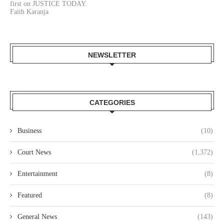
first on JUSTICE TODAY.
Faith Karanja
NEWSLETTER
CATEGORIES
Business
(10)
Court News
(1,372)
Entertainment
(8)
Featured
(8)
General News
(143)