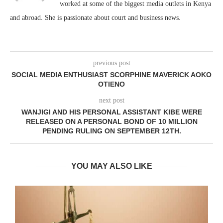
worked at some of the biggest media outlets in Kenya
and abroad. She is passionate about court and business news.
previous post
SOCIAL MEDIA ENTHUSIAST SCORPHINE MAVERICK AOKO
OTIENO
next post
WANJIGI AND HIS PERSONAL ASSISTANT KIBE WERE
RELEASED ON A PERSONAL BOND OF 10 MILLION
PENDING RULING ON SEPTEMBER 12TH.
YOU MAY ALSO LIKE