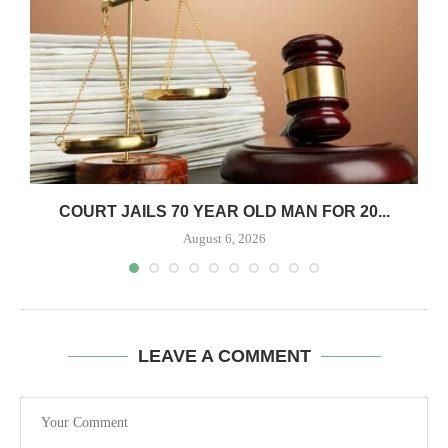
COURT JAILS 70 YEAR OLD MAN FOR 20...
August 6, 2026
LEAVE A COMMENT