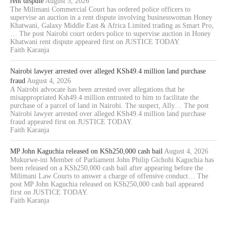
rent dispute
August 5, 2026
The Milimani Commercial Court has ordered police officers to
supervise an auction in a rent dispute involving businesswoman Honey
Khatwani, Galaxy Middle East & Africa Limited trading as Smart Pro,
… The post Nairobi court orders police to supervise auction in Honey
Khatwani rent dispute appeared first on JUSTICE TODAY.
Faith Karanja
Nairobi lawyer arrested over alleged KSh49.4 million land purchase
fraud
August 4, 2026
A Nairobi advocate has been arrested over allegations that he
misappropriated Ksh49.4 million entrusted to him to facilitate the
purchase of a parcel of land in Nairobi. The suspect, Ally… The post
Nairobi lawyer arrested over alleged KSh49.4 million land purchase
fraud appeared first on JUSTICE TODAY.
Faith Karanja
MP John Kaguchia released on KSh250,000 cash bail
August 4, 2026
Mukurwe-ini Member of Parliament John Philip Gichohi Kaguchia has
been released on a KSh250,000 cash bail after appearing before the
Milimani Law Courts to answer a charge of offensive conduct… The
post MP John Kaguchia released on KSh250,000 cash bail appeared
first on JUSTICE TODAY.
Faith Karanja