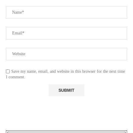
Save my name, email, and website in this browser for the next time
I comment.