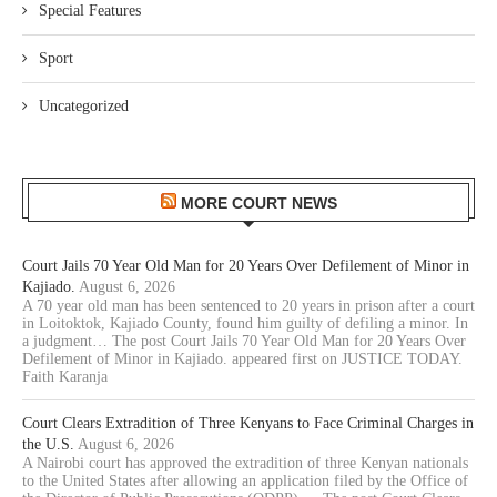
Special Features
Sport
Uncategorized
MORE COURT NEWS
Court Jails 70 Year Old Man for 20 Years Over Defilement of Minor in
Kajiado.
August 6, 2026
A 70 year old man has been sentenced to 20 years in prison after a court
in Loitoktok, Kajiado County, found him guilty of defiling a minor. In
a judgment… The post Court Jails 70 Year Old Man for 20 Years Over
Defilement of Minor in Kajiado. appeared first on JUSTICE TODAY.
Faith Karanja
Court Clears Extradition of Three Kenyans to Face Criminal Charges in
the U.S.
August 6, 2026
A Nairobi court has approved the extradition of three Kenyan nationals
to the United States after allowing an application filed by the Office of