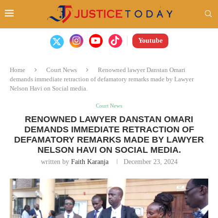
Youtube
Home
Court News
Renowned lawyer Danstan Omari
demands immediate retraction of defamatory remarks made by Lawyer
Nelson Havi on Social media.
Court News
RENOWNED LAWYER DANSTAN OMARI
DEMANDS IMMEDIATE RETRACTION OF
DEFAMATORY REMARKS MADE BY LAWYER
NELSON HAVI ON SOCIAL MEDIA.
written by
Faith Karanja
December 23, 2024