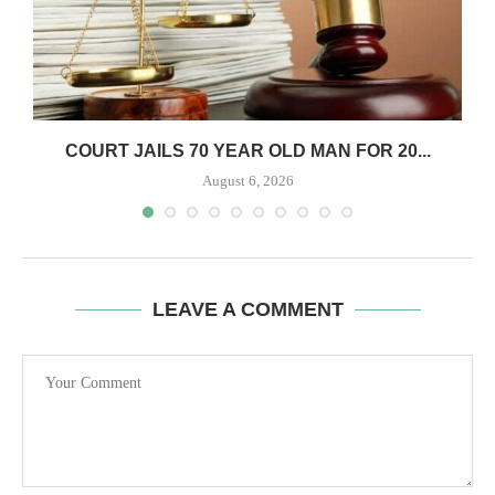
COURT JAILS 70 YEAR OLD MAN FOR 20...
August 6, 2026
LEAVE A COMMENT