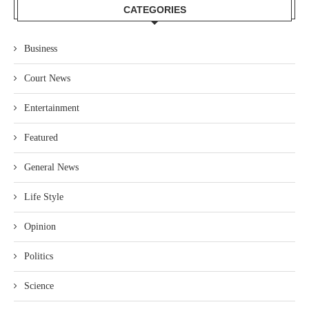
CATEGORIES
Business
Court News
Entertainment
Featured
General News
Life Style
Opinion
Politics
Science