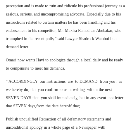
perception and is made to ruin and ridicule his professional journey as a
zealous, serious, and uncompromising advocate. Especially due to his
instructions related to certain matters he has been handling and his
endorsement to his competitor, Mr. Mukira Ramadhan Abubakar, who
triumphed in the recent polls,” said Lawyer Shadrack Wambui in a
demand letter.
Omari now wants Havi to apologize through a local daily and be ready
to compensate to meet his demands.
” ACCORDINGLY; our instructions are to DEMAND from you , as
we hereby do, that you confirm to us in writing within the next
SEVEN DAYS that you shall immediately, but in any event not letter
that SEVEN days,from the date hereoff that;
Publish unqualified Retraction of all defamatory statements and
unconditional apology in a whole page of a Newspaper with