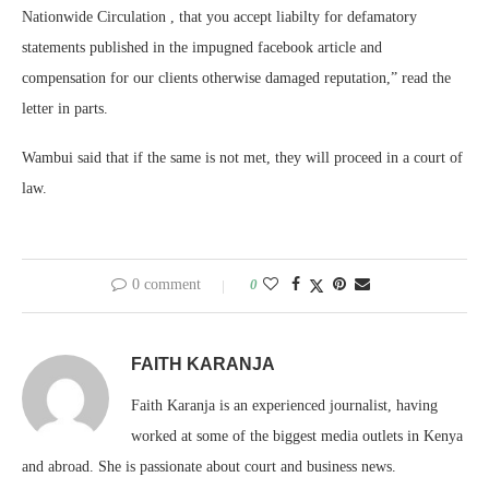
Nationwide Circulation , that you accept liabilty for defamatory
statements published in the impugned facebook article and
compensation for our clients otherwise damaged reputation,” read the
letter in parts.
Wambui said that if the same is not met, they will proceed in a court of
law.
0 comment
0
FAITH KARANJA
Faith Karanja is an experienced journalist, having
worked at some of the biggest media outlets in Kenya
and abroad. She is passionate about court and business news.