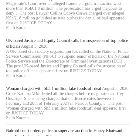
Magistrate’s Court over an alleged fraudulent gold transaction worth
more than KSh61.8 million. The prosecution has urged the court to
deny… The post Lawyer Collins Odoyo Osewe charged over alleged
KSh61.8 million gold deal as state pushes for denial of bail appeared
first on JUSTICE TODAY.
Faith Karanja
UK-based Justice and Equity Council calls for suspension of top police
officials
August 5, 2026
A UK-based civil society organisation has called on the National Police
Service Commission (NPSC) to suspend senior officials of the National
Police Service and the Directorate of Criminal Investigations (DCI)…
The post UK-based Justice and Equity Council calls for suspension of
top police officials appeared first on JUSTICE TODAY.
Faith Karanja
Woman charged with Sh3.1 million fake foodstuff deal
August 5, 2026
Grace Kathina Veki denied all the charges before magitrate Geoffrey
Onsarigo. She is being charged that on diverse dates between 1
February and 28th of February 2024 in Nairobi County,… The post
Woman charged with Sh3.1 million fake foodstuff deal appeared first
on JUSTICE TODAY.
Faith Karanja
Nairobi court orders police to supervise auction in Honey Khatwani