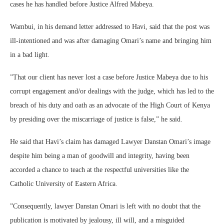
cases he has handled before Justice Alfred Mabeya.
Wambui, in his demand letter addressed to Havi, said that the post was
ill-intentioned and was after damaging Omari’s name and bringing him
in a bad light.
”That our client has never lost a case before Justice Mabeya due to his
corrupt engagement and/or dealings with the judge, which has led to the
breach of his duty and oath as an advocate of the High Court of Kenya
by presiding over the miscarriage of justice is false,” he said.
He said that Havi’s claim has damaged Lawyer Danstan Omari’s image
despite him being a man of goodwill and integrity, having been
accorded a chance to teach at the respectful universities like the
Catholic University of Eastern Africa.
”Consequently, lawyer Danstan Omari is left with no doubt that the
publication is motivated by jealousy, ill will, and a misguided