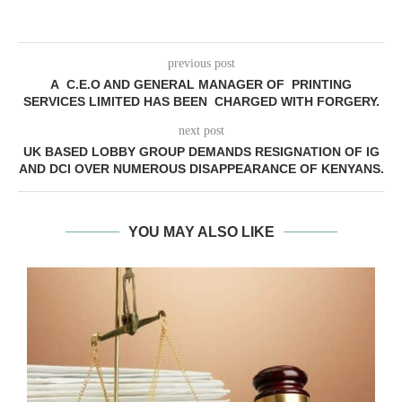
previous post
A C.E.O AND GENERAL MANAGER OF PRINTING
SERVICES LIMITED HAS BEEN CHARGED WITH FORGERY.
next post
UK BASED LOBBY GROUP DEMANDS RESIGNATION OF IG
AND DCI OVER NUMEROUS DISAPPEARANCE OF KENYANS.
YOU MAY ALSO LIKE