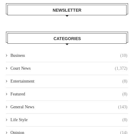
NEWSLETTER
CATEGORIES
Business
(10)
Court News
(1,372)
Entertainment
(8)
Featured
(8)
General News
(143)
Life Style
(8)
Opinion
(14)