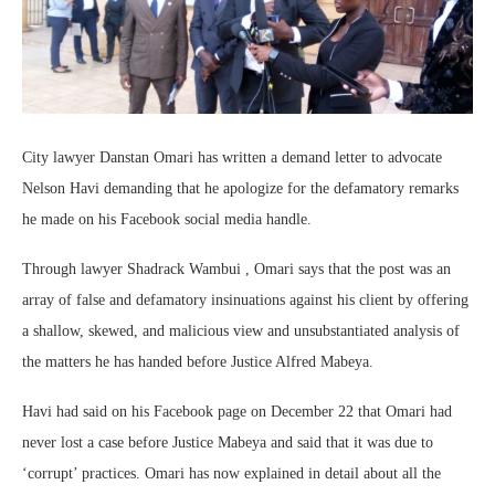
City lawyer Danstan Omari has written a demand letter to advocate
Nelson Havi demanding that he apologize for the defamatory remarks
he made on his Facebook social media handle.
Through lawyer Shadrack Wambui , Omari says that the post was an
array of false and defamatory insinuations against his client by offering
a shallow, skewed, and malicious view and unsubstantiated analysis of
the matters he has handed before Justice Alfred Mabeya.
Havi had said on his Facebook page on December 22 that Omari had
never lost a case before Justice Mabeya and said that it was due to
‘corrupt’ practices. Omari has now explained in detail about all the