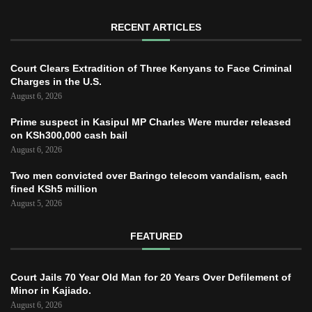
RECENT ARTICLES
Court Clears Extradition of Three Kenyans to Face Criminal
Charges in the U.S.
August 6, 2026
Prime suspect in Kasipul MP Charles Were murder released
on KSh300,000 cash bail
August 6, 2026
Two men convicted over Baringo telecom vandalism, each
fined KSh5 million
August 5, 2026
FEATURED
Court Jails 70 Year Old Man for 20 Years Over Defilement of
Minor in Kajiado.
August 6, 2026