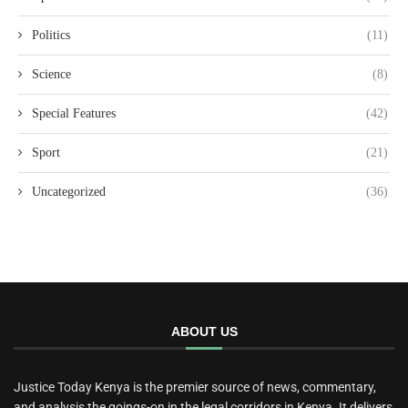
Politics
(11)
Science
(8)
Special Features
(42)
Sport
(21)
Uncategorized
(36)
ABOUT US
Justice Today Kenya is the premier source of news, commentary,
and analysis the goings-on in the legal corridors in Kenya. It delivers