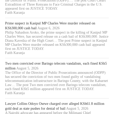
the Director of Public Prosecutions (ODPP).… The post Court Clears
Extradition of Three Kenyans to Face Criminal Charges in the U.S.
appeared first on JUSTICE TODAY.
Faith Karanja
Prime suspect in Kasipul MP Charles Were murder released on
KSh300,000 cash bail
August 6, 2026
Philip Nahashon Aroko, the prime suspect in the killing of Kasipul MP
Charles Were, has secured release on a cash bail of KSh300,000. Justice
Diana Kavedza of the High Court… The post Prime suspect in Kasipul
MP Charles Were murder released on KSh300,000 cash bail appeared
first on JUSTICE TODAY.
Faith Karanja
Two men convicted over Baringo telecom vandalism, each fined KSh5
million
August 5, 2026
The Office of the Director of Public Prosecutions announced (ODPP)
has secured the conviction of two men found guilty of vandalising
telecommunication infrastructure in Baringo County, with the Kabarnet
Law… The post Two men convicted over Baringo telecom vandalism,
each fined KSh5 million appeared first on JUSTICE TODAY.
Faith Karanja
Lawyer Collins Odoyo Osewe charged over alleged KSh61.8 million
gold deal as state pushes for denial of bail
August 5, 2026
A Nairobi advocate has appeared before the Milimani Chief