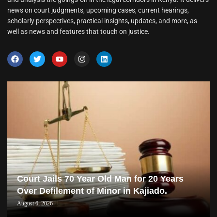
news on court judgments, upcoming cases, current hearings,
scholarly perspectives, practical insights, updates, and more, as
well as news and features that touch on justice.
Court Jails 70 Year Old Man for 20 Years
Over Defilement of Minor in Kajiado.
August 6, 2026