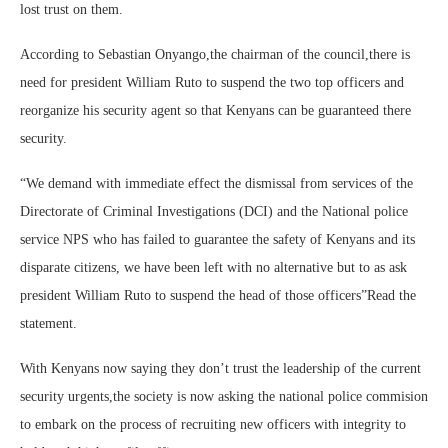
lost trust on them.
According to Sebastian Onyango,the chairman of the council,there is
need for president William Ruto to suspend the two top officers and
reorganize his security agent so that Kenyans can be guaranteed there
security.
“We demand with immediate effect the dismissal from services of the
Directorate of Criminal Investigations (DCI) and the National police
service NPS who has failed to guarantee the safety of Kenyans and its
disparate citizens, we have been left with no alternative but to as ask
president William Ruto to suspend the head of those officers”Read the
statement.
With Kenyans now saying they don’t trust the leadership of the current
security urgents,the society is now asking the national police commision
to embark on the process of recruiting new officers with integrity to