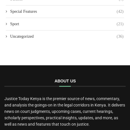
Special Features
(42)
Sport
(21)
Uncategorized
(36)
ABOUT US
Justice Today Kenya is the premier source of news, commentary,
and analysis the goings-on in the legal corridors in Kenya. It delivers
news on court judgments, upcoming cases, current hearings,
scholarly perspectives, practical insights, updates, and more, as
well as news and features that touch on justice.