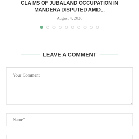
CLAIMS OF JUBALAND OCCUPATION IN
MANDERA DISPUTED AMID...
August 4, 2026
LEAVE A COMMENT