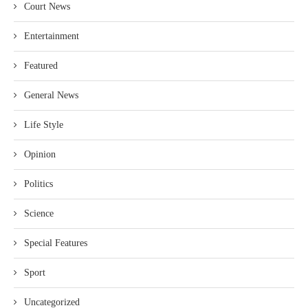
Court News
Entertainment
Featured
General News
Life Style
Opinion
Politics
Science
Special Features
Sport
Uncategorized