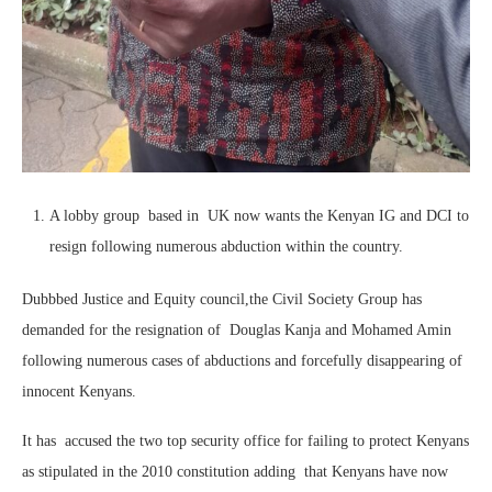
A lobby group based in UK now wants the Kenyan IG and DCI to
resign following numerous abduction within the country.
Dubbbed Justice and Equity council,the Civil Society Group has
demanded for the resignation of Douglas Kanja and Mohamed Amin
following numerous cases of abductions and forcefully disappearing of
innocent Kenyans.
It has accused the two top security office for failing to protect Kenyans
as stipulated in the 2010 constitution adding that Kenyans have now