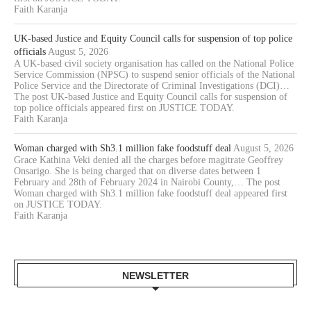
Faith Karanja
UK-based Justice and Equity Council calls for suspension of top police
officials
August 5, 2026
A UK-based civil society organisation has called on the National Police
Service Commission (NPSC) to suspend senior officials of the National
Police Service and the Directorate of Criminal Investigations (DCI)…
The post UK-based Justice and Equity Council calls for suspension of
top police officials appeared first on JUSTICE TODAY.
Faith Karanja
Woman charged with Sh3.1 million fake foodstuff deal
August 5, 2026
Grace Kathina Veki denied all the charges before magitrate Geoffrey
Onsarigo. She is being charged that on diverse dates between 1
February and 28th of February 2024 in Nairobi County,… The post
Woman charged with Sh3.1 million fake foodstuff deal appeared first
on JUSTICE TODAY.
Faith Karanja
NEWSLETTER