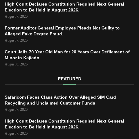
High Court Declares Constitution Required Next General
Election to Be Held in August 2026.
August 7, 2026
Former Auditor General Employee Pleads Not Guilty to
Alleged Fake Degree Fraud.
August 7, 2026
Court Jails 70 Year Old Man for 20 Years Over Defilement of
Minor in Kajiado.
August 6, 2026
FEATURED
Safaricom Faces Class Action Over Alleged SIM Card
Recycling and Unclaimed Customer Funds
August 7, 2026
High Court Declares Constitution Required Next General
Election to Be Held in August 2026.
August 7, 2026