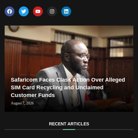
Safaricom Faces Class Action Over Alleged
SIM Card Recycling and Unclaimed
Customer Funds
August 7, 2026
RECENT ARTICLES