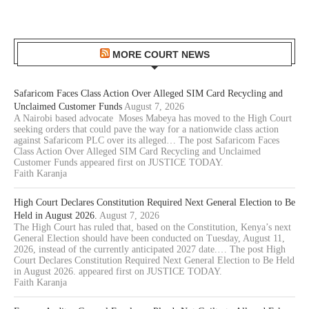
MORE COURT NEWS
Safaricom Faces Class Action Over Alleged SIM Card Recycling and
Unclaimed Customer Funds
August 7, 2026
A Nairobi based advocate Moses Mabeya has moved to the High Court
seeking orders that could pave the way for a nationwide class action
against Safaricom PLC over its alleged… The post Safaricom Faces
Class Action Over Alleged SIM Card Recycling and Unclaimed
Customer Funds appeared first on JUSTICE TODAY.
Faith Karanja
High Court Declares Constitution Required Next General Election to Be
Held in August 2026.
August 7, 2026
The High Court has ruled that, based on the Constitution, Kenya’s next
General Election should have been conducted on Tuesday, August 11,
2026, instead of the currently anticipated 2027 date.… The post High
Court Declares Constitution Required Next General Election to Be Held
in August 2026. appeared first on JUSTICE TODAY.
Faith Karanja