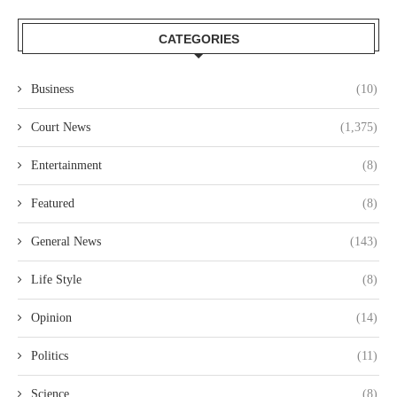
CATEGORIES
Business
(10)
Court News
(1,375)
Entertainment
(8)
Featured
(8)
General News
(143)
Life Style
(8)
Opinion
(14)
Politics
(11)
Science
(8)