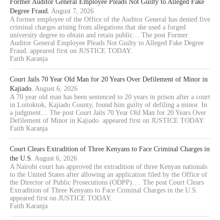
Former Auditor General Employee Pleads Not Guilty to Alleged Fake
Degree Fraud.
August 7, 2026
A former employee of the Office of the Auditor General has denied five
criminal charges arising from allegations that she used a forged
university degree to obtain and retain public… The post Former
Auditor General Employee Pleads Not Guilty to Alleged Fake Degree
Fraud. appeared first on JUSTICE TODAY.
Faith Karanja
Court Jails 70 Year Old Man for 20 Years Over Defilement of Minor in
Kajiado.
August 6, 2026
A 70 year old man has been sentenced to 20 years in prison after a court
in Loitoktok, Kajiado County, found him guilty of defiling a minor. In
a judgment… The post Court Jails 70 Year Old Man for 20 Years Over
Defilement of Minor in Kajiado. appeared first on JUSTICE TODAY.
Faith Karanja
Court Clears Extradition of Three Kenyans to Face Criminal Charges in
the U.S.
August 6, 2026
A Nairobi court has approved the extradition of three Kenyan nationals
to the United States after allowing an application filed by the Office of
the Director of Public Prosecutions (ODPP).… The post Court Clears
Extradition of Three Kenyans to Face Criminal Charges in the U.S.
appeared first on JUSTICE TODAY.
Faith Karanja