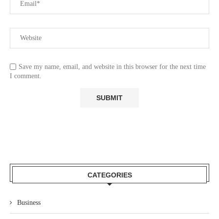
Save my name, email, and website in this browser for the next time
I comment.
CATEGORIES
Business