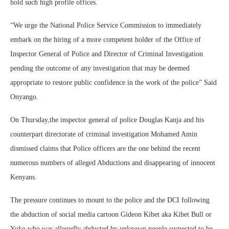
hold such high profile offices.
“We urge the National Police Service Commission to immediately
embark on the hiring of a more competent holder of the Office of
Inspector General of Police and Director of Criminal Investigation
pending the outcome of any investigation that may be deemed
appropriate to restore public confidence in the work of the police” Said
Onyango.
On Thursday,the inspector general of police Douglas Kanja and his
counterpart directorate of criminal investigation Mohamed Amin
dismissed claims that Police officers are the one behind the recent
numerous numbers of alleged Abductions and disappearing of innocent
Kenyans.
The pressure continues to mount to the police and the DCI following
the abduction of social media cartoon Gideon Kibet aka Kibet Bull or
Yoko who was allegedly abducted by unknown people suspected to be