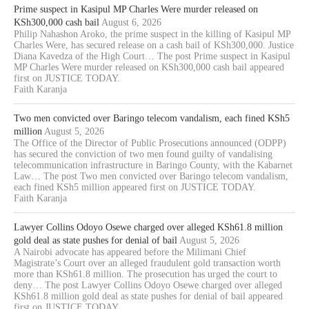
Prime suspect in Kasipul MP Charles Were murder released on
KSh300,000 cash bail
August 6, 2026
Philip Nahashon Aroko, the prime suspect in the killing of Kasipul MP
Charles Were, has secured release on a cash bail of KSh300,000. Justice
Diana Kavedza of the High Court… The post Prime suspect in Kasipul
MP Charles Were murder released on KSh300,000 cash bail appeared
first on JUSTICE TODAY.
Faith Karanja
Two men convicted over Baringo telecom vandalism, each fined KSh5
million
August 5, 2026
The Office of the Director of Public Prosecutions announced (ODPP)
has secured the conviction of two men found guilty of vandalising
telecommunication infrastructure in Baringo County, with the Kabarnet
Law… The post Two men convicted over Baringo telecom vandalism,
each fined KSh5 million appeared first on JUSTICE TODAY.
Faith Karanja
Lawyer Collins Odoyo Osewe charged over alleged KSh61.8 million
gold deal as state pushes for denial of bail
August 5, 2026
A Nairobi advocate has appeared before the Milimani Chief
Magistrate’s Court over an alleged fraudulent gold transaction worth
more than KSh61.8 million. The prosecution has urged the court to
deny… The post Lawyer Collins Odoyo Osewe charged over alleged
KSh61.8 million gold deal as state pushes for denial of bail appeared
first on JUSTICE TODAY.