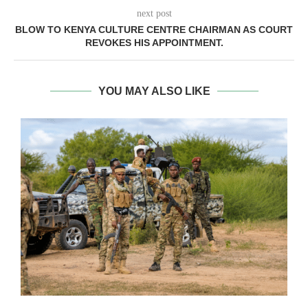
next post
BLOW TO KENYA CULTURE CENTRE CHAIRMAN AS COURT
REVOKES HIS APPOINTMENT.
YOU MAY ALSO LIKE