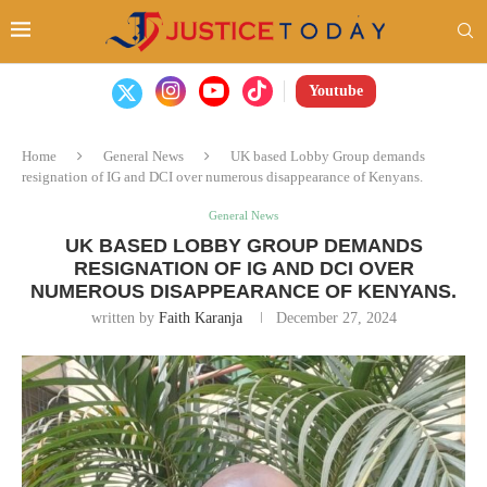
Youtube
Home
General News
UK based Lobby Group demands
resignation of IG and DCI over numerous disappearance of Kenyans.
General News
UK BASED LOBBY GROUP DEMANDS
RESIGNATION OF IG AND DCI OVER
NUMEROUS DISAPPEARANCE OF KENYANS.
written by
Faith Karanja
December 27, 2024