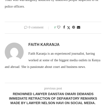
police officers.
0 comment
0
FAITH KARANJA
Faith Karanja is an experienced journalist, having
worked at some of the biggest media outlets in Kenya
and abroad. She is passionate about court and business news.
previous post
RENOWNED LAWYER DANSTAN OMARI DEMANDS
IMMEDIATE RETRACTION OF DEFAMATORY REMARKS
MADE BY LAWYER NELSON HAVI ON SOCIAL MEDIA.