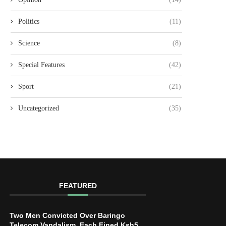
Politics
(11)
Science
(8)
Special Features
(42)
Sport
(21)
Uncategorized
(35)
FEATURED
Two Men Convicted Over Baringo
Telecom Vandalism, Each Fined Ksh5