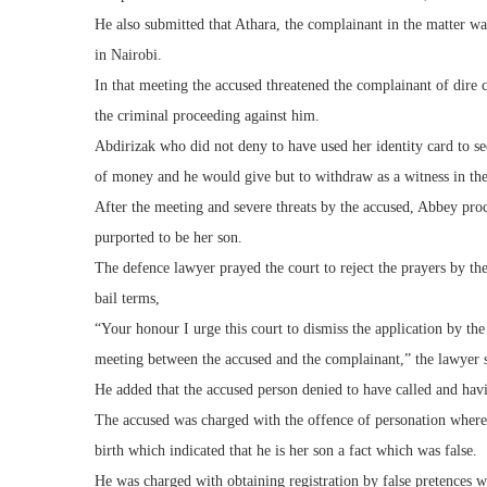
He also submitted that Athara, the complainant in the matter wa
in Nairobi.
In that meeting the accused threatened the complainant of dire c
the criminal proceeding against him.
Abdirizak who did not deny to have used her identity card to secu
of money and he would give but to withdraw as a witness in the
After the meeting and severe threats by the accused, Abbey pro
purported to be her son.
The defence lawyer prayed the court to reject the prayers by the
bail terms,
“Your honour I urge this court to dismiss the application by th
meeting between the accused and the complainant,” the lawyer s
He added that the accused person denied to have called and hav
The accused was charged with the offence of personation where he
birth which indicated that he is her son a fact which was false.
He was charged with obtaining registration by false pretences wh