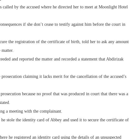
s called by the accused where he directed her to meet at Moonlight Hotel
onsequences if she don’t cease to testify against him before the court in
re the registration of the certificate of birth, told her to ask any amount
 matter.
ceeded and reported the matter and recorded a statement that Abdirizak
 prosecution claiming it lacks merit for the cancellation of the accused’s
e prosecution because no proof that was produced in court that there was a
tated.
ing a meeting with the complainant.
 stole the identity card of Abbey and used it to secure the certificate of
ere he registered an identity card using the details of an unsuspected