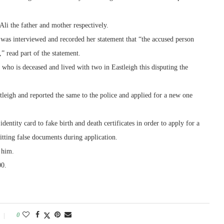
i the father and mother respectively.
 was interviewed and recorded her statement that “the accused person
 read part of the statement.
e who is deceased and lived with two in Eastleigh this disputing the
astleigh and reported the same to the police and applied for a new one
dentity card to fake birth and death certificates in order to apply for a
itting false documents during application.
t him.
00.
0