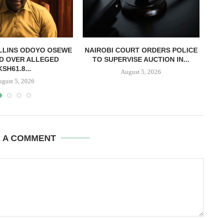
LLINS ODOYO OSEWE
NAIROBI COURT ORDERS POLICE
D OVER ALLEGED
TO SUPERVISE AUCTION IN...
O
KSH61.8...
August 5, 2026
ugust 5, 2026
E A COMMENT