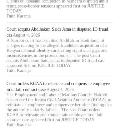
Claims of Jubaland occupation in Mandera disputed amid
rising cross-border tensions appeared first on JUSTICE
TODAY.
Faith Karanja
Court acquits Abdihakim Saidi Jama in disputed ID fraud
cas
August 4, 2026
A Nairobi court has acquitted Abdihakim Saidi Jama of
charges relating to the alleged fraudulent acquisition of a
Kenyan national identity card, citing significant gaps and
inconsistencies in the prosecution’s… The post Court
acquits Abdihakim Saidi Jama in disputed ID fraud cas
appeared first on JUSTICE TODAY.
Faith Karanja
Court orders KCAA to reinstate and compensate employee
in unfair contract case
August 4, 2026
The Employment and Labour Relations Court in Nairobi
has ordered the Kenya Civil Aviation Authority (KCAA) to
reinstate an employee and compensate her after finding that
the authority unfairly failed… The post Court orders
KCAA to reinstate and compensate employee in unfair
contract case appeared first on JUSTICE TODAY.
Faith Karanja