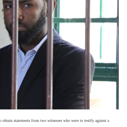
o obtain statements from two witnesses who were to testify against a