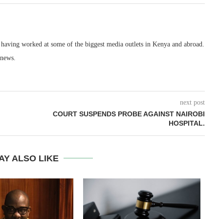
, having worked at some of the biggest media outlets in Kenya and abroad.
 news.
next post
COURT SUSPENDS PROBE AGAINST NAIROBI
HOSPITAL.
AY ALSO LIKE