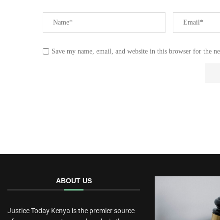
Save my name, email, and website in this browser for the n
ABOUT US
Justice Today Kenya is the premier source