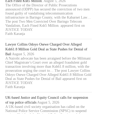
Each Fined Ksh5 Million.
August 5, 2026
The Office of the Director of Public Prosecutions
announced (ODPP) has secured the conviction of two men
found guilty of vandalising telecommunication
infrastructure in Baringo County, with the Kabarnet Law…
The post Two Men Convicted Over Baringo Telecom
Vandalism, Each Fined Ksh5 Million. appeared first on
JUSTICE TODAY.
Faith Karanja
Lawyer Collins Odoyo Osewe Charged Over Alleged
Ksh61.8 Million Gold Deal as State Pushes for Denial of
Bail
August 5, 2026
A Nairobi advocate has been arraigned before the Milimani
Chief Magistrate’s Court over an alleged fraudulent gold
transaction involving more than Ksh61.8 million, with the
prosecution urging the court to… The post Lawyer Collins
Odoyo Osewe Charged Over Alleged Ksh61.8 Million Gold
Deal as State Pushes for Denial of Bail appeared first on
JUSTICE TODAY.
Faith Karanja
UK-based Justice and Equity Council calls for suspension
of top police officials
August 5, 2026
A UK-based civil society organisation has called on the
National Police Service Commission (NPSC) to suspend