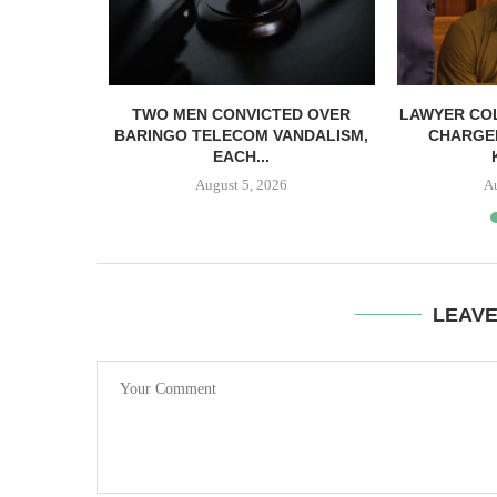
TWO MEN CONVICTED OVER
LAWYER CO
BARINGO TELECOM VANDALISM,
CHARGE
EACH...
August 5, 2026
A
LEAV