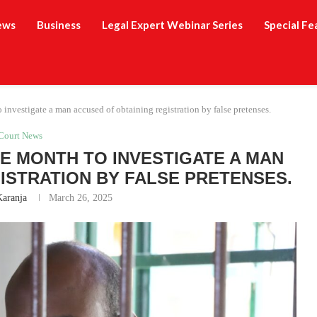
ews
Business
Legal Expert Webinar Series
Special Fe
investigate a man accused of obtaining registration by false pretenses.
Court News
 MONTH TO INVESTIGATE A MAN
ISTRATION BY FALSE PRETENSES.
Karanja
March 26, 2025