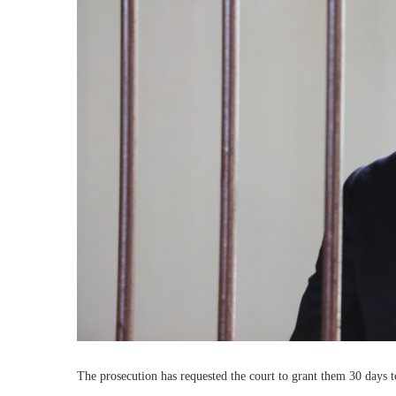
The prosecution has requested the court to grant them 30 days t