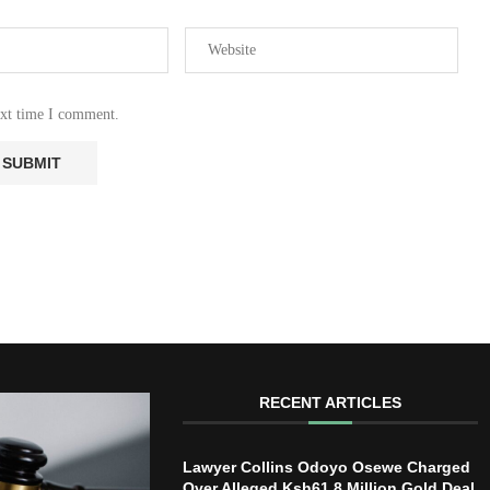
ext time I comment.
RECENT ARTICLES
Lawyer Collins Odoyo Osewe Charged
Over Alleged Ksh61.8 Million Gold Deal