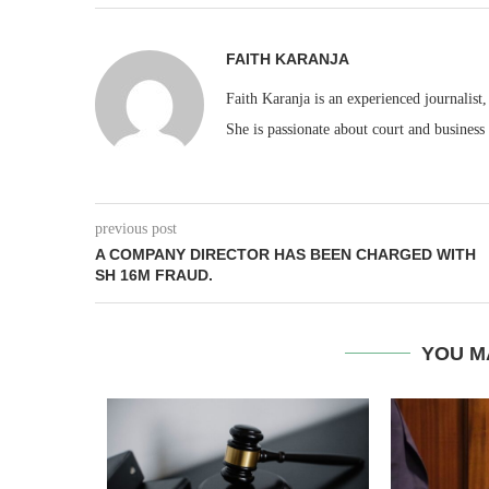
FAITH KARANJA
Faith Karanja is an experienced journalist
She is passionate about court and business
previous post
A COMPANY DIRECTOR HAS BEEN CHARGED WITH
SH 16M FRAUD.
YOU M
EACC ACT
ICIAL...