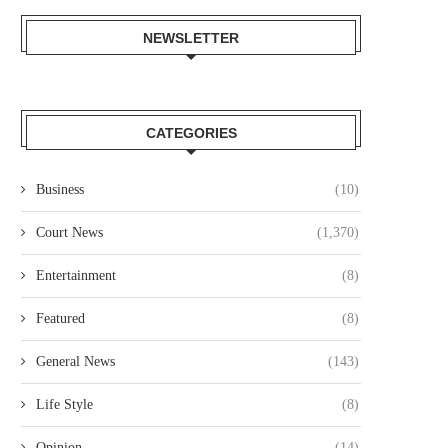
NEWSLETTER
NAIROBI LAWYER ARRESTED
MP JOHN KAGUCHIA RELEA
VER ALLEGED KSH49.4 MILLION
ON KSH250,000 CASH BAI
CATEGORIES
LAND...
August 4, 2026
August 4, 2026
Business
(10)
Court News
(1,370)
Entertainment
(8)
Featured
(8)
General News
(143)
Life Style
(8)
Opinion
(14)