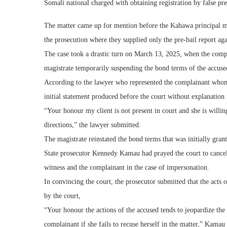
Somali national charged with obtaining registration by false pre
The matter came up for mention before the Kahawa principal ma
the prosecution where they supplied only the pre-bail report a
The case took a drastic turn on March 13, 2025, when the compla
magistrate temporarily suspending the bond terms of the accused 
According to the lawyer who represented the complainant whom a
initial statement produced before the court without explanation i
“Your honour my client is not present in court and she is willi
directions,” the lawyer submitted.
The magistrate reinstated the bond terms that was initially gran
State prosecutor Kennedy Kamau had prayed the court to cancel 
witness and the complainant in the case of impersonation.
In convincing the court, the prosecutor submitted that the acts
by the court,
“Your honour the actions of the accused tends to jeopardize the
complainant if she fails to recuse herself in the matter,” Kamau