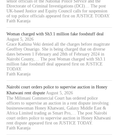
senior officials of the National Police Service and the
Directorate of Criminal Investigations (DCI)… The post
UK-based Justice and Equity Council calls for suspension
of top police officials appeared first on JUSTICE TODAY.
Faith Karanja
Woman charged with Sh3.1 million fake foodstuff deal
August 5, 2026
Grace Kathina Veki denied all the charges before magitrate
Geoffrey Onsarigo. She is being charged that on diverse
dates between 1 February and 28th of February 2024 in
Nairobi County,… The post Woman charged with Sh3.1
million fake foodstuff deal appeared first on JUSTICE
TODAY.
Faith Karanja
Nairobi court orders police to supervise auction in Honey
Khatwani rent dispute
August 5, 2026
The Milimani Commercial Court has ordered police
officers to supervise an auction in a rent dispute involving
businesswoman Honey Khatwani, Galaxy Middle East &
Africa Limited trading as Smart Pro,… The post Nairobi
court orders police to supervise auction in Honey Khatwani
rent dispute appeared first on JUSTICE TODAY.
Faith Karanja