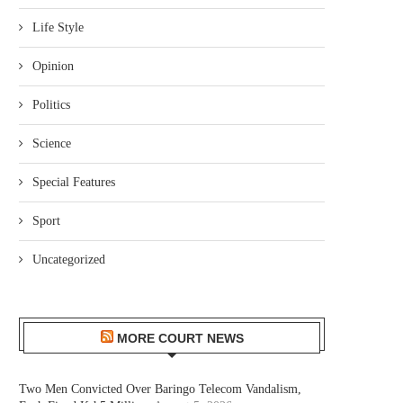
Life Style
Opinion
Politics
Science
Special Features
Sport
Uncategorized
MORE COURT NEWS
Two Men Convicted Over Baringo Telecom Vandalism,