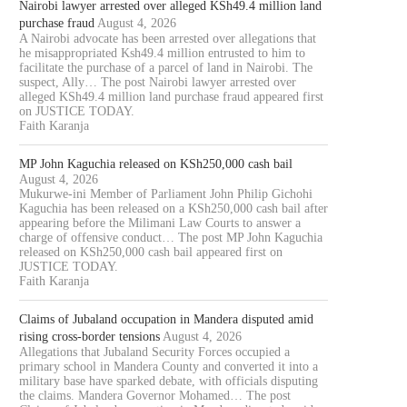
Nairobi lawyer arrested over alleged KSh49.4 million land
purchase fraud
August 4, 2026
A Nairobi advocate has been arrested over allegations that
he misappropriated Ksh49.4 million entrusted to him to
facilitate the purchase of a parcel of land in Nairobi. The
suspect, Ally… The post Nairobi lawyer arrested over
alleged KSh49.4 million land purchase fraud appeared first
on JUSTICE TODAY.
Faith Karanja
MP John Kaguchia released on KSh250,000 cash bail
August 4, 2026
Mukurwe-ini Member of Parliament John Philip Gichohi
Kaguchia has been released on a KSh250,000 cash bail after
appearing before the Milimani Law Courts to answer a
charge of offensive conduct… The post MP John Kaguchia
released on KSh250,000 cash bail appeared first on
JUSTICE TODAY.
Faith Karanja
Claims of Jubaland occupation in Mandera disputed amid
rising cross-border tensions
August 4, 2026
Allegations that Jubaland Security Forces occupied a
primary school in Mandera County and converted it into a
military base have sparked debate, with officials disputing
the claims. Mandera Governor Mohamed… The post