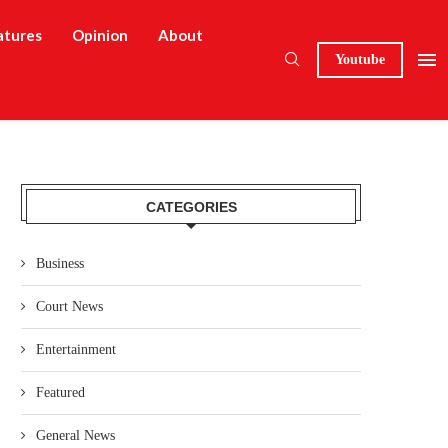
atures
Opinion
About
Youtube
CATEGORIES
Business
Court News
Entertainment
Featured
General News