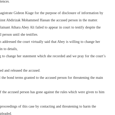
tences.
gistrate Gideon Kiage for the purpose of disclosure of information by
gainst Abdirizak Mohammed Hassan the accused person in the matter.
inant Athara Abey Ali failed to appear in court to testify despite the
person until she testifies.
ddressed the court virtually said that Abey is willing to change her
n to details,
ng to change her statement which she recorded and we pray for the court’s
ted and released the accused.
the bond terms granted to the accused person for threatening the main
 of the accused person has gone against the rules which were given to him
 proceedings of this case by contacting and threatening to harm the
 pleaded.