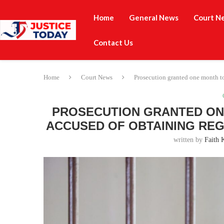
Home
General News
Court N
Contact Us
Home
Court News
Prosecution granted one month to 
PROSECUTION GRANTED ONE
ACCUSED OF OBTAINING REG
written by
Faith 