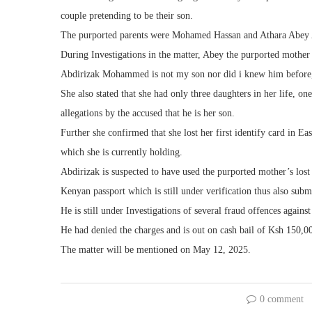
couple pretending to be their son.
The purported parents were Mohamed Hassan and Athara Abey Al
During Investigations in the matter, Abey the purported mother
Abdirizak Mohammed is not my son nor did i knew him before,”
She also stated that she had only three daughters in her life, on
allegations by the accused that he is her son.
Further she confirmed that she lost her first identify card in E
which she is currently holding.
Abdirizak is suspected to have used the purported mother’s lost i
Kenyan passport which is still under verification thus also subm
He is still under Investigations of several fraud offences agains
He had denied the charges and is out on cash bail of Ksh 150,0
The matter will be mentioned on May 12, 2025.
0 comment