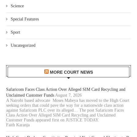
Science
Special Features
Sport
Uncategorized
MORE COURT NEWS
Safaricom Faces Class Action Over Alleged SIM Card Recycling and
Unclaimed Customer Funds
August 7, 2026
A Nairobi based advocate Moses Mabeya has moved to the High Court
seeking orders that could pave the way for a nationwide class action
against Safaricom PLC over its alleged… The post Safaricom Faces
Class Action Over Alleged SIM Card Recycling and Unclaimed
Customer Funds appeared first on JUSTICE TODAY.
Faith Karanja