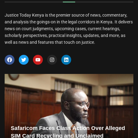
Justice Today Kenya is the premier source of news, commentary,
and analysis the goings-on in the legal corridors in Kenya. It delivers
news on court judgments, upcoming cases, current hearings,
scholarly perspectives, practical insights, updates, and more, as
well as news and features that touch on justice.
Safaricom Faces Class Action Over Alleged
SIM Card Recycling and Unclaimed