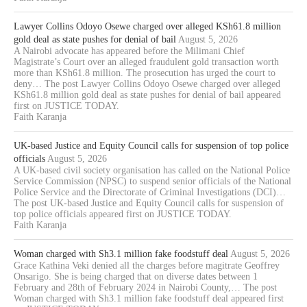
Lawyer Collins Odoyo Osewe charged over alleged KSh61.8 million
gold deal as state pushes for denial of bail
August 5, 2026
A Nairobi advocate has appeared before the Milimani Chief
Magistrate’s Court over an alleged fraudulent gold transaction worth
more than KSh61.8 million. The prosecution has urged the court to
deny… The post Lawyer Collins Odoyo Osewe charged over alleged
KSh61.8 million gold deal as state pushes for denial of bail appeared
first on JUSTICE TODAY.
Faith Karanja
UK-based Justice and Equity Council calls for suspension of top police
officials
August 5, 2026
A UK-based civil society organisation has called on the National Police
Service Commission (NPSC) to suspend senior officials of the National
Police Service and the Directorate of Criminal Investigations (DCI)…
The post UK-based Justice and Equity Council calls for suspension of
top police officials appeared first on JUSTICE TODAY.
Faith Karanja
Woman charged with Sh3.1 million fake foodstuff deal
August 5, 2026
Grace Kathina Veki denied all the charges before magitrate Geoffrey
Onsarigo. She is being charged that on diverse dates between 1
February and 28th of February 2024 in Nairobi County,… The post
Woman charged with Sh3.1 million fake foodstuff deal appeared first