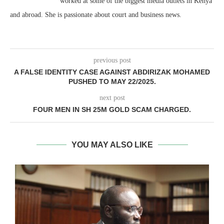
worked at some of the biggest media outlets in Kenya
and abroad. She is passionate about court and business news.
previous post
A FALSE IDENTITY CASE AGAINST ABDIRIZAK MOHAMED
PUSHED TO MAY 22/2025.
next post
FOUR MEN IN SH 25M GOLD SCAM CHARGED.
YOU MAY ALSO LIKE