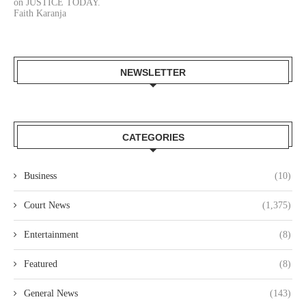
on JUSTICE TODAY.
Faith Karanja
NEWSLETTER
CATEGORIES
Business
(10)
Court News
(1,375)
Entertainment
(8)
Featured
(8)
General News
(143)