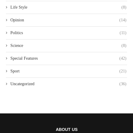
Life Style
(8)
Opinion
(14)
Politics
(11)
Science
(8)
Special Features
(42)
Sport
(21)
Uncategorized
(36)
ABOUT US