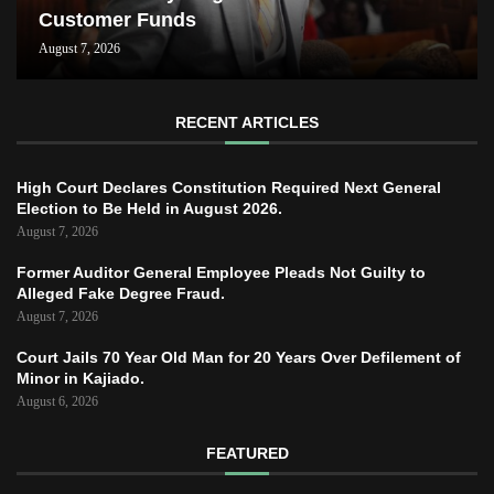
Customer Funds
August 7, 2026
RECENT ARTICLES
High Court Declares Constitution Required Next General
Election to Be Held in August 2026.
August 7, 2026
Former Auditor General Employee Pleads Not Guilty to
Alleged Fake Degree Fraud.
August 7, 2026
Court Jails 70 Year Old Man for 20 Years Over Defilement of
Minor in Kajiado.
August 6, 2026
FEATURED