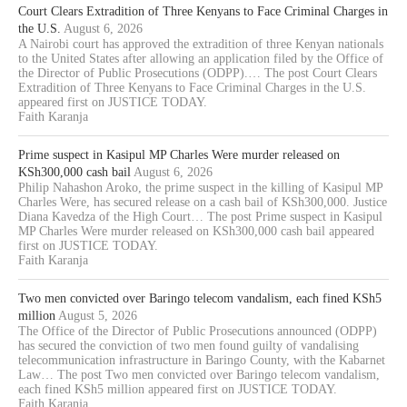
Court Clears Extradition of Three Kenyans to Face Criminal Charges in
the U.S.
August 6, 2026
A Nairobi court has approved the extradition of three Kenyan nationals
to the United States after allowing an application filed by the Office of
the Director of Public Prosecutions (ODPP).… The post Court Clears
Extradition of Three Kenyans to Face Criminal Charges in the U.S.
appeared first on JUSTICE TODAY.
Faith Karanja
Prime suspect in Kasipul MP Charles Were murder released on
KSh300,000 cash bail
August 6, 2026
Philip Nahashon Aroko, the prime suspect in the killing of Kasipul MP
Charles Were, has secured release on a cash bail of KSh300,000. Justice
Diana Kavedza of the High Court… The post Prime suspect in Kasipul
MP Charles Were murder released on KSh300,000 cash bail appeared
first on JUSTICE TODAY.
Faith Karanja
Two men convicted over Baringo telecom vandalism, each fined KSh5
million
August 5, 2026
The Office of the Director of Public Prosecutions announced (ODPP)
has secured the conviction of two men found guilty of vandalising
telecommunication infrastructure in Baringo County, with the Kabarnet
Law… The post Two men convicted over Baringo telecom vandalism,
each fined KSh5 million appeared first on JUSTICE TODAY.
Faith Karanja