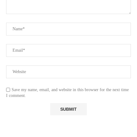
Save my name, email, and website in this browser for the next time
I comment.