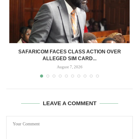
0
SAFARICOM FACES CLASS ACTION OVER
ALLEGED SIM CARD...
August 7, 2026
LEAVE A COMMENT