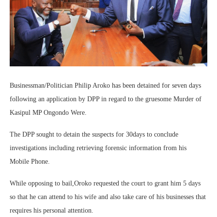
Businessman/Politician Philip Aroko has been detained for seven days
following an application by DPP in regard to the gruesome Murder of
Kasipul MP Ongondo Were.
The DPP sought to detain the suspects for 30days to conclude
investigations including retrieving forensic information from his
Mobile Phone.
While opposing to bail,Oroko requested the court to grant him 5 days
so that he can attend to his wife and also take care of his businesses that
requires his personal attention.