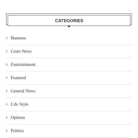
CATEGORIES
Business
Court News
Entertainment
Featured
General News
Life Style
Opinion
Politics