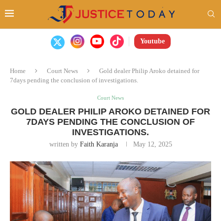
Youtube
Home
Court News
Gold dealer Philip Aroko detained for
7days pending the conclusion of investigations.
Court News
GOLD DEALER PHILIP AROKO DETAINED FOR
7DAYS PENDING THE CONCLUSION OF
INVESTIGATIONS.
written by
Faith Karanja
May 12, 2025