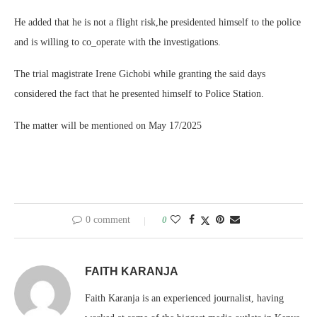
He added that he is not a flight risk,he presidented himself to the police
and is willing to co_operate with the investigations.
The trial magistrate Irene Gichobi while granting the said days
considered the fact that he presented himself to Police Station.
The matter will be mentioned on May 17/2025
0 comment
0
FAITH KARANJA
Faith Karanja is an experienced journalist, having