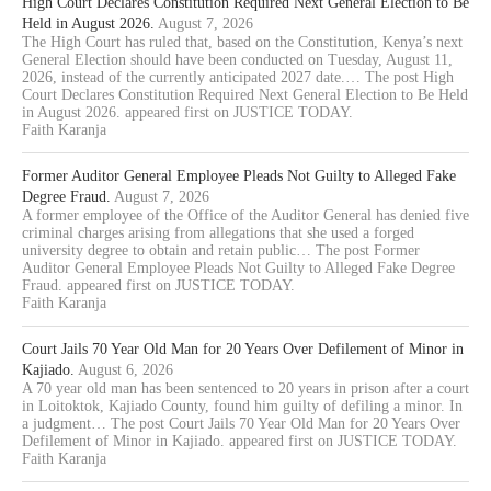
High Court Declares Constitution Required Next General Election to Be
Held in August 2026.
August 7, 2026
The High Court has ruled that, based on the Constitution, Kenya’s next
General Election should have been conducted on Tuesday, August 11,
2026, instead of the currently anticipated 2027 date.… The post High
Court Declares Constitution Required Next General Election to Be Held
in August 2026. appeared first on JUSTICE TODAY.
Faith Karanja
Former Auditor General Employee Pleads Not Guilty to Alleged Fake
Degree Fraud.
August 7, 2026
A former employee of the Office of the Auditor General has denied five
criminal charges arising from allegations that she used a forged
university degree to obtain and retain public… The post Former
Auditor General Employee Pleads Not Guilty to Alleged Fake Degree
Fraud. appeared first on JUSTICE TODAY.
Faith Karanja
Court Jails 70 Year Old Man for 20 Years Over Defilement of Minor in
Kajiado.
August 6, 2026
A 70 year old man has been sentenced to 20 years in prison after a court
in Loitoktok, Kajiado County, found him guilty of defiling a minor. In
a judgment… The post Court Jails 70 Year Old Man for 20 Years Over
Defilement of Minor in Kajiado. appeared first on JUSTICE TODAY.
Faith Karanja