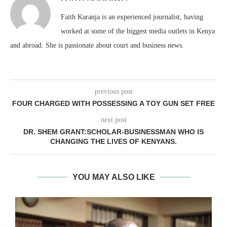
Faith Karanja is an experienced journalist, having
worked at some of the biggest media outlets in Kenya
and abroad. She is passionate about court and business news.
previous post
FOUR CHARGED WITH POSSESSING A TOY GUN SET FREE
next post
DR. SHEM GRANT:SCHOLAR-BUSINESSMAN WHO IS
CHANGING THE LIVES OF KENYANS.
YOU MAY ALSO LIKE