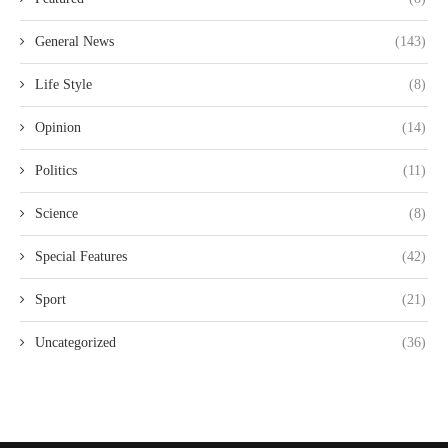
General News
(143)
Life Style
(8)
Opinion
(14)
Politics
(11)
Science
(8)
Special Features
(42)
Sport
(21)
Uncategorized
(36)