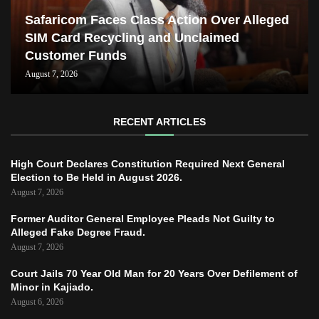
Safaricom Faces Class Action Over Alleged
SIM Card Recycling and Unclaimed
Customer Funds
August 7, 2026
RECENT ARTICLES
High Court Declares Constitution Required Next General
Election to Be Held in August 2026.
August 7, 2026
Former Auditor General Employee Pleads Not Guilty to
Alleged Fake Degree Fraud.
August 7, 2026
Court Jails 70 Year Old Man for 20 Years Over Defilement of
Minor in Kajiado.
August 6, 2026