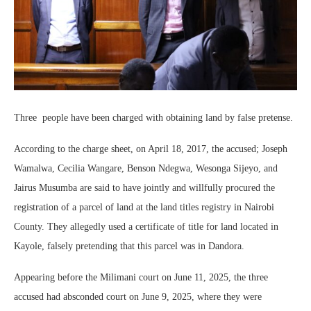
Three people have been charged with obtaining land by false pretense.
According to the charge sheet, on April 18, 2017, the accused; Joseph
Wamalwa, Cecilia Wangare, Benson Ndegwa, Wesonga Sijeyo, and
Jairus Musumba are said to have jointly and willfully procured the
registration of a parcel of land at the land titles registry in Nairobi
County. They allegedly used a certificate of title for land located in
Kayole, falsely pretending that this parcel was in Dandora.
Appearing before the Milimani court on June 11, 2025, the three
accused had absconded court on June 9, 2025, where they were