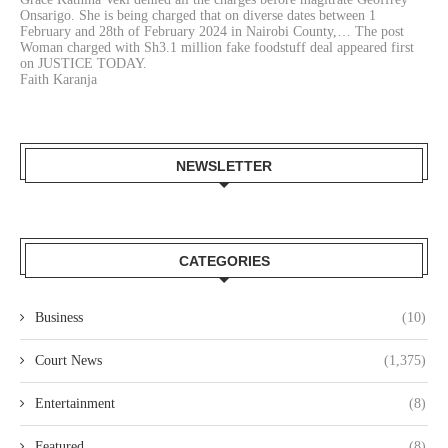
Onsarigo. She is being charged that on diverse dates between 1
February and 28th of February 2024 in Nairobi County,… The post
Woman charged with Sh3.1 million fake foodstuff deal appeared first
on JUSTICE TODAY.
Faith Karanja
NEWSLETTER
CATEGORIES
Business
(10)
Court News
(1,375)
Entertainment
(8)
Featured
(8)