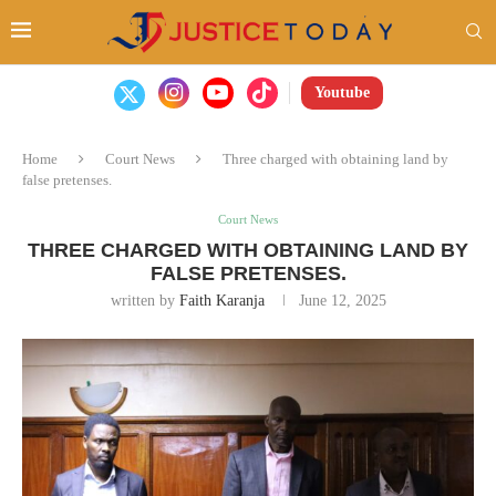
Youtube
Home
Court News
Three charged with obtaining land by
false pretenses.
Court News
THREE CHARGED WITH OBTAINING LAND BY
FALSE PRETENSES.
written by
Faith Karanja
June 12, 2025