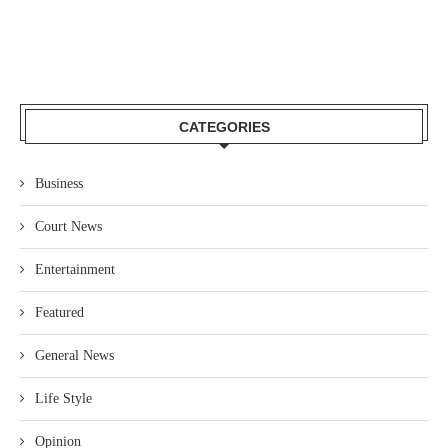
CATEGORIES
Business
Court News
Entertainment
Featured
General News
Life Style
Opinion