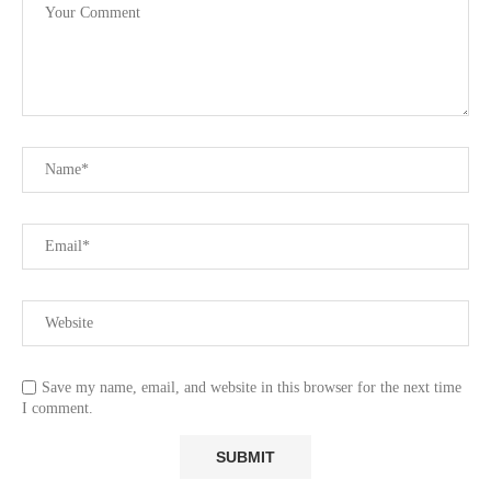
Save my name, email, and website in this browser for the next time
I comment.