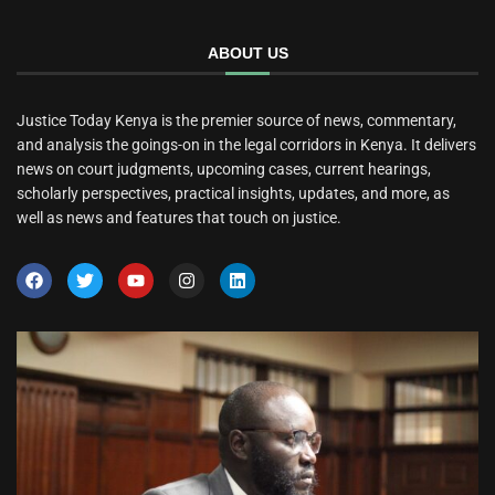
ABOUT US
Justice Today Kenya is the premier source of news, commentary,
and analysis the goings-on in the legal corridors in Kenya. It delivers
news on court judgments, upcoming cases, current hearings,
scholarly perspectives, practical insights, updates, and more, as
well as news and features that touch on justice.