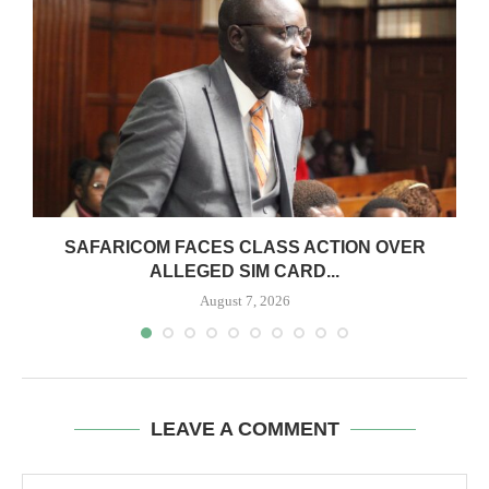
0
SAFARICOM FACES CLASS ACTION OVER
ALLEGED SIM CARD...
August 7, 2026
LEAVE A COMMENT