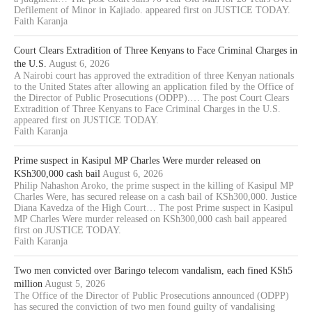
Defilement of Minor in Kajiado. appeared first on JUSTICE TODAY.
Faith Karanja
Court Clears Extradition of Three Kenyans to Face Criminal Charges in
the U.S.
August 6, 2026
A Nairobi court has approved the extradition of three Kenyan nationals
to the United States after allowing an application filed by the Office of
the Director of Public Prosecutions (ODPP).… The post Court Clears
Extradition of Three Kenyans to Face Criminal Charges in the U.S.
appeared first on JUSTICE TODAY.
Faith Karanja
Prime suspect in Kasipul MP Charles Were murder released on
KSh300,000 cash bail
August 6, 2026
Philip Nahashon Aroko, the prime suspect in the killing of Kasipul MP
Charles Were, has secured release on a cash bail of KSh300,000. Justice
Diana Kavedza of the High Court… The post Prime suspect in Kasipul
MP Charles Were murder released on KSh300,000 cash bail appeared
first on JUSTICE TODAY.
Faith Karanja
Two men convicted over Baringo telecom vandalism, each fined KSh5
million
August 5, 2026
The Office of the Director of Public Prosecutions announced (ODPP)
has secured the conviction of two men found guilty of vandalising