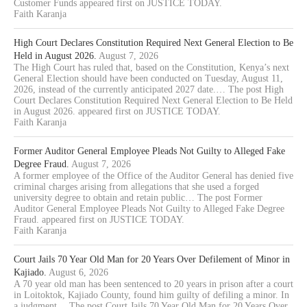
Customer Funds appeared first on JUSTICE TODAY.
Faith Karanja
High Court Declares Constitution Required Next General Election to Be
Held in August 2026.
August 7, 2026
The High Court has ruled that, based on the Constitution, Kenya’s next
General Election should have been conducted on Tuesday, August 11,
2026, instead of the currently anticipated 2027 date.… The post High
Court Declares Constitution Required Next General Election to Be Held
in August 2026. appeared first on JUSTICE TODAY.
Faith Karanja
Former Auditor General Employee Pleads Not Guilty to Alleged Fake
Degree Fraud.
August 7, 2026
A former employee of the Office of the Auditor General has denied five
criminal charges arising from allegations that she used a forged
university degree to obtain and retain public… The post Former
Auditor General Employee Pleads Not Guilty to Alleged Fake Degree
Fraud. appeared first on JUSTICE TODAY.
Faith Karanja
Court Jails 70 Year Old Man for 20 Years Over Defilement of Minor in
Kajiado.
August 6, 2026
A 70 year old man has been sentenced to 20 years in prison after a court
in Loitoktok, Kajiado County, found him guilty of defiling a minor. In
a judgment… The post Court Jails 70 Year Old Man for 20 Years Over