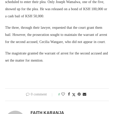
scheduled to enter their plea. Only Joseph Wamalwa, one of the five,
showed up for the plea. He was released on a bond of KSH 100,000 or
a cash bail of KSH 50,000.
The three, through their lawyer, requested that the court grant them
bail. However, the prosecution sought to maintain the warrant of arrest
for the second accused, Cecilia Wangare, who did not appear in court.
The magistrate granted the warrant of arrest for the second accused and
set the matter for mention.
0 comment
0
FAITH KARANJA