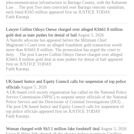
telecommunication infrastructure in Baringo County, with the Kabarnet
Law… The post Two men convicted over Baringo telecom vandalism,
each fined KSh5 million appeared first on JUSTICE TODAY.
Faith Karanja
Lawyer Collins Odoyo Osewe charged over alleged KSh61.8 million
gold deal as state pushes for denial of bail
August 5, 2026
A Nairobi advocate has appeared before the Milimani Chief
Magistrate’s Court over an alleged fraudulent gold transaction worth
more than KSh61.8 million. The prosecution has urged the court to
deny… The post Lawyer Collins Odoyo Osewe charged over alleged
KSh61.8 million gold deal as state pushes for denial of bail appeared
first on JUSTICE TODAY.
Faith Karanja
UK-based Justice and Equity Council calls for suspension of top police
officials
August 5, 2026
A UK-based civil society organisation has called on the National Police
Service Commission (NPSC) to suspend senior officials of the National
Police Service and the Directorate of Criminal Investigations (DCI)…
The post UK-based Justice and Equity Council calls for suspension of
top police officials appeared first on JUSTICE TODAY.
Faith Karanja
Woman charged with Sh3.1 million fake foodstuff deal
August 5, 2026
Grace Kathina Veki denied all the charges before magitrate Geoffrey