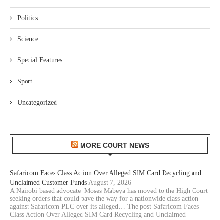
Politics
Science
Special Features
Sport
Uncategorized
MORE COURT NEWS
Safaricom Faces Class Action Over Alleged SIM Card Recycling and
Unclaimed Customer Funds
August 7, 2026
A Nairobi based advocate Moses Mabeya has moved to the High Court
seeking orders that could pave the way for a nationwide class action
against Safaricom PLC over its alleged… The post Safaricom Faces
Class Action Over Alleged SIM Card Recycling and Unclaimed