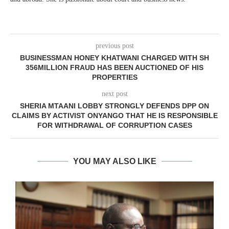
previous post
BUSINESSMAN HONEY KHATWANI CHARGED WITH SH
356MILLION FRAUD HAS BEEN AUCTIONED OF HIS
PROPERTIES
next post
SHERIA MTAANI LOBBY STRONGLY DEFENDS DPP ON
CLAIMS BY ACTIVIST ONYANGO THAT HE IS RESPONSIBLE
FOR WITHDRAWAL OF CORRUPTION CASES
YOU MAY ALSO LIKE