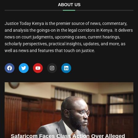
ABOUT US
Justice Today Kenya is the premier source of news, commentary,
and analysis the goings-on in the legal corridors in Kenya. It delivers
news on court judgments, upcoming cases, current hearings,
scholarly perspectives, practical insights, updates, and more, as
well as news and features that touch on justice.
Safaricom Faces Class Action Over Alleged