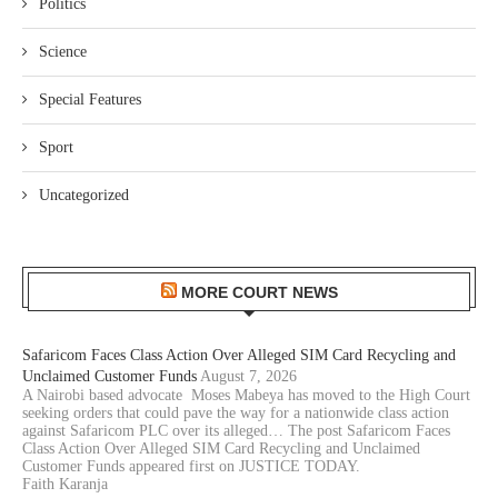
Politics
Science
Special Features
Sport
Uncategorized
MORE COURT NEWS
Safaricom Faces Class Action Over Alleged SIM Card Recycling and
Unclaimed Customer Funds
August 7, 2026
A Nairobi based advocate Moses Mabeya has moved to the High Court
seeking orders that could pave the way for a nationwide class action
against Safaricom PLC over its alleged… The post Safaricom Faces
Class Action Over Alleged SIM Card Recycling and Unclaimed
Customer Funds appeared first on JUSTICE TODAY.
Faith Karanja