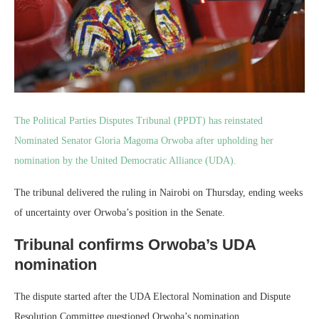
The Political Parties Disputes Tribunal (PPDT) has reinstated
Nominated Senator Gloria Magoma Orwoba after upholding her
nomination by the United Democratic Alliance (UDA).
The tribunal delivered the ruling in Nairobi on Thursday, ending weeks
of uncertainty over Orwoba’s position in the Senate.
Tribunal confirms Orwoba’s UDA
nomination
The dispute started after the UDA Electoral Nomination and Dispute
Resolution Committee questioned Orwoba’s nomination.