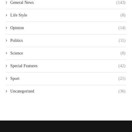
General News
(143)
Life Style
(8)
Opinion
(14)
Politics
(11)
Science
(8)
Special Features
(42)
Sport
(21)
Uncategorized
(36)