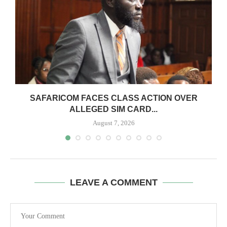
0
SAFARICOM FACES CLASS ACTION OVER
ALLEGED SIM CARD...
August 7, 2026
LEAVE A COMMENT