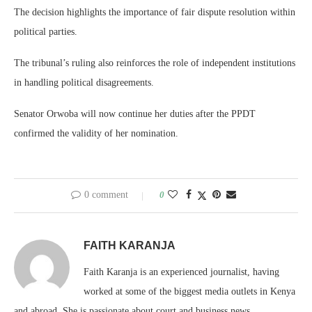
The decision highlights the importance of fair dispute resolution within
political parties.
The tribunal’s ruling also reinforces the role of independent institutions
in handling political disagreements.
Senator Orwoba will now continue her duties after the PPDT
confirmed the validity of her nomination.
0 comment
0
FAITH KARANJA
Faith Karanja is an experienced journalist, having
worked at some of the biggest media outlets in Kenya
and abroad. She is passionate about court and business news.