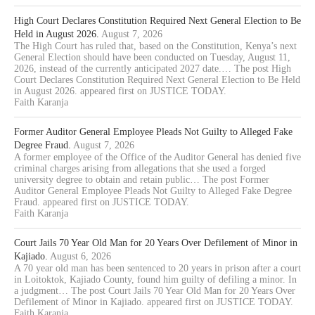
High Court Declares Constitution Required Next General Election to Be
Held in August 2026.
August 7, 2026
The High Court has ruled that, based on the Constitution, Kenya’s next
General Election should have been conducted on Tuesday, August 11,
2026, instead of the currently anticipated 2027 date.… The post High
Court Declares Constitution Required Next General Election to Be Held
in August 2026. appeared first on JUSTICE TODAY.
Faith Karanja
Former Auditor General Employee Pleads Not Guilty to Alleged Fake
Degree Fraud.
August 7, 2026
A former employee of the Office of the Auditor General has denied five
criminal charges arising from allegations that she used a forged
university degree to obtain and retain public… The post Former
Auditor General Employee Pleads Not Guilty to Alleged Fake Degree
Fraud. appeared first on JUSTICE TODAY.
Faith Karanja
Court Jails 70 Year Old Man for 20 Years Over Defilement of Minor in
Kajiado.
August 6, 2026
A 70 year old man has been sentenced to 20 years in prison after a court
in Loitoktok, Kajiado County, found him guilty of defiling a minor. In
a judgment… The post Court Jails 70 Year Old Man for 20 Years Over
Defilement of Minor in Kajiado. appeared first on JUSTICE TODAY.
Faith Karanja