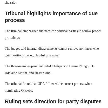
she said.
Tribunal highlights importance of due
process
The tribunal emphasized the need for political parties to follow proper
procedures.
The judges said internal disagreements cannot remove nominees who
gain positions through lawful processes.
The three-member panel included Chairperson Desma Nungo, Dr.
Adelaide Mbithi, and Hassan Abdi.
The tribunal found that UDA followed the correct process when
nominating Orwoba.
Ruling sets direction for party disputes