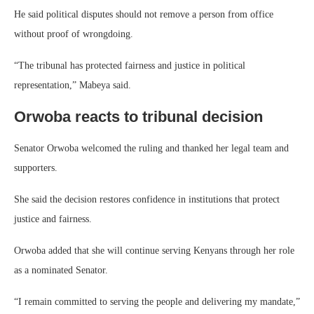
He said political disputes should not remove a person from office
without proof of wrongdoing.
“The tribunal has protected fairness and justice in political
representation,” Mabeya said.
Orwoba reacts to tribunal decision
Senator Orwoba welcomed the ruling and thanked her legal team and
supporters.
She said the decision restores confidence in institutions that protect
justice and fairness.
Orwoba added that she will continue serving Kenyans through her role
as a nominated Senator.
“I remain committed to serving the people and delivering my mandate,”