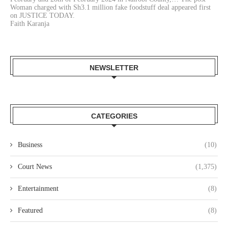
Woman charged with Sh3.1 million fake foodstuff deal appeared first
on JUSTICE TODAY.
Faith Karanja
NEWSLETTER
CATEGORIES
Business
(10)
Court News
(1,375)
Entertainment
(8)
Featured
(8)