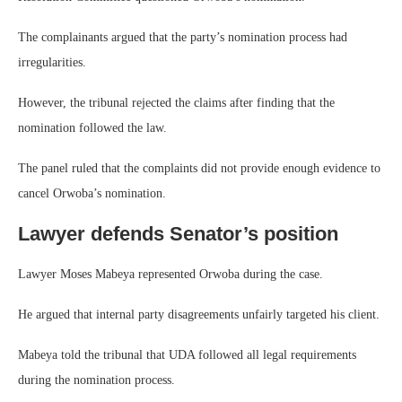
The complainants argued that the party’s nomination process had
irregularities.
However, the tribunal rejected the claims after finding that the
nomination followed the law.
The panel ruled that the complaints did not provide enough evidence to
cancel Orwoba’s nomination.
Lawyer defends Senator’s position
Lawyer Moses Mabeya represented Orwoba during the case.
He argued that internal party disagreements unfairly targeted his client.
Mabeya told the tribunal that UDA followed all legal requirements
during the nomination process.