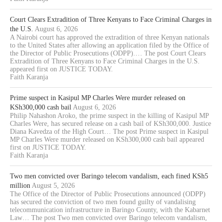
Court Clears Extradition of Three Kenyans to Face Criminal Charges in
the U.S.
August 6, 2026
A Nairobi court has approved the extradition of three Kenyan nationals
to the United States after allowing an application filed by the Office of
the Director of Public Prosecutions (ODPP).… The post Court Clears
Extradition of Three Kenyans to Face Criminal Charges in the U.S.
appeared first on JUSTICE TODAY.
Faith Karanja
Prime suspect in Kasipul MP Charles Were murder released on
KSh300,000 cash bail
August 6, 2026
Philip Nahashon Aroko, the prime suspect in the killing of Kasipul MP
Charles Were, has secured release on a cash bail of KSh300,000. Justice
Diana Kavedza of the High Court… The post Prime suspect in Kasipul
MP Charles Were murder released on KSh300,000 cash bail appeared
first on JUSTICE TODAY.
Faith Karanja
Two men convicted over Baringo telecom vandalism, each fined KSh5
million
August 5, 2026
The Office of the Director of Public Prosecutions announced (ODPP)
has secured the conviction of two men found guilty of vandalising
telecommunication infrastructure in Baringo County, with the Kabarnet
Law… The post Two men convicted over Baringo telecom vandalism,