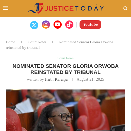
Youtube
Home
Court News
Nominated Senator Gloria Orwoba
reinstated by tribunal
Court News
NOMINATED SENATOR GLORIA ORWOBA
REINSTATED BY TRIBUNAL
written by
Faith Karanja
August 21, 2025