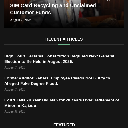
SIM Card Recycling and Unclaimed
Customer Funds
August 7, 2026
RECENT ARTICLES
High Court Declares Constitution Required Next General
Election to Be Held in August 2026.
August 7, 2026
Former Auditor General Employee Pleads Not Guilty to
Alleged Fake Degree Fraud.
August 7, 2026
Court Jails 70 Year Old Man for 20 Years Over Defilement of
Minor in Kajiado.
August 6, 2026
FEATURED