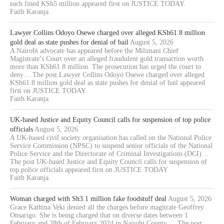
each fined KSh5 million appeared first on JUSTICE TODAY.
Faith Karanja
Lawyer Collins Odoyo Osewe charged over alleged KSh61.8 million
gold deal as state pushes for denial of bail
August 5, 2026
A Nairobi advocate has appeared before the Milimani Chief
Magistrate’s Court over an alleged fraudulent gold transaction worth
more than KSh61.8 million. The prosecution has urged the court to
deny… The post Lawyer Collins Odoyo Osewe charged over alleged
KSh61.8 million gold deal as state pushes for denial of bail appeared
first on JUSTICE TODAY.
Faith Karanja
UK-based Justice and Equity Council calls for suspension of top police
officials
August 5, 2026
A UK-based civil society organisation has called on the National Police
Service Commission (NPSC) to suspend senior officials of the National
Police Service and the Directorate of Criminal Investigations (DCI)…
The post UK-based Justice and Equity Council calls for suspension of
top police officials appeared first on JUSTICE TODAY.
Faith Karanja
Woman charged with Sh3.1 million fake foodstuff deal
August 5, 2026
Grace Kathina Veki denied all the charges before magitrate Geoffrey
Onsarigo. She is being charged that on diverse dates between 1
February and 28th of February 2024 in Nairobi County,… The post