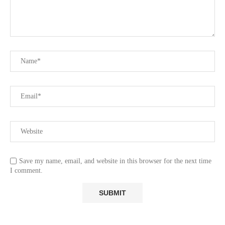
Save my name, email, and website in this browser for the next time
I comment.