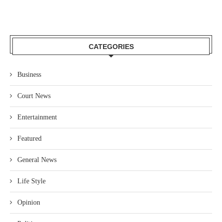
CATEGORIES
Business
Court News
Entertainment
Featured
General News
Life Style
Opinion