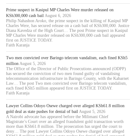
Prime suspect in Kasipul MP Charles Were murder released on
KSh300,000 cash bail
August 6, 2026
Philip Nahashon Aroko, the prime suspect in the killing of Kasipul MP
Charles Were, has secured release on a cash bail of KSh300,000. Justice
Diana Kavedza of the High Court… The post Prime suspect in Kasipul
MP Charles Were murder released on KSh300,000 cash bail appeared
first on JUSTICE TODAY.
Faith Karanja
Two men convicted over Baringo telecom vandalism, each fined KSh5
million
August 5, 2026
The Office of the Director of Public Prosecutions announced (ODPP)
has secured the conviction of two men found guilty of vandalising
telecommunication infrastructure in Baringo County, with the Kabarnet
Law… The post Two men convicted over Baringo telecom vandalism,
each fined KSh5 million appeared first on JUSTICE TODAY.
Faith Karanja
Lawyer Collins Odoyo Osewe charged over alleged KSh61.8 million
gold deal as state pushes for denial of bail
August 5, 2026
A Nairobi advocate has appeared before the Milimani Chief
Magistrate’s Court over an alleged fraudulent gold transaction worth
more than KSh61.8 million. The prosecution has urged the court to
deny… The post Lawyer Collins Odoyo Osewe charged over alleged