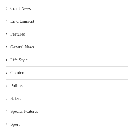
Court News
Entertainment
Featured
General News
Life Style
Opinion
Politics
Science
Special Features
Sport