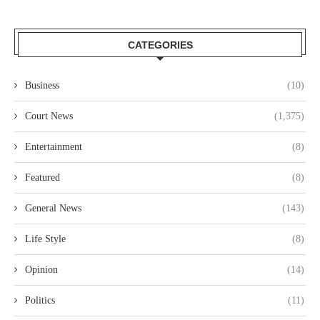
CATEGORIES
Business
(10)
Court News
(1,375)
Entertainment
(8)
Featured
(8)
General News
(143)
Life Style
(8)
Opinion
(14)
Politics
(11)