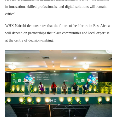
in innovation, skilled professionals, and digital solutions will remain
critical.
WHX Nairobi demonstrates that the future of healthcare in East Africa
will depend on partnerships that place communities and local expertise
at the centre of decision-making.