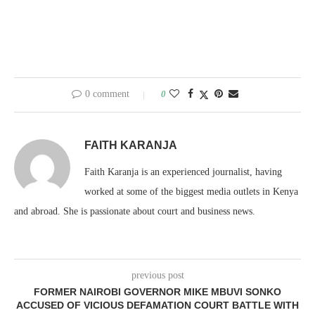
0 comment
0
FAITH KARANJA
Faith Karanja is an experienced journalist, having
worked at some of the biggest media outlets in Kenya
and abroad. She is passionate about court and business news.
previous post
FORMER NAIROBI GOVERNOR MIKE MBUVI SONKO
ACCUSED OF VICIOUS DEFAMATION COURT BATTLE WITH