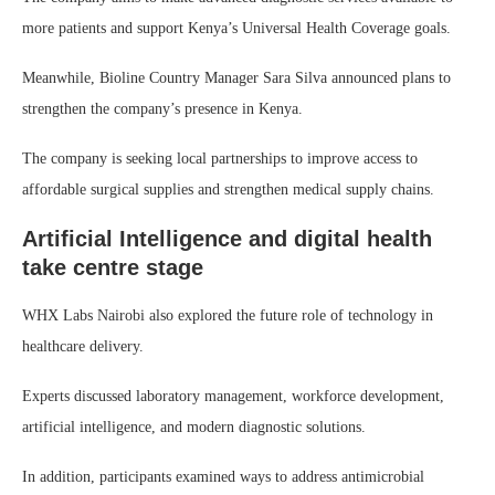
more patients and support Kenya’s Universal Health Coverage goals.
Meanwhile, Bioline Country Manager Sara Silva announced plans to
strengthen the company’s presence in Kenya.
The company is seeking local partnerships to improve access to
affordable surgical supplies and strengthen medical supply chains.
Artificial Intelligence and digital health
take centre stage
WHX Labs Nairobi also explored the future role of technology in
healthcare delivery.
Experts discussed laboratory management, workforce development,
artificial intelligence, and modern diagnostic solutions.
In addition, participants examined ways to address antimicrobial