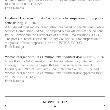
KSh61.8 million gold deal as state pushes for denial of bail appeared
first on JUSTICE TODAY.
Faith Karanja
UK-based Justice and Equity Council calls for suspension of top police
officials
August 5, 2026
A UK-based civil society organisation has called on the National Police
Service Commission (NPSC) to suspend senior officials of the National
Police Service and the Directorate of Criminal Investigations (DCI)…
The post UK-based Justice and Equity Council calls for suspension of
top police officials appeared first on JUSTICE TODAY.
Faith Karanja
Woman charged with Sh3.1 million fake foodstuff deal
August 5, 2026
Grace Kathina Veki denied all the charges before magitrate Geoffrey
Onsarigo. She is being charged that on diverse dates between 1
February and 28th of February 2024 in Nairobi County,… The post
Woman charged with Sh3.1 million fake foodstuff deal appeared first
on JUSTICE TODAY.
Faith Karanja
NEWSLETTER