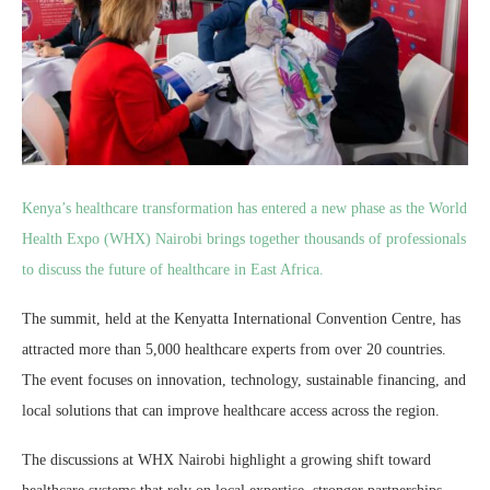
Kenya’s healthcare transformation has entered a new phase as the World
Health Expo (WHX) Nairobi brings together thousands of professionals
to discuss the future of healthcare in East Africa.
The summit, held at the Kenyatta International Convention Centre, has
attracted more than 5,000 healthcare experts from over 20 countries.
The event focuses on innovation, technology, sustainable financing, and
local solutions that can improve healthcare access across the region.
The discussions at WHX Nairobi highlight a growing shift toward