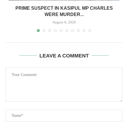
S
PRIME SUSPECT IN KASIPUL MP CHARLES
WERE MURDER...
August 6, 2026
LEAVE A COMMENT