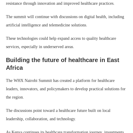
resistance through innovation and improved healthcare practices.
The summit will continue with discussions on digital health, including
artificial intelligence and telemedicine solutions.
These technologies could help expand access to quality healthcare
services, especially in underserved areas.
Building the future of healthcare in East
Africa
The WHX Nairobi Summit has created a platform for healthcare
leaders, innovators, and policymakers to develop practical solutions for
the region.
The discussions point toward a healthcare future built on local
leadership, collaboration, and technology.
As Kenya continues its healthcare transformation journey, investments