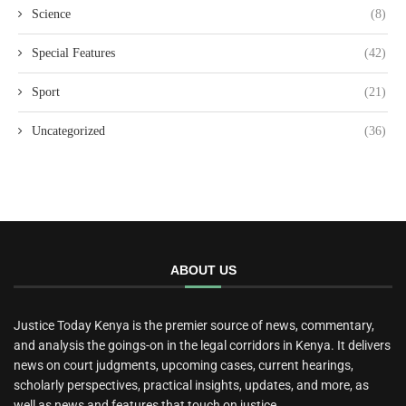
Science
(8)
Special Features
(42)
Sport
(21)
Uncategorized
(36)
ABOUT US
Justice Today Kenya is the premier source of news, commentary,
and analysis the goings-on in the legal corridors in Kenya. It delivers
news on court judgments, upcoming cases, current hearings,
scholarly perspectives, practical insights, updates, and more, as
well as news and features that touch on justice.