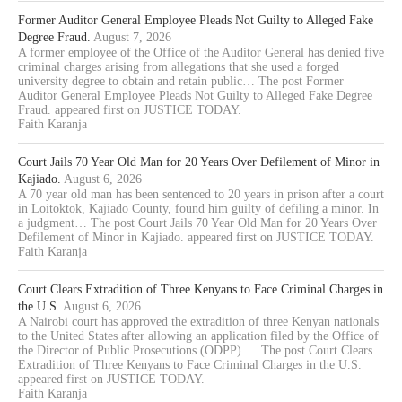
Former Auditor General Employee Pleads Not Guilty to Alleged Fake
Degree Fraud.
August 7, 2026
A former employee of the Office of the Auditor General has denied five
criminal charges arising from allegations that she used a forged
university degree to obtain and retain public… The post Former
Auditor General Employee Pleads Not Guilty to Alleged Fake Degree
Fraud. appeared first on JUSTICE TODAY.
Faith Karanja
Court Jails 70 Year Old Man for 20 Years Over Defilement of Minor in
Kajiado.
August 6, 2026
A 70 year old man has been sentenced to 20 years in prison after a court
in Loitoktok, Kajiado County, found him guilty of defiling a minor. In
a judgment… The post Court Jails 70 Year Old Man for 20 Years Over
Defilement of Minor in Kajiado. appeared first on JUSTICE TODAY.
Faith Karanja
Court Clears Extradition of Three Kenyans to Face Criminal Charges in
the U.S.
August 6, 2026
A Nairobi court has approved the extradition of three Kenyan nationals
to the United States after allowing an application filed by the Office of
the Director of Public Prosecutions (ODPP).… The post Court Clears
Extradition of Three Kenyans to Face Criminal Charges in the U.S.
appeared first on JUSTICE TODAY.
Faith Karanja