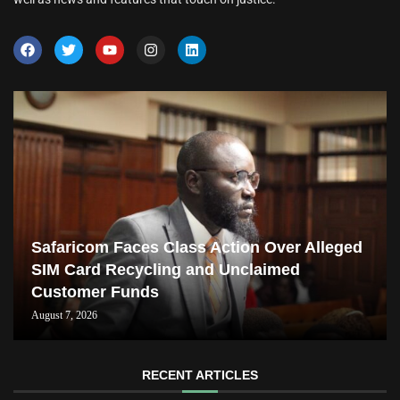
Safaricom Faces Class Action Over Alleged
SIM Card Recycling and Unclaimed
Customer Funds
August 7, 2026
RECENT ARTICLES