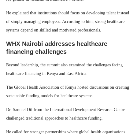
He explained that institutions should focus on developing talent instead
of simply managing employees. According to him, strong healthcare
systems depend on skilled and motivated professionals.
WHX Nairobi addresses healthcare
financing challenges
Beyond leadership, the summit also examined the challenges facing
healthcare financing in Kenya and East Africa.
The Global Health Association of Kenya hosted discussions on creating
sustainable funding models for healthcare systems.
Dr. Samuel Oti from the International Development Research Centre
challenged traditional approaches to healthcare funding.
He called for stronger partnerships where global health organisations