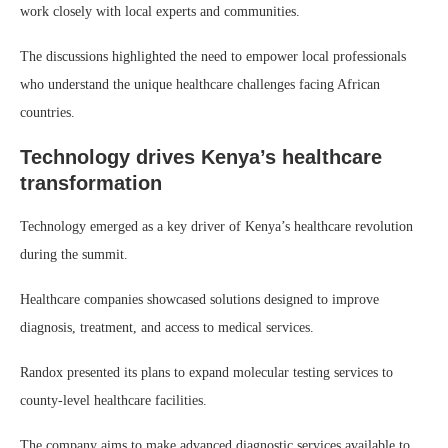
work closely with local experts and communities.
The discussions highlighted the need to empower local professionals
who understand the unique healthcare challenges facing African
countries.
Technology drives Kenya’s healthcare
transformation
Technology emerged as a key driver of Kenya’s healthcare revolution
during the summit.
Healthcare companies showcased solutions designed to improve
diagnosis, treatment, and access to medical services.
Randox presented its plans to expand molecular testing services to
county-level healthcare facilities.
The company aims to make advanced diagnostic services available to