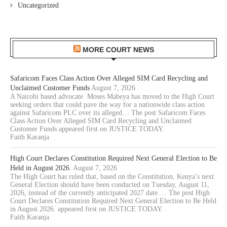
Uncategorized
MORE COURT NEWS
Safaricom Faces Class Action Over Alleged SIM Card Recycling and
Unclaimed Customer Funds
August 7, 2026
A Nairobi based advocate Moses Mabeya has moved to the High Court
seeking orders that could pave the way for a nationwide class action
against Safaricom PLC over its alleged… The post Safaricom Faces
Class Action Over Alleged SIM Card Recycling and Unclaimed
Customer Funds appeared first on JUSTICE TODAY.
Faith Karanja
High Court Declares Constitution Required Next General Election to Be
Held in August 2026.
August 7, 2026
The High Court has ruled that, based on the Constitution, Kenya’s next
General Election should have been conducted on Tuesday, August 11,
2026, instead of the currently anticipated 2027 date.… The post High
Court Declares Constitution Required Next General Election to Be Held
in August 2026. appeared first on JUSTICE TODAY.
Faith Karanja