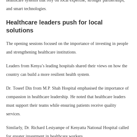
healthcare systems that rely on local expertise, stronger partnerships,
and smart technologies.
Healthcare leaders push for local
solutions
The opening sessions focused on the importance of investing in people
and strengthening healthcare institutions.
Leaders from Kenya’s leading hospitals shared their views on how the
country can build a more resilient health system.
Dr. Toseef Din from M.P. Shah Hospital emphasised the importance of
compassion in healthcare leadership. He noted that healthcare leaders
must support their teams while ensuring patients receive quality
services.
Similarly, Dr. Richard Lesiyampe of Kenyatta National Hospital called
for greater investment in healthcare workers.