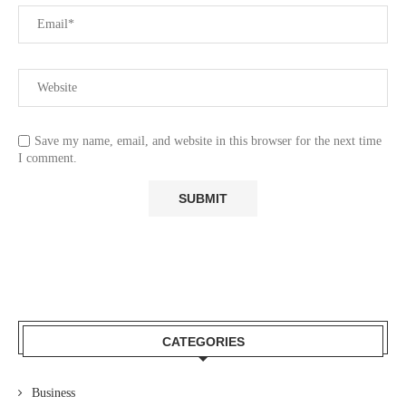
Save my name, email, and website in this browser for the next time
I comment.
CATEGORIES
Business