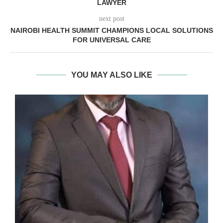
LAWYER
next post
NAIROBI HEALTH SUMMIT CHAMPIONS LOCAL SOLUTIONS
FOR UNIVERSAL CARE
YOU MAY ALSO LIKE