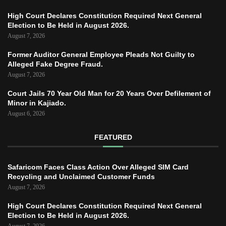
High Court Declares Constitution Required Next General
Election to Be Held in August 2026.
August 7, 2026
Former Auditor General Employee Pleads Not Guilty to
Alleged Fake Degree Fraud.
August 7, 2026
Court Jails 70 Year Old Man for 20 Years Over Defilement of
Minor in Kajiado.
August 6, 2026
FEATURED
Safaricom Faces Class Action Over Alleged SIM Card
Recycling and Unclaimed Customer Funds
August 7, 2026
High Court Declares Constitution Required Next General
Election to Be Held in August 2026.