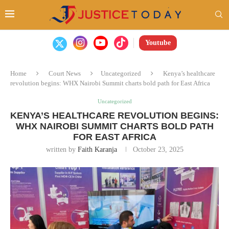
Youtube
Home
Court News
Uncategorized
Kenya’s healthcare
revolution begins: WHX Nairobi Summit charts bold path for East Africa
Uncategorized
KENYA’S HEALTHCARE REVOLUTION BEGINS:
WHX NAIROBI SUMMIT CHARTS BOLD PATH
FOR EAST AFRICA
written by
Faith Karanja
October 23, 2025