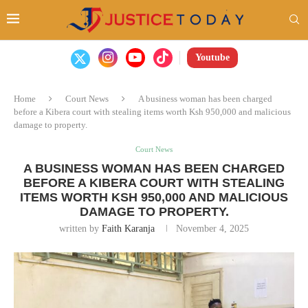
Youtube
Home
Court News
A business woman has been charged
before a Kibera court with stealing items worth Ksh 950,000 and malicious
damage to property.
Court News
A BUSINESS WOMAN HAS BEEN CHARGED
BEFORE A KIBERA COURT WITH STEALING
ITEMS WORTH KSH 950,000 AND MALICIOUS
DAMAGE TO PROPERTY.
written by
Faith Karanja
November 4, 2025