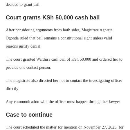
decided to grant bail.
Court grants KSh 50,000 cash bail
After considering arguments from both sides, Magistrate Agnetta
Ogonda ruled that bail remains a constitutional right unless valid
reasons justify denial.
The court granted Waithira cash bail of KSh 50,000 and ordered her to
provide one contact person.
The magistrate also directed her not to contact the investigating officer
directly.
Any communication with the officer must happen through her lawyer.
Case to continue
The court scheduled the matter for mention on November 27, 2025, for