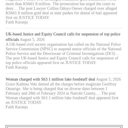
more than KSh61.8 million. The prosecution has urged the court to
deny… The post Lawyer Collins Odoyo Osewe charged over alleged
KSh61.8 million gold deal as state pushes for denial of bail appeared
first on JUSTICE TODAY.
Faith Karanja
UK-based Justice and Equity Council calls for suspension of top police
officials
August 5, 2026
A UK-based civil society organisation has called on the National Police
Service Commission (NPSC) to suspend senior officials of the National
Police Service and the Directorate of Criminal Investigations (DCI)…
The post UK-based Justice and Equity Council calls for suspension of
top police officials appeared first on JUSTICE TODAY.
Faith Karanja
Woman charged with Sh3.1 million fake foodstuff deal
August 5, 2026
Grace Kathina Veki denied all the charges before magitrate Geoffrey
Onsarigo. She is being charged that on diverse dates between 1
February and 28th of February 2024 in Nairobi County,… The post
Woman charged with Sh3.1 million fake foodstuff deal appeared first
on JUSTICE TODAY.
Faith Karanja