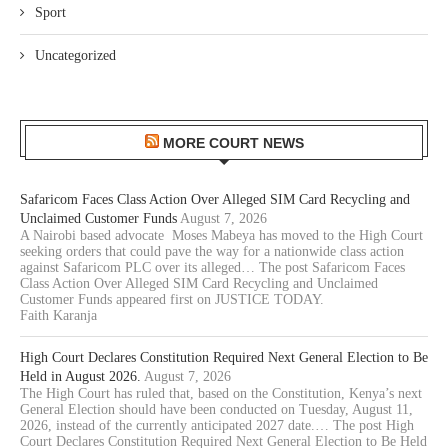
Sport
Uncategorized
MORE COURT NEWS
Safaricom Faces Class Action Over Alleged SIM Card Recycling and
Unclaimed Customer Funds
August 7, 2026
A Nairobi based advocate Moses Mabeya has moved to the High Court
seeking orders that could pave the way for a nationwide class action
against Safaricom PLC over its alleged… The post Safaricom Faces
Class Action Over Alleged SIM Card Recycling and Unclaimed
Customer Funds appeared first on JUSTICE TODAY.
Faith Karanja
High Court Declares Constitution Required Next General Election to Be
Held in August 2026.
August 7, 2026
The High Court has ruled that, based on the Constitution, Kenya’s next
General Election should have been conducted on Tuesday, August 11,
2026, instead of the currently anticipated 2027 date.… The post High
Court Declares Constitution Required Next General Election to Be Held