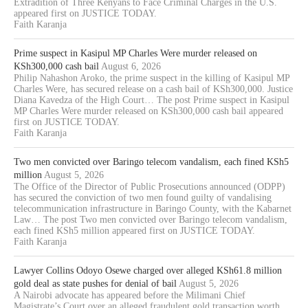
Extradition of Three Kenyans to Face Criminal Charges in the U.S.
appeared first on JUSTICE TODAY.
Faith Karanja
Prime suspect in Kasipul MP Charles Were murder released on
KSh300,000 cash bail
August 6, 2026
Philip Nahashon Aroko, the prime suspect in the killing of Kasipul MP
Charles Were, has secured release on a cash bail of KSh300,000. Justice
Diana Kavedza of the High Court… The post Prime suspect in Kasipul
MP Charles Were murder released on KSh300,000 cash bail appeared
first on JUSTICE TODAY.
Faith Karanja
Two men convicted over Baringo telecom vandalism, each fined KSh5
million
August 5, 2026
The Office of the Director of Public Prosecutions announced (ODPP)
has secured the conviction of two men found guilty of vandalising
telecommunication infrastructure in Baringo County, with the Kabarnet
Law… The post Two men convicted over Baringo telecom vandalism,
each fined KSh5 million appeared first on JUSTICE TODAY.
Faith Karanja
Lawyer Collins Odoyo Osewe charged over alleged KSh61.8 million
gold deal as state pushes for denial of bail
August 5, 2026
A Nairobi advocate has appeared before the Milimani Chief
Magistrate’s Court over an alleged fraudulent gold transaction worth