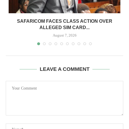
0
SAFARICOM FACES CLASS ACTION OVER
ALLEGED SIM CARD...
August 7, 2026
LEAVE A COMMENT