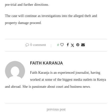
pre-trial and further directions.
The case will continue as investigations into the alleged theft and
property damage proceed.
0 comment
0
FAITH KARANJA
Faith Karanja is an experienced journalist, having
worked at some of the biggest media outlets in Kenya
and abroad. She is passionate about court and business news.
previous post