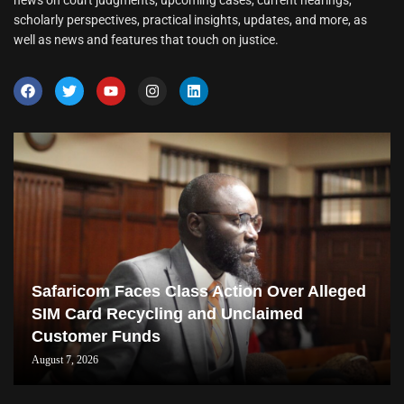
news on court judgments, upcoming cases, current hearings,
scholarly perspectives, practical insights, updates, and more, as
well as news and features that touch on justice.
Safaricom Faces Class Action Over Alleged
SIM Card Recycling and Unclaimed
Customer Funds
August 7, 2026