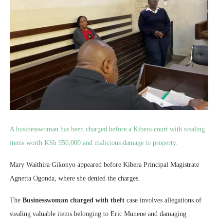
A businesswoman has been charged before a Kibera court with stealing
items worth KSh 950,000 and malicious damage to property.
Mary Waithira Gikonyo appeared before Kibera Principal Magistrate
Agnetta Ogonda, where she denied the charges.
The
Businesswoman charged with theft
case involves allegations of
stealing valuable items belonging to Eric Munene and damaging