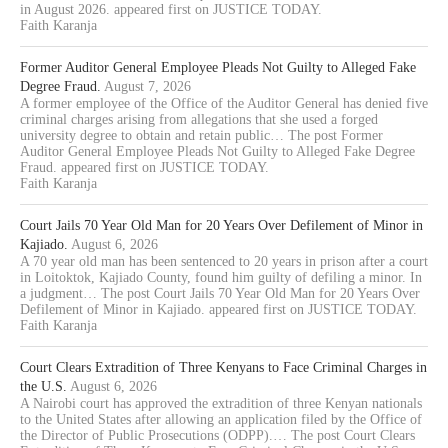
in August 2026. appeared first on JUSTICE TODAY.
Faith Karanja
Former Auditor General Employee Pleads Not Guilty to Alleged Fake
Degree Fraud.
August 7, 2026
A former employee of the Office of the Auditor General has denied five
criminal charges arising from allegations that she used a forged
university degree to obtain and retain public… The post Former
Auditor General Employee Pleads Not Guilty to Alleged Fake Degree
Fraud. appeared first on JUSTICE TODAY.
Faith Karanja
Court Jails 70 Year Old Man for 20 Years Over Defilement of Minor in
Kajiado.
August 6, 2026
A 70 year old man has been sentenced to 20 years in prison after a court
in Loitoktok, Kajiado County, found him guilty of defiling a minor. In
a judgment… The post Court Jails 70 Year Old Man for 20 Years Over
Defilement of Minor in Kajiado. appeared first on JUSTICE TODAY.
Faith Karanja
Court Clears Extradition of Three Kenyans to Face Criminal Charges in
the U.S.
August 6, 2026
A Nairobi court has approved the extradition of three Kenyan nationals
to the United States after allowing an application filed by the Office of
the Director of Public Prosecutions (ODPP).… The post Court Clears