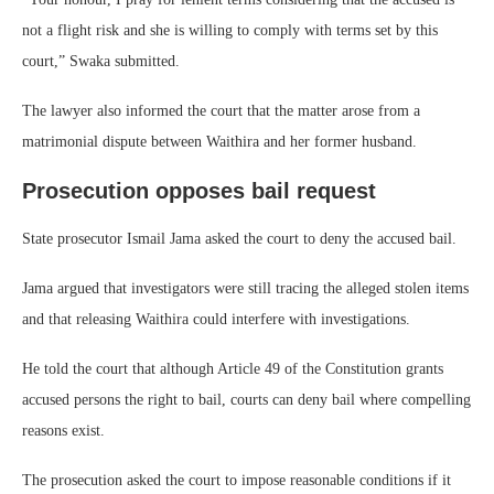
not a flight risk and she is willing to comply with terms set by this
court,” Swaka submitted.
The lawyer also informed the court that the matter arose from a
matrimonial dispute between Waithira and her former husband.
Prosecution opposes bail request
State prosecutor Ismail Jama asked the court to deny the accused bail.
Jama argued that investigators were still tracing the alleged stolen items
and that releasing Waithira could interfere with investigations.
He told the court that although Article 49 of the Constitution grants
accused persons the right to bail, courts can deny bail where compelling
reasons exist.
The prosecution asked the court to impose reasonable conditions if it