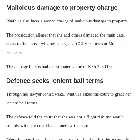
Malicious damage to property charge
Waithira also faces a second charge of malicious damage to property.
The prosecution alleges that she and others damaged the main gate,
doors to the house, window panes, and CCTV cameras at Munene’s
residence.
The damaged items had an estimated value of KSh 325,000.
Defence seeks lenient bail terms
Through her lawyer John Swaka, Waithira asked the court to grant her
lenient bail terms.
The defence told the court that she was not a flight risk and would
comply with any conditions issued by the court.
“Your honour, I pray for lenient terms considering that the accused is