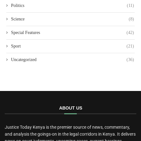
Politics
(11)
Science
(8)
Special Features
(42)
Sport
(21)
Uncategorized
(36)
ABOUT US
Justice Today Kenya is the premier source of news, commentary,
and analysis the goings-on in the legal corridors in Kenya. It delivers