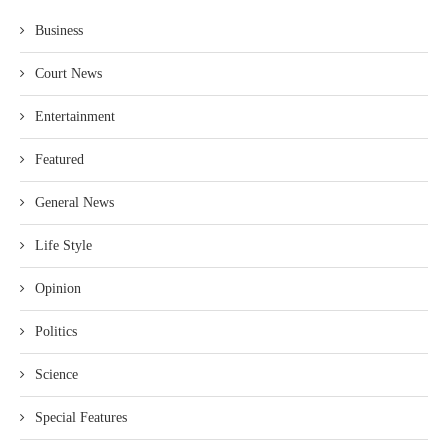
Business
Court News
Entertainment
Featured
General News
Life Style
Opinion
Politics
Science
Special Features