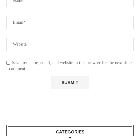
Save my name, email, and website in this browser for the next time
I comment.
CATEGORIES