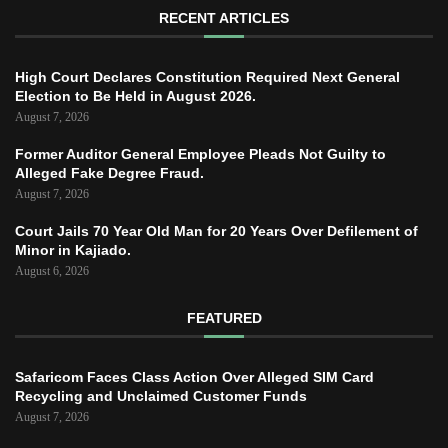
RECENT ARTICLES
High Court Declares Constitution Required Next General
Election to Be Held in August 2026.
August 7, 2026
Former Auditor General Employee Pleads Not Guilty to
Alleged Fake Degree Fraud.
August 7, 2026
Court Jails 70 Year Old Man for 20 Years Over Defilement of
Minor in Kajiado.
August 6, 2026
FEATURED
Safaricom Faces Class Action Over Alleged SIM Card
Recycling and Unclaimed Customer Funds
August 7, 2026