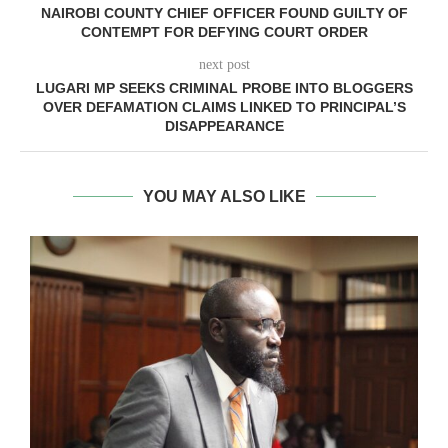
NAIROBI COUNTY CHIEF OFFICER FOUND GUILTY OF
CONTEMPT FOR DEFYING COURT ORDER
next post
LUGARI MP SEEKS CRIMINAL PROBE INTO BLOGGERS
OVER DEFAMATION CLAIMS LINKED TO PRINCIPAL’S
DISAPPEARANCE
YOU MAY ALSO LIKE