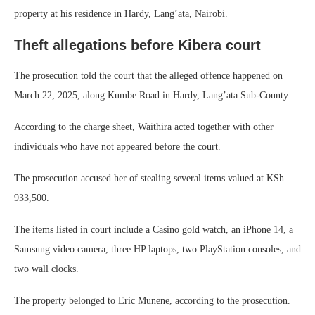
property at his residence in Hardy, Lang’ata, Nairobi.
Theft allegations before Kibera court
The prosecution told the court that the alleged offence happened on
March 22, 2025, along Kumbe Road in Hardy, Lang’ata Sub-County.
According to the charge sheet, Waithira acted together with other
individuals who have not appeared before the court.
The prosecution accused her of stealing several items valued at KSh
933,500.
The items listed in court include a Casino gold watch, an iPhone 14, a
Samsung video camera, three HP laptops, two PlayStation consoles, and
two wall clocks.
The property belonged to Eric Munene, according to the prosecution.