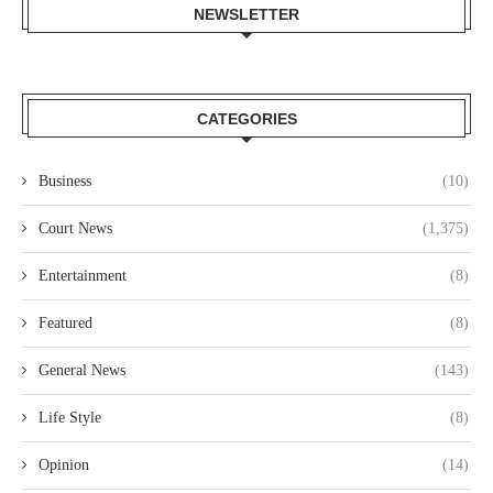
NEWSLETTER
CATEGORIES
Business
(10)
Court News
(1,375)
Entertainment
(8)
Featured
(8)
General News
(143)
Life Style
(8)
Opinion
(14)