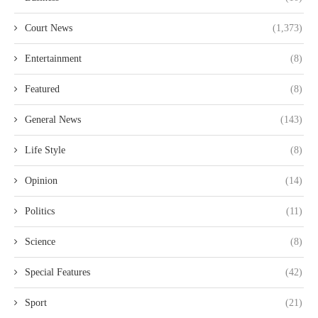
Court News
(1,373)
Entertainment
(8)
Featured
(8)
General News
(143)
Life Style
(8)
Opinion
(14)
Politics
(11)
Science
(8)
Special Features
(42)
Sport
(21)