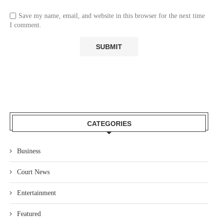
Save my name, email, and website in this browser for the next time
I comment.
CATEGORIES
Business
Court News
Entertainment
Featured