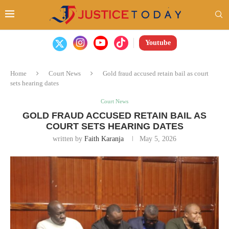
Youtube
Home
Court News
Gold fraud accused retain bail as court
sets hearing dates
Court News
GOLD FRAUD ACCUSED RETAIN BAIL AS
COURT SETS HEARING DATES
written by
Faith Karanja
May 5, 2026