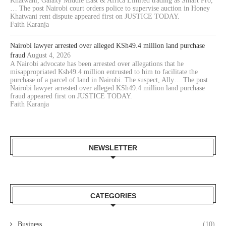
Khatwani, Galaxy Middle East & Africa Limited trading as Smart Pro,
… The post Nairobi court orders police to supervise auction in Honey
Khatwani rent dispute appeared first on JUSTICE TODAY.
Faith Karanja
Nairobi lawyer arrested over alleged KSh49.4 million land purchase
fraud
August 4, 2026
A Nairobi advocate has been arrested over allegations that he
misappropriated Ksh49.4 million entrusted to him to facilitate the
purchase of a parcel of land in Nairobi. The suspect, Ally… The post
Nairobi lawyer arrested over alleged KSh49.4 million land purchase
fraud appeared first on JUSTICE TODAY.
Faith Karanja
NEWSLETTER
CATEGORIES
Business
(10)