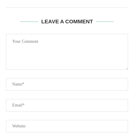
LEAVE A COMMENT