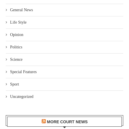
General News
Life Style
Opinion
Politics
Science
Special Features
Sport
Uncategorized
MORE COURT NEWS