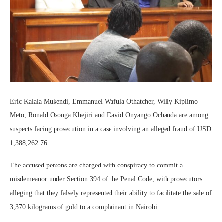
Eric Kalala Mukendi, Emmanuel Wafula Othatcher, Willy Kiplimo
Meto, Ronald Osonga Khejiri and David Onyango Ochanda are among
suspects facing prosecution in a case involving an alleged fraud of USD
1,388,262.76.
The accused persons are charged with conspiracy to commit a
misdemeanor under Section 394 of the Penal Code, with prosecutors
alleging that they falsely represented their ability to facilitate the sale of
3,370 kilograms of gold to a complainant in Nairobi.