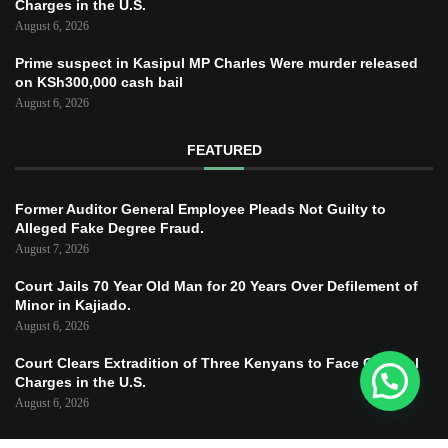
Charges in the U.S.
August 6, 2026
Prime suspect in Kasipul MP Charles Were murder released
on KSh300,000 cash bail
August 6, 2026
FEATURED
Former Auditor General Employee Pleads Not Guilty to
Alleged Fake Degree Fraud.
August 7, 2026
Court Jails 70 Year Old Man for 20 Years Over Defilement of
Minor in Kajiado.
August 6, 2026
Court Clears Extradition of Three Kenyans to Face Criminal
Charges in the U.S.
August 6, 2026