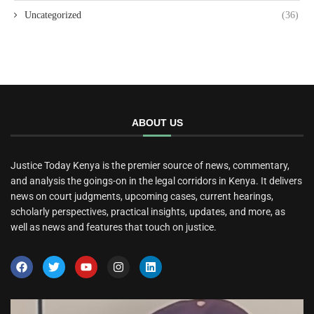
Uncategorized
(36)
ABOUT US
Justice Today Kenya is the premier source of news, commentary,
and analysis the goings-on in the legal corridors in Kenya. It delivers
news on court judgments, upcoming cases, current hearings,
scholarly perspectives, practical insights, updates, and more, as
well as news and features that touch on justice.