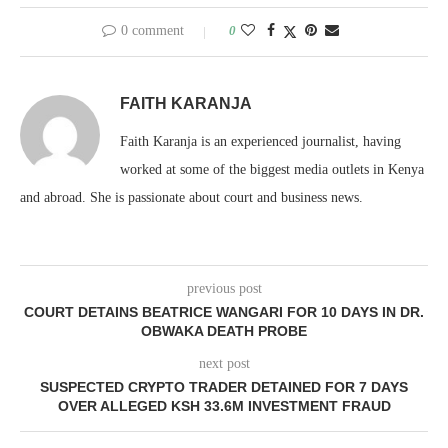
0 comment
0
FAITH KARANJA
Faith Karanja is an experienced journalist, having
worked at some of the biggest media outlets in Kenya
and abroad. She is passionate about court and business news.
previous post
COURT DETAINS BEATRICE WANGARI FOR 10 DAYS IN DR.
OBWAKA DEATH PROBE
next post
SUSPECTED CRYPTO TRADER DETAINED FOR 7 DAYS
OVER ALLEGED KSH 33.6M INVESTMENT FRAUD