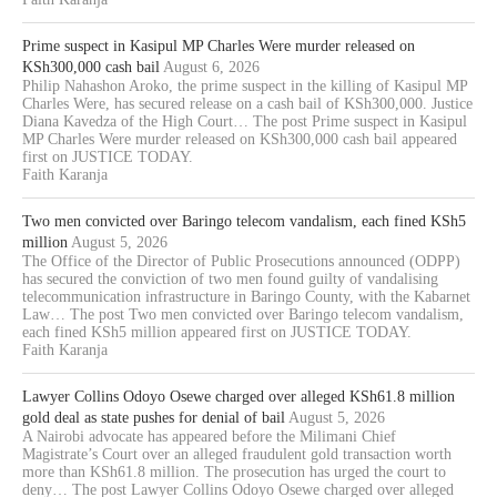
Prime suspect in Kasipul MP Charles Were murder released on
KSh300,000 cash bail
August 6, 2026
Philip Nahashon Aroko, the prime suspect in the killing of Kasipul MP
Charles Were, has secured release on a cash bail of KSh300,000. Justice
Diana Kavedza of the High Court… The post Prime suspect in Kasipul
MP Charles Were murder released on KSh300,000 cash bail appeared
first on JUSTICE TODAY.
Faith Karanja
Two men convicted over Baringo telecom vandalism, each fined KSh5
million
August 5, 2026
The Office of the Director of Public Prosecutions announced (ODPP)
has secured the conviction of two men found guilty of vandalising
telecommunication infrastructure in Baringo County, with the Kabarnet
Law… The post Two men convicted over Baringo telecom vandalism,
each fined KSh5 million appeared first on JUSTICE TODAY.
Faith Karanja
Lawyer Collins Odoyo Osewe charged over alleged KSh61.8 million
gold deal as state pushes for denial of bail
August 5, 2026
A Nairobi advocate has appeared before the Milimani Chief
Magistrate’s Court over an alleged fraudulent gold transaction worth
more than KSh61.8 million. The prosecution has urged the court to
deny… The post Lawyer Collins Odoyo Osewe charged over alleged