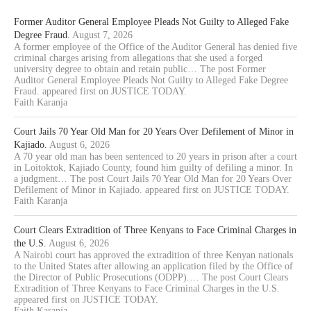
Former Auditor General Employee Pleads Not Guilty to Alleged Fake
Degree Fraud.
August 7, 2026
A former employee of the Office of the Auditor General has denied five
criminal charges arising from allegations that she used a forged
university degree to obtain and retain public… The post Former
Auditor General Employee Pleads Not Guilty to Alleged Fake Degree
Fraud. appeared first on JUSTICE TODAY.
Faith Karanja
Court Jails 70 Year Old Man for 20 Years Over Defilement of Minor in
Kajiado.
August 6, 2026
A 70 year old man has been sentenced to 20 years in prison after a court
in Loitoktok, Kajiado County, found him guilty of defiling a minor. In
a judgment… The post Court Jails 70 Year Old Man for 20 Years Over
Defilement of Minor in Kajiado. appeared first on JUSTICE TODAY.
Faith Karanja
Court Clears Extradition of Three Kenyans to Face Criminal Charges in
the U.S.
August 6, 2026
A Nairobi court has approved the extradition of three Kenyan nationals
to the United States after allowing an application filed by the Office of
the Director of Public Prosecutions (ODPP).… The post Court Clears
Extradition of Three Kenyans to Face Criminal Charges in the U.S.
appeared first on JUSTICE TODAY.
Faith Karanja