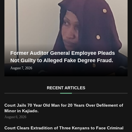
Former Auditor General Employee Pleads
Not Guilty to Alleged Fake Degree Fraud.
August 7, 2026
RECENT ARTICLES
Court Jails 70 Year Old Man for 20 Years Over Defilement of
Minor in Kajiado.
August 6, 2026
Court Clears Extradition of Three Kenyans to Face Criminal