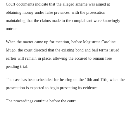
Court documents indicate that the alleged scheme was aimed at
obtaining money under false pretences, with the prosecution
maintaining that the claims made to the complainant were knowingly
untrue.
When the matter came up for mention, before Magistrate Caroline
Mugo, the court directed that the existing bond and bail terms issued
earlier will remain in place, allowing the accused to remain free
pending trial.
The case has been scheduled for hearing on the 10th and 11th, when the
prosecution is expected to begin presenting its evidence.
The proceedings continue before the court.