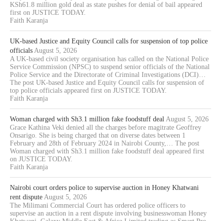
KSh61.8 million gold deal as state pushes for denial of bail appeared
first on JUSTICE TODAY.
Faith Karanja
UK-based Justice and Equity Council calls for suspension of top police
officials
August 5, 2026
A UK-based civil society organisation has called on the National Police
Service Commission (NPSC) to suspend senior officials of the National
Police Service and the Directorate of Criminal Investigations (DCI)…
The post UK-based Justice and Equity Council calls for suspension of
top police officials appeared first on JUSTICE TODAY.
Faith Karanja
Woman charged with Sh3.1 million fake foodstuff deal
August 5, 2026
Grace Kathina Veki denied all the charges before magitrate Geoffrey
Onsarigo. She is being charged that on diverse dates between 1
February and 28th of February 2024 in Nairobi County,… The post
Woman charged with Sh3.1 million fake foodstuff deal appeared first
on JUSTICE TODAY.
Faith Karanja
Nairobi court orders police to supervise auction in Honey Khatwani
rent dispute
August 5, 2026
The Milimani Commercial Court has ordered police officers to
supervise an auction in a rent dispute involving businesswoman Honey