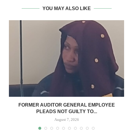
YOU MAY ALSO LIKE
N
FORMER AUDITOR GENERAL EMPLOYEE
PLEADS NOT GUILTY TO...
August 7, 2026