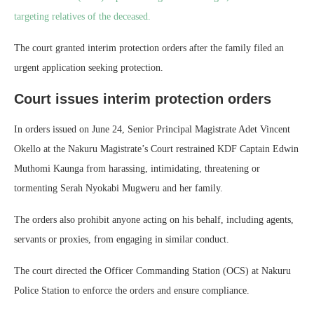
targeting relatives of the deceased.
The court granted interim protection orders after the family filed an
urgent application seeking protection.
Court issues interim protection orders
In orders issued on June 24, Senior Principal Magistrate Adet Vincent
Okello at the Nakuru Magistrate’s Court restrained KDF Captain Edwin
Muthomi Kaunga from harassing, intimidating, threatening or
tormenting Serah Nyokabi Mugweru and her family.
The orders also prohibit anyone acting on his behalf, including agents,
servants or proxies, from engaging in similar conduct.
The court directed the Officer Commanding Station (OCS) at Nakuru
Police Station to enforce the orders and ensure compliance.