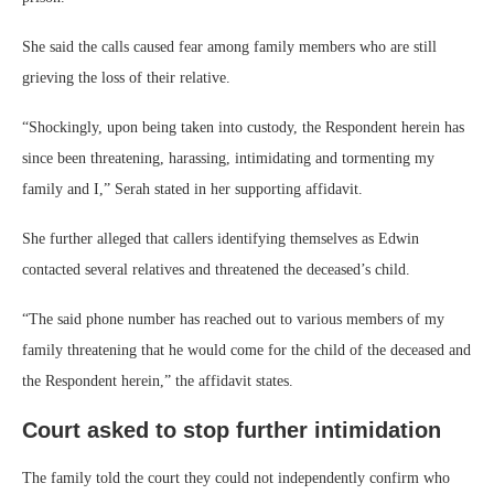
She said the calls caused fear among family members who are still
grieving the loss of their relative.
“Shockingly, upon being taken into custody, the Respondent herein has
since been threatening, harassing, intimidating and tormenting my
family and I,” Serah stated in her supporting affidavit.
She further alleged that callers identifying themselves as Edwin
contacted several relatives and threatened the deceased’s child.
“The said phone number has reached out to various members of my
family threatening that he would come for the child of the deceased and
the Respondent herein,” the affidavit states.
Court asked to stop further intimidation
The family told the court they could not independently confirm who