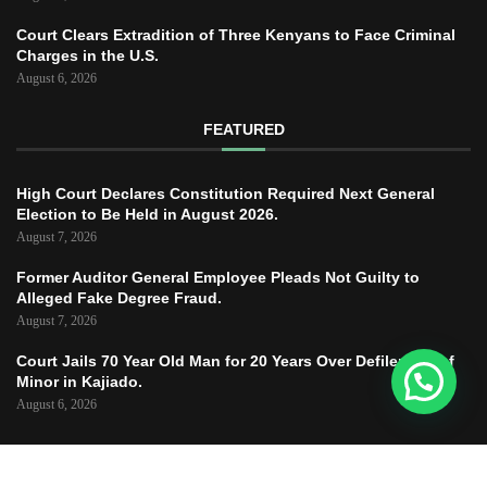
Court Clears Extradition of Three Kenyans to Face Criminal
Charges in the U.S.
August 6, 2026
FEATURED
High Court Declares Constitution Required Next General
Election to Be Held in August 2026.
August 7, 2026
Former Auditor General Employee Pleads Not Guilty to
Alleged Fake Degree Fraud.
August 7, 2026
Court Jails 70 Year Old Man for 20 Years Over Defilement of
Minor in Kajiado.
August 6, 2026