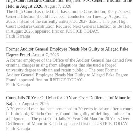
High Court Declares Constitution Required Next General Election to Be
Held in August 2026.
August 7, 2026
The High Court has ruled that, based on the Constitution, Kenya’s next
General Election should have been conducted on Tuesday, August 11,
2026, instead of the currently anticipated 2027 date.… The post High
Court Declares Constitution Required Next General Election to Be Held
in August 2026. appeared first on JUSTICE TODAY.
Faith Karanja
Former Auditor General Employee Pleads Not Guilty to Alleged Fake
Degree Fraud.
August 7, 2026
A former employee of the Office of the Auditor General has denied five
criminal charges arising from allegations that she used a forged
university degree to obtain and retain public… The post Former
Auditor General Employee Pleads Not Guilty to Alleged Fake Degree
Fraud. appeared first on JUSTICE TODAY.
Faith Karanja
Court Jails 70 Year Old Man for 20 Years Over Defilement of Minor in
Kajiado.
August 6, 2026
A 70 year old man has been sentenced to 20 years in prison after a court
in Loitoktok, Kajiado County, found him guilty of defiling a minor. In
a judgment… The post Court Jails 70 Year Old Man for 20 Years Over
Defilement of Minor in Kajiado. appeared first on JUSTICE TODAY.
Faith Karanja