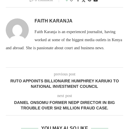
FAITH KARANJA
Faith Karanja is an experienced journalist, having
worked at some of the biggest media outlets in Kenya
and abroad. She is passionate about court and business news.
previous post
RUTO APPOINTS BILLIONAIRE HUMPHREY KARIUKI TO
NATIONAL INVESTMENT COUNCIL
next post
DANIEL ONSOMU FORMER NEDP DIRECTOR IN BIG
TROUBLE OVER SH2 MILLION FRAUD CASE.
YOU MAY ALSO LIKE