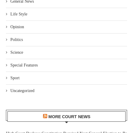
General News
Life Style
Opinion
Politics
Science
Special Features
Sport
Uncategorized
MORE COURT NEWS