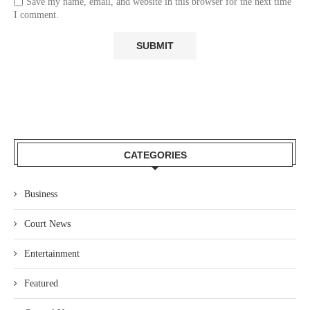
Save my name, email, and website in this browser for the next time
I comment.
CATEGORIES
Business
Court News
Entertainment
Featured