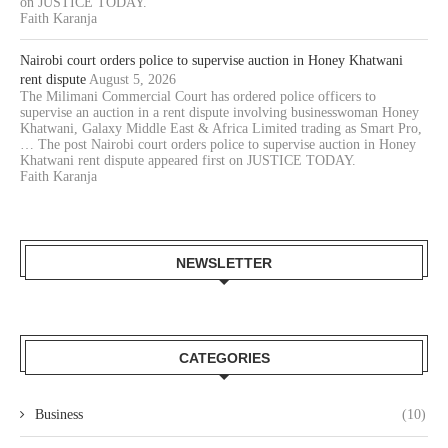
on JUSTICE TODAY.
Faith Karanja
Nairobi court orders police to supervise auction in Honey Khatwani
rent dispute
August 5, 2026
The Milimani Commercial Court has ordered police officers to
supervise an auction in a rent dispute involving businesswoman Honey
Khatwani, Galaxy Middle East & Africa Limited trading as Smart Pro,
… The post Nairobi court orders police to supervise auction in Honey
Khatwani rent dispute appeared first on JUSTICE TODAY.
Faith Karanja
NEWSLETTER
CATEGORIES
Business
(10)