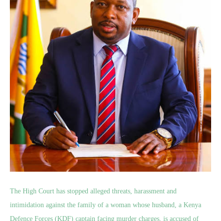
The High Court has stopped alleged threats, harassment and
intimidation against the family of a woman whose husband, a Kenya
Defence Forces (KDF) captain facing murder charges, is accused of