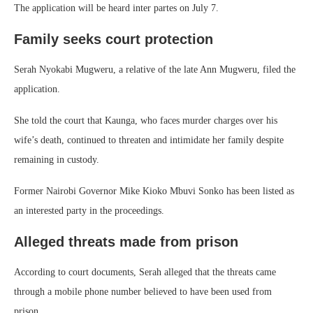
The application will be heard inter partes on July 7.
Family seeks court protection
Serah Nyokabi Mugweru, a relative of the late Ann Mugweru, filed the
application.
She told the court that Kaunga, who faces murder charges over his
wife’s death, continued to threaten and intimidate her family despite
remaining in custody.
Former Nairobi Governor Mike Kioko Mbuvi Sonko has been listed as
an interested party in the proceedings.
Alleged threats made from prison
According to court documents, Serah alleged that the threats came
through a mobile phone number believed to have been used from
prison.