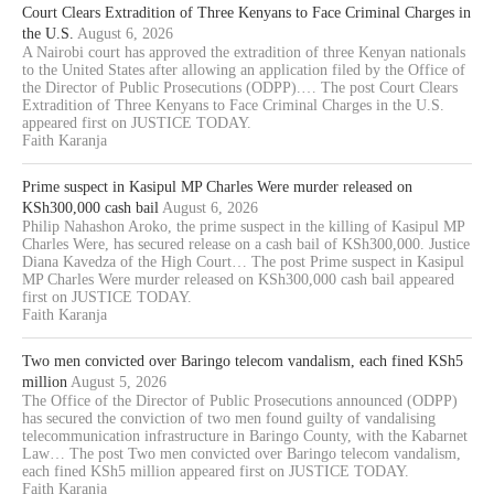
Court Clears Extradition of Three Kenyans to Face Criminal Charges in
the U.S.
August 6, 2026
A Nairobi court has approved the extradition of three Kenyan nationals
to the United States after allowing an application filed by the Office of
the Director of Public Prosecutions (ODPP).… The post Court Clears
Extradition of Three Kenyans to Face Criminal Charges in the U.S.
appeared first on JUSTICE TODAY.
Faith Karanja
Prime suspect in Kasipul MP Charles Were murder released on
KSh300,000 cash bail
August 6, 2026
Philip Nahashon Aroko, the prime suspect in the killing of Kasipul MP
Charles Were, has secured release on a cash bail of KSh300,000. Justice
Diana Kavedza of the High Court… The post Prime suspect in Kasipul
MP Charles Were murder released on KSh300,000 cash bail appeared
first on JUSTICE TODAY.
Faith Karanja
Two men convicted over Baringo telecom vandalism, each fined KSh5
million
August 5, 2026
The Office of the Director of Public Prosecutions announced (ODPP)
has secured the conviction of two men found guilty of vandalising
telecommunication infrastructure in Baringo County, with the Kabarnet
Law… The post Two men convicted over Baringo telecom vandalism,
each fined KSh5 million appeared first on JUSTICE TODAY.
Faith Karanja