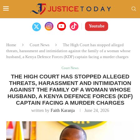
Youtube
Home
Court News
The High Court has stopped alleged
threats, harassment and intimidation against the family of a woman whose
husband, a Kenya Defence Forces (KDF) captain facing a murder charges
Court News
THE HIGH COURT HAS STOPPED ALLEGED
THREATS, HARASSMENT AND INTIMIDATION
AGAINST THE FAMILY OF A WOMAN WHOSE
HUSBAND, A KENYA DEFENCE FORCES (KDF)
CAPTAIN FACING A MURDER CHARGES
written by
Faith Karanja
June 24, 2026