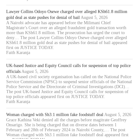
Lawyer Collins Odoyo Osewe charged over alleged KSh61.8 million
gold deal as state pushes for denial of bail
August 5, 2026
A Nairobi advocate has appeared before the Milimani Chief
Magistrate’s Court over an alleged fraudulent gold transaction worth
more than KSh61.8 million. The prosecution has urged the court to
deny… The post Lawyer Collins Odoyo Osewe charged over alleged
KSh61.8 million gold deal as state pushes for denial of bail appeared
first on JUSTICE TODAY.
Faith Karanja
UK-based Justice and Equity Council calls for suspension of top police
officials
August 5, 2026
A UK-based civil society organisation has called on the National Police
Service Commission (NPSC) to suspend senior officials of the National
Police Service and the Directorate of Criminal Investigations (DCI)…
The post UK-based Justice and Equity Council calls for suspension of
top police officials appeared first on JUSTICE TODAY.
Faith Karanja
Woman charged with Sh3.1 million fake foodstuff deal
August 5, 2026
Grace Kathina Veki denied all the charges before magitrate Geoffrey
Onsarigo. She is being charged that on diverse dates between 1
February and 28th of February 2024 in Nairobi County,… The post
Woman charged with Sh3.1 million fake foodstuff deal appeared first