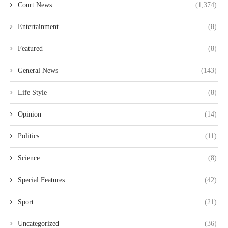
Court News
(1,374)
Entertainment
(8)
Featured
(8)
General News
(143)
Life Style
(8)
Opinion
(14)
Politics
(11)
Science
(8)
Special Features
(42)
Sport
(21)
Uncategorized
(36)