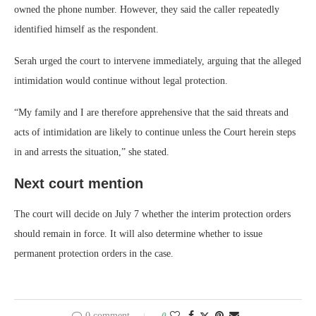
owned the phone number. However, they said the caller repeatedly
identified himself as the respondent.
Serah urged the court to intervene immediately, arguing that the alleged
intimidation would continue without legal protection.
“My family and I are therefore apprehensive that the said threats and
acts of intimidation are likely to continue unless the Court herein steps
in and arrests the situation,” she stated.
Next court mention
The court will decide on July 7 whether the interim protection orders
should remain in force. It will also determine whether to issue
permanent protection orders in the case.
0 comment
0