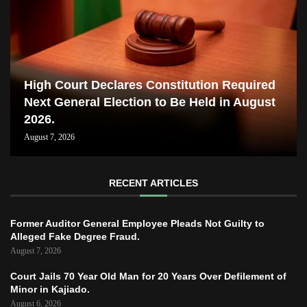
High Court Declares Constitution Required
Next General Election to Be Held in August
2026.
August 7, 2026
RECENT ARTICLES
Former Auditor General Employee Pleads Not Guilty to
Alleged Fake Degree Fraud.
August 7, 2026
Court Jails 70 Year Old Man for 20 Years Over Defilement of
Minor in Kajiado.
August 6, 2026