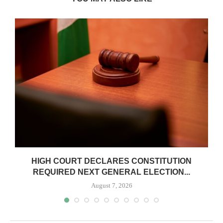
HIGH COURT DECLARES CONSTITUTION
REQUIRED NEXT GENERAL ELECTION...
August 7, 2026