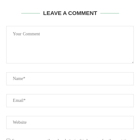
LEAVE A COMMENT