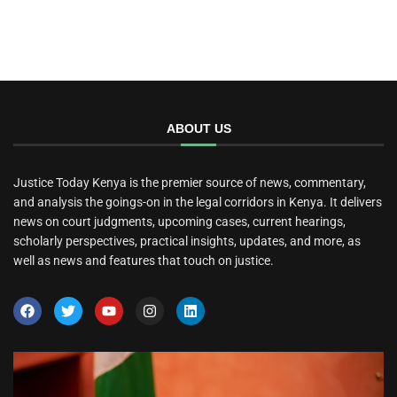
ABOUT US
Justice Today Kenya is the premier source of news, commentary,
and analysis the goings-on in the legal corridors in Kenya. It delivers
news on court judgments, upcoming cases, current hearings,
scholarly perspectives, practical insights, updates, and more, as
well as news and features that touch on justice.