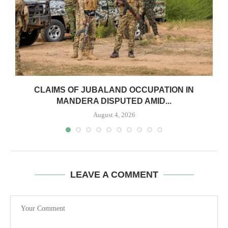
CLAIMS OF JUBALAND OCCUPATION IN
MANDERA DISPUTED AMID...
August 4, 2026
LEAVE A COMMENT