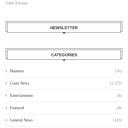
Faith Karanja
NEWSLETTER
CATEGORIES
Business
(10)
Court News
(1,372)
Entertainment
(8)
Featured
(8)
General News
(143)