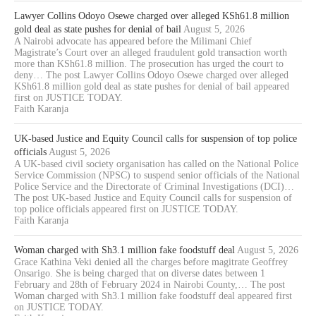
Lawyer Collins Odoyo Osewe charged over alleged KSh61.8 million
gold deal as state pushes for denial of bail
August 5, 2026
A Nairobi advocate has appeared before the Milimani Chief
Magistrate’s Court over an alleged fraudulent gold transaction worth
more than KSh61.8 million. The prosecution has urged the court to
deny… The post Lawyer Collins Odoyo Osewe charged over alleged
KSh61.8 million gold deal as state pushes for denial of bail appeared
first on JUSTICE TODAY.
Faith Karanja
UK-based Justice and Equity Council calls for suspension of top police
officials
August 5, 2026
A UK-based civil society organisation has called on the National Police
Service Commission (NPSC) to suspend senior officials of the National
Police Service and the Directorate of Criminal Investigations (DCI)…
The post UK-based Justice and Equity Council calls for suspension of
top police officials appeared first on JUSTICE TODAY.
Faith Karanja
Woman charged with Sh3.1 million fake foodstuff deal
August 5, 2026
Grace Kathina Veki denied all the charges before magitrate Geoffrey
Onsarigo. She is being charged that on diverse dates between 1
February and 28th of February 2024 in Nairobi County,… The post
Woman charged with Sh3.1 million fake foodstuff deal appeared first
on JUSTICE TODAY.