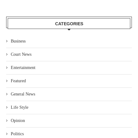
CATEGORIES
Business
Court News
Entertainment
Featured
General News
Life Style
Opinion
Politics