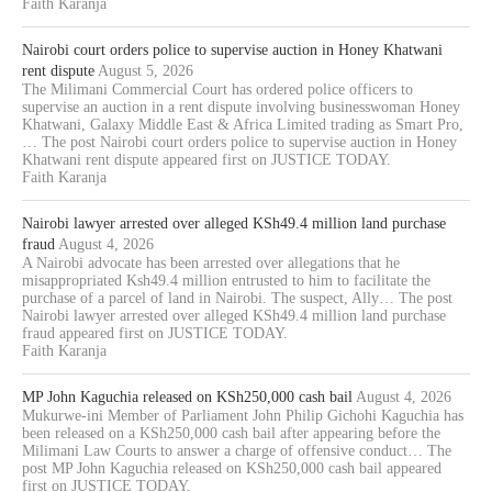
Faith Karanja
Nairobi court orders police to supervise auction in Honey Khatwani
rent dispute
August 5, 2026
The Milimani Commercial Court has ordered police officers to
supervise an auction in a rent dispute involving businesswoman Honey
Khatwani, Galaxy Middle East & Africa Limited trading as Smart Pro,
… The post Nairobi court orders police to supervise auction in Honey
Khatwani rent dispute appeared first on JUSTICE TODAY.
Faith Karanja
Nairobi lawyer arrested over alleged KSh49.4 million land purchase
fraud
August 4, 2026
A Nairobi advocate has been arrested over allegations that he
misappropriated Ksh49.4 million entrusted to him to facilitate the
purchase of a parcel of land in Nairobi. The suspect, Ally… The post
Nairobi lawyer arrested over alleged KSh49.4 million land purchase
fraud appeared first on JUSTICE TODAY.
Faith Karanja
MP John Kaguchia released on KSh250,000 cash bail
August 4, 2026
Mukurwe-ini Member of Parliament John Philip Gichohi Kaguchia has
been released on a KSh250,000 cash bail after appearing before the
Milimani Law Courts to answer a charge of offensive conduct… The
post MP John Kaguchia released on KSh250,000 cash bail appeared
first on JUSTICE TODAY.