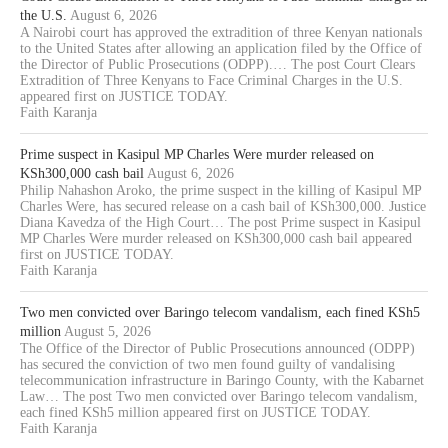
the U.S.
August 6, 2026
A Nairobi court has approved the extradition of three Kenyan nationals
to the United States after allowing an application filed by the Office of
the Director of Public Prosecutions (ODPP).… The post Court Clears
Extradition of Three Kenyans to Face Criminal Charges in the U.S.
appeared first on JUSTICE TODAY.
Faith Karanja
Prime suspect in Kasipul MP Charles Were murder released on
KSh300,000 cash bail
August 6, 2026
Philip Nahashon Aroko, the prime suspect in the killing of Kasipul MP
Charles Were, has secured release on a cash bail of KSh300,000. Justice
Diana Kavedza of the High Court… The post Prime suspect in Kasipul
MP Charles Were murder released on KSh300,000 cash bail appeared
first on JUSTICE TODAY.
Faith Karanja
Two men convicted over Baringo telecom vandalism, each fined KSh5
million
August 5, 2026
The Office of the Director of Public Prosecutions announced (ODPP)
has secured the conviction of two men found guilty of vandalising
telecommunication infrastructure in Baringo County, with the Kabarnet
Law… The post Two men convicted over Baringo telecom vandalism,
each fined KSh5 million appeared first on JUSTICE TODAY.
Faith Karanja