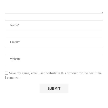
Save my name, email, and website in this browser for the next time
I comment.