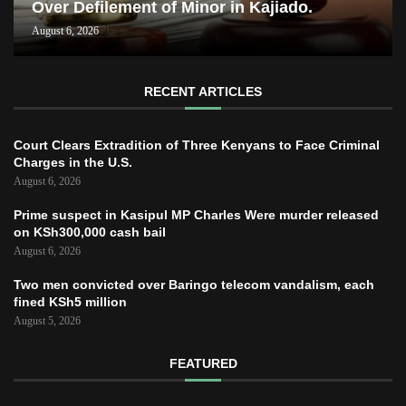
Over Defilement of Minor in Kajiado.
August 6, 2026
RECENT ARTICLES
Court Clears Extradition of Three Kenyans to Face Criminal
Charges in the U.S.
August 6, 2026
Prime suspect in Kasipul MP Charles Were murder released
on KSh300,000 cash bail
August 6, 2026
Two men convicted over Baringo telecom vandalism, each
fined KSh5 million
August 5, 2026
FEATURED