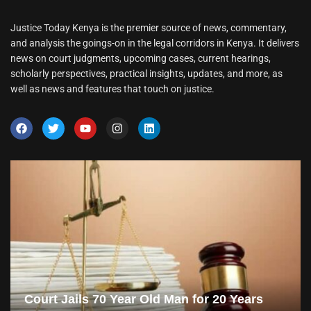
Justice Today Kenya is the premier source of news, commentary,
and analysis the goings-on in the legal corridors in Kenya. It delivers
news on court judgments, upcoming cases, current hearings,
scholarly perspectives, practical insights, updates, and more, as
well as news and features that touch on justice.
Court Jails 70 Year Old Man for 20 Years