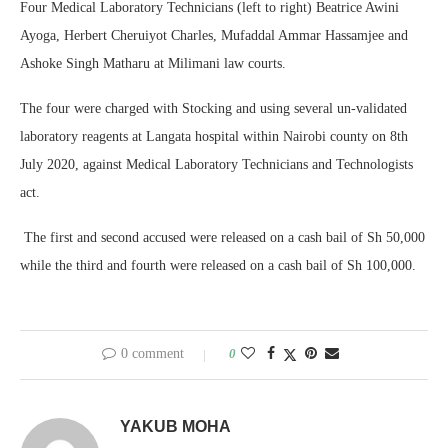
Four Medical Laboratory Technicians (left to right) Beatrice Awini
Ayoga, Herbert Cheruiyot Charles, Mufaddal Ammar Hassamjee and
Ashoke Singh Matharu at Milimani law courts.
The four were charged with Stocking and using several un-validated
laboratory reagents at Langata hospital within Nairobi county on 8th
July 2020, against Medical Laboratory Technicians and Technologists
act.
The first and second accused were released on a cash bail of Sh 50,000
while the third and fourth were released on a cash bail of Sh 100,000.
0 comment
0
YAKUB MOHA