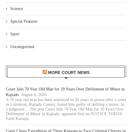
Science
Special Features
Sport
Uncategorized
MORE COURT NEWS
Court Jails 70 Year Old Man for 20 Years Over Defilement of Minor in
Kajiado.
August 6, 2026
A 70 year old man has been sentenced to 20 years in prison after a court
in Loitoktok, Kajiado County, found him guilty of defiling a minor. In
a judgment… The post Court Jails 70 Year Old Man for 20 Years Over
Defilement of Minor in Kajiado. appeared first on JUSTICE TODAY.
Faith Karanja
Court Clears Extradition of Three Kenyans to Face Criminal Charges in