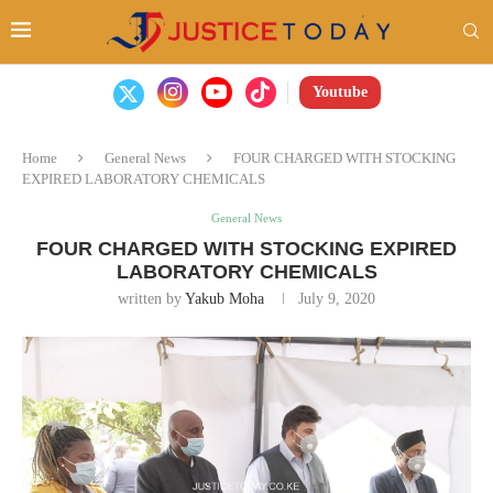
Youtube
Home
General News
FOUR CHARGED WITH STOCKING
EXPIRED LABORATORY CHEMICALS
General News
FOUR CHARGED WITH STOCKING EXPIRED
LABORATORY CHEMICALS
written by
Yakub Moha
July 9, 2020