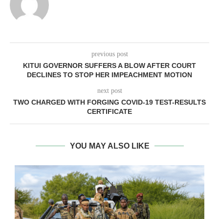
previous post
KITUI GOVERNOR SUFFERS A BLOW AFTER COURT
DECLINES TO STOP HER IMPEACHMENT MOTION
next post
TWO CHARGED WITH FORGING COVID-19 TEST-RESULTS
CERTIFICATE
YOU MAY ALSO LIKE