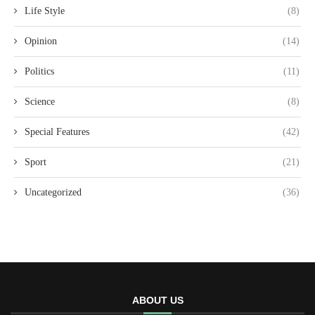
Life Style
(8)
Opinion
(14)
Politics
(11)
Science
(8)
Special Features
(42)
Sport
(21)
Uncategorized
(36)
ABOUT US