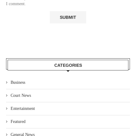
I comment.
CATEGORIES
Business
Court News
Entertainment
Featured
General News