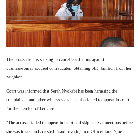
The prosecution is seeking to cancel bond terms against a
businesswoman accused of fraudulent obtaining Sh3.4million from her
neighbor.
Court was informed that Serah Nyokabi has been harassing the
complainant and other witnesses and she also failed to appear in court
for the mention of her case.
“The accused failed to appear in court and skipped two mentions before
she was traced and arrested, “said Investigation Officer Jane Njue.