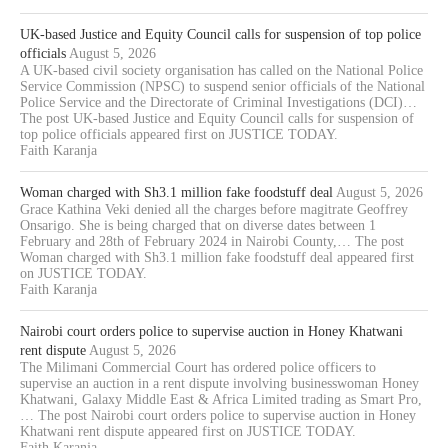
UK-based Justice and Equity Council calls for suspension of top police
officials
August 5, 2026
A UK-based civil society organisation has called on the National Police
Service Commission (NPSC) to suspend senior officials of the National
Police Service and the Directorate of Criminal Investigations (DCI)…
The post UK-based Justice and Equity Council calls for suspension of
top police officials appeared first on JUSTICE TODAY.
Faith Karanja
Woman charged with Sh3.1 million fake foodstuff deal
August 5, 2026
Grace Kathina Veki denied all the charges before magitrate Geoffrey
Onsarigo. She is being charged that on diverse dates between 1
February and 28th of February 2024 in Nairobi County,… The post
Woman charged with Sh3.1 million fake foodstuff deal appeared first
on JUSTICE TODAY.
Faith Karanja
Nairobi court orders police to supervise auction in Honey Khatwani
rent dispute
August 5, 2026
The Milimani Commercial Court has ordered police officers to
supervise an auction in a rent dispute involving businesswoman Honey
Khatwani, Galaxy Middle East & Africa Limited trading as Smart Pro,
… The post Nairobi court orders police to supervise auction in Honey
Khatwani rent dispute appeared first on JUSTICE TODAY.
Faith Karanja