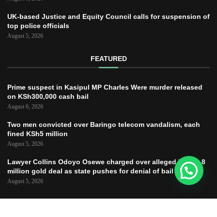
UK-based Justice and Equity Council calls for suspension of
top police officials
August 5, 2026
FEATURED
Prime suspect in Kasipul MP Charles Were murder released
on KSh300,000 cash bail
August 6, 2026
Two men convicted over Baringo telecom vandalism, each
fined KSh5 million
August 5, 2026
Lawyer Collins Odoyo Osewe charged over alleged KSh61.8
million gold deal as state pushes for denial of bail
August 5, 2026