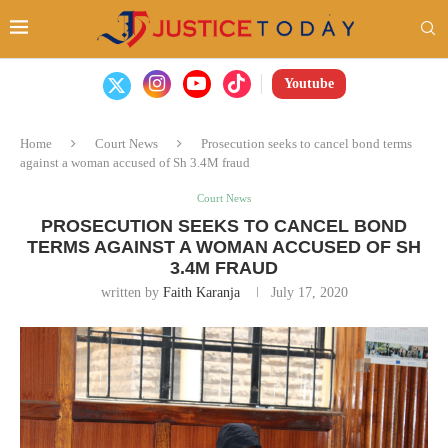
Youtube
Home
Court News
Prosecution seeks to cancel bond terms
against a woman accused of Sh 3.4M fraud
Court News
PROSECUTION SEEKS TO CANCEL BOND
TERMS AGAINST A WOMAN ACCUSED OF SH
3.4M FRAUD
written by
Faith Karanja
July 17, 2020