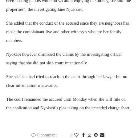
been posting photos while on vacation enjoying the money, she sold the
properties”, the investigating Jane Njue said.
She added that the conduct of the accused since they are neighbors has
made the complainant live and other witnesses who are her family
members.
Nyokabi however dismissed the claims by the investigating officer
saying that she did not skip court intentionally.
She said she had tried to reach to the court through her lawyer but no
clear information was availed.
The court remanded the accused until Monday when she will rule on
the application and Nyokabi’s plea taking on the amended charge sheet.
0 comment
0