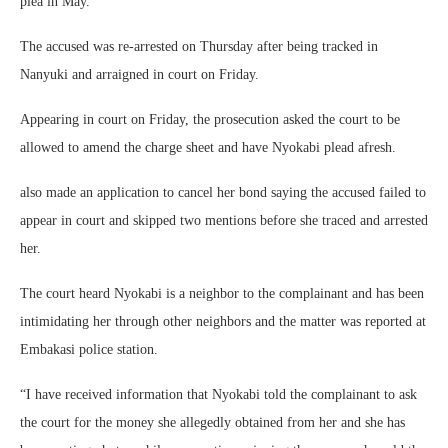
plea in May.
The accused was re-arrested on Thursday after being tracked in
Nanyuki and arraigned in court on Friday.
Appearing in court on Friday, the prosecution asked the court to be
allowed to amend the charge sheet and have Nyokabi plead afresh.
also made an application to cancel her bond saying the accused failed to
appear in court and skipped two mentions before she traced and arrested
her.
The court heard Nyokabi is a neighbor to the complainant and has been
intimidating her through other neighbors and the matter was reported at
Embakasi police station.
“I have received information that Nyokabi told the complainant to ask
the court for the money she allegedly obtained from her and she has