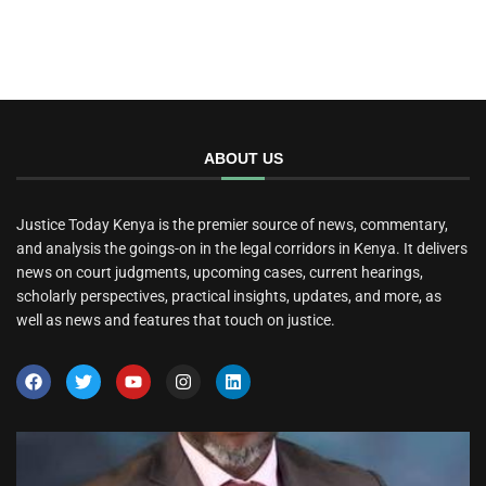
ABOUT US
Justice Today Kenya is the premier source of news, commentary,
and analysis the goings-on in the legal corridors in Kenya. It delivers
news on court judgments, upcoming cases, current hearings,
scholarly perspectives, practical insights, updates, and more, as
well as news and features that touch on justice.