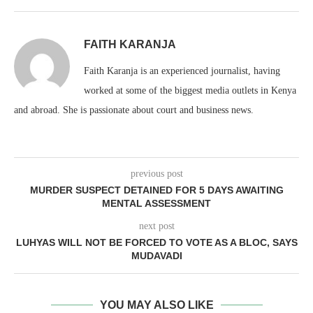
FAITH KARANJA
Faith Karanja is an experienced journalist, having
worked at some of the biggest media outlets in Kenya
and abroad. She is passionate about court and business news.
previous post
MURDER SUSPECT DETAINED FOR 5 DAYS AWAITING
MENTAL ASSESSMENT
next post
LUHYAS WILL NOT BE FORCED TO VOTE AS A BLOC, SAYS
MUDAVADI
YOU MAY ALSO LIKE