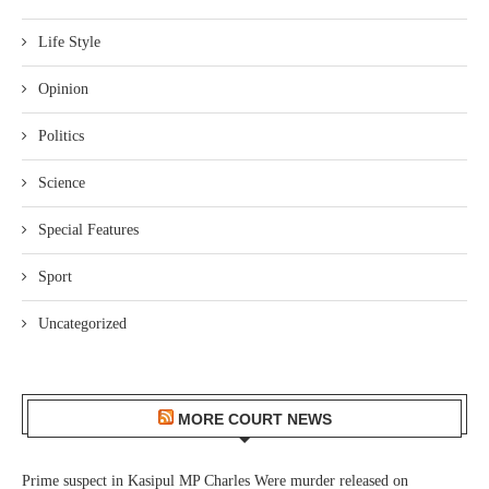
Life Style
Opinion
Politics
Science
Special Features
Sport
Uncategorized
MORE COURT NEWS
Prime suspect in Kasipul MP Charles Were murder released on