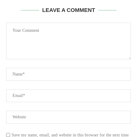
LEAVE A COMMENT
Save my name, email, and website in this browser for the next time