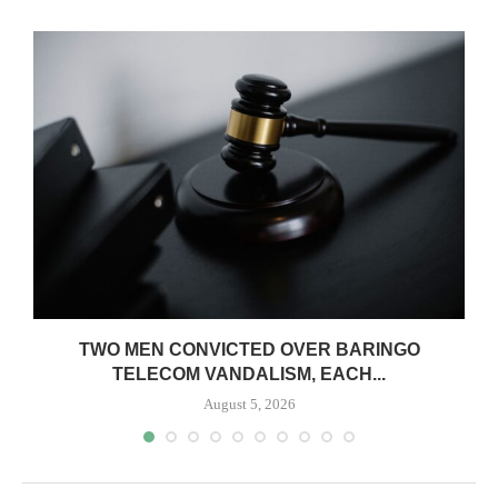
TWO MEN CONVICTED OVER BARINGO
TELECOM VANDALISM, EACH...
August 5, 2026