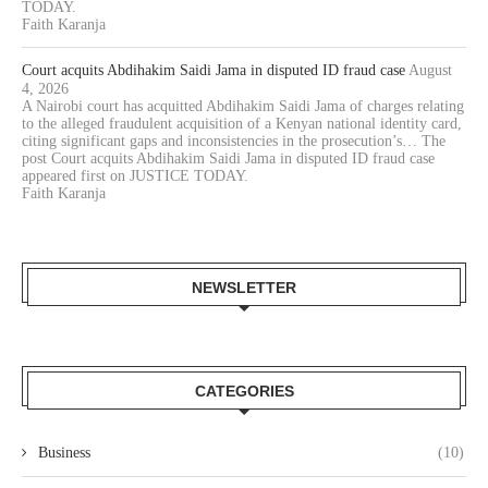
TODAY.
Faith Karanja
Court acquits Abdihakim Saidi Jama in disputed ID fraud case
August
4, 2026
A Nairobi court has acquitted Abdihakim Saidi Jama of charges relating
to the alleged fraudulent acquisition of a Kenyan national identity card,
citing significant gaps and inconsistencies in the prosecution’s… The
post Court acquits Abdihakim Saidi Jama in disputed ID fraud case
appeared first on JUSTICE TODAY.
Faith Karanja
NEWSLETTER
CATEGORIES
Business
(10)