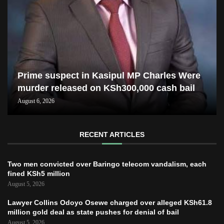
Prime suspect in Kasipul MP Charles Were
murder released on KSh300,000 cash bail
August 6, 2026
RECENT ARTICLES
Two men convicted over Baringo telecom vandalism, each
fined KSh5 million
August 5, 2026
Lawyer Collins Odoyo Osewe charged over alleged KSh61.8
million gold deal as state pushes for denial of bail
August 5, 2026