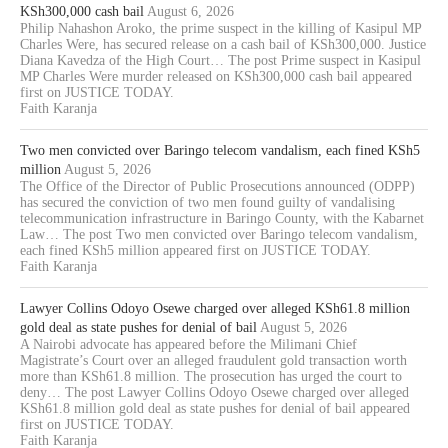
KSh300,000 cash bail
August 6, 2026
Philip Nahashon Aroko, the prime suspect in the killing of Kasipul MP
Charles Were, has secured release on a cash bail of KSh300,000. Justice
Diana Kavedza of the High Court… The post Prime suspect in Kasipul
MP Charles Were murder released on KSh300,000 cash bail appeared
first on JUSTICE TODAY.
Faith Karanja
Two men convicted over Baringo telecom vandalism, each fined KSh5
million
August 5, 2026
The Office of the Director of Public Prosecutions announced (ODPP)
has secured the conviction of two men found guilty of vandalising
telecommunication infrastructure in Baringo County, with the Kabarnet
Law… The post Two men convicted over Baringo telecom vandalism,
each fined KSh5 million appeared first on JUSTICE TODAY.
Faith Karanja
Lawyer Collins Odoyo Osewe charged over alleged KSh61.8 million
gold deal as state pushes for denial of bail
August 5, 2026
A Nairobi advocate has appeared before the Milimani Chief
Magistrate’s Court over an alleged fraudulent gold transaction worth
more than KSh61.8 million. The prosecution has urged the court to
deny… The post Lawyer Collins Odoyo Osewe charged over alleged
KSh61.8 million gold deal as state pushes for denial of bail appeared
first on JUSTICE TODAY.
Faith Karanja