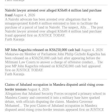
Nairobi lawyer arrested over alleged KSh49.4 million land purchase
fraud
August 4, 2026
A Nairobi advocate has been arrested over allegations that he
misappropriated Ksh49.4 million entrusted to him to facilitate the
purchase of a parcel of land in Nairobi. The suspect, Ally… The post
Nairobi lawyer arrested over alleged KSh49.4 million land purchase
fraud appeared first on JUSTICE TODAY.
Faith Karanja
MP John Kaguchia released on KSh250,000 cash bail
August 4, 2026
Mukurwe-ini Member of Parliament John Philip Gichohi Kaguchia has
been released on a KSh250,000 cash bail after appearing before the
Milimani Law Courts to answer a charge of offensive conduct… The
post MP John Kaguchia released on KSh250,000 cash bail appeared
first on JUSTICE TODAY.
Faith Karanja
Claims of Jubaland occupation in Mandera disputed amid rising cross-
border tensions
August 4, 2026
Allegations that Jubaland Security Forces occupied a primary school in
Mandera County and converted it into a military base have sparked
debate, with officials disputing the claims. Mandera Governor
Mohamed… The post Claims of Jubaland occupation in Mandera
disputed amid rising cross-border tensions appeared first on JUSTICE