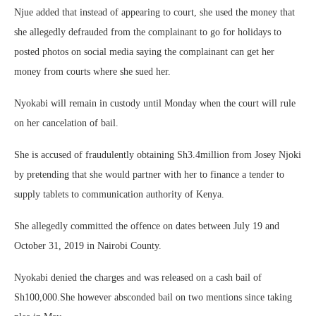
Njue added that instead of appearing to court, she used the money that
she allegedly defrauded from the complainant to go for holidays to
posted photos on social media saying the complainant can get her
money from courts where she sued her.
Nyokabi will remain in custody until Monday when the court will rule
on her cancelation of bail.
She is accused of fraudulently obtaining Sh3.4million from Josey Njoki
by pretending that she would partner with her to finance a tender to
supply tablets to communication authority of Kenya.
She allegedly committed the offence on dates between July 19 and
October 31, 2019 in Nairobi County.
Nyokabi denied the charges and was released on a cash bail of
Sh100,000.She however absconded bail on two mentions since taking