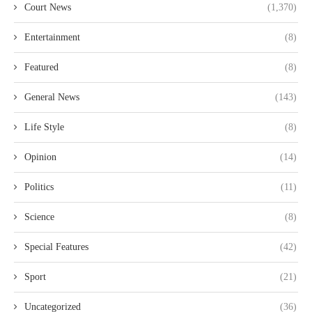
Court News
(1,370)
Entertainment
(8)
Featured
(8)
General News
(143)
Life Style
(8)
Opinion
(14)
Politics
(11)
Science
(8)
Special Features
(42)
Sport
(21)
Uncategorized
(36)