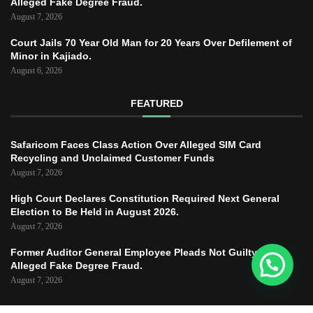
Alleged Fake Degree Fraud.
August 7, 2026
Court Jails 70 Year Old Man for 20 Years Over Defilement of
Minor in Kajiado.
August 6, 2026
FEATURED
Safaricom Faces Class Action Over Alleged SIM Card
Recycling and Unclaimed Customer Funds
August 7, 2026
High Court Declares Constitution Required Next General
Election to Be Held in August 2026.
August 7, 2026
Former Auditor General Employee Pleads Not Guilty to
Alleged Fake Degree Fraud.
August 7, 2026