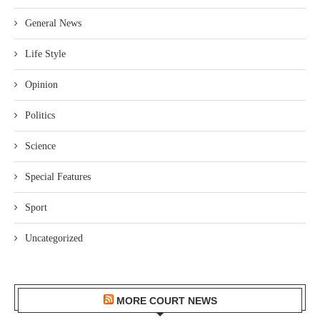
General News
Life Style
Opinion
Politics
Science
Special Features
Sport
Uncategorized
MORE COURT NEWS