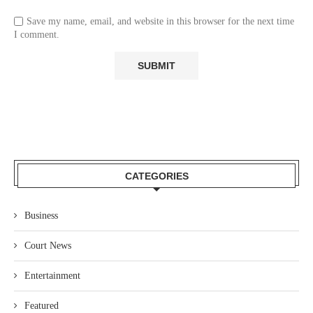
Save my name, email, and website in this browser for the next time
I comment.
CATEGORIES
Business
Court News
Entertainment
Featured