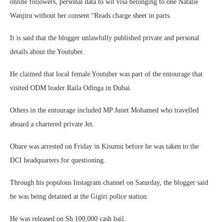
online followers, personal data to wit visa belonging to one Natalie
Wanjiru without her consent “Reads charge sheet in parts.
It is said that the blogger unlawfully published private and personal
details about the Youtuber.
He claimed that local female Youtuber was part of the entourage that
visited ODM leader Raila Odinga in Dubai.
Others in the entourage included MP Junet Mohamed who travelled
aboard a chartered private Jet.
Obare was arrested on Friday in Kisumu before he was taken to the
DCI headquarters for questioning.
Through his populous Instagram channel on Saturday, the blogger said
he was being detained at the Gigiri police station.
He was released on Sh 100,000 cash bail.