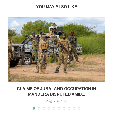
YOU MAY ALSO LIKE
CLAIMS OF JUBALAND OCCUPATION IN
MANDERA DISPUTED AMID...
August 4, 2026