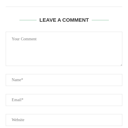
LEAVE A COMMENT