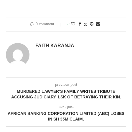
0 comment
0
FAITH KARANJA
previous post
MURDERED LAWYER’S FAMILY WRITES TRIBUTE
ACCUSING JUDICIARY, LSK OF BETRAYING THEIR KIN.
next post
AFRICAN BANKING CORPORATION LIMITED (ABC) LOSES
IN SH 35M CLAIM.