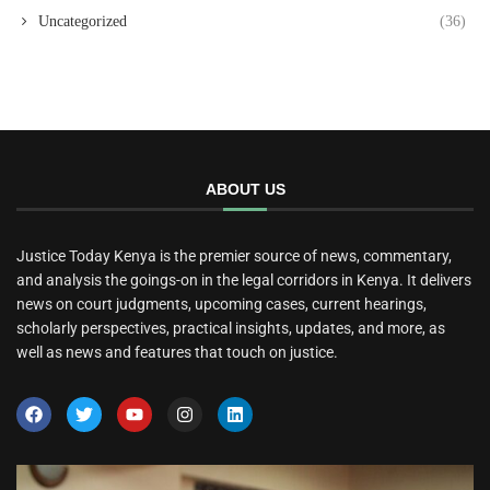
Uncategorized
(36)
ABOUT US
Justice Today Kenya is the premier source of news, commentary,
and analysis the goings-on in the legal corridors in Kenya. It delivers
news on court judgments, upcoming cases, current hearings,
scholarly perspectives, practical insights, updates, and more, as
well as news and features that touch on justice.