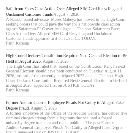
Safaricom Faces Class Action Over Alleged SIM Card Recycling and
Unclaimed Customer Funds
August 7, 2026
A Nairobi based advocate Moses Mabeya has moved to the High Court
seeking orders that could pave the way for a nationwide class action
against Safaricom PLC over its alleged… The post Safaricom Faces
Class Action Over Alleged SIM Card Recycling and Unclaimed
Customer Funds appeared first on JUSTICE TODAY.
Faith Karanja
High Court Declares Constitution Required Next General Election to Be
Held in August 2026.
August 7, 2026
The High Court has ruled that, based on the Constitution, Kenya’s next
General Election should have been conducted on Tuesday, August 11,
2026, instead of the currently anticipated 2027 date.… The post High
Court Declares Constitution Required Next General Election to Be Held
in August 2026. appeared first on JUSTICE TODAY.
Faith Karanja
Former Auditor General Employee Pleads Not Guilty to Alleged Fake
Degree Fraud.
August 7, 2026
A former employee of the Office of the Auditor General has denied five
criminal charges arising from allegations that she used a forged
university degree to obtain and retain public… The post Former
Auditor General Employee Pleads Not Guilty to Alleged Fake Degree
Fraud. appeared first on JUSTICE TODAY.