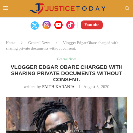
Youtube
Home
General News
Vlogger Edgar Obare charged with
sharing private documents without consent.
General News
VLOGGER EDGAR OBARE CHARGED WITH
SHARING PRIVATE DOCUMENTS WITHOUT
CONSENT.
written by
FAITH KARANJA
August 3, 2020