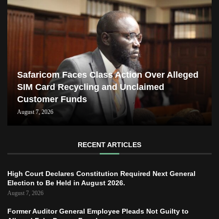
Safaricom Faces Class Action Over Alleged
SIM Card Recycling and Unclaimed
Customer Funds
August 7, 2026
RECENT ARTICLES
High Court Declares Constitution Required Next General
Election to Be Held in August 2026.
August 7, 2026
Former Auditor General Employee Pleads Not Guilty to