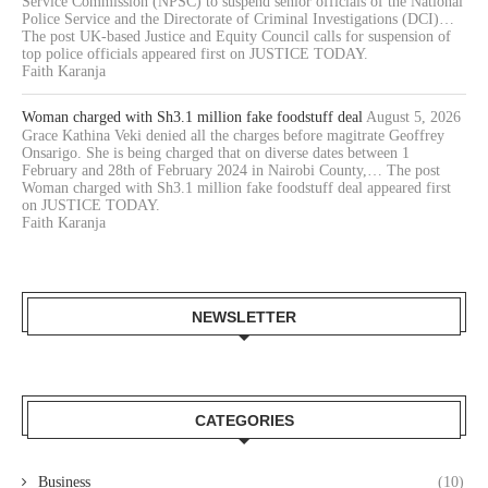
Service Commission (NPSC) to suspend senior officials of the National
Police Service and the Directorate of Criminal Investigations (DCI)…
The post UK-based Justice and Equity Council calls for suspension of
top police officials appeared first on JUSTICE TODAY.
Faith Karanja
Woman charged with Sh3.1 million fake foodstuff deal
August 5, 2026
Grace Kathina Veki denied all the charges before magitrate Geoffrey
Onsarigo. She is being charged that on diverse dates between 1
February and 28th of February 2024 in Nairobi County,… The post
Woman charged with Sh3.1 million fake foodstuff deal appeared first
on JUSTICE TODAY.
Faith Karanja
NEWSLETTER
CATEGORIES
Business
(10)