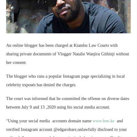
An online blogger has been charged at Kiambu Law Courts with
sharing private documents of Vlogger Natalie Wanjiru Githinji without
her consent.
The blogger who runs a popular Instagram page specializing in local
celebrity exposés has denied the charges.
The court was informed that he committed the offense on diverse dates
between July 9 and 13 ,2020 using his social media account.
“Using your social media accounts domain name
www.bnn.ke
and
verified Instagram account @edgarobare,unlawfully disclosed to your