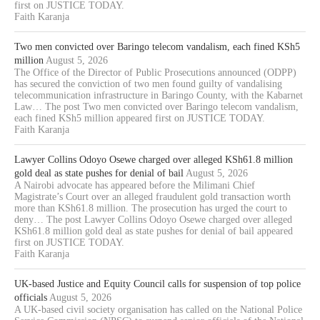
first on JUSTICE TODAY.
Faith Karanja
Two men convicted over Baringo telecom vandalism, each fined KSh5
million
August 5, 2026
The Office of the Director of Public Prosecutions announced (ODPP)
has secured the conviction of two men found guilty of vandalising
telecommunication infrastructure in Baringo County, with the Kabarnet
Law… The post Two men convicted over Baringo telecom vandalism,
each fined KSh5 million appeared first on JUSTICE TODAY.
Faith Karanja
Lawyer Collins Odoyo Osewe charged over alleged KSh61.8 million
gold deal as state pushes for denial of bail
August 5, 2026
A Nairobi advocate has appeared before the Milimani Chief
Magistrate’s Court over an alleged fraudulent gold transaction worth
more than KSh61.8 million. The prosecution has urged the court to
deny… The post Lawyer Collins Odoyo Osewe charged over alleged
KSh61.8 million gold deal as state pushes for denial of bail appeared
first on JUSTICE TODAY.
Faith Karanja
UK-based Justice and Equity Council calls for suspension of top police
officials
August 5, 2026
A UK-based civil society organisation has called on the National Police