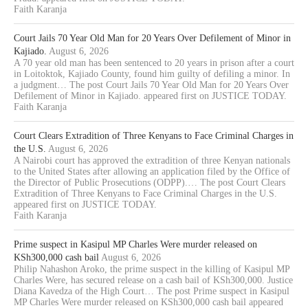
Faith Karanja
Court Jails 70 Year Old Man for 20 Years Over Defilement of Minor in
Kajiado.
August 6, 2026
A 70 year old man has been sentenced to 20 years in prison after a court
in Loitoktok, Kajiado County, found him guilty of defiling a minor. In
a judgment… The post Court Jails 70 Year Old Man for 20 Years Over
Defilement of Minor in Kajiado. appeared first on JUSTICE TODAY.
Faith Karanja
Court Clears Extradition of Three Kenyans to Face Criminal Charges in
the U.S.
August 6, 2026
A Nairobi court has approved the extradition of three Kenyan nationals
to the United States after allowing an application filed by the Office of
the Director of Public Prosecutions (ODPP).… The post Court Clears
Extradition of Three Kenyans to Face Criminal Charges in the U.S.
appeared first on JUSTICE TODAY.
Faith Karanja
Prime suspect in Kasipul MP Charles Were murder released on
KSh300,000 cash bail
August 6, 2026
Philip Nahashon Aroko, the prime suspect in the killing of Kasipul MP
Charles Were, has secured release on a cash bail of KSh300,000. Justice
Diana Kavedza of the High Court… The post Prime suspect in Kasipul
MP Charles Were murder released on KSh300,000 cash bail appeared