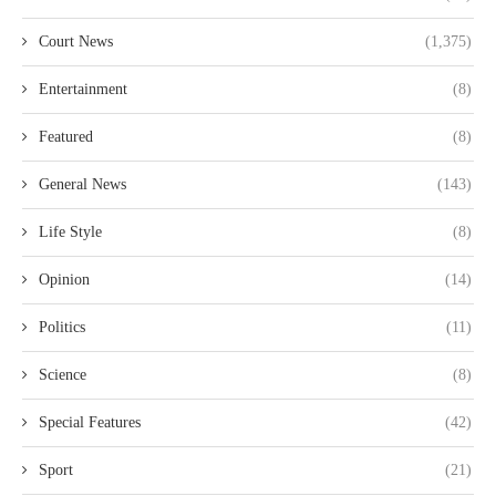
Court News
(1,375)
Entertainment
(8)
Featured
(8)
General News
(143)
Life Style
(8)
Opinion
(14)
Politics
(11)
Science
(8)
Special Features
(42)
Sport
(21)