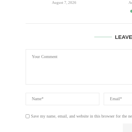
August 7, 2026
A
LEAV
Save my name, email, and website in this browser for the n