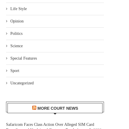
Life Style
Opinion
Politics
Science
Special Features
Sport
Uncategorized
MORE COURT NEWS
Safaricom Faces Class Action Over Alleged SIM Card