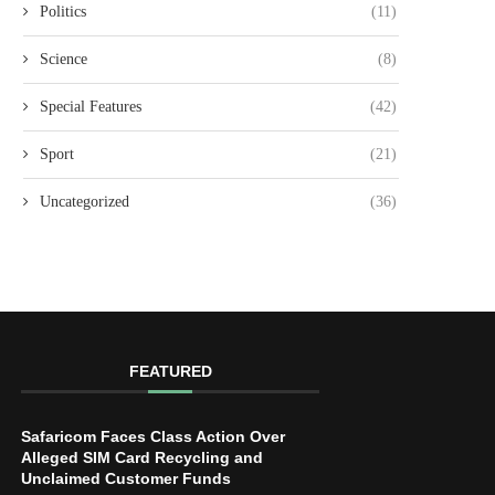
Politics
(11)
Science
(8)
Special Features
(42)
Sport
(21)
Uncategorized
(36)
FEATURED
Safaricom Faces Class Action Over
Alleged SIM Card Recycling and
Unclaimed Customer Funds