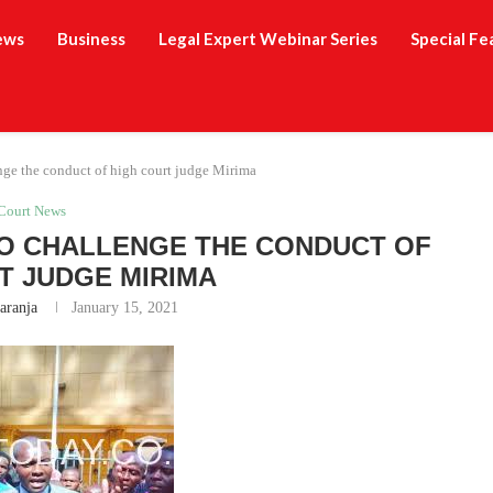
ews
Business
Legal Expert Webinar Series
Special Fe
nge the conduct of high court judge Mirima
Court News
TO CHALLENGE THE CONDUCT OF
T JUDGE MIRIMA
aranja
January 15, 2021