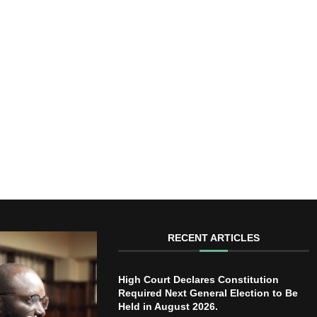
RECENT ARTICLES
High Court Declares Constitution
Required Next General Election to Be
Held in August 2026.