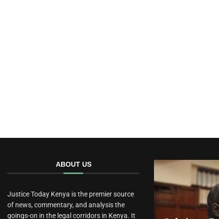
ABOUT US
Justice Today Kenya is the premier source
of news, commentary, and analysis the
goings-on in the legal corridors in Kenya. It