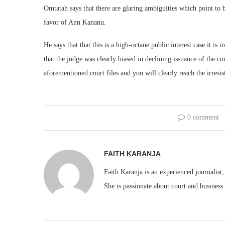
Omtatah says that there are glaring ambiguities which point to b
favor of Ann Kananu.
He says that that this is a high-octane public interest case it is 
that the judge was clearly biased in declining issuance of the co
aforementioned court files and you will clearly reach the irresi
0 comment
FAITH KARANJA
Faith Karanja is an experienced journalist
She is passionate about court and business