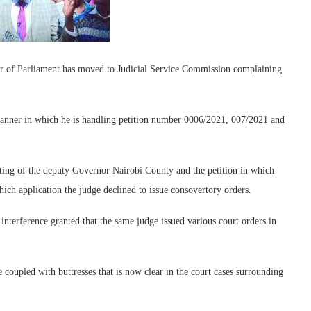
er of Parliament has moved to Judicial Service Commission complaining
manner in which he is handling petition number 0006/2021, 007/2021 and
tting of the deputy Governor Nairobi County and the petition in which
ich application the judge declined to issue consovertory orders.
 interference granted that the same judge issued various court orders in
 coupled with buttresses that is now clear in the court cases surrounding