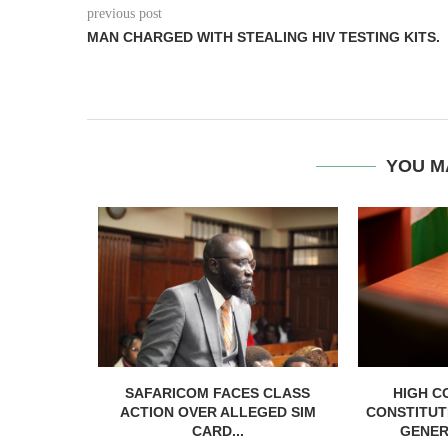
previous post
MAN CHARGED WITH STEALING HIV TESTING KITS.
YOU M
RELEASED
SAFARICOM FACES CLASS
HIGH C
SH BAIL
ACTION OVER ALLEGED SIM
CONSTITUT
CARD...
GENER