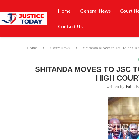
Home
General News
Court N
Contact Us
Home
Court News
Shitanda Moves to JSC to challe
SHITANDA MOVES TO JSC 
HIGH COUR
written by
Faith K