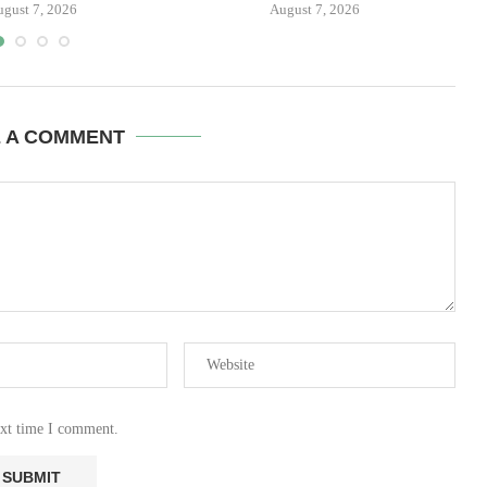
ugust 7, 2026
August 7, 2026
E A COMMENT
ext time I comment.