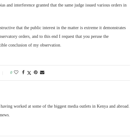
ias and interference granted that the same judge issued various orders in
instructive that the public interest in the matter is extreme it demonstrates
nservatory orders, and to this end I request that you peruse the
stible conclusion of my observation.
0
, having worked at some of the biggest media outlets in Kenya and abroad.
 news.