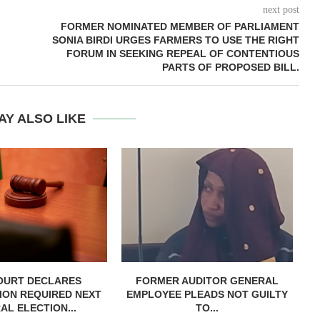
next post
FORMER NOMINATED MEMBER OF PARLIAMENT
SONIA BIRDI URGES FARMERS TO USE THE RIGHT
FORUM IN SEEKING REPEAL OF CONTENTIOUS
PARTS OF PROPOSED BILL.
AY ALSO LIKE
OURT DECLARES
FORMER AUDITOR GENERAL
C
ION REQUIRED NEXT
EMPLOYEE PLEADS NOT GUILTY
AL ELECTION...
TO...