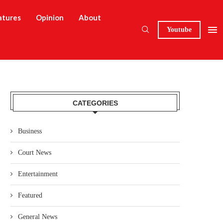
atures
Opinion
About
Youtube
CATEGORIES
Business
Court News
Entertainment
Featured
General News