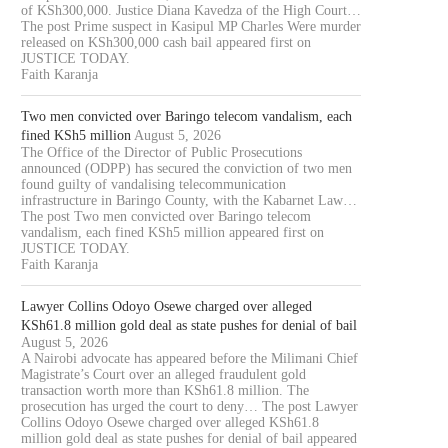
of KSh300,000. Justice Diana Kavedza of the High Court…
The post Prime suspect in Kasipul MP Charles Were murder
released on KSh300,000 cash bail appeared first on
JUSTICE TODAY.
Faith Karanja
Two men convicted over Baringo telecom vandalism, each
fined KSh5 million
August 5, 2026
The Office of the Director of Public Prosecutions
announced (ODPP) has secured the conviction of two men
found guilty of vandalising telecommunication
infrastructure in Baringo County, with the Kabarnet Law…
The post Two men convicted over Baringo telecom
vandalism, each fined KSh5 million appeared first on
JUSTICE TODAY.
Faith Karanja
Lawyer Collins Odoyo Osewe charged over alleged
KSh61.8 million gold deal as state pushes for denial of bail
August 5, 2026
A Nairobi advocate has appeared before the Milimani Chief
Magistrate’s Court over an alleged fraudulent gold
transaction worth more than KSh61.8 million. The
prosecution has urged the court to deny… The post Lawyer
Collins Odoyo Osewe charged over alleged KSh61.8
million gold deal as state pushes for denial of bail appeared