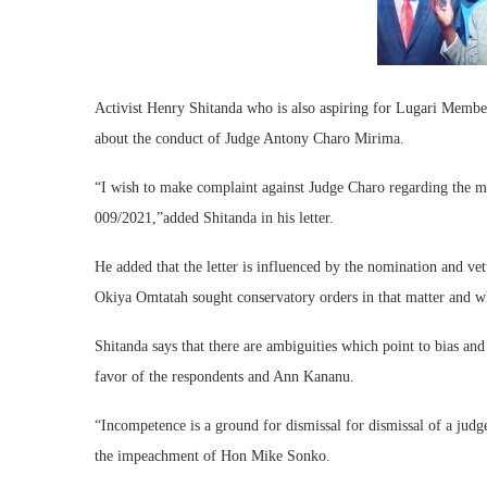
Activist Henry Shitanda who is also aspiring for Lugari Memb
about the conduct of Judge Antony Charo Mirima.
“I wish to make complaint against Judge Charo regarding the 
009/2021,”added Shitanda in his letter.
He added that the letter is influenced by the nomination and ve
Okiya Omtatah sought conservatory orders in that matter and wh
Shitanda says that there are ambiguities which point to bias and
favor of the respondents and Ann Kananu.
“Incompetence is a ground for dismissal for dismissal of a judge
the impeachment of Hon Mike Sonko.