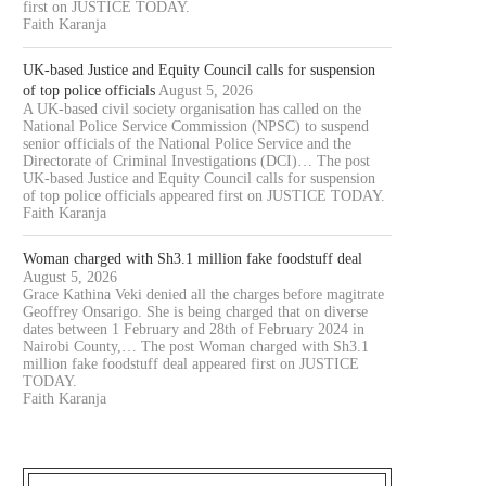
first on JUSTICE TODAY.
Faith Karanja
UK-based Justice and Equity Council calls for suspension
of top police officials
August 5, 2026
A UK-based civil society organisation has called on the
National Police Service Commission (NPSC) to suspend
senior officials of the National Police Service and the
Directorate of Criminal Investigations (DCI)… The post
UK-based Justice and Equity Council calls for suspension
of top police officials appeared first on JUSTICE TODAY.
Faith Karanja
Woman charged with Sh3.1 million fake foodstuff deal
August 5, 2026
Grace Kathina Veki denied all the charges before magitrate
Geoffrey Onsarigo. She is being charged that on diverse
dates between 1 February and 28th of February 2024 in
Nairobi County,… The post Woman charged with Sh3.1
million fake foodstuff deal appeared first on JUSTICE
TODAY.
Faith Karanja