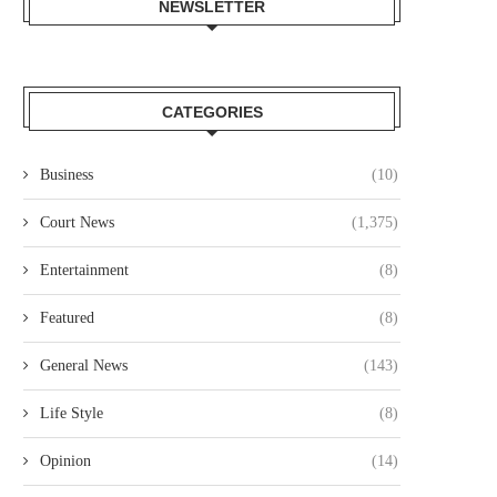
NEWSLETTER
CATEGORIES
Business
(10)
Court News
(1,375)
Entertainment
(8)
Featured
(8)
General News
(143)
Life Style
(8)
Opinion
(14)