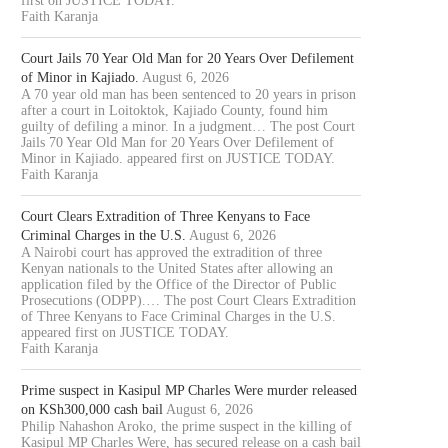
first on JUSTICE TODAY.
Faith Karanja
Court Jails 70 Year Old Man for 20 Years Over Defilement
of Minor in Kajiado.
August 6, 2026
A 70 year old man has been sentenced to 20 years in prison
after a court in Loitoktok, Kajiado County, found him
guilty of defiling a minor. In a judgment… The post Court
Jails 70 Year Old Man for 20 Years Over Defilement of
Minor in Kajiado. appeared first on JUSTICE TODAY.
Faith Karanja
Court Clears Extradition of Three Kenyans to Face
Criminal Charges in the U.S.
August 6, 2026
A Nairobi court has approved the extradition of three
Kenyan nationals to the United States after allowing an
application filed by the Office of the Director of Public
Prosecutions (ODPP).… The post Court Clears Extradition
of Three Kenyans to Face Criminal Charges in the U.S.
appeared first on JUSTICE TODAY.
Faith Karanja
Prime suspect in Kasipul MP Charles Were murder released
OURT JAILS 70 YEAR OLD MAN
COURT CLEARS EXTRADITIO
on KSh300,000 cash bail
August 6, 2026
FOR 20...
THREE KENYANS TO FACE.
Philip Nahashon Aroko, the prime suspect in the killing of
August 6, 2026
August 6, 2026
Kasipul MP Charles Were, has secured release on a cash bail