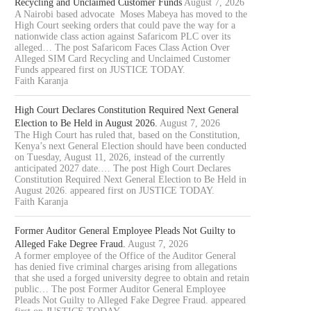
Recycling and Unclaimed Customer Funds
August 7, 2026
A Nairobi based advocate Moses Mabeya has moved to the
High Court seeking orders that could pave the way for a
nationwide class action against Safaricom PLC over its
alleged… The post Safaricom Faces Class Action Over
Alleged SIM Card Recycling and Unclaimed Customer
Funds appeared first on JUSTICE TODAY.
Faith Karanja
High Court Declares Constitution Required Next General
Election to Be Held in August 2026.
August 7, 2026
The High Court has ruled that, based on the Constitution,
Kenya’s next General Election should have been conducted
on Tuesday, August 11, 2026, instead of the currently
anticipated 2027 date.… The post High Court Declares
Constitution Required Next General Election to Be Held in
August 2026. appeared first on JUSTICE TODAY.
Faith Karanja
Former Auditor General Employee Pleads Not Guilty to
Alleged Fake Degree Fraud.
August 7, 2026
A former employee of the Office of the Auditor General
has denied five criminal charges arising from allegations
that she used a forged university degree to obtain and retain
public… The post Former Auditor General Employee
Pleads Not Guilty to Alleged Fake Degree Fraud. appeared