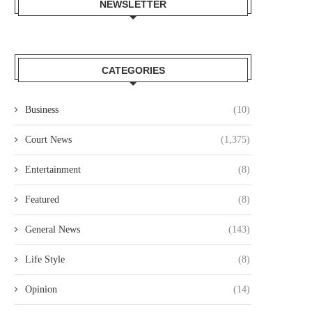
NEWSLETTER
CATEGORIES
Business
(10)
Court News
(1,375)
Entertainment
(8)
Featured
(8)
General News
(143)
Life Style
(8)
Opinion
(14)