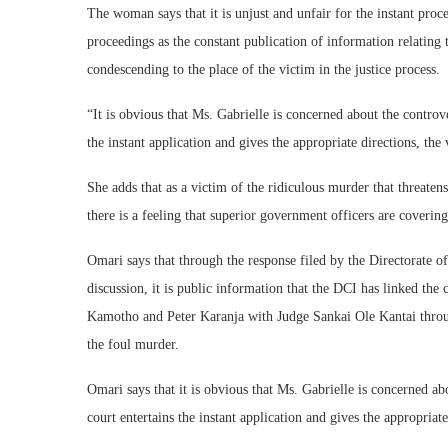
The woman says that it is unjust and unfair for the instant proc
proceedings as the constant publication of information relating t
condescending to the place of the victim in the justice process.
“It is obvious that Ms. Gabrielle is concerned about the controve
the instant application and gives the appropriate directions, th
She adds that as a victim of the ridiculous murder that threate
there is a feeling that superior government officers are coverin
Omari says that through the response filed by the Directorate o
discussion, it is public information that the DCI has linked th
Kamotho and Peter Karanja with Judge Sankai Ole Kantai throu
the foul murder.
Omari says that it is obvious that Ms. Gabrielle is concerned abo
court entertains the instant application and gives the appropriat