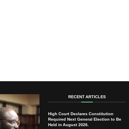
RECENT ARTICLES
High Court Declares Constitution
Required Next General Election to Be
Held in August 2026.