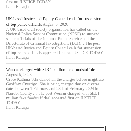
first on JUSTICE TODAY.
Faith Karanja
UK-based Justice and Equity Council calls for suspension
of top police officials
August 5, 2026
A UK-based civil society organisation has called on the
National Police Service Commission (NPSC) to suspend
senior officials of the National Police Service and the
Directorate of Criminal Investigations (DCI)… The post
UK-based Justice and Equity Council calls for suspension
OURT JAILS 70 YEAR OLD MAN
COURT CLEARS EXTRADITIO
of top police officials appeared first on JUSTICE TODAY.
FOR 20...
THREE KENYANS TO FACE.
Faith Karanja
August 6, 2026
August 6, 2026
Woman charged with Sh3.1 million fake foodstuff deal
August 5, 2026
Grace Kathina Veki denied all the charges before magitrate
Geoffrey Onsarigo. She is being charged that on diverse
dates between 1 February and 28th of February 2024 in
Nairobi County,… The post Woman charged with Sh3.1
million fake foodstuff deal appeared first on JUSTICE
TODAY.
Faith Karanja