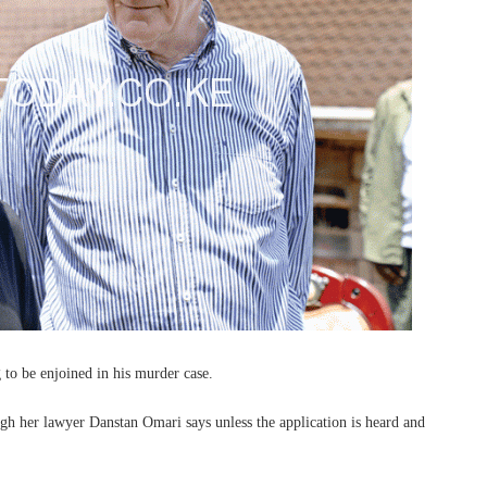
to be enjoined in his murder case.
ough her lawyer Danstan Omari says unless the application is heard and