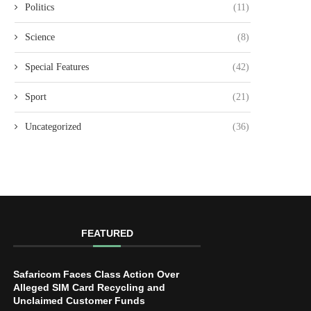
Politics
(11)
Science
(8)
Special Features
(42)
Sport
(21)
Uncategorized
(36)
FEATURED
Safaricom Faces Class Action Over
Alleged SIM Card Recycling and
Unclaimed Customer Funds