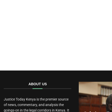
ABOUT US
Justice Today Kenya is the premier source
of news, commentary, and analysis the
goings-on in the legal corridors in Kenya. It