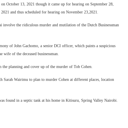
ns on October 13, 2021 though it came up for hearing on September 28,
4, 2021 and thus scheduled for hearing on November 23,2021.
tai involve the ridiculous murder and mutilation of the Dutch Businessman
timony of John Gachomo, a senior DCI officer, which paints a suspicious
he wife of the deceased businessman.
 in the planning and cover up of the murder of Tob Cohen.
th Sarah Wairimu to plan to murder Cohen at different places, location
 found in a septic tank at his home in Kitisuru, Spring Valley Nairobi.