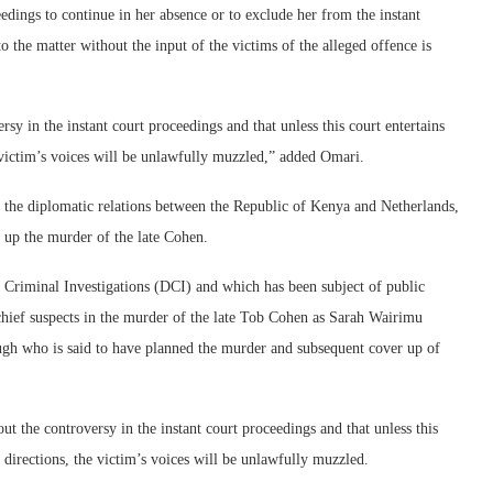
eedings to continue in her absence or to exclude her from the instant
o the matter without the input of the victims of the alleged offence is
rsy in the instant court proceedings and that unless this court entertains
e victim’s voices will be unlawfully muzzled,” added Omari.
ns the diplomatic relations between the Republic of Kenya and Netherlands,
g up the murder of the late Cohen.
f Criminal Investigations (DCI) and which has been subject of public
e chief suspects in the murder of the late Tob Cohen as Sarah Wairimu
gh who is said to have planned the murder and subsequent cover up of
ut the controversy in the instant court proceedings and that unless this
e directions, the victim’s voices will be unlawfully muzzled.