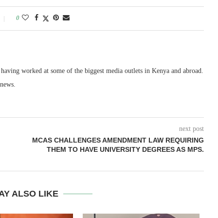
0
, having worked at some of the biggest media outlets in Kenya and abroad.
 news.
next post
MCAS CHALLENGES AMENDMENT LAW REQUIRING
THEM TO HAVE UNIVERSITY DEGREES AS MPS.
AY ALSO LIKE