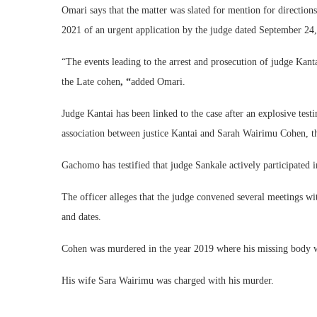
Omari says that the matter was slated for mention for directio
2021 of an urgent application by the judge dated September 2
“The events leading to the arrest and prosecution of judge Kan
the Late cohen
, “
added Omari.
Judge Kantai has been linked to the case after an explosive tes
association between justice Kantai and Sarah Wairimu Cohen, t
Gachomo has testified that judge Sankale actively participated
The officer alleges that the judge convened several meetings wi
and dates.
Cohen was murdered in the year 2019 where his missing body was
His wife Sara Wairimu was charged with his murder.