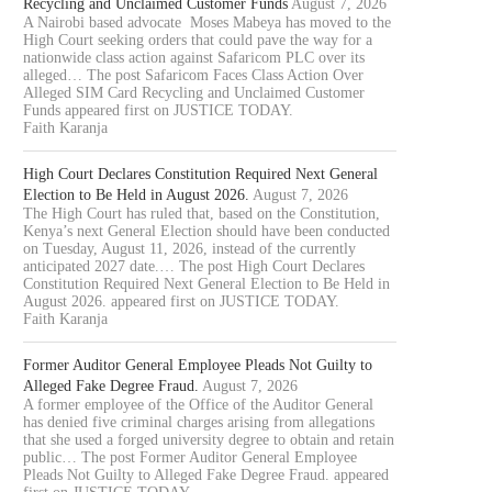
Recycling and Unclaimed Customer Funds
August 7, 2026
A Nairobi based advocate Moses Mabeya has moved to the
High Court seeking orders that could pave the way for a
nationwide class action against Safaricom PLC over its
alleged… The post Safaricom Faces Class Action Over
Alleged SIM Card Recycling and Unclaimed Customer
Funds appeared first on JUSTICE TODAY.
Faith Karanja
High Court Declares Constitution Required Next General
Election to Be Held in August 2026.
August 7, 2026
The High Court has ruled that, based on the Constitution,
Kenya’s next General Election should have been conducted
on Tuesday, August 11, 2026, instead of the currently
anticipated 2027 date.… The post High Court Declares
Constitution Required Next General Election to Be Held in
August 2026. appeared first on JUSTICE TODAY.
Faith Karanja
Former Auditor General Employee Pleads Not Guilty to
Alleged Fake Degree Fraud.
August 7, 2026
A former employee of the Office of the Auditor General
has denied five criminal charges arising from allegations
that she used a forged university degree to obtain and retain
public… The post Former Auditor General Employee
Pleads Not Guilty to Alleged Fake Degree Fraud. appeared