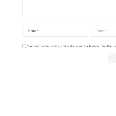
Save my name, email, and website in this browser for the n