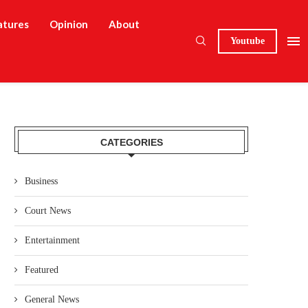
atures
Opinion
About
Youtube
CATEGORIES
Business
Court News
Entertainment
Featured
General News