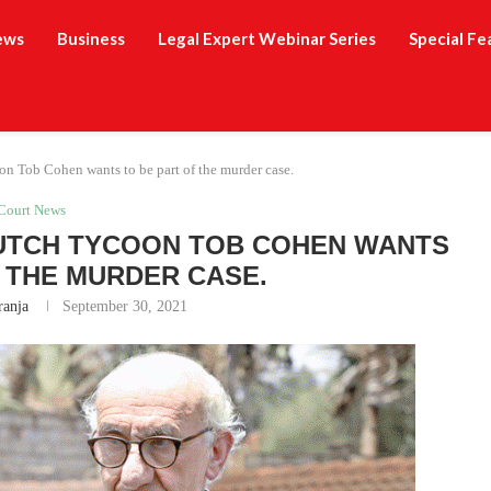
ews
Business
Legal Expert Webinar Series
Special Fe
oon Tob Cohen wants to be part of the murder case.
Court News
DUTCH TYCOON TOB COHEN WANTS
F THE MURDER CASE.
ranja
September 30, 2021