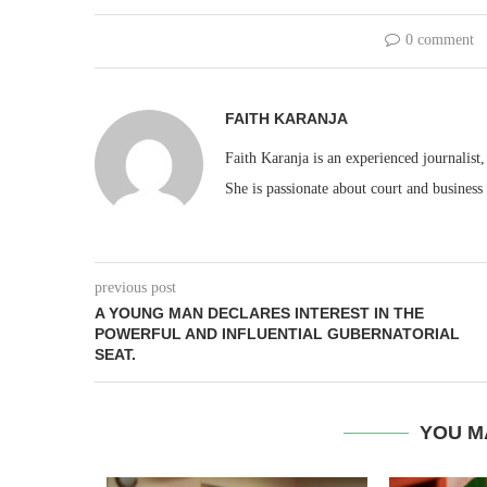
0 comment
FAITH KARANJA
Faith Karanja is an experienced journalist
She is passionate about court and business
previous post
A YOUNG MAN DECLARES INTEREST IN THE
POWERFUL AND INFLUENTIAL GUBERNATORIAL
SEAT.
YOU M