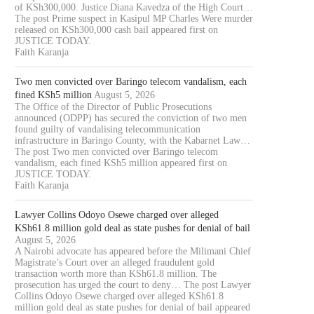
of KSh300,000. Justice Diana Kavedza of the High Court…
The post Prime suspect in Kasipul MP Charles Were murder
released on KSh300,000 cash bail appeared first on
JUSTICE TODAY.
Faith Karanja
Two men convicted over Baringo telecom vandalism, each
fined KSh5 million
August 5, 2026
The Office of the Director of Public Prosecutions
announced (ODPP) has secured the conviction of two men
found guilty of vandalising telecommunication
infrastructure in Baringo County, with the Kabarnet Law…
The post Two men convicted over Baringo telecom
vandalism, each fined KSh5 million appeared first on
JUSTICE TODAY.
Faith Karanja
Lawyer Collins Odoyo Osewe charged over alleged
KSh61.8 million gold deal as state pushes for denial of bail
August 5, 2026
A Nairobi advocate has appeared before the Milimani Chief
Magistrate’s Court over an alleged fraudulent gold
transaction worth more than KSh61.8 million. The
prosecution has urged the court to deny… The post Lawyer
Collins Odoyo Osewe charged over alleged KSh61.8
million gold deal as state pushes for denial of bail appeared