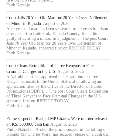
first on JUSTICE TODAY.
Faith Karanja
Court Jails 70 Year Old Man for 20 Years Over Defilement
of Minor in Kajiado.
August 6, 2026
A 70 year old man has been sentenced to 20 years in prison
after a court in Loitoktok, Kajiado County, found him
guilty of defiling a minor. In a judgment… The post Court
Jails 70 Year Old Man for 20 Years Over Defilement of
Minor in Kajiado. appeared first on JUSTICE TODAY.
Faith Karanja
Court Clears Extradition of Three Kenyans to Face
Criminal Charges in the U.S.
August 6, 2026
A Nairobi court has approved the extradition of three
Kenyan nationals to the United States after allowing an
application filed by the Office of the Director of Public
Prosecutions (ODPP).… The post Court Clears Extradition
of Three Kenyans to Face Criminal Charges in the U.S.
appeared first on JUSTICE TODAY.
Faith Karanja
Prime suspect in Kasipul MP Charles Were murder released
on KSh300,000 cash bail
August 6, 2026
Philip Nahashon Aroko, the prime suspect in the killing of
Kasipul MP Charles Were, has secured release on a cash bail