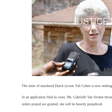
The sister of murdered Dutch tycoon Tob Cohen is now seeking 
In an application filed in court, Ms. Gabrielle Van Straten thr
orders prayed are granted, she will be heavily prejudiced.