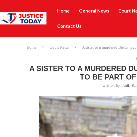
Home
General News
Court N
Contact Us
Home
Court News
A sister to a murdered Dutch tyc
A SISTER TO A MURDERED 
TO BE PART O
written by
Faith Ka