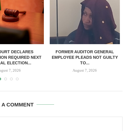
OURT DECLARES
FORMER AUDITOR GENERAL
C
ION REQUIRED NEXT
EMPLOYEE PLEADS NOT GUILTY
AL ELECTION...
TO...
ugust 7, 2026
August 7, 2026
E A COMMENT