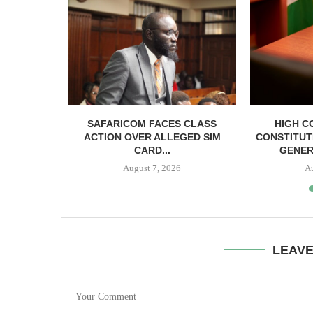
RELEASED
SAFARICOM FACES CLASS
HIGH C
SH BAIL
ACTION OVER ALLEGED SIM
CONSTITUT
CARD...
GENER
August 7, 2026
A
LEAV