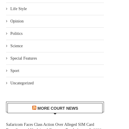
Life Style
Opinion
Politics
Science
Special Features
Sport
Uncategorized
MORE COURT NEWS
Safaricom Faces Class Action Over Alleged SIM Card