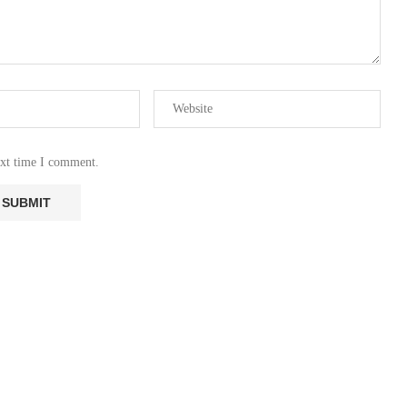
ext time I comment.