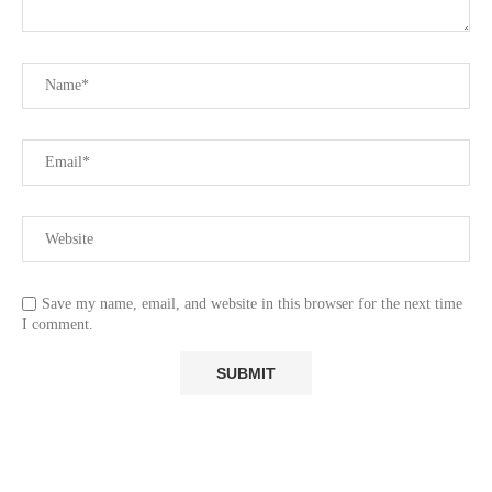
Save my name, email, and website in this browser for the next time
I comment.