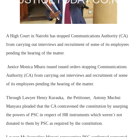
A High Court in Nairobi has stopped Communications Authority (CA)
from carrying out interviews and recruitment of some of its employees
pending the hearing of the matter.
Justice Monica Mbaru issued issued orders stopping Communications
Authority (CA) from carrying out interviews and recruitment of some
of its employees pending the hearing of the matter.
Through Lawyer Henry Kurauka, the Petitioner, Antony Muchui
Manyara pleaded that the CA contravened the constitution by usurping
the powers of PSC in respect of HR instruments which weren’t not
donated to them by PSC as required by the constitution.