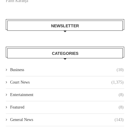
Faith Karanja
NEWSLETTER
CATEGORIES
Business
(10)
Court News
(1,375)
Entertainment
(8)
Featured
(8)
General News
(143)