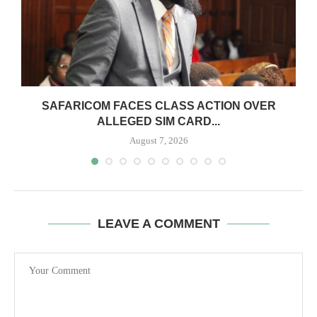
0
SAFARICOM FACES CLASS ACTION OVER
ALLEGED SIM CARD...
August 7, 2026
LEAVE A COMMENT