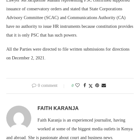
Lawyer Ms Jacqueline Manani representing PSC confirmed supported
issuance of conservatory orders and stated that State Corporations
Advisory Committee (SCAC) and Communications Authority (CA)
have no authority to issue HR instruments because constitution provides
that it is only PSC that has such powers.
All the Parties were directed to file written submissions for directions
on December 2, 2021.
0 comment
0
FAITH KARANJA
Faith Karanja is an experienced journalist, having
worked at some of the biggest media outlets in Kenya
and abroad. She is passionate about court and business news.