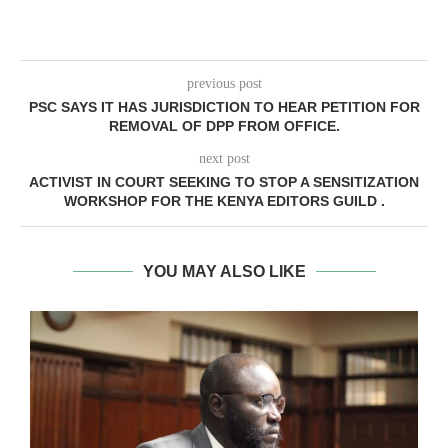
previous post
PSC SAYS IT HAS JURISDICTION TO HEAR PETITION FOR
REMOVAL OF DPP FROM OFFICE.
next post
ACTIVIST IN COURT SEEKING TO STOP A SENSITIZATION
WORKSHOP FOR THE KENYA EDITORS GUILD .
YOU MAY ALSO LIKE