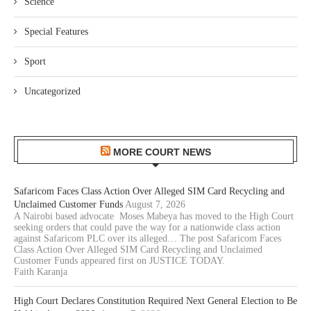
Science
Special Features
Sport
Uncategorized
MORE COURT NEWS
Safaricom Faces Class Action Over Alleged SIM Card Recycling and
Unclaimed Customer Funds
August 7, 2026
A Nairobi based advocate Moses Mabeya has moved to the High Court
seeking orders that could pave the way for a nationwide class action
against Safaricom PLC over its alleged… The post Safaricom Faces
Class Action Over Alleged SIM Card Recycling and Unclaimed
Customer Funds appeared first on JUSTICE TODAY.
Faith Karanja
High Court Declares Constitution Required Next General Election to Be