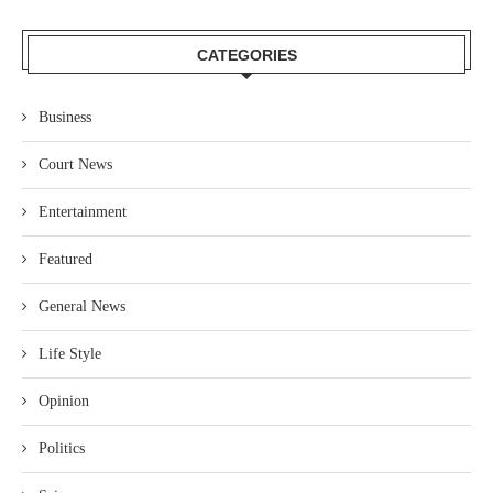
CATEGORIES
Business
Court News
Entertainment
Featured
General News
Life Style
Opinion
Politics