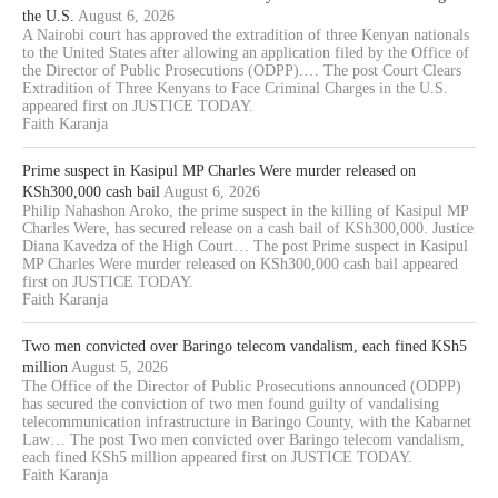
the U.S.
August 6, 2026
A Nairobi court has approved the extradition of three Kenyan nationals
to the United States after allowing an application filed by the Office of
the Director of Public Prosecutions (ODPP).… The post Court Clears
Extradition of Three Kenyans to Face Criminal Charges in the U.S.
appeared first on JUSTICE TODAY.
Faith Karanja
Prime suspect in Kasipul MP Charles Were murder released on
KSh300,000 cash bail
August 6, 2026
Philip Nahashon Aroko, the prime suspect in the killing of Kasipul MP
Charles Were, has secured release on a cash bail of KSh300,000. Justice
Diana Kavedza of the High Court… The post Prime suspect in Kasipul
MP Charles Were murder released on KSh300,000 cash bail appeared
first on JUSTICE TODAY.
Faith Karanja
Two men convicted over Baringo telecom vandalism, each fined KSh5
million
August 5, 2026
The Office of the Director of Public Prosecutions announced (ODPP)
has secured the conviction of two men found guilty of vandalising
telecommunication infrastructure in Baringo County, with the Kabarnet
Law… The post Two men convicted over Baringo telecom vandalism,
each fined KSh5 million appeared first on JUSTICE TODAY.
Faith Karanja