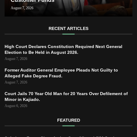
Customer Funds
August 7, 2026
RECENT ARTICLES
High Court Declares Constitution Required Next General
Election to Be Held in August 2026.
August 7, 2026
Former Auditor General Employee Pleads Not Guilty to
Alleged Fake Degree Fraud.
August 7, 2026
Court Jails 70 Year Old Man for 20 Years Over Defilement of
Minor in Kajiado.
August 6, 2026
FEATURED