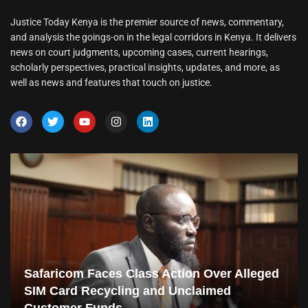
Justice Today Kenya is the premier source of news, commentary,
and analysis the goings-on in the legal corridors in Kenya. It delivers
news on court judgments, upcoming cases, current hearings,
scholarly perspectives, practical insights, updates, and more, as
well as news and features that touch on justice.
Safaricom Faces Class Action Over Alleged
SIM Card Recycling and Unclaimed