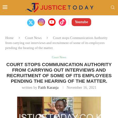
Youtube
Home
Court News
Court stops Communication Authority
from carrying out interviews and recruitment of some of its employees
pending the hearing of the matter.
Court News
COURT STOPS COMMUNICATION AUTHORITY
FROM CARRYING OUT INTERVIEWS AND
RECRUITMENT OF SOME OF ITS EMPLOYEES
PENDING THE HEARING OF THE MATTER.
written by
Faith Karanja
November 16, 2021