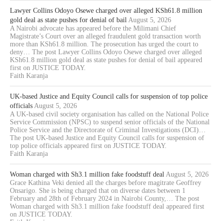
Lawyer Collins Odoyo Osewe charged over alleged KSh61.8 million
gold deal as state pushes for denial of bail
August 5, 2026
A Nairobi advocate has appeared before the Milimani Chief
Magistrate’s Court over an alleged fraudulent gold transaction worth
more than KSh61.8 million. The prosecution has urged the court to
deny… The post Lawyer Collins Odoyo Osewe charged over alleged
KSh61.8 million gold deal as state pushes for denial of bail appeared
first on JUSTICE TODAY.
Faith Karanja
UK-based Justice and Equity Council calls for suspension of top police
officials
August 5, 2026
A UK-based civil society organisation has called on the National Police
Service Commission (NPSC) to suspend senior officials of the National
Police Service and the Directorate of Criminal Investigations (DCI)…
The post UK-based Justice and Equity Council calls for suspension of
top police officials appeared first on JUSTICE TODAY.
Faith Karanja
Woman charged with Sh3.1 million fake foodstuff deal
August 5, 2026
Grace Kathina Veki denied all the charges before magitrate Geoffrey
Onsarigo. She is being charged that on diverse dates between 1
February and 28th of February 2024 in Nairobi County,… The post
Woman charged with Sh3.1 million fake foodstuff deal appeared first
on JUSTICE TODAY.