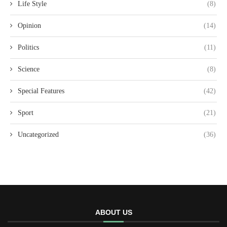
Life Style
(8)
Opinion
(14)
Politics
(11)
Science
(8)
Special Features
(42)
Sport
(21)
Uncategorized
(36)
ABOUT US