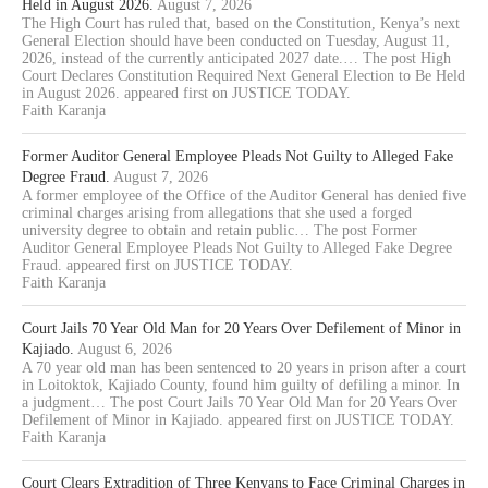
Held in August 2026.
August 7, 2026
The High Court has ruled that, based on the Constitution, Kenya’s next
General Election should have been conducted on Tuesday, August 11,
2026, instead of the currently anticipated 2027 date.… The post High
Court Declares Constitution Required Next General Election to Be Held
in August 2026. appeared first on JUSTICE TODAY.
Faith Karanja
Former Auditor General Employee Pleads Not Guilty to Alleged Fake
Degree Fraud.
August 7, 2026
A former employee of the Office of the Auditor General has denied five
criminal charges arising from allegations that she used a forged
university degree to obtain and retain public… The post Former
Auditor General Employee Pleads Not Guilty to Alleged Fake Degree
Fraud. appeared first on JUSTICE TODAY.
Faith Karanja
Court Jails 70 Year Old Man for 20 Years Over Defilement of Minor in
Kajiado.
August 6, 2026
A 70 year old man has been sentenced to 20 years in prison after a court
in Loitoktok, Kajiado County, found him guilty of defiling a minor. In
a judgment… The post Court Jails 70 Year Old Man for 20 Years Over
Defilement of Minor in Kajiado. appeared first on JUSTICE TODAY.
Faith Karanja
Court Clears Extradition of Three Kenyans to Face Criminal Charges in