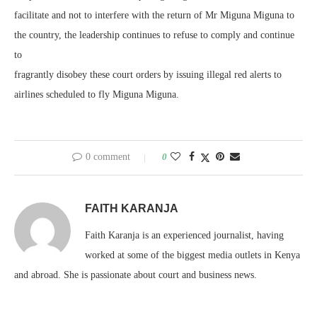
facilitate and not to interfere with the return of Mr Miguna Miguna to
the country, the leadership continues to refuse to comply and continue
to
fragrantly disobey these court orders by issuing illegal red alerts to
airlines scheduled to fly Miguna Miguna.
0 comment
0
FAITH KARANJA
Faith Karanja is an experienced journalist, having
worked at some of the biggest media outlets in Kenya
and abroad. She is passionate about court and business news.