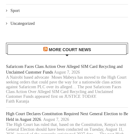
Sport
Uncategorized
MORE COURT NEWS
Safaricom Faces Class Action Over Alleged SIM Card Recycling and
Unclaimed Customer Funds
August 7, 2026
A Nairobi based advocate Moses Mabeya has moved to the High Court
seeking orders that could pave the way for a nationwide class action
against Safaricom PLC over its alleged… The post Safaricom Faces
Class Action Over Alleged SIM Card Recycling and Unclaimed
Customer Funds appeared first on JUSTICE TODAY.
Faith Karanja
High Court Declares Constitution Required Next General Election to Be
Held in August 2026.
August 7, 2026
The High Court has ruled that, based on the Constitution, Kenya’s next
General Election should have been conducted on Tuesday, August 11,