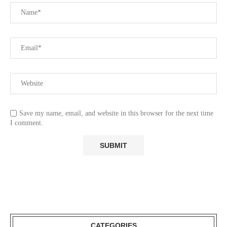
Save my name, email, and website in this browser for the next time
I comment.
CATEGORIES