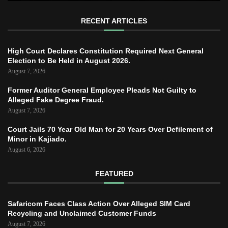
RECENT ARTICLES
High Court Declares Constitution Required Next General
Election to Be Held in August 2026.
August 7, 2026
Former Auditor General Employee Pleads Not Guilty to
Alleged Fake Degree Fraud.
August 7, 2026
Court Jails 70 Year Old Man for 20 Years Over Defilement of
Minor in Kajiado.
August 6, 2026
FEATURED
Safaricom Faces Class Action Over Alleged SIM Card
Recycling and Unclaimed Customer Funds
August 7, 2026