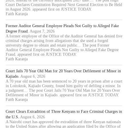
2026, instead of the currently anticipated 2027 date.… The post High
Court Declares Constitution Required Next General Election to Be Held
in August 2026. appeared first on JUSTICE TODAY.
Faith Karanja
Former Auditor General Employee Pleads Not Guilty to Alleged Fake
Degree Fraud.
August 7, 2026
A former employee of the Office of the Auditor General has denied five
criminal charges arising from allegations that she used a forged
university degree to obtain and retain public… The post Former
Auditor General Employee Pleads Not Guilty to Alleged Fake Degree
Fraud. appeared first on JUSTICE TODAY.
Faith Karanja
Court Jails 70 Year Old Man for 20 Years Over Defilement of Minor in
Kajiado.
August 6, 2026
A 70 year old man has been sentenced to 20 years in prison after a court
in Loitoktok, Kajiado County, found him guilty of defiling a minor. In
a judgment… The post Court Jails 70 Year Old Man for 20 Years Over
Defilement of Minor in Kajiado. appeared first on JUSTICE TODAY.
Faith Karanja
Court Clears Extradition of Three Kenyans to Face Criminal Charges in
the U.S.
August 6, 2026
A Nairobi court has approved the extradition of three Kenyan nationals
to the United States after allowing an application filed by the Office of