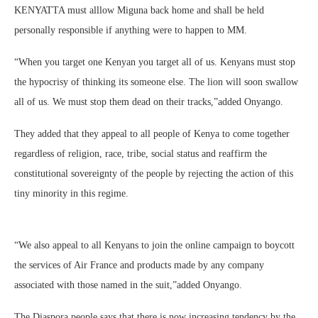
KENYATTA must alllow Miguna back home and shall be held
personally responsible if anything were to happen to MM.
“When you target one Kenyan you target all of us. Kenyans must stop
the hypocrisy of thinking its someone else. The lion will soon swallow
all of us. We must stop them dead on their tracks,”added Onyango.
They added that they appeal to all people of Kenya to come together
regardless of religion, race, tribe, social status and reaffirm the
constitutional sovereignty of the people by rejecting the action of this
tiny minority in this regime.
“We also appeal to all Kenyans to join the online campaign to boycott
the services of Air France and products made by any company
associated with those named in the suit,”added Onyango.
The Diaspora people says that there is now increasing tendency by the