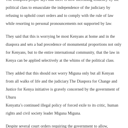
political class to emasculate the independence of the judiciary by
refusing to uphold court orders and to comply with the rule of law
while resorting to personal pronouncements not supported by law.
They said that this is worrying be most Kenyans at home and in the
diaspora and sets a bad precedence of monumental proportions not only
for Kenyans, but to the entire international community, that the law in
Kenya can be applied selectively at the whims of the political class.
They added that this should not worry Miguna only but all Kenyan
from all walks of life and the judiciary.The Diaspora for Change and
Justice for Kenya initiative is gravely concerned by the government of
Uhuru
Kenyatta’s continued illegal policy of forced exile to its critic, human
rights and civil society leader Miguna Miguna.
Despite several court orders requiring the government to allow,