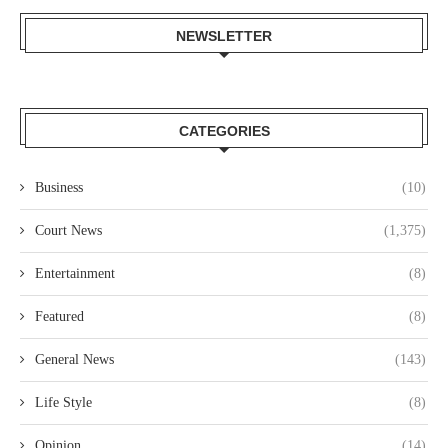
NEWSLETTER
CATEGORIES
Business
(10)
Court News
(1,375)
Entertainment
(8)
Featured
(8)
General News
(143)
Life Style
(8)
Opinion
(14)