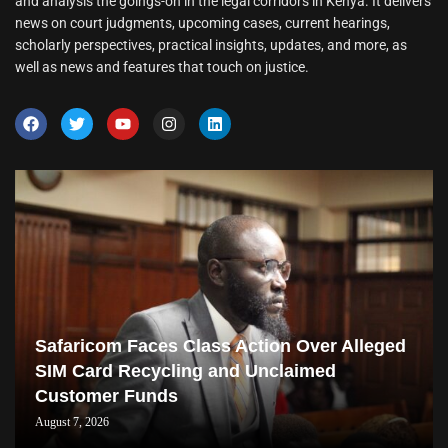
and analysis the goings-on in the legal corridors in Kenya. It delivers
news on court judgments, upcoming cases, current hearings,
scholarly perspectives, practical insights, updates, and more, as
well as news and features that touch on justice.
Safaricom Faces Class Action Over Alleged
SIM Card Recycling and Unclaimed
Customer Funds
August 7, 2026