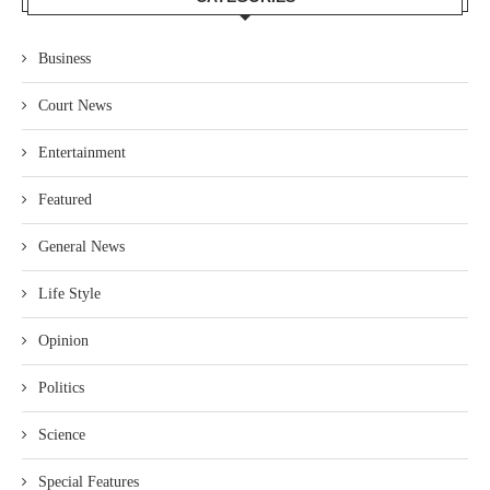
Business
Court News
Entertainment
Featured
General News
Life Style
Opinion
Politics
Science
Special Features