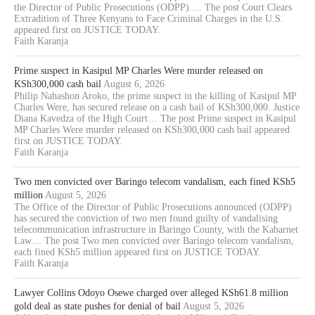
the Director of Public Prosecutions (ODPP).… The post Court Clears
Extradition of Three Kenyans to Face Criminal Charges in the U.S.
appeared first on JUSTICE TODAY.
Faith Karanja
Prime suspect in Kasipul MP Charles Were murder released on
KSh300,000 cash bail
August 6, 2026
Philip Nahashon Aroko, the prime suspect in the killing of Kasipul MP
Charles Were, has secured release on a cash bail of KSh300,000. Justice
Diana Kavedza of the High Court… The post Prime suspect in Kasipul
MP Charles Were murder released on KSh300,000 cash bail appeared
first on JUSTICE TODAY.
Faith Karanja
Two men convicted over Baringo telecom vandalism, each fined KSh5
million
August 5, 2026
The Office of the Director of Public Prosecutions announced (ODPP)
has secured the conviction of two men found guilty of vandalising
telecommunication infrastructure in Baringo County, with the Kabarnet
Law… The post Two men convicted over Baringo telecom vandalism,
each fined KSh5 million appeared first on JUSTICE TODAY.
Faith Karanja
Lawyer Collins Odoyo Osewe charged over alleged KSh61.8 million
gold deal as state pushes for denial of bail
August 5, 2026