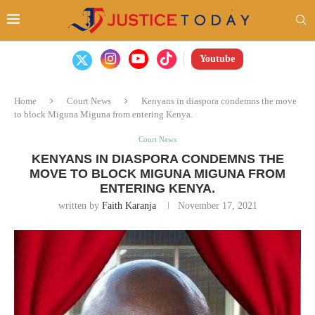
Youtube
Home
Court News
Kenyans in diaspora condemns the move
to block Miguna Miguna from entering Kenya.
Court News
KENYANS IN DIASPORA CONDEMNS THE
MOVE TO BLOCK MIGUNA MIGUNA FROM
ENTERING KENYA.
written by
Faith Karanja
November 17, 2021