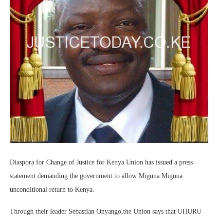
Diaspora for Change of Justice for Kenya Union has issued a press
statement demanding the government to allow Miguna Miguna
unconditional return to Kenya.
Through their leader Sebastian Onyango,the Union says that UHURU