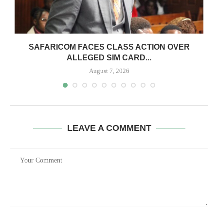
0
SAFARICOM FACES CLASS ACTION OVER
ALLEGED SIM CARD...
August 7, 2026
LEAVE A COMMENT