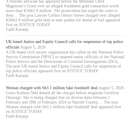
A Nairobi advocate has appeared before the Milimani Chief
Magistrate’s Court over an alleged fraudulent gold transaction worth
more than KSh61.8 million. The prosecution has urged the court to
deny… The post Lawyer Collins Odoyo Osewe charged over alleged
KSh61.8 million gold deal as state pushes for denial of bail appeared
first on JUSTICE TODAY.
Faith Karanja
UK-based Justice and Equity Council calls for suspension of top police
officials
August 5, 2026
A UK-based civil society organisation has called on the National Police
Service Commission (NPSC) to suspend senior officials of the National
Police Service and the Directorate of Criminal Investigations (DCI)…
The post UK-based Justice and Equity Council calls for suspension of
top police officials appeared first on JUSTICE TODAY.
Faith Karanja
Woman charged with Sh3.1 million fake foodstuff deal
August 5, 2026
Grace Kathina Veki denied all the charges before magitrate Geoffrey
Onsarigo. She is being charged that on diverse dates between 1
February and 28th of February 2024 in Nairobi County,… The post
Woman charged with Sh3.1 million fake foodstuff deal appeared first
on JUSTICE TODAY.
Faith Karanja