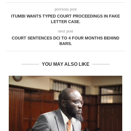
previous post
ITUMBI WANTS TYPED COURT PROCEEDINGS IN FAKE
LETTER CASE.
next post
COURT SENTENCES DCI TO 4 FOUR MONTHS BEHIND
BARS.
YOU MAY ALSO LIKE