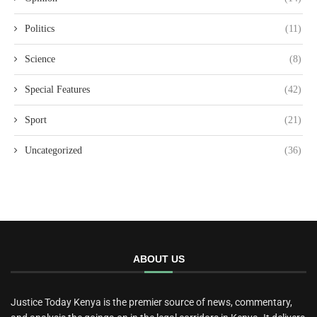
Politics
(11)
Science
(8)
Special Features
(42)
Sport
(21)
Uncategorized
(36)
ABOUT US
Justice Today Kenya is the premier source of news, commentary,