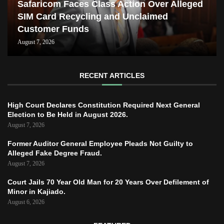
Safaricom Faces Class Action Over Alleged
SIM Card Recycling and Unclaimed
Customer Funds
August 7, 2026
RECENT ARTICLES
High Court Declares Constitution Required Next General
Election to Be Held in August 2026.
August 7, 2026
Former Auditor General Employee Pleads Not Guilty to
Alleged Fake Degree Fraud.
August 7, 2026
Court Jails 70 Year Old Man for 20 Years Over Defilement of
Minor in Kajiado.
August 6, 2026