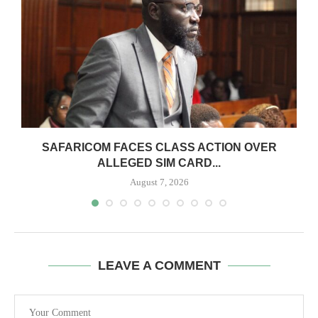
0
SAFARICOM FACES CLASS ACTION OVER
ALLEGED SIM CARD...
August 7, 2026
LEAVE A COMMENT