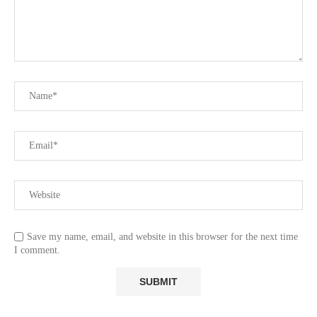
Save my name, email, and website in this browser for the next time
I comment.