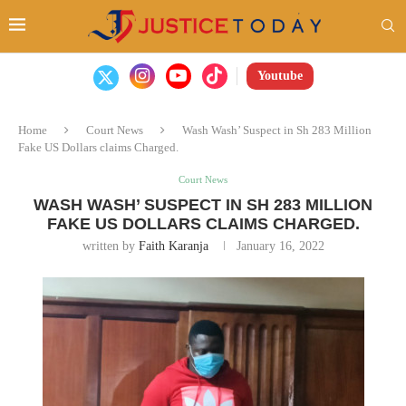
Youtube
Home
Court News
Wash Wash’ Suspect in Sh 283 Million
Fake US Dollars claims Charged.
Court News
WASH WASH’ SUSPECT IN SH 283 MILLION
FAKE US DOLLARS CLAIMS CHARGED.
written by
Faith Karanja
January 16, 2022