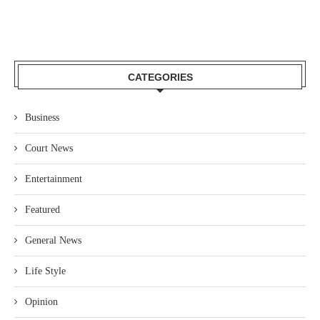
CATEGORIES
Business
Court News
Entertainment
Featured
General News
Life Style
Opinion