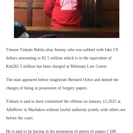
Timson Tiekam Babila alias Jeremy who was nabbed with fake US
dollars amounting to $2.5 million which is in the equivalent of
Ksh283.5 million has been charged at Milimani Law Courts
The man appeared before magistrate Bernard Ochoi and denied the
charges of being in possession of forgery papers.
Tiekam is said to have committed the offense on January 12,2022 at
AthiRiver in Machakos without lawful authority jointly with others not
before the court.
He is said to be having in his possession of pieces of papers f 100