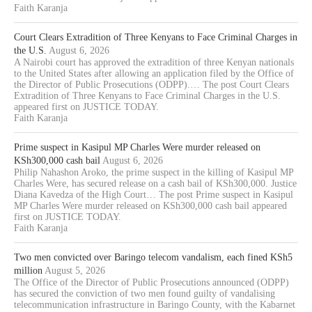
Faith Karanja
Court Clears Extradition of Three Kenyans to Face Criminal Charges in
the U.S.
August 6, 2026
A Nairobi court has approved the extradition of three Kenyan nationals
to the United States after allowing an application filed by the Office of
the Director of Public Prosecutions (ODPP).… The post Court Clears
Extradition of Three Kenyans to Face Criminal Charges in the U.S.
appeared first on JUSTICE TODAY.
Faith Karanja
Prime suspect in Kasipul MP Charles Were murder released on
KSh300,000 cash bail
August 6, 2026
Philip Nahashon Aroko, the prime suspect in the killing of Kasipul MP
Charles Were, has secured release on a cash bail of KSh300,000. Justice
Diana Kavedza of the High Court… The post Prime suspect in Kasipul
MP Charles Were murder released on KSh300,000 cash bail appeared
first on JUSTICE TODAY.
Faith Karanja
Two men convicted over Baringo telecom vandalism, each fined KSh5
million
August 5, 2026
The Office of the Director of Public Prosecutions announced (ODPP)
has secured the conviction of two men found guilty of vandalising
telecommunication infrastructure in Baringo County, with the Kabarnet