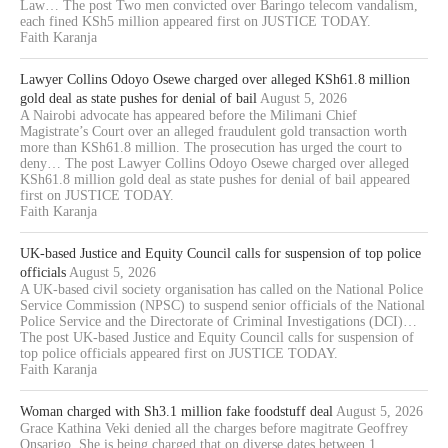
Law… The post Two men convicted over Baringo telecom vandalism,
each fined KSh5 million appeared first on JUSTICE TODAY.
Faith Karanja
Lawyer Collins Odoyo Osewe charged over alleged KSh61.8 million
gold deal as state pushes for denial of bail
August 5, 2026
A Nairobi advocate has appeared before the Milimani Chief
Magistrate’s Court over an alleged fraudulent gold transaction worth
more than KSh61.8 million. The prosecution has urged the court to
deny… The post Lawyer Collins Odoyo Osewe charged over alleged
KSh61.8 million gold deal as state pushes for denial of bail appeared
first on JUSTICE TODAY.
Faith Karanja
UK-based Justice and Equity Council calls for suspension of top police
officials
August 5, 2026
A UK-based civil society organisation has called on the National Police
Service Commission (NPSC) to suspend senior officials of the National
Police Service and the Directorate of Criminal Investigations (DCI)…
The post UK-based Justice and Equity Council calls for suspension of
top police officials appeared first on JUSTICE TODAY.
Faith Karanja
Woman charged with Sh3.1 million fake foodstuff deal
August 5, 2026
Grace Kathina Veki denied all the charges before magitrate Geoffrey
Onsarigo. She is being charged that on diverse dates between 1