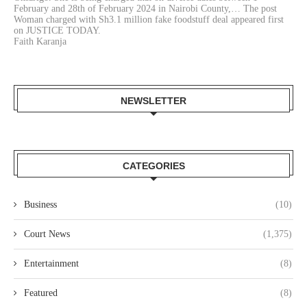
February and 28th of February 2024 in Nairobi County,… The post
Woman charged with Sh3.1 million fake foodstuff deal appeared first
on JUSTICE TODAY.
Faith Karanja
NEWSLETTER
CATEGORIES
Business
(10)
Court News
(1,375)
Entertainment
(8)
Featured
(8)