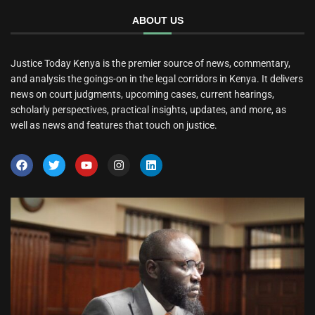
ABOUT US
Justice Today Kenya is the premier source of news, commentary,
and analysis the goings-on in the legal corridors in Kenya. It delivers
news on court judgments, upcoming cases, current hearings,
scholarly perspectives, practical insights, updates, and more, as
well as news and features that touch on justice.