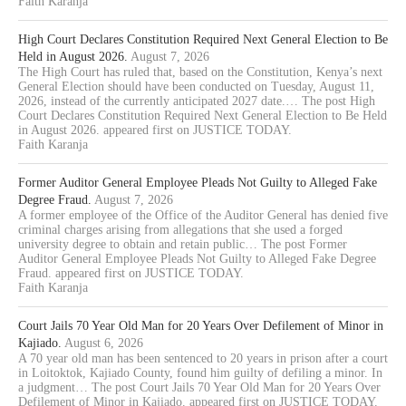
Faith Karanja
High Court Declares Constitution Required Next General Election to Be
Held in August 2026.
August 7, 2026
The High Court has ruled that, based on the Constitution, Kenya’s next
General Election should have been conducted on Tuesday, August 11,
2026, instead of the currently anticipated 2027 date.… The post High
Court Declares Constitution Required Next General Election to Be Held
in August 2026. appeared first on JUSTICE TODAY.
Faith Karanja
Former Auditor General Employee Pleads Not Guilty to Alleged Fake
Degree Fraud.
August 7, 2026
A former employee of the Office of the Auditor General has denied five
criminal charges arising from allegations that she used a forged
university degree to obtain and retain public… The post Former
Auditor General Employee Pleads Not Guilty to Alleged Fake Degree
Fraud. appeared first on JUSTICE TODAY.
Faith Karanja
Court Jails 70 Year Old Man for 20 Years Over Defilement of Minor in
Kajiado.
August 6, 2026
A 70 year old man has been sentenced to 20 years in prison after a court
in Loitoktok, Kajiado County, found him guilty of defiling a minor. In
a judgment… The post Court Jails 70 Year Old Man for 20 Years Over
Defilement of Minor in Kajiado. appeared first on JUSTICE TODAY.