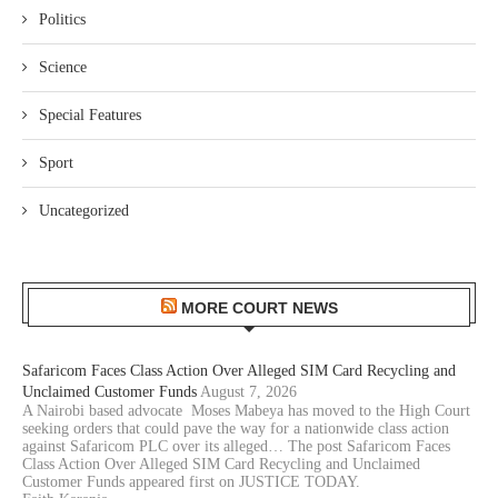
Politics
Science
Special Features
Sport
Uncategorized
MORE COURT NEWS
Safaricom Faces Class Action Over Alleged SIM Card Recycling and
Unclaimed Customer Funds
August 7, 2026
A Nairobi based advocate Moses Mabeya has moved to the High Court
seeking orders that could pave the way for a nationwide class action
against Safaricom PLC over its alleged… The post Safaricom Faces
Class Action Over Alleged SIM Card Recycling and Unclaimed
Customer Funds appeared first on JUSTICE TODAY.