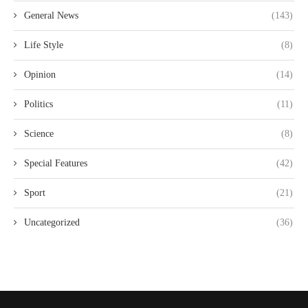
General News
(143)
Life Style
(8)
Opinion
(14)
Politics
(11)
Science
(8)
Special Features
(42)
Sport
(21)
Uncategorized
(36)