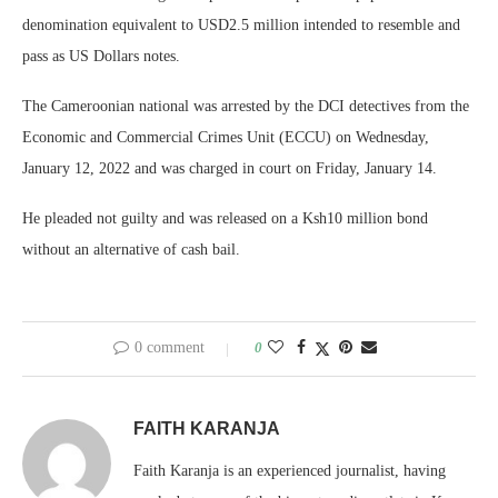
denomination equivalent to USD2.5 million intended to resemble and
pass as US Dollars notes.
The Cameroonian national was arrested by the DCI detectives from the
Economic and Commercial Crimes Unit (ECCU) on Wednesday,
January 12, 2022 and was charged in court on Friday, January 14.
He pleaded not guilty and was released on a Ksh10 million bond
without an alternative of cash bail.
0 comment
0
FAITH KARANJA
Faith Karanja is an experienced journalist, having