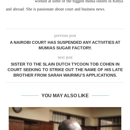
worked at some of the biggest media outlets in Kenya
and abroad. She is passionate about court and business news.
previous post
A NAIROBI COURT HAS SUSPENDED ANY ACTIVITIES AT
MUMIAS SUGAR FACTORY.
next post
SISTER TO THE SLAIN DUTCH TYCOON TOB COHEN IN
COURT SEEKING TO STRIKE OUT THE NAME OF HIS LATE
BROTHER FROM SARAH WAIRIMU’S APPLICATIONS.
YOU MAY ALSO LIKE