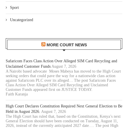
Sport
Uncategorized
MORE COURT NEWS
Safaricom Faces Class Action Over Alleged SIM Card Recycling and
Unclaimed Customer Funds
August 7, 2026
A Nairobi based advocate Moses Mabeya has moved to the High Court
seeking orders that could pave the way for a nationwide class action
against Safaricom PLC over its alleged… The post Safaricom Faces
Class Action Over Alleged SIM Card Recycling and Unclaimed
Customer Funds appeared first on JUSTICE TODAY.
Faith Karanja
High Court Declares Constitution Required Next General Election to Be
Held in August 2026.
August 7, 2026
The High Court has ruled that, based on the Constitution, Kenya’s next
General Election should have been conducted on Tuesday, August 11,
2026, instead of the currently anticipated 2027 date.… The post High