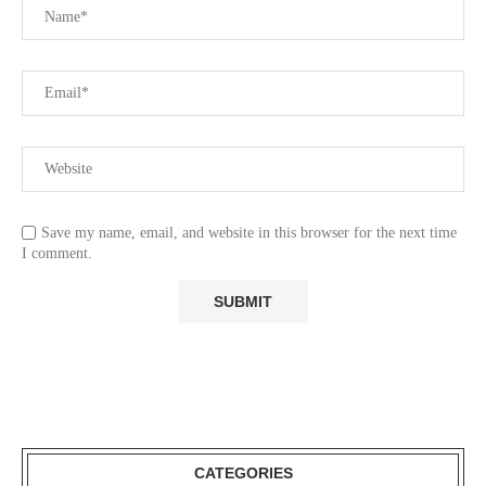
Save my name, email, and website in this browser for the next time
I comment.
CATEGORIES