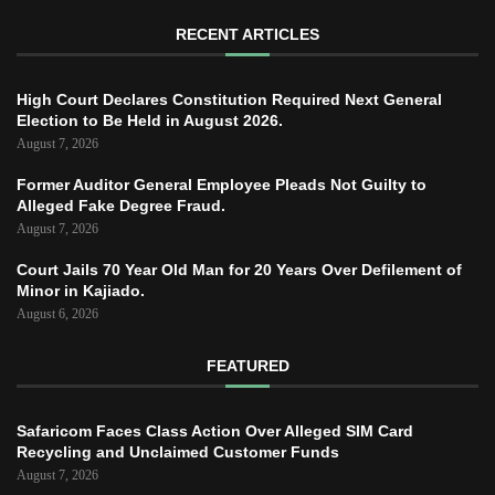
RECENT ARTICLES
High Court Declares Constitution Required Next General
Election to Be Held in August 2026.
August 7, 2026
Former Auditor General Employee Pleads Not Guilty to
Alleged Fake Degree Fraud.
August 7, 2026
Court Jails 70 Year Old Man for 20 Years Over Defilement of
Minor in Kajiado.
August 6, 2026
FEATURED
Safaricom Faces Class Action Over Alleged SIM Card
Recycling and Unclaimed Customer Funds
August 7, 2026