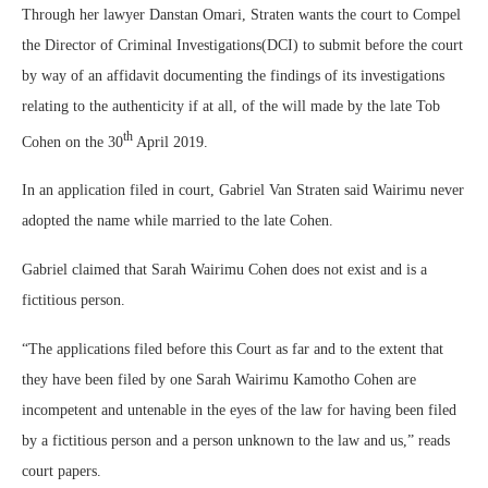
Through her lawyer Danstan Omari, Straten wants the court to Compel
the Director of Criminal Investigations(DCI) to submit before the court
by way of an affidavit documenting the findings of its investigations
relating to the authenticity if at all, of the will made by the late Tob
th
Cohen on the 30
April 2019.
In an application filed in court, Gabriel Van Straten said Wairimu never
adopted the name while married to the late Cohen.
Gabriel claimed that Sarah Wairimu Cohen does not exist and is a
fictitious person.
“The applications filed before this Court as far and to the extent that
they have been filed by one Sarah Wairimu Kamotho Cohen are
incompetent and untenable in the eyes of the law for having been filed
by a fictitious person and a person unknown to the law and us,” reads
court papers.