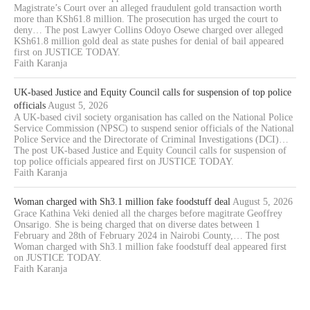
Magistrate’s Court over an alleged fraudulent gold transaction worth
more than KSh61.8 million. The prosecution has urged the court to
deny… The post Lawyer Collins Odoyo Osewe charged over alleged
KSh61.8 million gold deal as state pushes for denial of bail appeared
first on JUSTICE TODAY.
Faith Karanja
UK-based Justice and Equity Council calls for suspension of top police
officials
August 5, 2026
A UK-based civil society organisation has called on the National Police
Service Commission (NPSC) to suspend senior officials of the National
Police Service and the Directorate of Criminal Investigations (DCI)…
The post UK-based Justice and Equity Council calls for suspension of
top police officials appeared first on JUSTICE TODAY.
Faith Karanja
Woman charged with Sh3.1 million fake foodstuff deal
August 5, 2026
Grace Kathina Veki denied all the charges before magitrate Geoffrey
Onsarigo. She is being charged that on diverse dates between 1
February and 28th of February 2024 in Nairobi County,… The post
Woman charged with Sh3.1 million fake foodstuff deal appeared first
on JUSTICE TODAY.
Faith Karanja