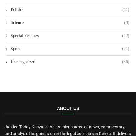
Politics
(11)
Science
(8)
Special Features
(42)
Sport
(21)
Uncategorized
(36)
ABOUT US
Justice Today Kenya is the premier source of news, commentary,
and analysis the goings-on in the legal corridors in Kenya. It delivers