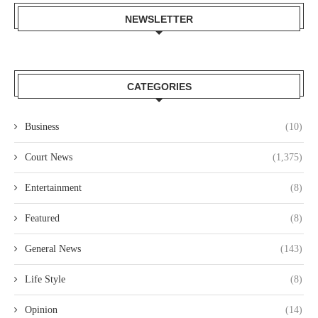
NEWSLETTER
CATEGORIES
Business
(10)
Court News
(1,375)
Entertainment
(8)
Featured
(8)
General News
(143)
Life Style
(8)
Opinion
(14)