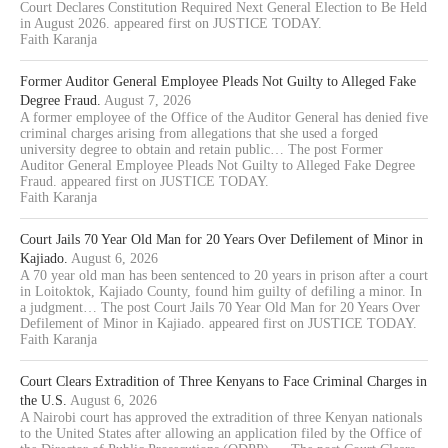
Court Declares Constitution Required Next General Election to Be Held
in August 2026. appeared first on JUSTICE TODAY.
Faith Karanja
Former Auditor General Employee Pleads Not Guilty to Alleged Fake
Degree Fraud.
August 7, 2026
A former employee of the Office of the Auditor General has denied five
criminal charges arising from allegations that she used a forged
university degree to obtain and retain public… The post Former
Auditor General Employee Pleads Not Guilty to Alleged Fake Degree
Fraud. appeared first on JUSTICE TODAY.
Faith Karanja
Court Jails 70 Year Old Man for 20 Years Over Defilement of Minor in
Kajiado.
August 6, 2026
A 70 year old man has been sentenced to 20 years in prison after a court
in Loitoktok, Kajiado County, found him guilty of defiling a minor. In
a judgment… The post Court Jails 70 Year Old Man for 20 Years Over
Defilement of Minor in Kajiado. appeared first on JUSTICE TODAY.
Faith Karanja
Court Clears Extradition of Three Kenyans to Face Criminal Charges in
the U.S.
August 6, 2026
A Nairobi court has approved the extradition of three Kenyan nationals
to the United States after allowing an application filed by the Office of