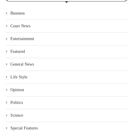
Business
Court News
Entertainment
Featured
General News
Life Style
Opinion
Politics
Science
Special Features