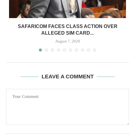
0
SAFARICOM FACES CLASS ACTION OVER
ALLEGED SIM CARD...
August 7, 2026
LEAVE A COMMENT