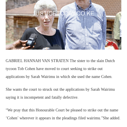
GABRIEL HANNAH VAN STRATEN The sister to the slain Dutch
tycoon Tob Cohen have moved to court seeking to strike out
applications by Sarah Wairimu in which she used the name Cohen.
She wants the court to struck out the applications by Sarah Wairimu
saying it is incompetent and fatally defective.
“We pray that this Honourable Court be pleased to strike out the name
‘Cohen’ wherever it appears in the pleadings filed wairimu.”She added.