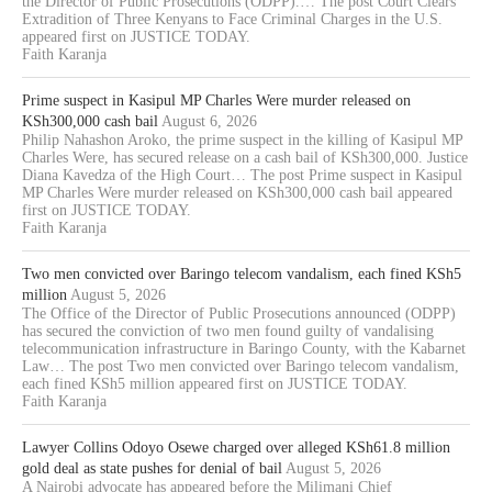
the Director of Public Prosecutions (ODPP).… The post Court Clears
Extradition of Three Kenyans to Face Criminal Charges in the U.S.
appeared first on JUSTICE TODAY.
Faith Karanja
Prime suspect in Kasipul MP Charles Were murder released on
KSh300,000 cash bail
August 6, 2026
Philip Nahashon Aroko, the prime suspect in the killing of Kasipul MP
Charles Were, has secured release on a cash bail of KSh300,000. Justice
Diana Kavedza of the High Court… The post Prime suspect in Kasipul
MP Charles Were murder released on KSh300,000 cash bail appeared
first on JUSTICE TODAY.
Faith Karanja
Two men convicted over Baringo telecom vandalism, each fined KSh5
million
August 5, 2026
The Office of the Director of Public Prosecutions announced (ODPP)
has secured the conviction of two men found guilty of vandalising
telecommunication infrastructure in Baringo County, with the Kabarnet
Law… The post Two men convicted over Baringo telecom vandalism,
each fined KSh5 million appeared first on JUSTICE TODAY.
Faith Karanja
Lawyer Collins Odoyo Osewe charged over alleged KSh61.8 million
gold deal as state pushes for denial of bail
August 5, 2026
A Nairobi advocate has appeared before the Milimani Chief