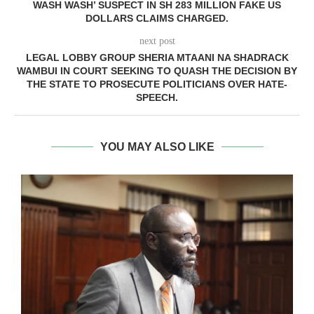
WASH WASH’ SUSPECT IN SH 283 MILLION FAKE US
DOLLARS CLAIMS CHARGED.
next post
LEGAL LOBBY GROUP SHERIA MTAANI NA SHADRACK
WAMBUI IN COURT SEEKING TO QUASH THE DECISION BY
THE STATE TO PROSECUTE POLITICIANS OVER HATE-
SPEECH.
YOU MAY ALSO LIKE