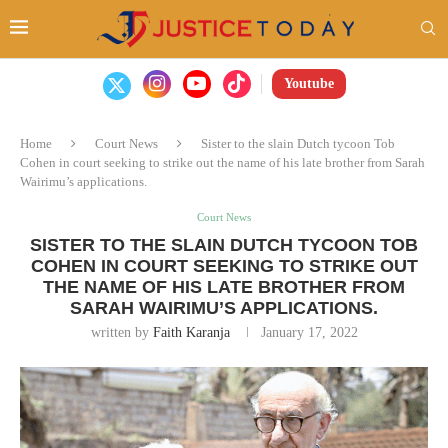
Youtube
Home
Court News
Sister to the slain Dutch tycoon Tob
Cohen in court seeking to strike out the name of his late brother from Sarah
Wairimu’s applications.
Court News
SISTER TO THE SLAIN DUTCH TYCOON TOB
COHEN IN COURT SEEKING TO STRIKE OUT
THE NAME OF HIS LATE BROTHER FROM
SARAH WAIRIMU’S APPLICATIONS.
written by
Faith Karanja
January 17, 2022