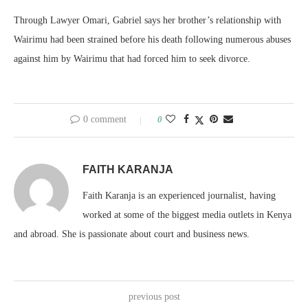
Through Lawyer Omari, Gabriel says her brother’s relationship with
Wairimu had been strained before his death following numerous abuses
against him by Wairimu that had forced him to seek divorce.
0 comment
0
FAITH KARANJA
Faith Karanja is an experienced journalist, having
worked at some of the biggest media outlets in Kenya
and abroad. She is passionate about court and business news.
previous post