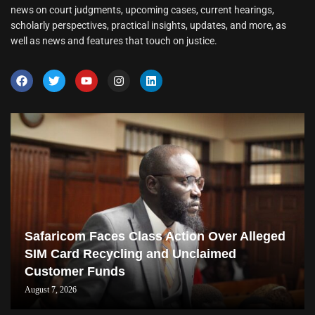
news on court judgments, upcoming cases, current hearings,
scholarly perspectives, practical insights, updates, and more, as
well as news and features that touch on justice.
Safaricom Faces Class Action Over Alleged
SIM Card Recycling and Unclaimed
Customer Funds
August 7, 2026