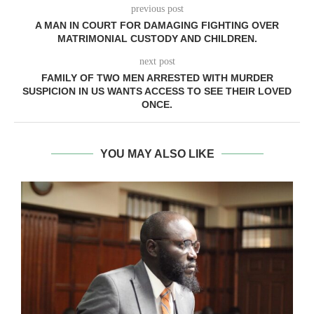
previous post
A MAN IN COURT FOR DAMAGING FIGHTING OVER
MATRIMONIAL CUSTODY AND CHILDREN.
next post
FAMILY OF TWO MEN ARRESTED WITH MURDER
SUSPICION IN US WANTS ACCESS TO SEE THEIR LOVED
ONCE.
YOU MAY ALSO LIKE