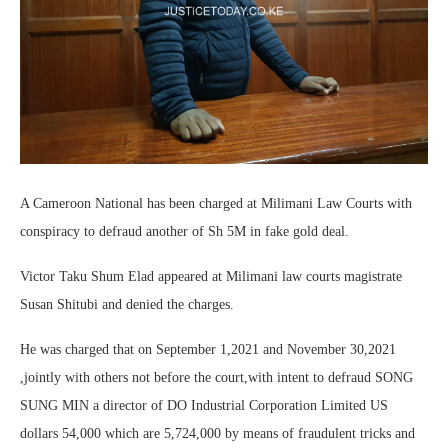
A Cameroon National has been charged at Milimani Law Courts with
conspiracy to defraud another of Sh 5M in fake gold deal.
Victor Taku Shum Elad appeared at Milimani law courts magistrate
Susan Shitubi and denied the charges.
He was charged that on September 1,2021 and November 30,2021
,jointly with others not before the court,with intent to defraud SONG
SUNG MIN a director of DO Industrial Corporation Limited US
dollars 54,000 which are 5,724,000 by means of fraudulent tricks and