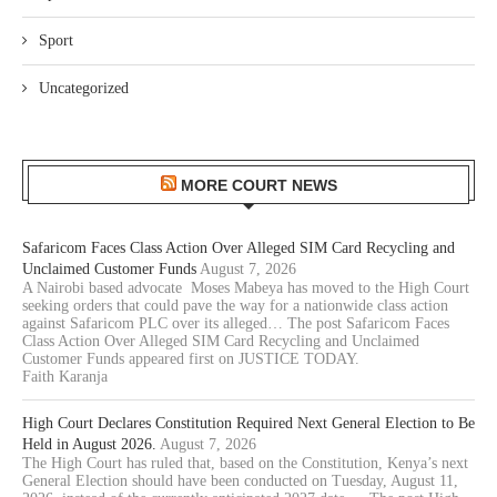
Sport
Uncategorized
MORE COURT NEWS
Safaricom Faces Class Action Over Alleged SIM Card Recycling and
Unclaimed Customer Funds
August 7, 2026
A Nairobi based advocate Moses Mabeya has moved to the High Court
seeking orders that could pave the way for a nationwide class action
against Safaricom PLC over its alleged… The post Safaricom Faces
Class Action Over Alleged SIM Card Recycling and Unclaimed
Customer Funds appeared first on JUSTICE TODAY.
Faith Karanja
High Court Declares Constitution Required Next General Election to Be
Held in August 2026.
August 7, 2026
The High Court has ruled that, based on the Constitution, Kenya’s next
General Election should have been conducted on Tuesday, August 11,