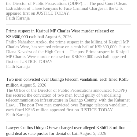
the Director of Public Prosecutions (ODPP).… The post Court Clears
Extradition of Three Kenyans to Face Criminal Charges in the U.S.
appeared first on JUSTICE TODAY.
Faith Karanja
Prime suspect in Kasipul MP Charles Were murder released on
KSh300,000 cash bail
August 6, 2026
Philip Nahashon Aroko, the prime suspect in the killing of Kasipul MP
Charles Were, has secured release on a cash bail of KSh300,000. Justice
Diana Kavedza of the High Court… The post Prime suspect in Kasipul
MP Charles Were murder released on KSh300,000 cash bail appeared
first on JUSTICE TODAY.
Faith Karanja
Two men convicted over Baringo telecom vandalism, each fined KSh5
million
August 5, 2026
The Office of the Director of Public Prosecutions announced (ODPP)
has secured the conviction of two men found guilty of vandalising
telecommunication infrastructure in Baringo County, with the Kabarnet
Law… The post Two men convicted over Baringo telecom vandalism,
each fined KSh5 million appeared first on JUSTICE TODAY.
Faith Karanja
Lawyer Collins Odoyo Osewe charged over alleged KSh61.8 million
gold deal as state pushes for denial of bail
August 5, 2026