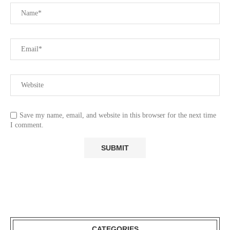
Save my name, email, and website in this browser for the next time
I comment.
CATEGORIES