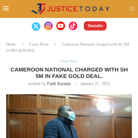
Youtube
Home
Court News
Cameroon National charged with Sh 5M
in fake gold deal.
Court News
CAMEROON NATIONAL CHARGED WITH SH
5M IN FAKE GOLD DEAL.
written by
Faith Karanja
January 27, 2022