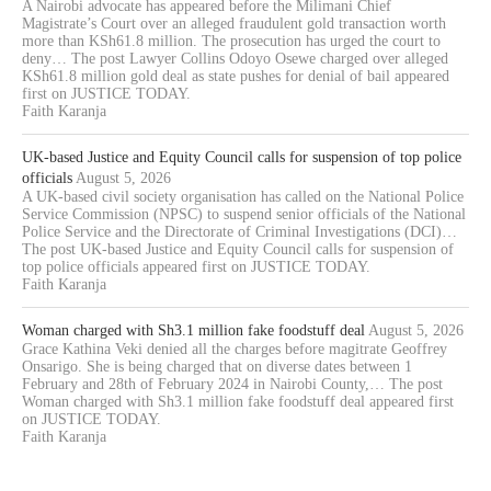
A Nairobi advocate has appeared before the Milimani Chief
Magistrate’s Court over an alleged fraudulent gold transaction worth
more than KSh61.8 million. The prosecution has urged the court to
deny… The post Lawyer Collins Odoyo Osewe charged over alleged
KSh61.8 million gold deal as state pushes for denial of bail appeared
first on JUSTICE TODAY.
Faith Karanja
UK-based Justice and Equity Council calls for suspension of top police
officials
August 5, 2026
A UK-based civil society organisation has called on the National Police
Service Commission (NPSC) to suspend senior officials of the National
Police Service and the Directorate of Criminal Investigations (DCI)…
The post UK-based Justice and Equity Council calls for suspension of
top police officials appeared first on JUSTICE TODAY.
Faith Karanja
Woman charged with Sh3.1 million fake foodstuff deal
August 5, 2026
Grace Kathina Veki denied all the charges before magitrate Geoffrey
Onsarigo. She is being charged that on diverse dates between 1
February and 28th of February 2024 in Nairobi County,… The post
Woman charged with Sh3.1 million fake foodstuff deal appeared first
on JUSTICE TODAY.
Faith Karanja