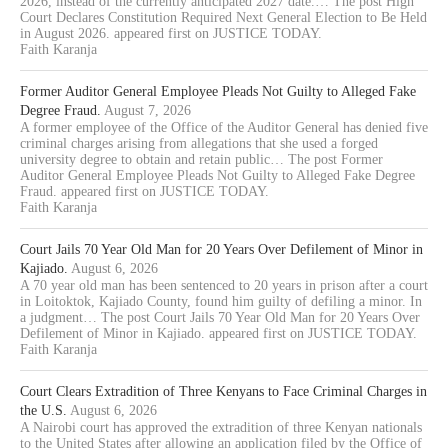
2026, instead of the currently anticipated 2027 date.… The post High
Court Declares Constitution Required Next General Election to Be Held
in August 2026. appeared first on JUSTICE TODAY.
Faith Karanja
Former Auditor General Employee Pleads Not Guilty to Alleged Fake
Degree Fraud.
August 7, 2026
A former employee of the Office of the Auditor General has denied five
criminal charges arising from allegations that she used a forged
university degree to obtain and retain public… The post Former
Auditor General Employee Pleads Not Guilty to Alleged Fake Degree
Fraud. appeared first on JUSTICE TODAY.
Faith Karanja
Court Jails 70 Year Old Man for 20 Years Over Defilement of Minor in
Kajiado.
August 6, 2026
A 70 year old man has been sentenced to 20 years in prison after a court
in Loitoktok, Kajiado County, found him guilty of defiling a minor. In
a judgment… The post Court Jails 70 Year Old Man for 20 Years Over
Defilement of Minor in Kajiado. appeared first on JUSTICE TODAY.
Faith Karanja
Court Clears Extradition of Three Kenyans to Face Criminal Charges in
the U.S.
August 6, 2026
A Nairobi court has approved the extradition of three Kenyan nationals
to the United States after allowing an application filed by the Office of