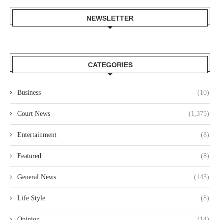
NEWSLETTER
CATEGORIES
Business
(10)
Court News
(1,375)
Entertainment
(8)
Featured
(8)
General News
(143)
Life Style
(8)
Opinion
(14)