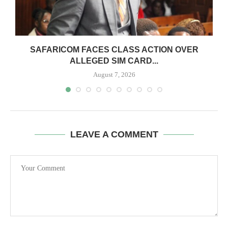
0
SAFARICOM FACES CLASS ACTION OVER
ALLEGED SIM CARD...
August 7, 2026
LEAVE A COMMENT