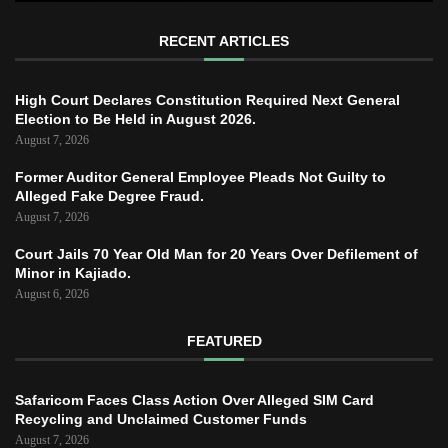
RECENT ARTICLES
High Court Declares Constitution Required Next General
Election to Be Held in August 2026.
August 7, 2026
Former Auditor General Employee Pleads Not Guilty to
Alleged Fake Degree Fraud.
August 7, 2026
Court Jails 70 Year Old Man for 20 Years Over Defilement of
Minor in Kajiado.
August 6, 2026
FEATURED
Safaricom Faces Class Action Over Alleged SIM Card
Recycling and Unclaimed Customer Funds
August 7, 2026