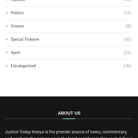
Politics
(11)
Science
(8)
Special Features
(42)
Sport
(21)
Uncategorized
(36)
ABOUT US
Justice Today Kenya is the premier source of news, commentary,