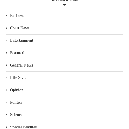
Business
Court News
Entertainment
Featured
General News
Life Style
Opinion
Politics
Science
Special Features