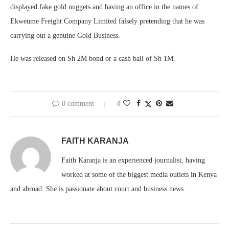
displayed fake gold nuggets and having an office in the names of
Ekweume Freight Company Limited falsely pretending that he was
carrying out a genuine Gold Business.
He was released on Sh 2M bond or a cash bail of Sh 1M.
0 comment
0
FAITH KARANJA
Faith Karanja is an experienced journalist, having
worked at some of the biggest media outlets in Kenya
and abroad. She is passionate about court and business news.