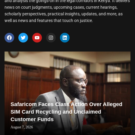
and analysis the goings-on in the legal corridors in Kenya. It delivers
news on court judgments, upcoming cases, current hearings,
scholarly perspectives, practical insights, updates, and more, as
well as news and features that touch on justice.
Safaricom Faces Class Action Over Alleged
SIM Card Recycling and Unclaimed
Customer Funds
August 7, 2026