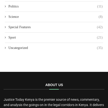
Politics
(11)
Science
(8)
Special Features
(42)
Sport
(21)
Uncategorized
(35)
ABOUT US
Justice Today Kenya is the premier source of news, commentary,
and analysis the goings-on in the legal corridors in Kenya. It delivers