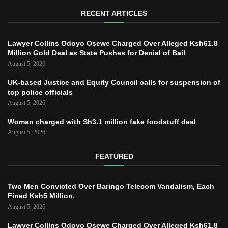
RECENT ARTICLES
Lawyer Collins Odoyo Osewe Charged Over Alleged Ksh61.8
Million Gold Deal as State Pushes for Denial of Bail
August 5, 2026
UK-based Justice and Equity Council calls for suspension of
top police officials
August 5, 2026
Woman charged with Sh3.1 million fake foodstuff deal
August 5, 2026
FEATURED
Two Men Convicted Over Baringo Telecom Vandalism, Each
Fined Ksh5 Million.
August 5, 2026
Lawyer Collins Odoyo Osewe Charged Over Alleged Ksh61.8