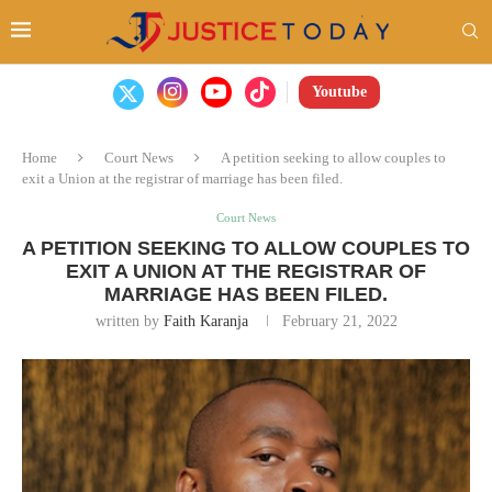
Youtube
Home
Court News
A petition seeking to allow couples to
exit a Union at the registrar of marriage has been filed.
Court News
A PETITION SEEKING TO ALLOW COUPLES TO
EXIT A UNION AT THE REGISTRAR OF
MARRIAGE HAS BEEN FILED.
written by
Faith Karanja
February 21, 2022