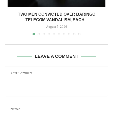
TWO MEN CONVICTED OVER BARINGO
TELECOM VANDALISM, EACH...
August 5, 2026
LEAVE A COMMENT