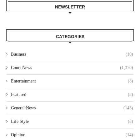
NEWSLETTER
CATEGORIES
Business
(10)
Court News
(1,370)
Entertainment
(8)
Featured
(8)
General News
(143)
Life Style
(8)
Opinion
(14)