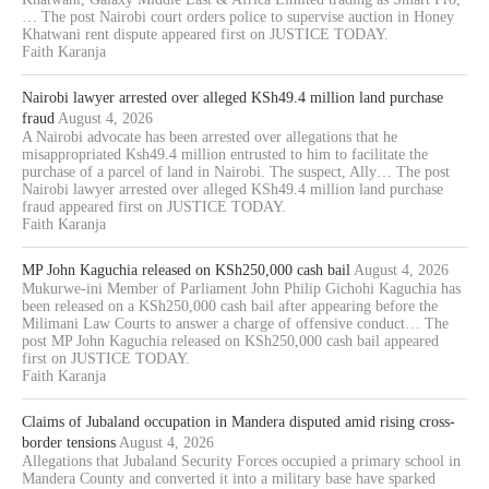
… The post Nairobi court orders police to supervise auction in Honey
Khatwani rent dispute appeared first on JUSTICE TODAY.
Faith Karanja
Nairobi lawyer arrested over alleged KSh49.4 million land purchase
fraud
August 4, 2026
A Nairobi advocate has been arrested over allegations that he
misappropriated Ksh49.4 million entrusted to him to facilitate the
purchase of a parcel of land in Nairobi. The suspect, Ally… The post
Nairobi lawyer arrested over alleged KSh49.4 million land purchase
fraud appeared first on JUSTICE TODAY.
Faith Karanja
MP John Kaguchia released on KSh250,000 cash bail
August 4, 2026
Mukurwe-ini Member of Parliament John Philip Gichohi Kaguchia has
been released on a KSh250,000 cash bail after appearing before the
Milimani Law Courts to answer a charge of offensive conduct… The
post MP John Kaguchia released on KSh250,000 cash bail appeared
first on JUSTICE TODAY.
Faith Karanja
Claims of Jubaland occupation in Mandera disputed amid rising cross-
border tensions
August 4, 2026
Allegations that Jubaland Security Forces occupied a primary school in
Mandera County and converted it into a military base have sparked