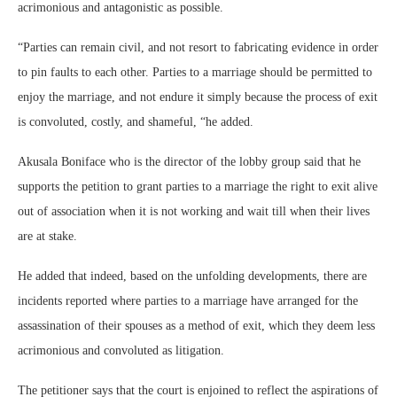
acrimonious and antagonistic as possible.
“Parties can remain civil, and not resort to fabricating evidence in order
to pin faults to each other. Parties to a marriage should be permitted to
enjoy the marriage, and not endure it simply because the process of exit
is convoluted, costly, and shameful, “he added.
Akusala Boniface who is the director of the lobby group said that he
supports the petition to grant parties to a marriage the right to exit alive
out of association when it is not working and wait till when their lives
are at stake.
He added that indeed, based on the unfolding developments, there are
incidents reported where parties to a marriage have arranged for the
assassination of their spouses as a method of exit, which they deem less
acrimonious and convoluted as litigation.
The petitioner says that the court is enjoined to reflect the aspirations of