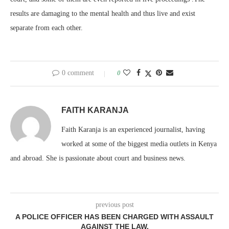
results are damaging to the mental health and thus live and exist
separate from each other.
0 comment
0
FAITH KARANJA
Faith Karanja is an experienced journalist, having
worked at some of the biggest media outlets in Kenya
and abroad. She is passionate about court and business news.
previous post
A POLICE OFFICER HAS BEEN CHARGED WITH ASSAULT
AGAINST THE LAW.