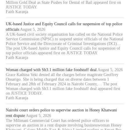
Million Gold Deal as State Pushes for Denial of Bail appeared first on
JUSTICE TODAY.
Faith Karanja
UK-based Justice and Equity Council calls for suspension of top police
officials
August 5, 2026
A UK-based civil society organisation has called on the National Police
Service Commission (NPSC) to suspend senior officials of the National
Police Service and the Directorate of Criminal Investigations (DCI)…
The post UK-based Justice and Equity Council calls for suspension of
top police officials appeared first on JUSTICE TODAY.
Faith Karanja
Woman charged with Sh3.1 million fake foodstuff deal
August 5, 2026
Grace Kathina Veki denied all the charges before magitrate Geoffrey
Onsarigo. She is being charged that on diverse dates between 1
February and 28th of February 2024 in Nairobi County,… The post
Woman charged with Sh3.1 million fake foodstuff deal appeared first
on JUSTICE TODAY.
Faith Karanja
Nairobi court orders police to supervise auction in Honey Khatwani
rent dispute
August 5, 2026
The Milimani Commercial Court has ordered police officers to
supervise an auction in a rent dispute involving businesswoman Honey
Khatwani, Galaxy Middle East & Africa Limited trading as Smart Pro,