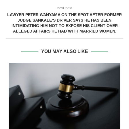
next post
LAWYER PETER WANYAMA ON THE SPOT AFTER FORMER
JUDGE SANKALE’S DRIVER SAYS HE HAS BEEN
INTIMIDATING HIM NOT TO EXPOSE HIS CLIENT OVER
ALLEGED AFFAIRS HE HAD WITH MARRIED WOMEN.
YOU MAY ALSO LIKE