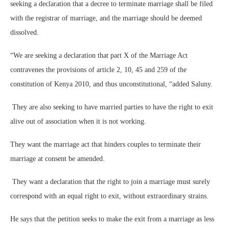
seeking a declaration that a decree to terminate marriage shall be filed
with the registrar of marriage, and the marriage should be deemed
dissolved.
“We are seeking a declaration that part X of the Marriage Act
contravenes the provisions of article 2, 10, 45 and 259 of the
constitution of Kenya 2010, and thus unconstitutional, “added Saluny.
They are also seeking to have married parties to have the right to exit
alive out of association when it is not working.
They want the marriage act that hinders couples to terminate their
marriage at consent be amended.
They want a declaration that the right to join a marriage must surely
correspond with an equal right to exit, without extraordinary strains.
He says that the petition seeks to make the exit from a marriage as less