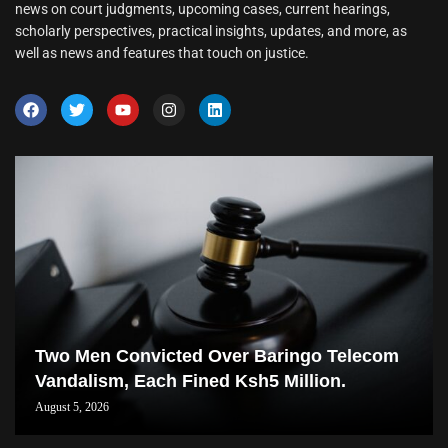
news on court judgments, upcoming cases, current hearings,
scholarly perspectives, practical insights, updates, and more, as
well as news and features that touch on justice.
Two Men Convicted Over Baringo Telecom
Vandalism, Each Fined Ksh5 Million.
August 5, 2026