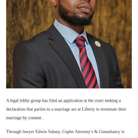
A legal lobby group has filed an application at the court seeking a
declaration that parties to a marriage are at Liberty to terminate their
marriage by consent .
Through lawyer Edwin Saluny, Copler Attorney’s & Consultancy is