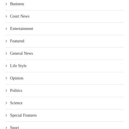
Business
Court News
Entertainment
Featured
General News
Life Style
Opinion
Politics
Science
Special Features
Sport