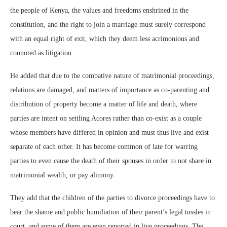
the people of Kenya, the values and freedoms enshrined in the
constitution, and the right to join a marriage must surely correspond
with an equal right of exit, which they deem less acrimonious and
connoted as litigation.
He added that due to the combative nature of matrimonial proceedings,
relations are damaged, and matters of importance as co-parenting and
distribution of property become a matter of life and death, where
parties are intent on settling Acores rather than co-exist as a couple
whose members have differed in opinion and must thus live and exist
separate of each other. It has become common of late for warring
parties to even cause the death of their spouses in order to not share in
matrimonial wealth, or pay alimony.
They add that the children of the parties to divorce proceedings have to
bear the shame and public humiliation of their parent’s legal tussles in
court, and some of them are even reported in live proceedings .The