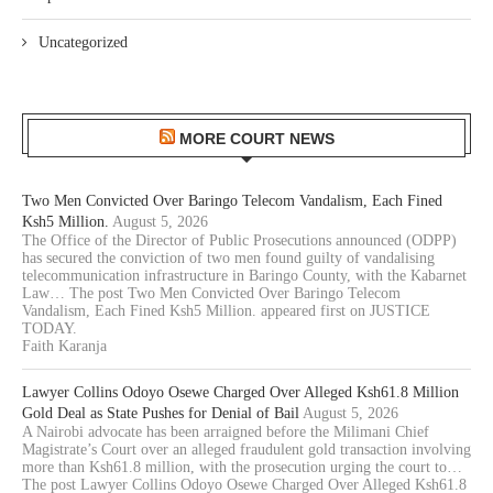
Uncategorized
MORE COURT NEWS
Two Men Convicted Over Baringo Telecom Vandalism, Each Fined
Ksh5 Million.
August 5, 2026
The Office of the Director of Public Prosecutions announced (ODPP)
has secured the conviction of two men found guilty of vandalising
telecommunication infrastructure in Baringo County, with the Kabarnet
Law… The post Two Men Convicted Over Baringo Telecom
Vandalism, Each Fined Ksh5 Million. appeared first on JUSTICE
TODAY.
Faith Karanja
Lawyer Collins Odoyo Osewe Charged Over Alleged Ksh61.8 Million
Gold Deal as State Pushes for Denial of Bail
August 5, 2026
A Nairobi advocate has been arraigned before the Milimani Chief
Magistrate’s Court over an alleged fraudulent gold transaction involving
more than Ksh61.8 million, with the prosecution urging the court to…
The post Lawyer Collins Odoyo Osewe Charged Over Alleged Ksh61.8