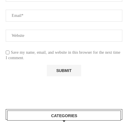
Save my name, email, and website in this browser for the next time
I comment.
CATEGORIES