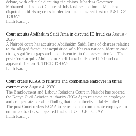
debate, with officials disputing the claims. Mandera Governor
Mohamed… The post Claims of Jubaland occupation in Mandera
disputed amid rising cross-border tensions appeared first on JUSTICE
TODAY.
Faith Karanja
Court acquits Abdihakim Saidi Jama in disputed ID fraud cas
August 4,
2026
A Nairobi court has acquitted Abdihakim Saidi Jama of charges relating
to the alleged fraudulent acquisition of a Kenyan national identity card,
citing significant gaps and inconsistencies in the prosecution’s… The
post Court acquits Abdihakim Saidi Jama in disputed ID fraud cas
appeared first on JUSTICE TODAY.
Faith Karanja
Court orders KCAA to reinstate and compensate employee in unfair
contract case
August 4, 2026
The Employment and Labour Relations Court in Nairobi has ordered
the Kenya Civil Aviation Authority (KCAA) to reinstate an employee
and compensate her after finding that the authority unfairly failed…
The post Court orders KCAA to reinstate and compensate employee in
unfair contract case appeared first on JUSTICE TODAY.
Faith Karanja