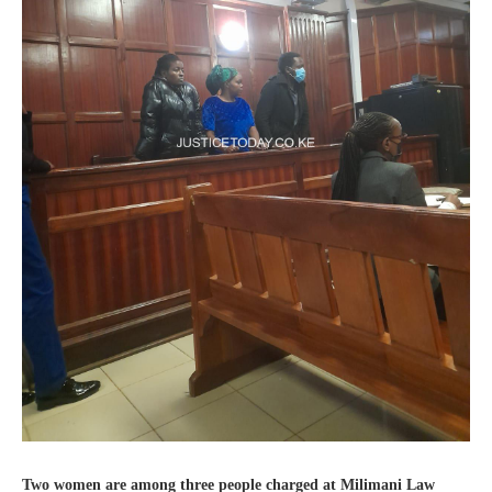
Two women are among three people charged at Milimani Law