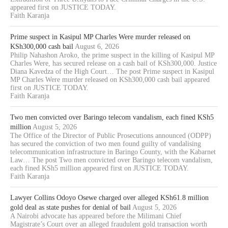
appeared first on JUSTICE TODAY.
Faith Karanja
Prime suspect in Kasipul MP Charles Were murder released on
KSh300,000 cash bail
August 6, 2026
Philip Nahashon Aroko, the prime suspect in the killing of Kasipul MP
Charles Were, has secured release on a cash bail of KSh300,000. Justice
Diana Kavedza of the High Court… The post Prime suspect in Kasipul
MP Charles Were murder released on KSh300,000 cash bail appeared
first on JUSTICE TODAY.
Faith Karanja
Two men convicted over Baringo telecom vandalism, each fined KSh5
million
August 5, 2026
The Office of the Director of Public Prosecutions announced (ODPP)
has secured the conviction of two men found guilty of vandalising
telecommunication infrastructure in Baringo County, with the Kabarnet
Law… The post Two men convicted over Baringo telecom vandalism,
each fined KSh5 million appeared first on JUSTICE TODAY.
Faith Karanja
Lawyer Collins Odoyo Osewe charged over alleged KSh61.8 million
gold deal as state pushes for denial of bail
August 5, 2026
A Nairobi advocate has appeared before the Milimani Chief
Magistrate’s Court over an alleged fraudulent gold transaction worth