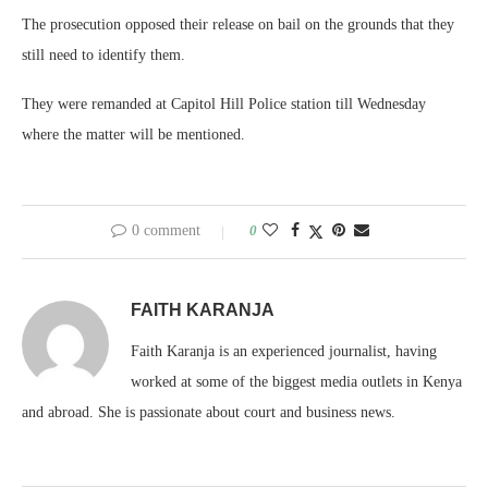
The prosecution opposed their release on bail on the grounds that they
still need to identify them.
They were remanded at Capitol Hill Police station till Wednesday
where the matter will be mentioned.
0 comment
0
FAITH KARANJA
Faith Karanja is an experienced journalist, having
worked at some of the biggest media outlets in Kenya
and abroad. She is passionate about court and business news.