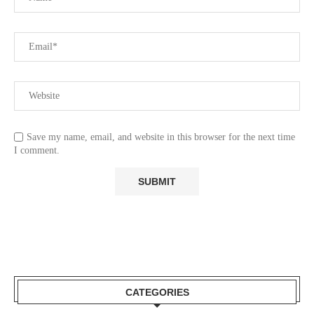
Save my name, email, and website in this browser for the next time
I comment.
CATEGORIES