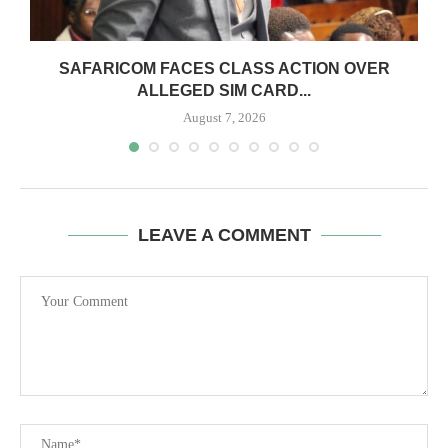
0
SAFARICOM FACES CLASS ACTION OVER
ALLEGED SIM CARD...
August 7, 2026
LEAVE A COMMENT