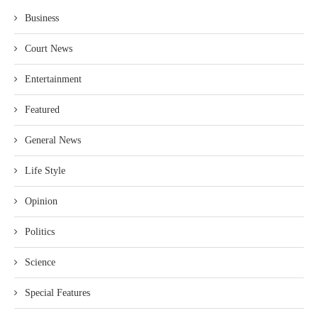
Business
Court News
Entertainment
Featured
General News
Life Style
Opinion
Politics
Science
Special Features