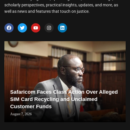
scholarly perspectives, practical insights, updates, and more, as
well as news and features that touch on justice.
Safaricom Faces Class Action Over Alleged
SIM Card Recycling and Unclaimed
Customer Funds
August 7, 2026