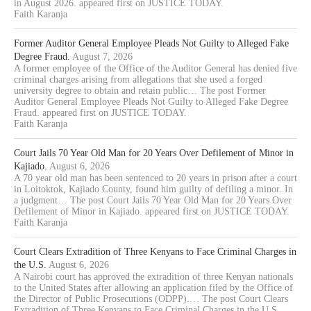
in August 2026. appeared first on JUSTICE TODAY.
Faith Karanja
Former Auditor General Employee Pleads Not Guilty to Alleged Fake
Degree Fraud.
August 7, 2026
A former employee of the Office of the Auditor General has denied five
criminal charges arising from allegations that she used a forged
university degree to obtain and retain public… The post Former
Auditor General Employee Pleads Not Guilty to Alleged Fake Degree
Fraud. appeared first on JUSTICE TODAY.
Faith Karanja
Court Jails 70 Year Old Man for 20 Years Over Defilement of Minor in
Kajiado.
August 6, 2026
A 70 year old man has been sentenced to 20 years in prison after a court
in Loitoktok, Kajiado County, found him guilty of defiling a minor. In
a judgment… The post Court Jails 70 Year Old Man for 20 Years Over
Defilement of Minor in Kajiado. appeared first on JUSTICE TODAY.
Faith Karanja
Court Clears Extradition of Three Kenyans to Face Criminal Charges in
the U.S.
August 6, 2026
A Nairobi court has approved the extradition of three Kenyan nationals
to the United States after allowing an application filed by the Office of
the Director of Public Prosecutions (ODPP).… The post Court Clears
Extradition of Three Kenyans to Face Criminal Charges in the U.S.