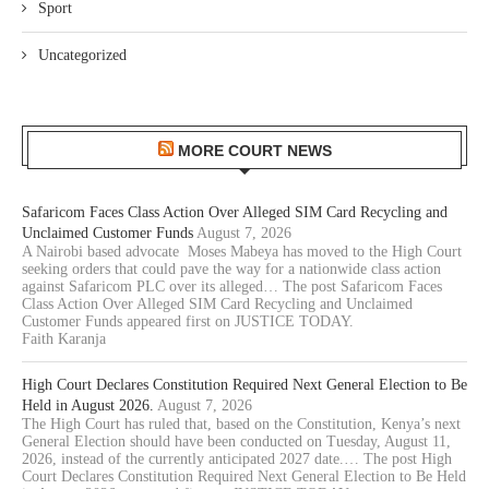
Sport
Uncategorized
MORE COURT NEWS
Safaricom Faces Class Action Over Alleged SIM Card Recycling and
Unclaimed Customer Funds
August 7, 2026
A Nairobi based advocate Moses Mabeya has moved to the High Court
seeking orders that could pave the way for a nationwide class action
against Safaricom PLC over its alleged… The post Safaricom Faces
Class Action Over Alleged SIM Card Recycling and Unclaimed
Customer Funds appeared first on JUSTICE TODAY.
Faith Karanja
High Court Declares Constitution Required Next General Election to Be
Held in August 2026.
August 7, 2026
The High Court has ruled that, based on the Constitution, Kenya’s next
General Election should have been conducted on Tuesday, August 11,
2026, instead of the currently anticipated 2027 date.… The post High
Court Declares Constitution Required Next General Election to Be Held