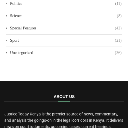
Politics
(11)
Science
(8)
Special Features
(42)
Sport
(21)
Uncategorized
(36)
ABOUT US
Justice Today Kenya is the premier source of news, commentary,
and analysis the goings-on in the legal corridors in Kenya. It delivers
news on court judgments, upcoming cases, current hearings,