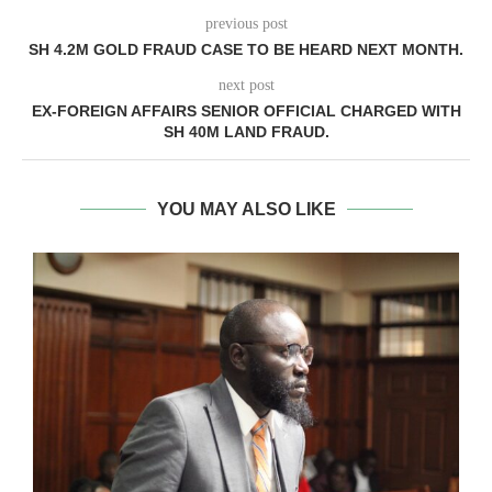
previous post
SH 4.2M GOLD FRAUD CASE TO BE HEARD NEXT MONTH.
next post
EX-FOREIGN AFFAIRS SENIOR OFFICIAL CHARGED WITH
SH 40M LAND FRAUD.
YOU MAY ALSO LIKE