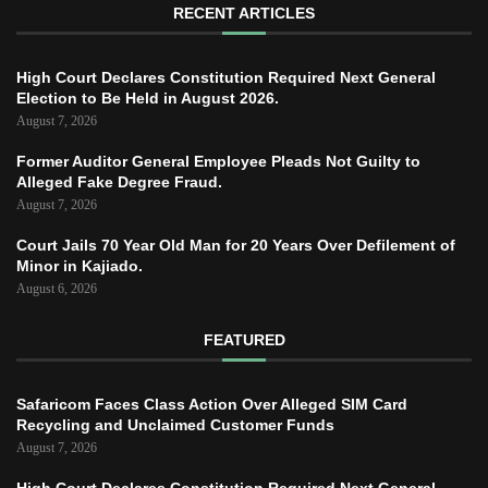
RECENT ARTICLES
High Court Declares Constitution Required Next General
Election to Be Held in August 2026.
August 7, 2026
Former Auditor General Employee Pleads Not Guilty to
Alleged Fake Degree Fraud.
August 7, 2026
Court Jails 70 Year Old Man for 20 Years Over Defilement of
Minor in Kajiado.
August 6, 2026
FEATURED
Safaricom Faces Class Action Over Alleged SIM Card
Recycling and Unclaimed Customer Funds
August 7, 2026