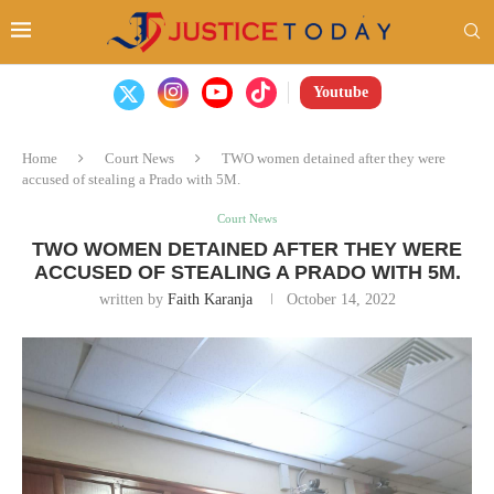
Youtube
Home
Court News
TWO women detained after they were
accused of stealing a Prado with 5M.
Court News
TWO WOMEN DETAINED AFTER THEY WERE
ACCUSED OF STEALING A PRADO WITH 5M.
written by
Faith Karanja
October 14, 2022