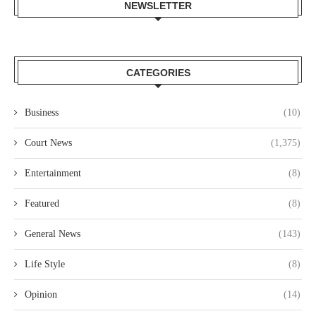
NEWSLETTER
CATEGORIES
Business
(10)
Court News
(1,375)
Entertainment
(8)
Featured
(8)
General News
(143)
Life Style
(8)
Opinion
(14)