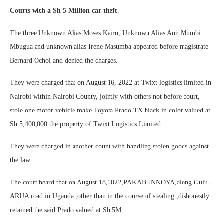
Courts with a Sh 5 Million car theft
.
The three Unknown Alias Moses Kairu, Unknown Alias Ann Mumbi
Mbugua and unknown alias Irene Masumba appeared before magistrate
Bernard Ochoi and denied the charges.
They were charged that on August 16, 2022 at Twixt logistics limited in
Nairobi within Nairobi County, jointly with others not before court,
stole one motor vehicle make Toyota Prado TX black in color valued at
Sh 5,400,000 the property of Twixt Logistics Limited.
They were charged in another count with handling stolen goods against
the law.
The court heard that on August 18,2022,PAKABUNNOYA,along Gulu-
ARUA road in Uganda ,other than in the course of stealing ,dishonestly
retained the said Prado valued at Sh 5M.