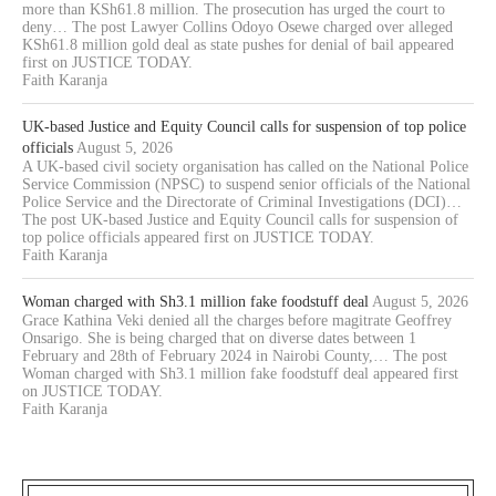
more than KSh61.8 million. The prosecution has urged the court to
deny… The post Lawyer Collins Odoyo Osewe charged over alleged
KSh61.8 million gold deal as state pushes for denial of bail appeared
first on JUSTICE TODAY.
Faith Karanja
UK-based Justice and Equity Council calls for suspension of top police
officials
August 5, 2026
A UK-based civil society organisation has called on the National Police
Service Commission (NPSC) to suspend senior officials of the National
Police Service and the Directorate of Criminal Investigations (DCI)…
The post UK-based Justice and Equity Council calls for suspension of
top police officials appeared first on JUSTICE TODAY.
Faith Karanja
Woman charged with Sh3.1 million fake foodstuff deal
August 5, 2026
Grace Kathina Veki denied all the charges before magitrate Geoffrey
Onsarigo. She is being charged that on diverse dates between 1
February and 28th of February 2024 in Nairobi County,… The post
Woman charged with Sh3.1 million fake foodstuff deal appeared first
on JUSTICE TODAY.
Faith Karanja