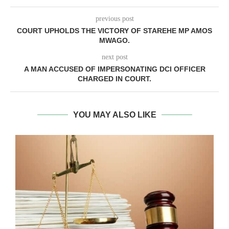
previous post
COURT UPHOLDS THE VICTORY OF STAREHE MP AMOS
MWAGO.
next post
A MAN ACCUSED OF IMPERSONATING DCI OFFICER
CHARGED IN COURT.
YOU MAY ALSO LIKE