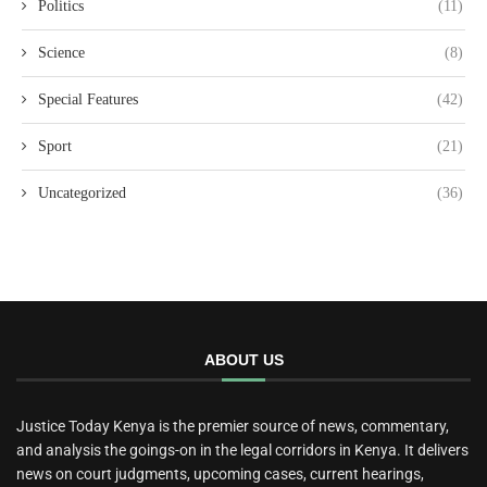
Politics
(11)
Science
(8)
Special Features
(42)
Sport
(21)
Uncategorized
(36)
ABOUT US
Justice Today Kenya is the premier source of news, commentary,
and analysis the goings-on in the legal corridors in Kenya. It delivers
news on court judgments, upcoming cases, current hearings,