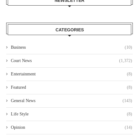
NEWSLETTER
CATEGORIES
Business
(10)
Court News
(1,372)
Entertainment
(8)
Featured
(8)
General News
(143)
Life Style
(8)
Opinion
(14)