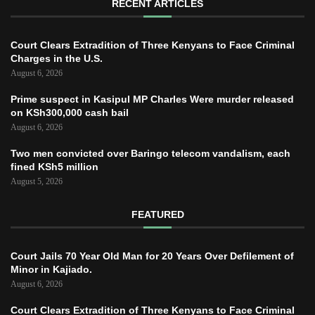
RECENT ARTICLES
Court Clears Extradition of Three Kenyans to Face Criminal
Charges in the U.S.
August 6, 2026
Prime suspect in Kasipul MP Charles Were murder released
on KSh300,000 cash bail
August 6, 2026
Two men convicted over Baringo telecom vandalism, each
fined KSh5 million
August 5, 2026
FEATURED
Court Jails 70 Year Old Man for 20 Years Over Defilement of
Minor in Kajiado.
August 6, 2026
Court Clears Extradition of Three Kenyans to Face Criminal