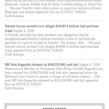
supervise an auction in a rent dispute involving businesswoman Honey
Khatwani, Galaxy Middle East & Africa Limited trading as Smart Pro,
… The post Nairobi court orders police to supervise auction in Honey
Khatwani rent dispute appeared first on JUSTICE TODAY.
Faith Karanja
Nairobi lawyer arrested over alleged KSh49.4 million land purchase
fraud
August 4, 2026
A Nairobi advocate has been arrested over allegations that he
misappropriated Ksh49.4 million entrusted to him to facilitate the
purchase of a parcel of land in Nairobi. The suspect, Ally… The post
Nairobi lawyer arrested over alleged KSh49.4 million land purchase
fraud appeared first on JUSTICE TODAY.
Faith Karanja
MP John Kaguchia released on KSh250,000 cash bail
August 4, 2026
Mukurwe-ini Member of Parliament John Philip Gichohi Kaguchia has
been released on a KSh250,000 cash bail after appearing before the
Milimani Law Courts to answer a charge of offensive conduct… The
post MP John Kaguchia released on KSh250,000 cash bail appeared
first on JUSTICE TODAY.
Faith Karanja