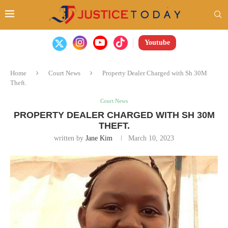
Youtube
Home
Court News
Property Dealer Charged with Sh 30M
Theft.
Court News
PROPERTY DEALER CHARGED WITH SH 30M
THEFT.
written by
Jane Kim
March 10, 2023