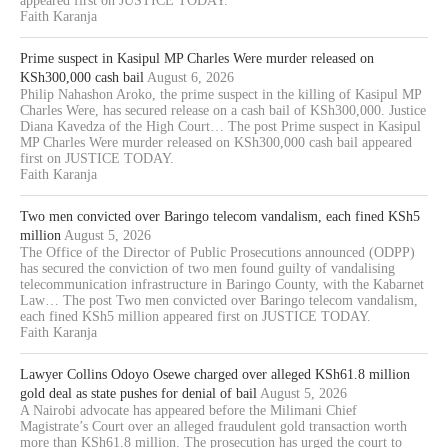
appeared first on JUSTICE TODAY.
Faith Karanja
Prime suspect in Kasipul MP Charles Were murder released on
KSh300,000 cash bail
August 6, 2026
Philip Nahashon Aroko, the prime suspect in the killing of Kasipul MP
Charles Were, has secured release on a cash bail of KSh300,000. Justice
Diana Kavedza of the High Court… The post Prime suspect in Kasipul
MP Charles Were murder released on KSh300,000 cash bail appeared
first on JUSTICE TODAY.
Faith Karanja
Two men convicted over Baringo telecom vandalism, each fined KSh5
million
August 5, 2026
The Office of the Director of Public Prosecutions announced (ODPP)
has secured the conviction of two men found guilty of vandalising
telecommunication infrastructure in Baringo County, with the Kabarnet
Law… The post Two men convicted over Baringo telecom vandalism,
each fined KSh5 million appeared first on JUSTICE TODAY.
Faith Karanja
Lawyer Collins Odoyo Osewe charged over alleged KSh61.8 million
gold deal as state pushes for denial of bail
August 5, 2026
A Nairobi advocate has appeared before the Milimani Chief
Magistrate’s Court over an alleged fraudulent gold transaction worth
more than KSh61.8 million. The prosecution has urged the court to