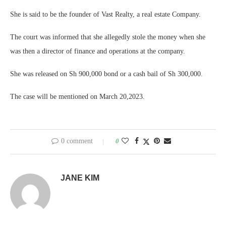
She is said to be the founder of Vast Realty, a real estate Company.
The court was informed that she allegedly stole the money when she
was then a director of finance and operations at the company.
She was released on Sh 900,000 bond or a cash bail of Sh 300,000.
The case will be mentioned on March 20,2023.
0 comment
0
JANE KIM