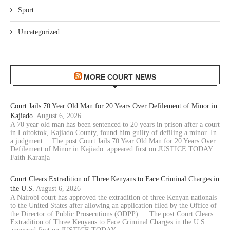
Sport
Uncategorized
MORE COURT NEWS
Court Jails 70 Year Old Man for 20 Years Over Defilement of Minor in
Kajiado.
August 6, 2026
A 70 year old man has been sentenced to 20 years in prison after a court
in Loitoktok, Kajiado County, found him guilty of defiling a minor. In
a judgment… The post Court Jails 70 Year Old Man for 20 Years Over
Defilement of Minor in Kajiado. appeared first on JUSTICE TODAY.
Faith Karanja
Court Clears Extradition of Three Kenyans to Face Criminal Charges in
the U.S.
August 6, 2026
A Nairobi court has approved the extradition of three Kenyan nationals
to the United States after allowing an application filed by the Office of
the Director of Public Prosecutions (ODPP).… The post Court Clears
Extradition of Three Kenyans to Face Criminal Charges in the U.S.