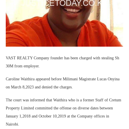
VAST REALTY Company founder has been charged with stealing Sh
30M from employer.
Caroline Waithira appeared before Milimani Magistrate Lucas Onyina
on March 8,2023 and denied the charges.
The court was informed that Waithira who is a former Staff of Cretum
Property Limited committed the offense on diverse dates between
January 1,2018 and October 10,2019 at the Company offices in
Nairobi.