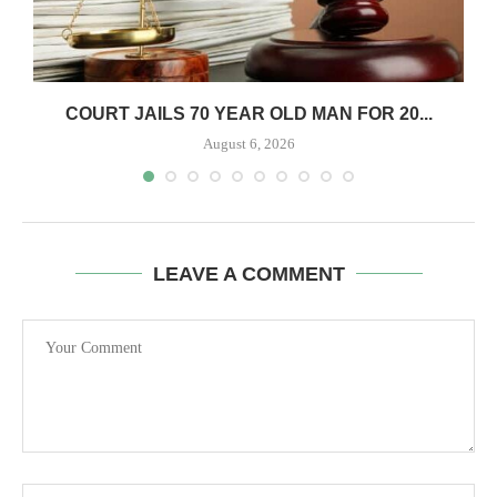
COURT JAILS 70 YEAR OLD MAN FOR 20...
August 6, 2026
LEAVE A COMMENT