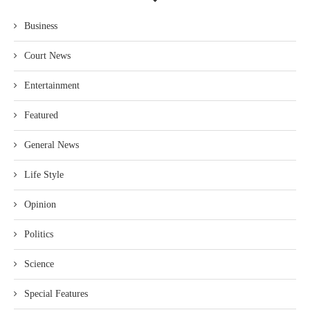
Business
Court News
Entertainment
Featured
General News
Life Style
Opinion
Politics
Science
Special Features