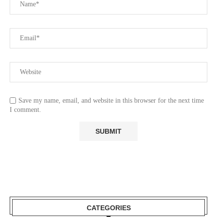
Save my name, email, and website in this browser for the next time
I comment.
CATEGORIES