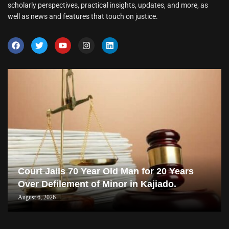
scholarly perspectives, practical insights, updates, and more, as
well as news and features that touch on justice.
Court Jails 70 Year Old Man for 20 Years
Over Defilement of Minor in Kajiado.
August 6, 2026