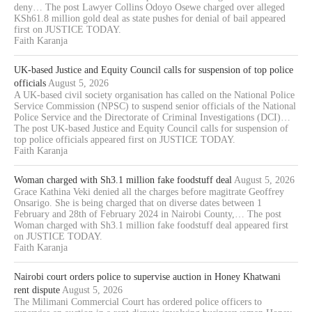
deny… The post Lawyer Collins Odoyo Osewe charged over alleged
KSh61.8 million gold deal as state pushes for denial of bail appeared
first on JUSTICE TODAY.
Faith Karanja
UK-based Justice and Equity Council calls for suspension of top police
officials
August 5, 2026
A UK-based civil society organisation has called on the National Police
Service Commission (NPSC) to suspend senior officials of the National
Police Service and the Directorate of Criminal Investigations (DCI)…
The post UK-based Justice and Equity Council calls for suspension of
top police officials appeared first on JUSTICE TODAY.
Faith Karanja
Woman charged with Sh3.1 million fake foodstuff deal
August 5, 2026
Grace Kathina Veki denied all the charges before magitrate Geoffrey
Onsarigo. She is being charged that on diverse dates between 1
February and 28th of February 2024 in Nairobi County,… The post
Woman charged with Sh3.1 million fake foodstuff deal appeared first
on JUSTICE TODAY.
Faith Karanja
Nairobi court orders police to supervise auction in Honey Khatwani
rent dispute
August 5, 2026
The Milimani Commercial Court has ordered police officers to