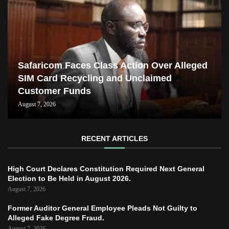
Safaricom Faces Class Action Over Alleged
SIM Card Recycling and Unclaimed
Customer Funds
August 7, 2026
RECENT ARTICLES
High Court Declares Constitution Required Next General
Election to Be Held in August 2026.
August 7, 2026
Former Auditor General Employee Pleads Not Guilty to
Alleged Fake Degree Fraud.
August 7, 2026