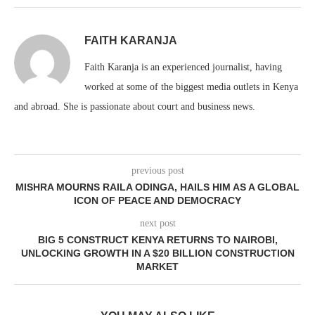
FAITH KARANJA
Faith Karanja is an experienced journalist, having
worked at some of the biggest media outlets in Kenya
and abroad. She is passionate about court and business news.
previous post
MISHRA MOURNS RAILA ODINGA, HAILS HIM AS A GLOBAL
ICON OF PEACE AND DEMOCRACY
next post
BIG 5 CONSTRUCT KENYA RETURNS TO NAIROBI,
UNLOCKING GROWTH IN A $20 BILLION CONSTRUCTION
MARKET