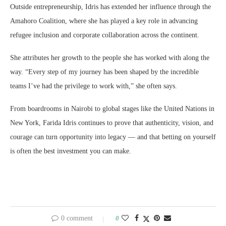
Outside entrepreneurship, Idris has extended her influence through the
Amahoro Coalition, where she has played a key role in advancing
refugee inclusion and corporate collaboration across the continent.
She attributes her growth to the people she has worked with along the
way. “Every step of my journey has been shaped by the incredible
teams I’ve had the privilege to work with,” she often says.
From boardrooms in Nairobi to global stages like the United Nations in
New York, Farida Idris continues to prove that authenticity, vision, and
courage can turn opportunity into legacy — and that betting on yourself
is often the best investment you can make.
0 comment
0