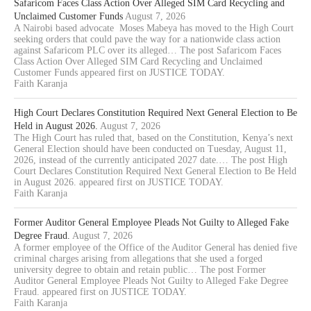
Safaricom Faces Class Action Over Alleged SIM Card Recycling and
Unclaimed Customer Funds
August 7, 2026
A Nairobi based advocate Moses Mabeya has moved to the High Court
seeking orders that could pave the way for a nationwide class action
against Safaricom PLC over its alleged… The post Safaricom Faces
Class Action Over Alleged SIM Card Recycling and Unclaimed
Customer Funds appeared first on JUSTICE TODAY.
Faith Karanja
High Court Declares Constitution Required Next General Election to Be
Held in August 2026.
August 7, 2026
The High Court has ruled that, based on the Constitution, Kenya’s next
General Election should have been conducted on Tuesday, August 11,
2026, instead of the currently anticipated 2027 date.… The post High
Court Declares Constitution Required Next General Election to Be Held
in August 2026. appeared first on JUSTICE TODAY.
Faith Karanja
Former Auditor General Employee Pleads Not Guilty to Alleged Fake
Degree Fraud.
August 7, 2026
A former employee of the Office of the Auditor General has denied five
criminal charges arising from allegations that she used a forged
university degree to obtain and retain public… The post Former
Auditor General Employee Pleads Not Guilty to Alleged Fake Degree
Fraud. appeared first on JUSTICE TODAY.
Faith Karanja