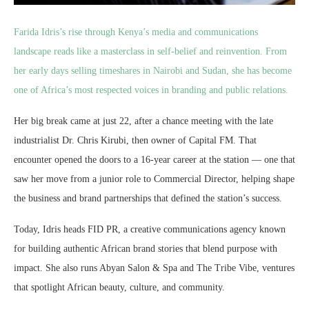
Farida Idris’s rise through Kenya’s media and communications
landscape reads like a masterclass in self-belief and reinvention. From
her early days selling timeshares in Nairobi and Sudan, she has become
one of Africa’s most respected voices in branding and public relations.
Her big break came at just 22, after a chance meeting with the late
industrialist Dr. Chris Kirubi, then owner of Capital FM. That
encounter opened the doors to a 16-year career at the station — one that
saw her move from a junior role to Commercial Director, helping shape
the business and brand partnerships that defined the station’s success.
Today, Idris heads FID PR, a creative communications agency known
for building authentic African brand stories that blend purpose with
impact. She also runs Abyan Salon & Spa and The Tribe Vibe, ventures
that spotlight African beauty, culture, and community.