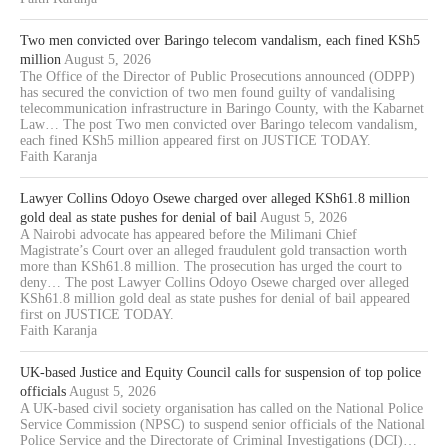
Two men convicted over Baringo telecom vandalism, each fined KSh5
million
August 5, 2026
The Office of the Director of Public Prosecutions announced (ODPP)
has secured the conviction of two men found guilty of vandalising
telecommunication infrastructure in Baringo County, with the Kabarnet
Law… The post Two men convicted over Baringo telecom vandalism,
each fined KSh5 million appeared first on JUSTICE TODAY.
Faith Karanja
Lawyer Collins Odoyo Osewe charged over alleged KSh61.8 million
gold deal as state pushes for denial of bail
August 5, 2026
A Nairobi advocate has appeared before the Milimani Chief
Magistrate’s Court over an alleged fraudulent gold transaction worth
more than KSh61.8 million. The prosecution has urged the court to
deny… The post Lawyer Collins Odoyo Osewe charged over alleged
KSh61.8 million gold deal as state pushes for denial of bail appeared
first on JUSTICE TODAY.
Faith Karanja
UK-based Justice and Equity Council calls for suspension of top police
officials
August 5, 2026
A UK-based civil society organisation has called on the National Police
Service Commission (NPSC) to suspend senior officials of the National
Police Service and the Directorate of Criminal Investigations (DCI)…