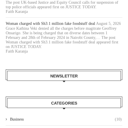
The post UK-based Justice and Equity Council calls for suspension of
top police officials appeared first on JUSTICE TODAY.
Faith Karanja
Woman charged with Sh3.1 million fake foodstuff deal
August 5, 2026
Grace Kathina Veki denied all the charges before magitrate Geoffrey
Onsarigo. She is being charged that on diverse dates between 1
February and 28th of February 2024 in Nairobi County,… The post
Woman charged with Sh3.1 million fake foodstuff deal appeared first
on JUSTICE TODAY.
Faith Karanja
NEWSLETTER
CATEGORIES
Business
(10)