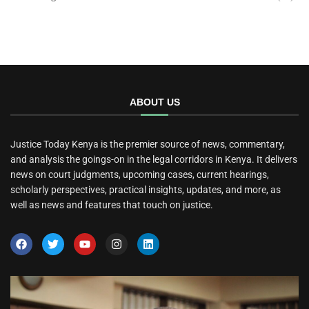
ABOUT US
Justice Today Kenya is the premier source of news, commentary,
and analysis the goings-on in the legal corridors in Kenya. It delivers
news on court judgments, upcoming cases, current hearings,
scholarly perspectives, practical insights, updates, and more, as
well as news and features that touch on justice.