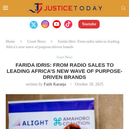
Youtube
Home
Court News
Farida Idris: From radio sales to leading
Africa’s new wave of purpose-driven brands
Court News
FARIDA IDRIS: FROM RADIO SALES TO
LEADING AFRICA’S NEW WAVE OF PURPOSE-
DRIVEN BRANDS
written by
Faith Karanja
October 18, 2025