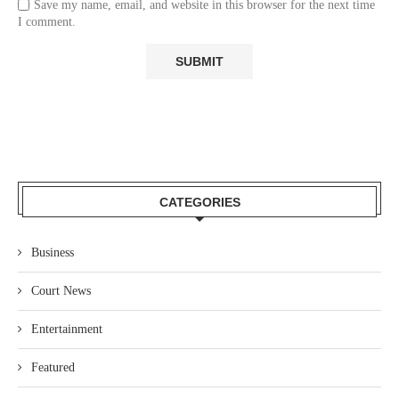
Save my name, email, and website in this browser for the next time
I comment.
CATEGORIES
Business
Court News
Entertainment
Featured