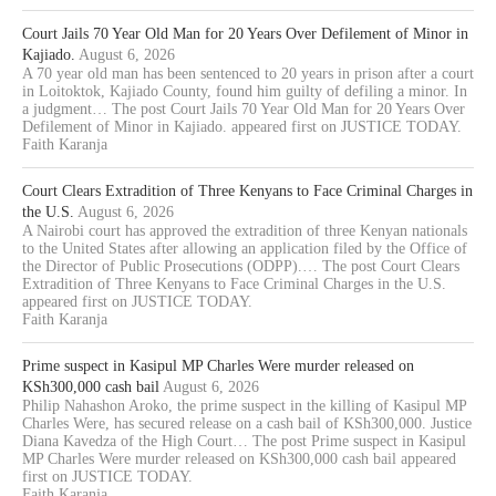
Court Jails 70 Year Old Man for 20 Years Over Defilement of Minor in
Kajiado.
August 6, 2026
A 70 year old man has been sentenced to 20 years in prison after a court
in Loitoktok, Kajiado County, found him guilty of defiling a minor. In
a judgment… The post Court Jails 70 Year Old Man for 20 Years Over
Defilement of Minor in Kajiado. appeared first on JUSTICE TODAY.
Faith Karanja
Court Clears Extradition of Three Kenyans to Face Criminal Charges in
the U.S.
August 6, 2026
A Nairobi court has approved the extradition of three Kenyan nationals
to the United States after allowing an application filed by the Office of
the Director of Public Prosecutions (ODPP).… The post Court Clears
Extradition of Three Kenyans to Face Criminal Charges in the U.S.
appeared first on JUSTICE TODAY.
Faith Karanja
Prime suspect in Kasipul MP Charles Were murder released on
KSh300,000 cash bail
August 6, 2026
Philip Nahashon Aroko, the prime suspect in the killing of Kasipul MP
Charles Were, has secured release on a cash bail of KSh300,000. Justice
Diana Kavedza of the High Court… The post Prime suspect in Kasipul
MP Charles Were murder released on KSh300,000 cash bail appeared
first on JUSTICE TODAY.
Faith Karanja