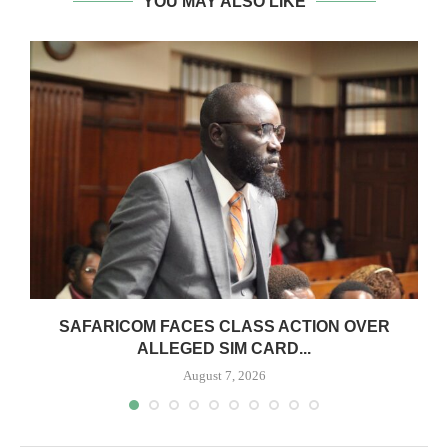
YOU MAY ALSO LIKE
0
SAFARICOM FACES CLASS ACTION OVER
ALLEGED SIM CARD...
August 7, 2026