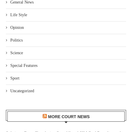
General News
Life Style
Opinion
Politics
Science
Special Features
Sport
Uncategorized
MORE COURT NEWS