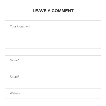
LEAVE A COMMENT