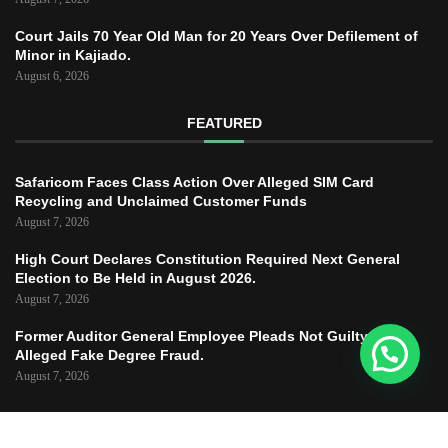
Court Jails 70 Year Old Man for 20 Years Over Defilement of
Minor in Kajiado.
August 6, 2026
FEATURED
Safaricom Faces Class Action Over Alleged SIM Card
Recycling and Unclaimed Customer Funds
August 7, 2026
High Court Declares Constitution Required Next General
Election to Be Held in August 2026.
August 7, 2026
Former Auditor General Employee Pleads Not Guilty to
Alleged Fake Degree Fraud.
August 7, 2026