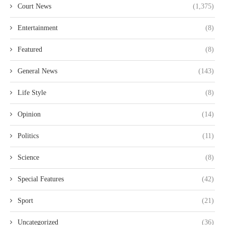
Court News
(1,375)
Entertainment
(8)
Featured
(8)
General News
(143)
Life Style
(8)
Opinion
(14)
Politics
(11)
Science
(8)
Special Features
(42)
Sport
(21)
Uncategorized
(36)