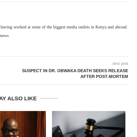
, having worked at some of the biggest media outlets in Kenya and abroad.
 news.
next post
SUSPECT IN DR. OBWAKA DEATH SEEKS RELEASE
AFTER POST-MORTEM
AY ALSO LIKE