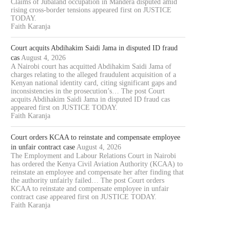
Claims of Jubaland occupation in Mandera disputed amid
rising cross-border tensions appeared first on JUSTICE
TODAY.
Faith Karanja
Court acquits Abdihakim Saidi Jama in disputed ID fraud
cas
August 4, 2026
A Nairobi court has acquitted Abdihakim Saidi Jama of
charges relating to the alleged fraudulent acquisition of a
Kenyan national identity card, citing significant gaps and
inconsistencies in the prosecution’s… The post Court
acquits Abdihakim Saidi Jama in disputed ID fraud cas
appeared first on JUSTICE TODAY.
Faith Karanja
Court orders KCAA to reinstate and compensate employee
in unfair contract case
August 4, 2026
The Employment and Labour Relations Court in Nairobi
has ordered the Kenya Civil Aviation Authority (KCAA) to
reinstate an employee and compensate her after finding that
the authority unfairly failed… The post Court orders
KCAA to reinstate and compensate employee in unfair
contract case appeared first on JUSTICE TODAY.
Faith Karanja