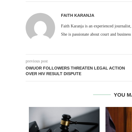
FAITH KARANJA
Faith Karanja is an experienced journalist
She is passionate about court and business
previous post
OWUOR FOLLOWERS THREATEN LEGAL ACTION
OVER HIV RESULT DISPUTE
YOU M
EACC ACT
ICIAL...