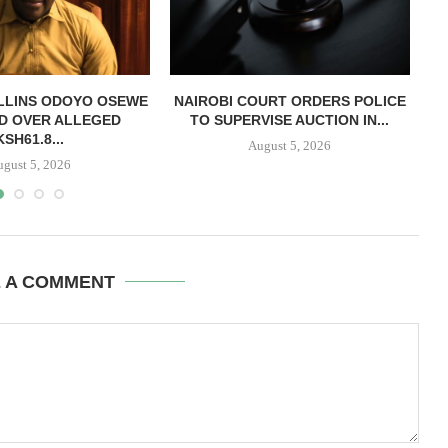
LLINS ODOYO OSEWE
NAIROBI COURT ORDERS POLICE
D OVER ALLEGED
TO SUPERVISE AUCTION IN...
O
KSH61.8...
August 5, 2026
ugust 5, 2026
E A COMMENT