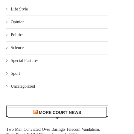
Life Style
Opinion
Politics
Science
Special Features
Sport
Uncategorized
MORE COURT NEWS
Two Men Convicted Over Baringo Telecom Vandalism,