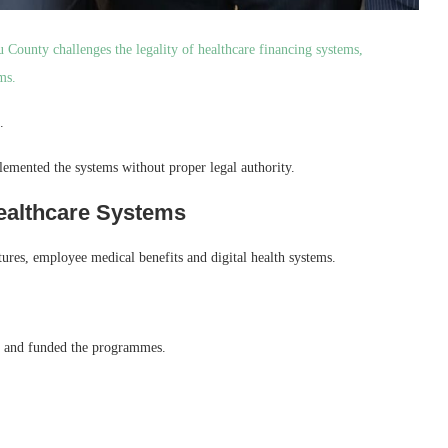
County challenges the legality of healthcare financing systems,
ms.
.
emented the systems without proper legal authority.
ealthcare Systems
ures, employee medical benefits and digital health systems.
ed and funded the programmes.