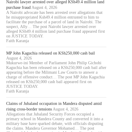
Nairobi lawyer arrested over alleged KSh49.4 million land
purchase fraud
August 4, 2026
A Nairobi advocate has been arrested over allegations that
he misappropriated Ksh49.4 million entrusted to him to
facilitate the purchase of a parcel of land in Nairobi. The
suspect, Ally… The post Nairobi lawyer arrested over
alleged KSh49.4 million land purchase fraud appeared first
on JUSTICE TODAY.
Faith Karanja
MP John Kaguchia released on KSh250,000 cash bail
August 4, 2026
Mukurwe-ini Member of Parliament John Philip Gichohi
Kaguchia has been released on a KSh250,000 cash bail after
appearing before the Milimani Law Courts to answer a
charge of offensive conduct… The post MP John Kaguchia
released on KSh250,000 cash bail appeared first on
JUSTICE TODAY.
Faith Karanja
Claims of Jubaland occupation in Mandera disputed amid
rising cross-border tensions
August 4, 2026
Allegations that Jubaland Security Forces occupied a
primary school in Mandera County and converted it into a
military base have sparked debate, with officials disputing
the claims. Mandera Governor Mohamed… The post