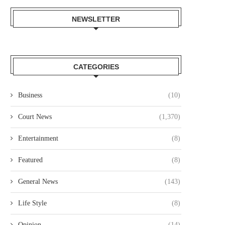
NEWSLETTER
CATEGORIES
Business
(10)
Court News
(1,370)
Entertainment
(8)
Featured
(8)
General News
(143)
Life Style
(8)
Opinion
(14)