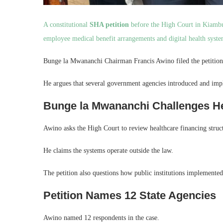
A constitutional
SHA petition
before the High Court in Kiambu 
employee medical benefit arrangements and digital health syste
Bunge la Mwananchi Chairman Francis Awino filed the petition
He argues that several government agencies introduced and impl
Bunge la Mwananchi Challenges H
Awino asks the High Court to review healthcare financing struct
He claims the systems operate outside the law.
The petition also questions how public institutions implement
Petition Names 12 State Agencies
Awino named 12 respondents in the case.