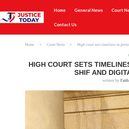
Home
General News
Court N
Contact Us
Home
Court News
High court sets timelines in pet
HIGH COURT SETS TIMELINE
SHIF AND DIGI
written by
Faith