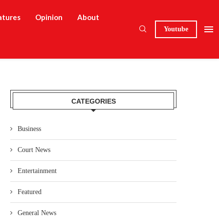
atures
Opinion
About
Youtube
CATEGORIES
Business
Court News
Entertainment
Featured
General News