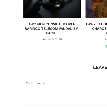
TWO MEN CONVICTED OVER
LAWYER CO
BARINGO TELECOM VANDALISM,
CHARGE
EACH...
August 5, 2026
A
LEAV