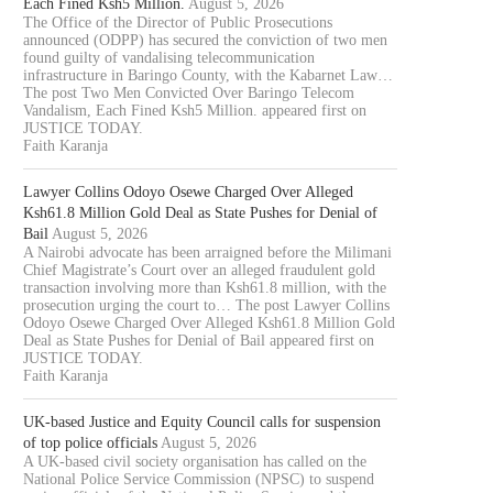
Each Fined Ksh5 Million.
August 5, 2026
The Office of the Director of Public Prosecutions
announced (ODPP) has secured the conviction of two men
found guilty of vandalising telecommunication
infrastructure in Baringo County, with the Kabarnet Law…
The post Two Men Convicted Over Baringo Telecom
Vandalism, Each Fined Ksh5 Million. appeared first on
JUSTICE TODAY.
Faith Karanja
Lawyer Collins Odoyo Osewe Charged Over Alleged
Ksh61.8 Million Gold Deal as State Pushes for Denial of
Bail
August 5, 2026
A Nairobi advocate has been arraigned before the Milimani
Chief Magistrate’s Court over an alleged fraudulent gold
transaction involving more than Ksh61.8 million, with the
prosecution urging the court to… The post Lawyer Collins
Odoyo Osewe Charged Over Alleged Ksh61.8 Million Gold
Deal as State Pushes for Denial of Bail appeared first on
JUSTICE TODAY.
Faith Karanja
UK-based Justice and Equity Council calls for suspension
of top police officials
August 5, 2026
A UK-based civil society organisation has called on the
National Police Service Commission (NPSC) to suspend