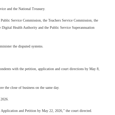
rvice and the National Treasury.
e Public Service Commission, the Teachers Service Commission, the
he Digital Health Authority and the Public Service Superannuation
minister the disputed systems.
ondents with the petition, application and court directions by May 8,
ore the close of business on the same day.
 2026.
e Application and Petition by May 22, 2026,” the court directed.