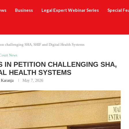
ews
Business
Legal Expert Webinar Series
Special Fe
ition challenging SHA, SHIF and Digital Health Systems
Court News
S IN PETITION CHALLENGING SHA,
TAL HEALTH SYSTEMS
 Karanja
May 7, 2026