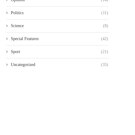
Politics
(11)
Science
(8)
NAIROBI LAWYER ARRESTED
MP JOHN KAGUCHIA RELEA
VER ALLEGED KSH49.4 MILLION
ON KSH250,000 CASH BAI
Special Features
(42)
LAND...
August 4, 2026
August 4, 2026
Sport
(21)
Uncategorized
(35)