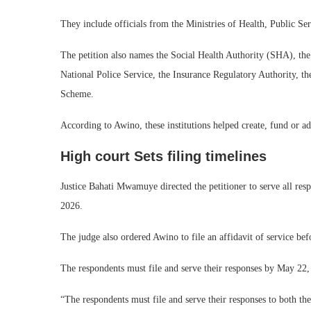
They include officials from the Ministries of Health, Public Se
The petition also names the Social Health Authority (SHA), th
National Police Service, the Insurance Regulatory Authority, t
Scheme.
According to Awino, these institutions helped create, fund or ad
High court Sets filing timelines
Justice Bahati Mwamuye directed the petitioner to serve all resp
2026.
The judge also ordered Awino to file an affidavit of service bef
The respondents must file and serve their responses by May 22,
“The respondents must file and serve their responses to both th