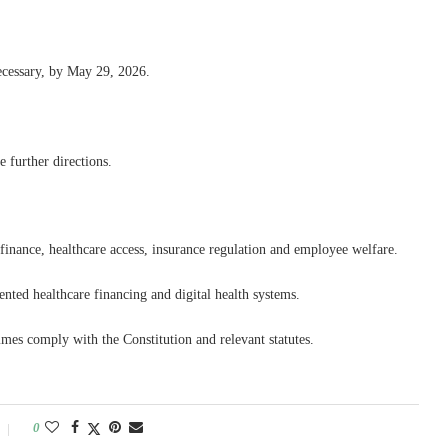
necessary, by May 29, 2026.
 further directions.
c finance, healthcare access, insurance regulation and employee welfare.
nted healthcare financing and digital health systems.
es comply with the Constitution and relevant statutes.
0