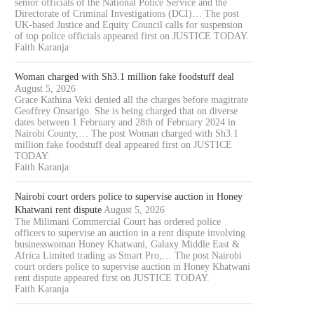
senior officials of the National Police Service and the
Directorate of Criminal Investigations (DCI)… The post
UK-based Justice and Equity Council calls for suspension
of top police officials appeared first on JUSTICE TODAY.
Faith Karanja
Woman charged with Sh3.1 million fake foodstuff deal
August 5, 2026
Grace Kathina Veki denied all the charges before magitrate
Geoffrey Onsarigo. She is being charged that on diverse
dates between 1 February and 28th of February 2024 in
Nairobi County,… The post Woman charged with Sh3.1
million fake foodstuff deal appeared first on JUSTICE
TODAY.
Faith Karanja
Nairobi court orders police to supervise auction in Honey
Khatwani rent dispute
August 5, 2026
The Milimani Commercial Court has ordered police
officers to supervise an auction in a rent dispute involving
businesswoman Honey Khatwani, Galaxy Middle East &
Africa Limited trading as Smart Pro,… The post Nairobi
court orders police to supervise auction in Honey Khatwani
rent dispute appeared first on JUSTICE TODAY.
Faith Karanja