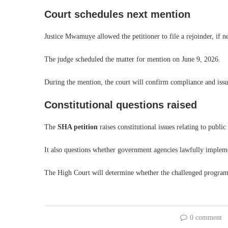
Court schedules next mention
Justice Mwamuye allowed the petitioner to file a rejoinder, if 
The judge scheduled the matter for mention on June 9, 2026.
During the mention, the court will confirm compliance and issue
Constitutional questions raised
The
SHA petition
raises constitutional issues relating to publi
It also questions whether government agencies lawfully impleme
The High Court will determine whether the challenged programm
0 comment