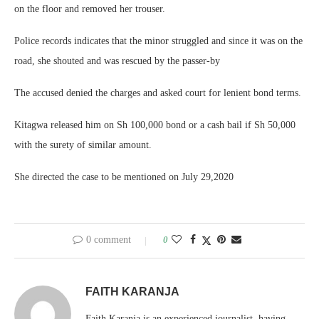
on the floor and removed her trouser.
Police records indicates that the minor struggled and since it was on the
road, she shouted and was rescued by the passer-by
The accused denied the charges and asked court for lenient bond terms.
Kitagwa released him on Sh 100,000 bond or a cash bail if Sh 50,000
with the surety of similar amount.
She directed the case to be mentioned on July 29,2020
0 comment
0
FAITH KARANJA
Faith Karanja is an experienced journalist, having