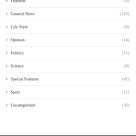
Featured
(8)
General News
(143)
Life Style
(8)
Opinion
(14)
Politics
(11)
Science
(8)
Special Features
(42)
Sport
(21)
Uncategorized
(36)