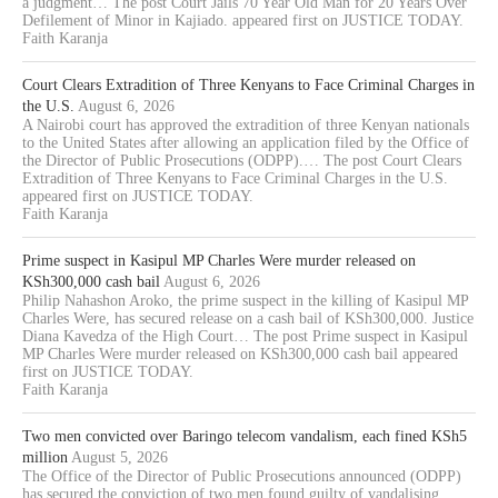
a judgment… The post Court Jails 70 Year Old Man for 20 Years Over
Defilement of Minor in Kajiado. appeared first on JUSTICE TODAY.
Faith Karanja
Court Clears Extradition of Three Kenyans to Face Criminal Charges in
the U.S.
August 6, 2026
A Nairobi court has approved the extradition of three Kenyan nationals
to the United States after allowing an application filed by the Office of
the Director of Public Prosecutions (ODPP).… The post Court Clears
Extradition of Three Kenyans to Face Criminal Charges in the U.S.
appeared first on JUSTICE TODAY.
Faith Karanja
Prime suspect in Kasipul MP Charles Were murder released on
KSh300,000 cash bail
August 6, 2026
Philip Nahashon Aroko, the prime suspect in the killing of Kasipul MP
Charles Were, has secured release on a cash bail of KSh300,000. Justice
Diana Kavedza of the High Court… The post Prime suspect in Kasipul
MP Charles Were murder released on KSh300,000 cash bail appeared
first on JUSTICE TODAY.
Faith Karanja
Two men convicted over Baringo telecom vandalism, each fined KSh5
million
August 5, 2026
The Office of the Director of Public Prosecutions announced (ODPP)
has secured the conviction of two men found guilty of vandalising