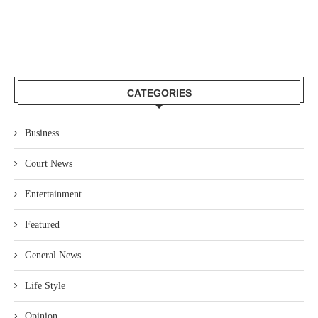
CATEGORIES
Business
Court News
Entertainment
Featured
General News
Life Style
Opinion