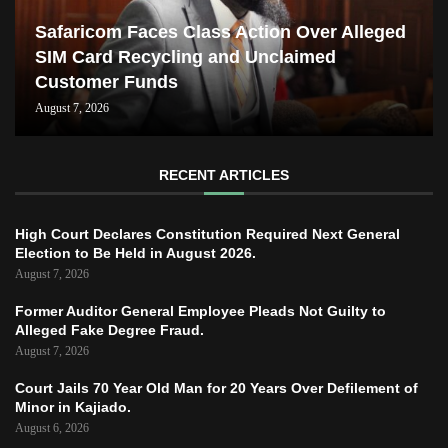
Safaricom Faces Class Action Over Alleged
SIM Card Recycling and Unclaimed
Customer Funds
August 7, 2026
RECENT ARTICLES
High Court Declares Constitution Required Next General
Election to Be Held in August 2026.
August 7, 2026
Former Auditor General Employee Pleads Not Guilty to
Alleged Fake Degree Fraud.
August 7, 2026
Court Jails 70 Year Old Man for 20 Years Over Defilement of
Minor in Kajiado.
August 6, 2026