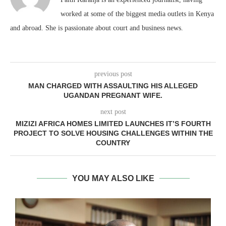
worked at some of the biggest media outlets in Kenya
and abroad. She is passionate about court and business news.
previous post
MAN CHARGED WITH ASSAULTING HIS ALLEGED
UGANDAN PREGNANT WIFE.
next post
MIZIZI AFRICA HOMES LIMITED LAUNCHES IT’S FOURTH
PROJECT TO SOLVE HOUSING CHALLENGES WITHIN THE
COUNTRY
YOU MAY ALSO LIKE