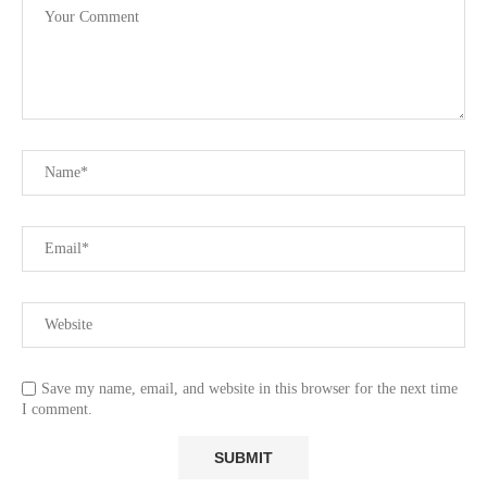
Save my name, email, and website in this browser for the next time
I comment.