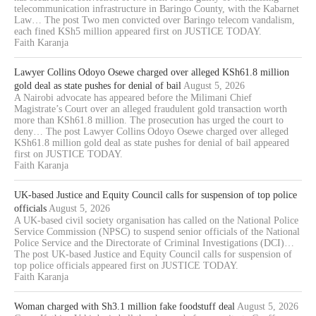
telecommunication infrastructure in Baringo County, with the Kabarnet
Law… The post Two men convicted over Baringo telecom vandalism,
each fined KSh5 million appeared first on JUSTICE TODAY.
Faith Karanja
Lawyer Collins Odoyo Osewe charged over alleged KSh61.8 million
gold deal as state pushes for denial of bail
August 5, 2026
A Nairobi advocate has appeared before the Milimani Chief
Magistrate’s Court over an alleged fraudulent gold transaction worth
more than KSh61.8 million. The prosecution has urged the court to
deny… The post Lawyer Collins Odoyo Osewe charged over alleged
KSh61.8 million gold deal as state pushes for denial of bail appeared
first on JUSTICE TODAY.
Faith Karanja
UK-based Justice and Equity Council calls for suspension of top police
officials
August 5, 2026
A UK-based civil society organisation has called on the National Police
Service Commission (NPSC) to suspend senior officials of the National
Police Service and the Directorate of Criminal Investigations (DCI)…
The post UK-based Justice and Equity Council calls for suspension of
top police officials appeared first on JUSTICE TODAY.
Faith Karanja
Woman charged with Sh3.1 million fake foodstuff deal
August 5, 2026