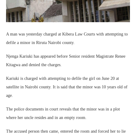
A man was yesterday charged at Kibera Law Courts with attempting to
defile a minor in Riruta Nairobi county.
Njenga Kariuki has appeared before Senior resident Magistrate Renee
Kitagwa and denied the charges.
Kariuki is charged with attempting to defile the girl on June 20 at
satellite in Nairobi county. It is said that the minor was 10 years old of
age.
The police documents in court reveals that the minor was in a plot
where her uncle resides and in an empty room.
The accused person then came, entered the room and forced her to lie