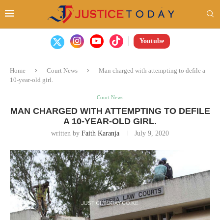
Youtube
Home
Court News
Man charged with attempting to defile a
10-year-old girl.
Court News
MAN CHARGED WITH ATTEMPTING TO DEFILE
A 10-YEAR-OLD GIRL.
written by
Faith Karanja
July 9, 2020