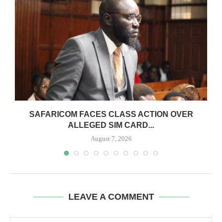
0
SAFARICOM FACES CLASS ACTION OVER
ALLEGED SIM CARD...
August 7, 2026
LEAVE A COMMENT