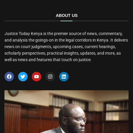
ABOUT US
Justice Today Kenya is the premier source of news, commentary,
and analysis the goings-on in the legal corridors in Kenya. It delivers
news on court judgments, upcoming cases, current hearings,
scholarly perspectives, practical insights, updates, and more, as
well as news and features that touch on justice.