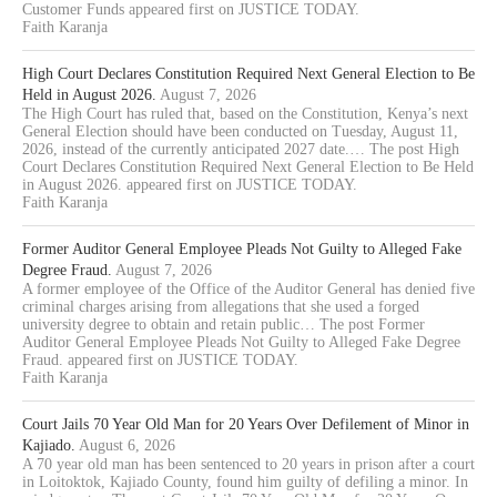
Customer Funds appeared first on JUSTICE TODAY.
Faith Karanja
High Court Declares Constitution Required Next General Election to Be
Held in August 2026.
August 7, 2026
The High Court has ruled that, based on the Constitution, Kenya’s next
General Election should have been conducted on Tuesday, August 11,
2026, instead of the currently anticipated 2027 date.… The post High
Court Declares Constitution Required Next General Election to Be Held
in August 2026. appeared first on JUSTICE TODAY.
Faith Karanja
Former Auditor General Employee Pleads Not Guilty to Alleged Fake
Degree Fraud.
August 7, 2026
A former employee of the Office of the Auditor General has denied five
criminal charges arising from allegations that she used a forged
university degree to obtain and retain public… The post Former
Auditor General Employee Pleads Not Guilty to Alleged Fake Degree
Fraud. appeared first on JUSTICE TODAY.
Faith Karanja
Court Jails 70 Year Old Man for 20 Years Over Defilement of Minor in
Kajiado.
August 6, 2026
A 70 year old man has been sentenced to 20 years in prison after a court
in Loitoktok, Kajiado County, found him guilty of defiling a minor. In