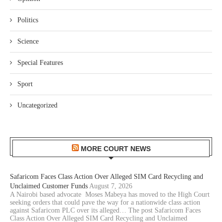
Politics
Science
Special Features
Sport
Uncategorized
MORE COURT NEWS
Safaricom Faces Class Action Over Alleged SIM Card Recycling and
Unclaimed Customer Funds
August 7, 2026
A Nairobi based advocate Moses Mabeya has moved to the High Court
seeking orders that could pave the way for a nationwide class action
against Safaricom PLC over its alleged… The post Safaricom Faces
Class Action Over Alleged SIM Card Recycling and Unclaimed