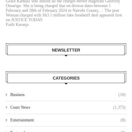
Grace Kathina Veki denied all the charges before magitrate Geoffrey
Onsarigo. She is being charged that on diverse dates between 1
February and 28th of February 2024 in Nairobi County,… The post
Woman charged with Sh3.1 million fake foodstuff deal appeared first
on JUSTICE TODAY.
Faith Karanja
NEWSLETTER
CATEGORIES
Business
(10)
Court News
(1,375)
Entertainment
(8)