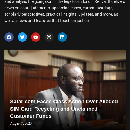
and analysis the goings-on in the legal corridors in Kenya. It delivers
news on court judgments, upcoming cases, current hearings,
scholarly perspectives, practical insights, updates, and more, as
well as news and features that touch on justice.
Safaricom Faces Class Action Over Alleged
SIM Card Recycling and Unclaimed
Customer Funds
August 7, 2026