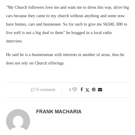
“My Church followers love me and want me to dress this way, drive big
cars because they came to my church without anything and some now
have homes, cars and businesses. So for such to give me Sh500, 000 to
live well is not a big deal to them” he bragged in a local radio
interview.
He said he is a businessman with interests in another of areas, thus he
does not rely on Church offerings.
0 comment
0
FRANK MACHARIA