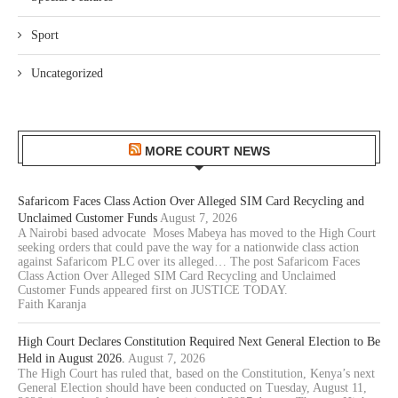
Sport
Uncategorized
MORE COURT NEWS
Safaricom Faces Class Action Over Alleged SIM Card Recycling and
Unclaimed Customer Funds
August 7, 2026
A Nairobi based advocate Moses Mabeya has moved to the High Court
seeking orders that could pave the way for a nationwide class action
against Safaricom PLC over its alleged… The post Safaricom Faces
Class Action Over Alleged SIM Card Recycling and Unclaimed
Customer Funds appeared first on JUSTICE TODAY.
Faith Karanja
High Court Declares Constitution Required Next General Election to Be
Held in August 2026.
August 7, 2026
The High Court has ruled that, based on the Constitution, Kenya’s next
General Election should have been conducted on Tuesday, August 11,