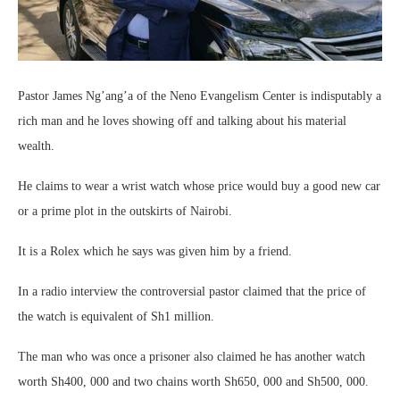
Pastor James Ng’ang’a of the Neno Evangelism Center is indisputably a
rich man and he loves showing off and talking about his material
wealth.
He claims to wear a wrist watch whose price would buy a good new car
or a prime plot in the outskirts of Nairobi.
It is a Rolex which he says was given him by a friend.
In a radio interview the controversial pastor claimed that the price of
the watch is equivalent of Sh1 million.
The man who was once a prisoner also claimed he has another watch
worth Sh400, 000 and two chains worth Sh650, 000 and Sh500, 000.