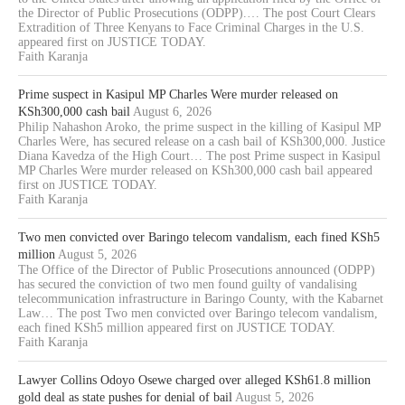
the Director of Public Prosecutions (ODPP).… The post Court Clears
Extradition of Three Kenyans to Face Criminal Charges in the U.S.
appeared first on JUSTICE TODAY.
Faith Karanja
Prime suspect in Kasipul MP Charles Were murder released on
KSh300,000 cash bail
August 6, 2026
Philip Nahashon Aroko, the prime suspect in the killing of Kasipul MP
Charles Were, has secured release on a cash bail of KSh300,000. Justice
Diana Kavedza of the High Court… The post Prime suspect in Kasipul
MP Charles Were murder released on KSh300,000 cash bail appeared
first on JUSTICE TODAY.
Faith Karanja
Two men convicted over Baringo telecom vandalism, each fined KSh5
million
August 5, 2026
The Office of the Director of Public Prosecutions announced (ODPP)
has secured the conviction of two men found guilty of vandalising
telecommunication infrastructure in Baringo County, with the Kabarnet
Law… The post Two men convicted over Baringo telecom vandalism,
each fined KSh5 million appeared first on JUSTICE TODAY.
Faith Karanja
Lawyer Collins Odoyo Osewe charged over alleged KSh61.8 million
gold deal as state pushes for denial of bail
August 5, 2026