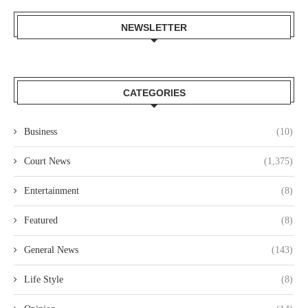
NEWSLETTER
CATEGORIES
Business
(10)
Court News
(1,375)
Entertainment
(8)
Featured
(8)
General News
(143)
Life Style
(8)