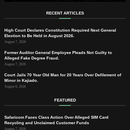
RECENT ARTICLES
High Court Declares Constitution Required Next General
Election to Be Held in August 2026.
August 7, 2026
Former Auditor General Employee Pleads Not Guilty to
Alleged Fake Degree Fraud.
August 7, 2026
Court Jails 70 Year Old Man for 20 Years Over Defilement of
Minor in Kajiado.
August 6, 2026
FEATURED
Safaricom Faces Class Action Over Alleged SIM Card
Recycling and Unclaimed Customer Funds
August 7, 2026