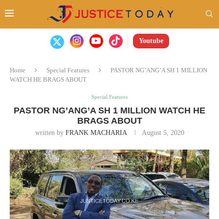
Youtube
Home
Special Features
PASTOR NG’ANG’A SH 1 MILLION
WATCH HE BRAGS ABOUT
Special Features
PASTOR NG’ANG’A SH 1 MILLION WATCH HE
BRAGS ABOUT
written by
FRANK MACHARIA
August 5, 2020