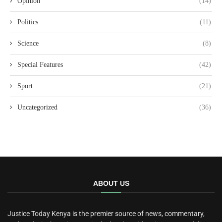
Opinion
(14)
Politics
(11)
Science
(8)
Special Features
(42)
Sport
(21)
Uncategorized
(36)
ABOUT US
Justice Today Kenya is the premier source of news, commentary,