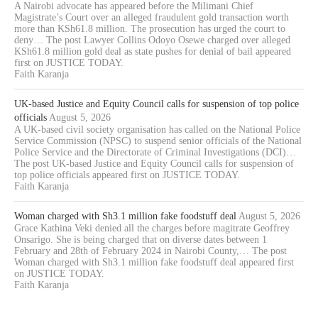
A Nairobi advocate has appeared before the Milimani Chief
Magistrate’s Court over an alleged fraudulent gold transaction worth
more than KSh61.8 million. The prosecution has urged the court to
deny… The post Lawyer Collins Odoyo Osewe charged over alleged
KSh61.8 million gold deal as state pushes for denial of bail appeared
first on JUSTICE TODAY.
Faith Karanja
UK-based Justice and Equity Council calls for suspension of top police
officials
August 5, 2026
A UK-based civil society organisation has called on the National Police
Service Commission (NPSC) to suspend senior officials of the National
Police Service and the Directorate of Criminal Investigations (DCI)…
The post UK-based Justice and Equity Council calls for suspension of
top police officials appeared first on JUSTICE TODAY.
Faith Karanja
Woman charged with Sh3.1 million fake foodstuff deal
August 5, 2026
Grace Kathina Veki denied all the charges before magitrate Geoffrey
Onsarigo. She is being charged that on diverse dates between 1
February and 28th of February 2024 in Nairobi County,… The post
Woman charged with Sh3.1 million fake foodstuff deal appeared first
on JUSTICE TODAY.
Faith Karanja