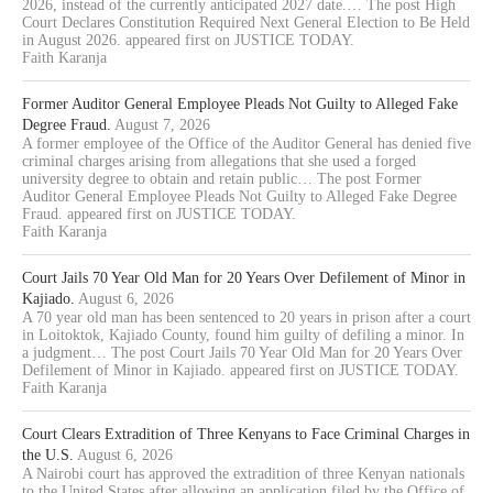
2026, instead of the currently anticipated 2027 date.… The post High
Court Declares Constitution Required Next General Election to Be Held
in August 2026. appeared first on JUSTICE TODAY.
Faith Karanja
Former Auditor General Employee Pleads Not Guilty to Alleged Fake
Degree Fraud.
August 7, 2026
A former employee of the Office of the Auditor General has denied five
criminal charges arising from allegations that she used a forged
university degree to obtain and retain public… The post Former
Auditor General Employee Pleads Not Guilty to Alleged Fake Degree
Fraud. appeared first on JUSTICE TODAY.
Faith Karanja
Court Jails 70 Year Old Man for 20 Years Over Defilement of Minor in
Kajiado.
August 6, 2026
A 70 year old man has been sentenced to 20 years in prison after a court
in Loitoktok, Kajiado County, found him guilty of defiling a minor. In
a judgment… The post Court Jails 70 Year Old Man for 20 Years Over
Defilement of Minor in Kajiado. appeared first on JUSTICE TODAY.
Faith Karanja
Court Clears Extradition of Three Kenyans to Face Criminal Charges in
the U.S.
August 6, 2026
A Nairobi court has approved the extradition of three Kenyan nationals
to the United States after allowing an application filed by the Office of