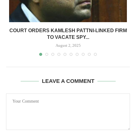
G
COURT ORDERS KAMLESH PATTNI-LINKED FIRM
TO VACATE SPY...
August 2, 2025
LEAVE A COMMENT