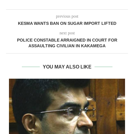
previous post
KESMA WANTS BAN ON SUGAR IMPORT LIFTED
next post
POLICE CONSTABLE ARRAIGNED IN COURT FOR
ASSAULTING CIVILIAN IN KAKAMEGA
YOU MAY ALSO LIKE