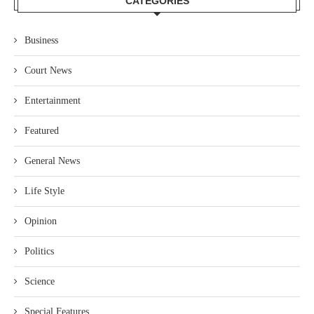
CATEGORIES
Business
Court News
Entertainment
Featured
General News
Life Style
Opinion
Politics
Science
Special Features