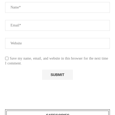
Save my name, email, and website in this browser for the next time
I comment.