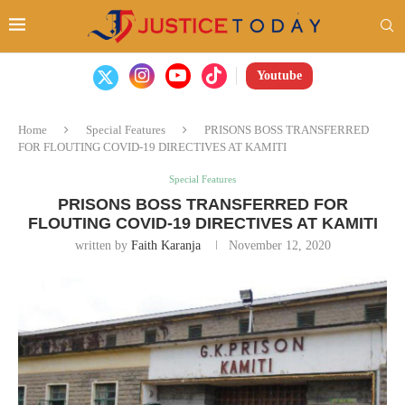
Youtube
Home
Special Features
PRISONS BOSS TRANSFERRED
FOR FLOUTING COVID-19 DIRECTIVES AT KAMITI
Special Features
PRISONS BOSS TRANSFERRED FOR
FLOUTING COVID-19 DIRECTIVES AT KAMITI
written by
Faith Karanja
November 12, 2020