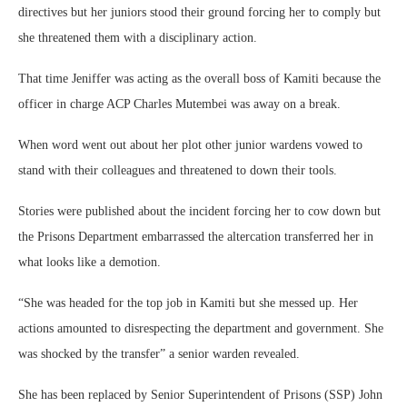
directives but her juniors stood their ground forcing her to comply but
she threatened them with a disciplinary action.
That time Jeniffer was acting as the overall boss of Kamiti because the
officer in charge ACP Charles Mutembei was away on a break.
When word went out about her plot other junior wardens vowed to
stand with their colleagues and threatened to down their tools.
Stories were published about the incident forcing her to cow down but
the Prisons Department embarrassed the altercation transferred her in
what looks like a demotion.
“She was headed for the top job in Kamiti but she messed up. Her
actions amounted to disrespecting the department and government. She
was shocked by the transfer” a senior warden revealed.
She has been replaced by Senior Superintendent of Prisons (SSP) John