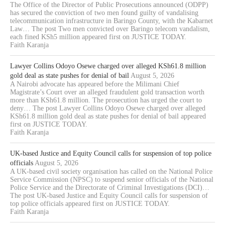
The Office of the Director of Public Prosecutions announced (ODPP)
has secured the conviction of two men found guilty of vandalising
telecommunication infrastructure in Baringo County, with the Kabarnet
Law… The post Two men convicted over Baringo telecom vandalism,
each fined KSh5 million appeared first on JUSTICE TODAY.
Faith Karanja
Lawyer Collins Odoyo Osewe charged over alleged KSh61.8 million
gold deal as state pushes for denial of bail
August 5, 2026
A Nairobi advocate has appeared before the Milimani Chief
Magistrate’s Court over an alleged fraudulent gold transaction worth
more than KSh61.8 million. The prosecution has urged the court to
deny… The post Lawyer Collins Odoyo Osewe charged over alleged
KSh61.8 million gold deal as state pushes for denial of bail appeared
first on JUSTICE TODAY.
Faith Karanja
UK-based Justice and Equity Council calls for suspension of top police
officials
August 5, 2026
A UK-based civil society organisation has called on the National Police
Service Commission (NPSC) to suspend senior officials of the National
Police Service and the Directorate of Criminal Investigations (DCI)…
The post UK-based Justice and Equity Council calls for suspension of
top police officials appeared first on JUSTICE TODAY.
Faith Karanja