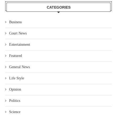
CATEGORIES
Business
Court News
Entertainment
Featured
General News
Life Style
Opinion
Politics
Science