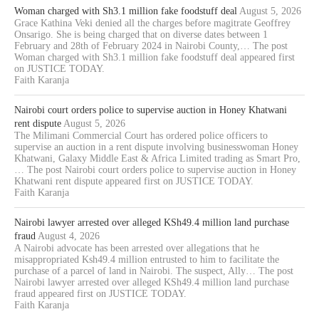
Woman charged with Sh3.1 million fake foodstuff deal
August 5, 2026
Grace Kathina Veki denied all the charges before magitrate Geoffrey
Onsarigo. She is being charged that on diverse dates between 1
February and 28th of February 2024 in Nairobi County,… The post
Woman charged with Sh3.1 million fake foodstuff deal appeared first
on JUSTICE TODAY.
Faith Karanja
Nairobi court orders police to supervise auction in Honey Khatwani
rent dispute
August 5, 2026
The Milimani Commercial Court has ordered police officers to
supervise an auction in a rent dispute involving businesswoman Honey
Khatwani, Galaxy Middle East & Africa Limited trading as Smart Pro,
… The post Nairobi court orders police to supervise auction in Honey
Khatwani rent dispute appeared first on JUSTICE TODAY.
Faith Karanja
Nairobi lawyer arrested over alleged KSh49.4 million land purchase
fraud
August 4, 2026
A Nairobi advocate has been arrested over allegations that he
misappropriated Ksh49.4 million entrusted to him to facilitate the
purchase of a parcel of land in Nairobi. The suspect, Ally… The post
Nairobi lawyer arrested over alleged KSh49.4 million land purchase
fraud appeared first on JUSTICE TODAY.
Faith Karanja