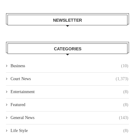
NEWSLETTER
CATEGORIES
Business
(10)
Court News
(1,373)
Entertainment
(8)
Featured
(8)
General News
(143)
Life Style
(8)