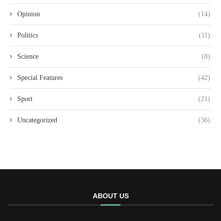
Opinion
(14)
Politics
(11)
Science
(8)
Special Features
(42)
Sport
(21)
Uncategorized
(36)
ABOUT US