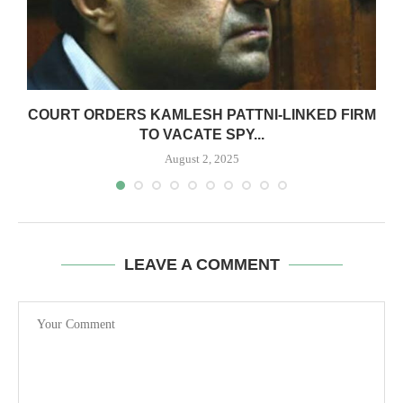
COURT ORDERS KAMLESH PATTNI-LINKED FIRM
TO VACATE SPY...
August 2, 2025
LEAVE A COMMENT