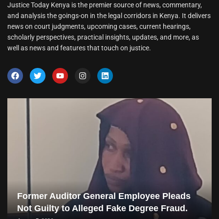
Justice Today Kenya is the premier source of news, commentary,
and analysis the goings-on in the legal corridors in Kenya. It delivers
news on court judgments, upcoming cases, current hearings,
scholarly perspectives, practical insights, updates, and more, as
well as news and features that touch on justice.
Former Auditor General Employee Pleads
Not Guilty to Alleged Fake Degree Fraud.