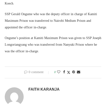
Koech.
SSP Gerald Ongume who was the deputy officer in charge of Kamiti
Maximum Prison was transferred to Nairobi Medium Prison and
appointed the officer in-charge.
Ongume’s position at Kamiti Maximum Prison was given to SSP Joseph
Longoriangyang who was transferred from Nanyuki Prison where he
was the officer in-charge.
0 comment
0
FAITH KARANJA