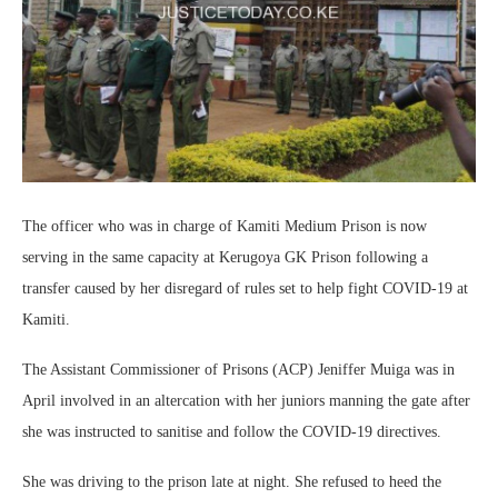
The officer who was in charge of Kamiti Medium Prison is now
serving in the same capacity at Kerugoya GK Prison following a
transfer caused by her disregard of rules set to help fight COVID-19 at
Kamiti.
The Assistant Commissioner of Prisons (ACP) Jeniffer Muiga was in
April involved in an altercation with her juniors manning the gate after
she was instructed to sanitise and follow the COVID-19 directives.
She was driving to the prison late at night. She refused to heed the