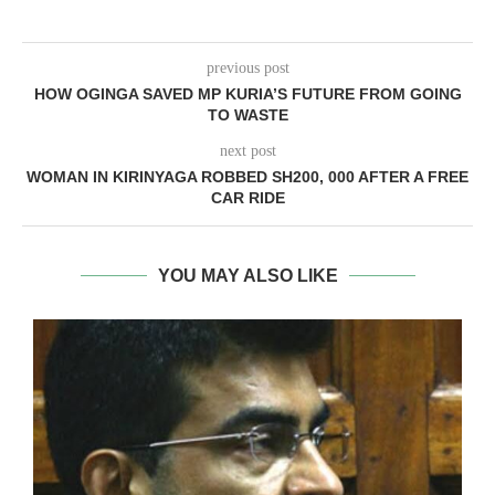
previous post
HOW OGINGA SAVED MP KURIA’S FUTURE FROM GOING
TO WASTE
next post
WOMAN IN KIRINYAGA ROBBED SH200, 000 AFTER A FREE
CAR RIDE
YOU MAY ALSO LIKE