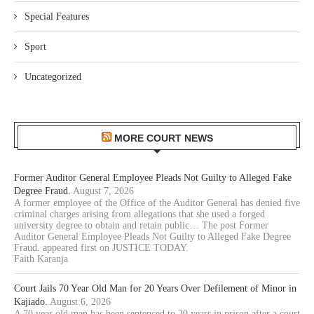
Special Features
Sport
Uncategorized
MORE COURT NEWS
Former Auditor General Employee Pleads Not Guilty to Alleged Fake
Degree Fraud.
August 7, 2026
A former employee of the Office of the Auditor General has denied five
criminal charges arising from allegations that she used a forged
university degree to obtain and retain public… The post Former
Auditor General Employee Pleads Not Guilty to Alleged Fake Degree
Fraud. appeared first on JUSTICE TODAY.
Faith Karanja
Court Jails 70 Year Old Man for 20 Years Over Defilement of Minor in
Kajiado.
August 6, 2026
A 70 year old man has been sentenced to 20 years in prison after a court