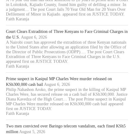
in Loitoktok, Kajiado County, found him guilty of defiling a minor. In
a judgment… The post Court Jails 70 Year Old Man for 20 Years Over
Defilement of Minor in Kajiado. appeared first on JUSTICE TODAY.
Faith Karanja
Court Clears Extradition of Three Kenyans to Face Criminal Charges in
the U.S.
August 6, 2026
A Nairobi court has approved the extradition of three Kenyan nationals
to the United States after allowing an application filed by the Office of
the Director of Public Prosecutions (ODPP).… The post Court Clears
Extradition of Three Kenyans to Face Criminal Charges in the U.S.
appeared first on JUSTICE TODAY.
Faith Karanja
Prime suspect in Kasipul MP Charles Were murder released on
KSh300,000 cash bail
August 6, 2026
Philip Nahashon Aroko, the prime suspect in the killing of Kasipul MP
Charles Were, has secured release on a cash bail of KSh300,000. Justice
Diana Kavedza of the High Court… The post Prime suspect in Kasipul
MP Charles Were murder released on KSh300,000 cash bail appeared
first on JUSTICE TODAY.
Faith Karanja
Two men convicted over Baringo telecom vandalism, each fined KSh5
million
August 5, 2026