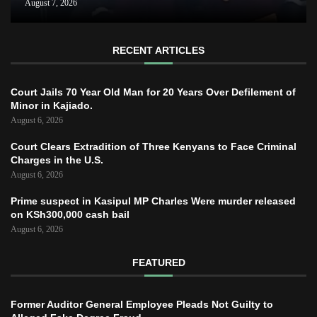
August 7, 2026
RECENT ARTICLES
Court Jails 70 Year Old Man for 20 Years Over Defilement of
Minor in Kajiado.
August 6, 2026
Court Clears Extradition of Three Kenyans to Face Criminal
Charges in the U.S.
August 6, 2026
Prime suspect in Kasipul MP Charles Were murder released
on KSh300,000 cash bail
August 6, 2026
FEATURED
Former Auditor General Employee Pleads Not Guilty to