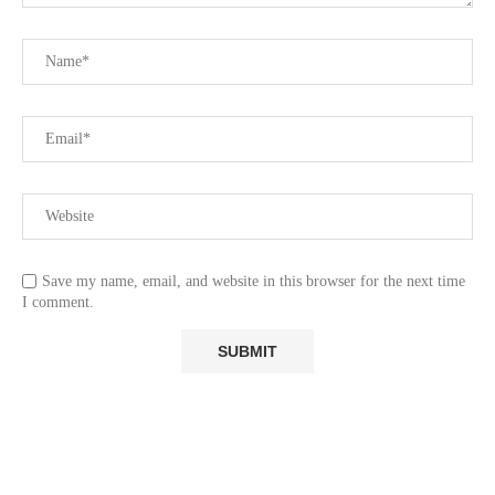
Save my name, email, and website in this browser for the next time
I comment.