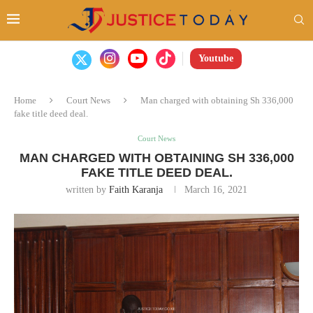
Youtube
Home
Court News
Man charged with obtaining Sh 336,000
fake title deed deal.
Court News
MAN CHARGED WITH OBTAINING SH 336,000
FAKE TITLE DEED DEAL.
written by
Faith Karanja
March 16, 2021