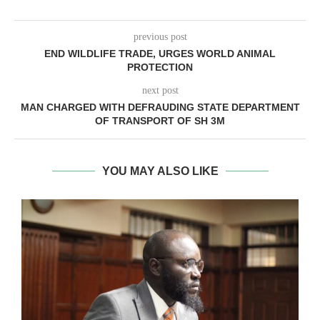
previous post
END WILDLIFE TRADE, URGES WORLD ANIMAL
PROTECTION
next post
MAN CHARGED WITH DEFRAUDING STATE DEPARTMENT
OF TRANSPORT OF SH 3M
YOU MAY ALSO LIKE