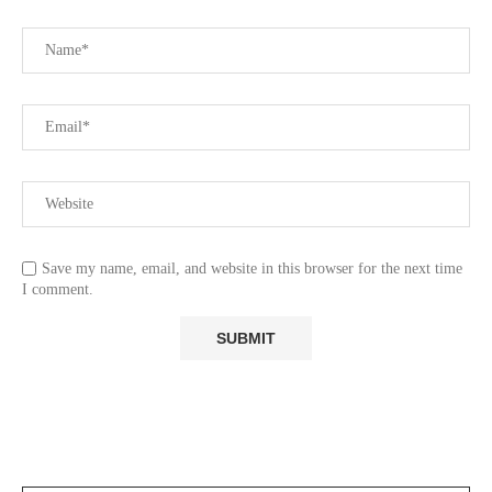
Save my name, email, and website in this browser for the next time
I comment.