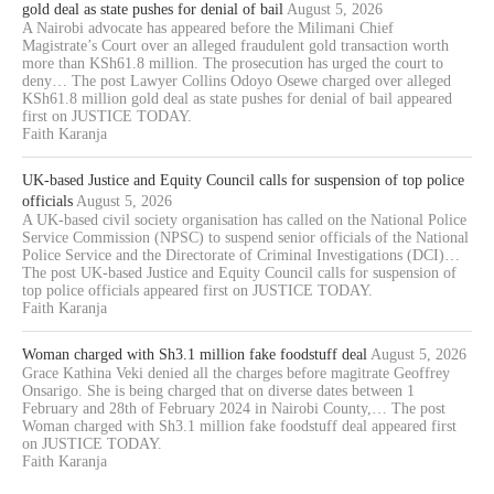
gold deal as state pushes for denial of bail
August 5, 2026
A Nairobi advocate has appeared before the Milimani Chief
Magistrate’s Court over an alleged fraudulent gold transaction worth
more than KSh61.8 million. The prosecution has urged the court to
deny… The post Lawyer Collins Odoyo Osewe charged over alleged
KSh61.8 million gold deal as state pushes for denial of bail appeared
first on JUSTICE TODAY.
Faith Karanja
UK-based Justice and Equity Council calls for suspension of top police
officials
August 5, 2026
A UK-based civil society organisation has called on the National Police
Service Commission (NPSC) to suspend senior officials of the National
Police Service and the Directorate of Criminal Investigations (DCI)…
The post UK-based Justice and Equity Council calls for suspension of
top police officials appeared first on JUSTICE TODAY.
Faith Karanja
Woman charged with Sh3.1 million fake foodstuff deal
August 5, 2026
Grace Kathina Veki denied all the charges before magitrate Geoffrey
Onsarigo. She is being charged that on diverse dates between 1
February and 28th of February 2024 in Nairobi County,… The post
Woman charged with Sh3.1 million fake foodstuff deal appeared first
on JUSTICE TODAY.
Faith Karanja