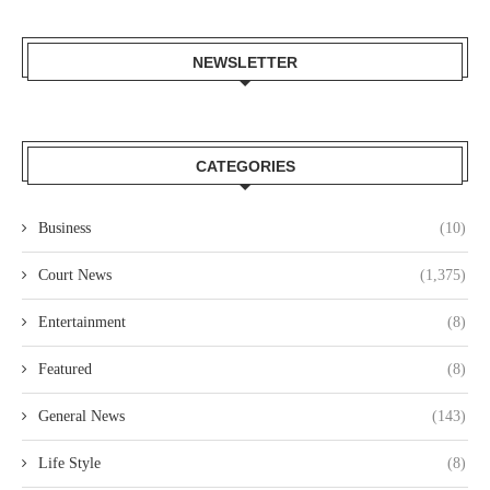
NEWSLETTER
CATEGORIES
Business
(10)
Court News
(1,375)
Entertainment
(8)
Featured
(8)
General News
(143)
Life Style
(8)