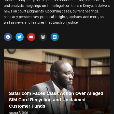
Justice Today Kenya is the premier source of news, commentary,
and analysis the goings-on in the legal corridors in Kenya. It delivers
news on court judgments, upcoming cases, current hearings,
scholarly perspectives, practical insights, updates, and more, as
well as news and features that touch on justice.
Safaricom Faces Class Action Over Alleged
SIM Card Recycling and Unclaimed
Customer Funds
August 7, 2026