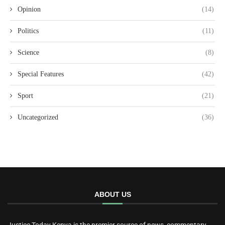
Opinion
(14)
Politics
(11)
Science
(8)
Special Features
(42)
Sport
(21)
Uncategorized
(36)
ABOUT US