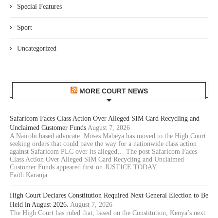
Special Features
Sport
Uncategorized
MORE COURT NEWS
Safaricom Faces Class Action Over Alleged SIM Card Recycling and
Unclaimed Customer Funds
August 7, 2026
A Nairobi based advocate Moses Mabeya has moved to the High Court
seeking orders that could pave the way for a nationwide class action
against Safaricom PLC over its alleged… The post Safaricom Faces
Class Action Over Alleged SIM Card Recycling and Unclaimed
Customer Funds appeared first on JUSTICE TODAY.
Faith Karanja
High Court Declares Constitution Required Next General Election to Be
Held in August 2026.
August 7, 2026
The High Court has ruled that, based on the Constitution, Kenya’s next