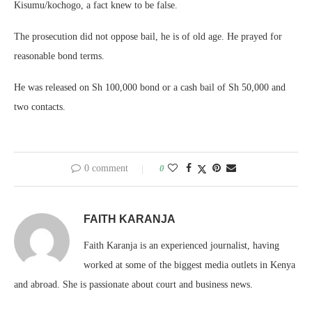
Kisumu/kochogo, a fact knew to be false.
The prosecution did not oppose bail, he is of old age. He prayed for
reasonable bond terms.
He was released on Sh 100,000 bond or a cash bail of Sh 50,000 and
two contacts.
0 comment
0
FAITH KARANJA
Faith Karanja is an experienced journalist, having
worked at some of the biggest media outlets in Kenya
and abroad. She is passionate about court and business news.