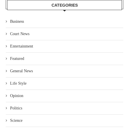
CATEGORIES
Business
Court News
Entertainment
Featured
General News
Life Style
Opinion
Politics
Science