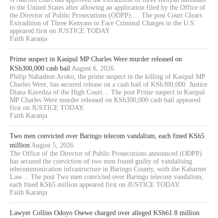
to the United States after allowing an application filed by the Office of
the Director of Public Prosecutions (ODPP).… The post Court Clears
Extradition of Three Kenyans to Face Criminal Charges in the U.S.
appeared first on JUSTICE TODAY.
Faith Karanja
Prime suspect in Kasipul MP Charles Were murder released on
KSh300,000 cash bail
August 6, 2026
Philip Nahashon Aroko, the prime suspect in the killing of Kasipul MP
Charles Were, has secured release on a cash bail of KSh300,000. Justice
Diana Kavedza of the High Court… The post Prime suspect in Kasipul
MP Charles Were murder released on KSh300,000 cash bail appeared
first on JUSTICE TODAY.
Faith Karanja
Two men convicted over Baringo telecom vandalism, each fined KSh5
million
August 5, 2026
The Office of the Director of Public Prosecutions announced (ODPP)
has secured the conviction of two men found guilty of vandalising
telecommunication infrastructure in Baringo County, with the Kabarnet
Law… The post Two men convicted over Baringo telecom vandalism,
each fined KSh5 million appeared first on JUSTICE TODAY.
Faith Karanja
Lawyer Collins Odoyo Osewe charged over alleged KSh61.8 million