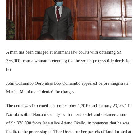
A man has been charged at Milimani law courts with obtaining Sh
336,000 from a woman pretending that he would process title deeds for
her.
John Odhiambo Ooro alias Bob Odhiambo appeared before magistrate
Martha Mutuku and denied the charges.
The court was informed that on October 1,2019 and January 23,2021 in
Nairobi within Nairobi County, with intent to defraud obtained a sum
of Sh 336,000 from Jane Alice Atieno Okello, in pretences that he was
facilitate the processing of Title Deeds for her parcels of land located at