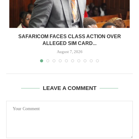
0
SAFARICOM FACES CLASS ACTION OVER
ALLEGED SIM CARD...
August 7, 2026
LEAVE A COMMENT