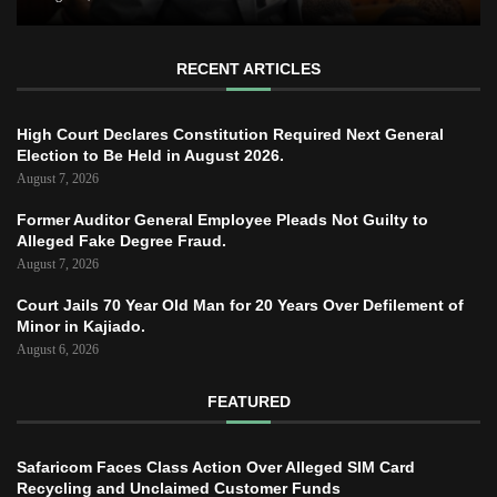
RECENT ARTICLES
High Court Declares Constitution Required Next General
Election to Be Held in August 2026.
August 7, 2026
Former Auditor General Employee Pleads Not Guilty to
Alleged Fake Degree Fraud.
August 7, 2026
Court Jails 70 Year Old Man for 20 Years Over Defilement of
Minor in Kajiado.
August 6, 2026
FEATURED
Safaricom Faces Class Action Over Alleged SIM Card
Recycling and Unclaimed Customer Funds