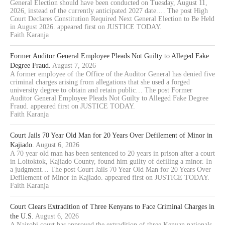
General Election should have been conducted on Tuesday, August 11,
2026, instead of the currently anticipated 2027 date.… The post High
Court Declares Constitution Required Next General Election to Be Held
in August 2026. appeared first on JUSTICE TODAY.
Faith Karanja
Former Auditor General Employee Pleads Not Guilty to Alleged Fake
Degree Fraud.
August 7, 2026
A former employee of the Office of the Auditor General has denied five
criminal charges arising from allegations that she used a forged
university degree to obtain and retain public… The post Former
Auditor General Employee Pleads Not Guilty to Alleged Fake Degree
Fraud. appeared first on JUSTICE TODAY.
Faith Karanja
Court Jails 70 Year Old Man for 20 Years Over Defilement of Minor in
Kajiado.
August 6, 2026
A 70 year old man has been sentenced to 20 years in prison after a court
in Loitoktok, Kajiado County, found him guilty of defiling a minor. In
a judgment… The post Court Jails 70 Year Old Man for 20 Years Over
Defilement of Minor in Kajiado. appeared first on JUSTICE TODAY.
Faith Karanja
Court Clears Extradition of Three Kenyans to Face Criminal Charges in
the U.S.
August 6, 2026
A Nairobi court has approved the extradition of three Kenyan nationals