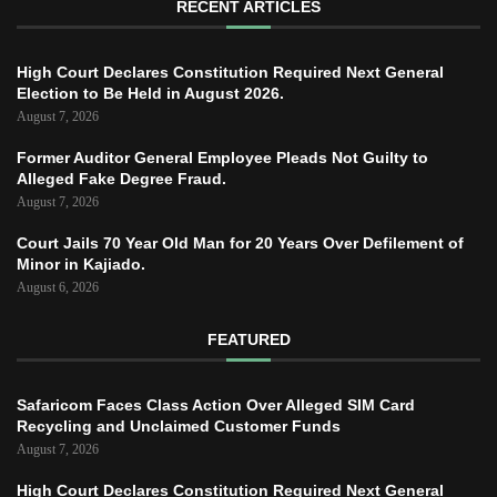
RECENT ARTICLES
High Court Declares Constitution Required Next General
Election to Be Held in August 2026.
August 7, 2026
Former Auditor General Employee Pleads Not Guilty to
Alleged Fake Degree Fraud.
August 7, 2026
Court Jails 70 Year Old Man for 20 Years Over Defilement of
Minor in Kajiado.
August 6, 2026
FEATURED
Safaricom Faces Class Action Over Alleged SIM Card
Recycling and Unclaimed Customer Funds
August 7, 2026
High Court Declares Constitution Required Next General