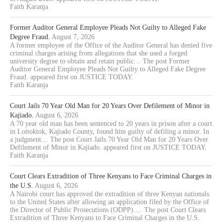
Faith Karanja
Former Auditor General Employee Pleads Not Guilty to Alleged Fake
Degree Fraud.
August 7, 2026
A former employee of the Office of the Auditor General has denied five
criminal charges arising from allegations that she used a forged
university degree to obtain and retain public… The post Former
Auditor General Employee Pleads Not Guilty to Alleged Fake Degree
Fraud. appeared first on JUSTICE TODAY.
Faith Karanja
Court Jails 70 Year Old Man for 20 Years Over Defilement of Minor in
Kajiado.
August 6, 2026
A 70 year old man has been sentenced to 20 years in prison after a court
in Loitoktok, Kajiado County, found him guilty of defiling a minor. In
a judgment… The post Court Jails 70 Year Old Man for 20 Years Over
Defilement of Minor in Kajiado. appeared first on JUSTICE TODAY.
Faith Karanja
Court Clears Extradition of Three Kenyans to Face Criminal Charges in
the U.S.
August 6, 2026
A Nairobi court has approved the extradition of three Kenyan nationals
to the United States after allowing an application filed by the Office of
the Director of Public Prosecutions (ODPP).… The post Court Clears
Extradition of Three Kenyans to Face Criminal Charges in the U.S.