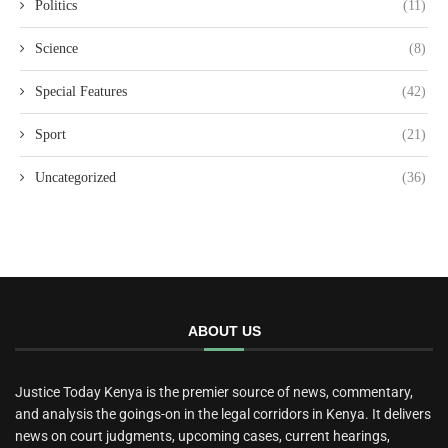
Politics
(11)
Science
(8)
Special Features
(42)
Sport
(21)
Uncategorized
(36)
ABOUT US
Justice Today Kenya is the premier source of news, commentary,
and analysis the goings-on in the legal corridors in Kenya. It delivers
news on court judgments, upcoming cases, current hearings,