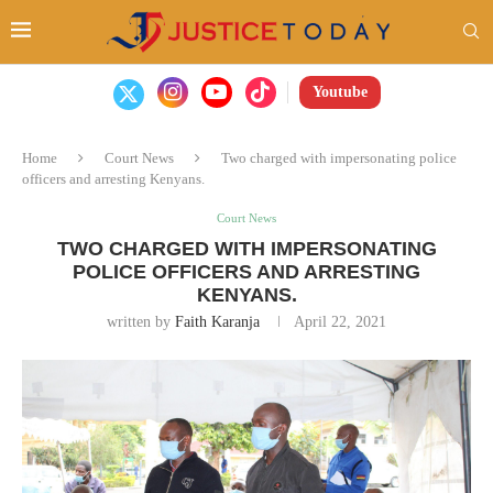
Youtube
Home
Court News
Two charged with impersonating police
officers and arresting Kenyans.
Court News
TWO CHARGED WITH IMPERSONATING
POLICE OFFICERS AND ARRESTING
KENYANS.
written by
Faith Karanja
April 22, 2021