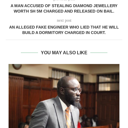
A MAN ACCUSED OF STEALING DIAMOND JEWELLERY
WORTH SH 5M CHARGED AND RELEASED ON BAIL.
next post
AN ALLEGED FAKE ENGINEER WHO LIED THAT HE WILL
BUILD A DORMITORY CHARGED IN COURT.
YOU MAY ALSO LIKE