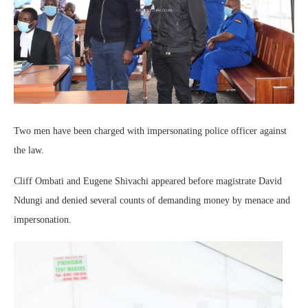
Two men have been charged with impersonating police officer against
the law.
Cliff Ombati and Eugene Shivachi appeared before magistrate David
Ndungi and denied several counts of demanding money by menace and
impersonation.