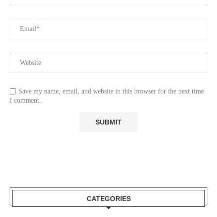
Save my name, email, and website in this browser for the next time
I comment.
CATEGORIES