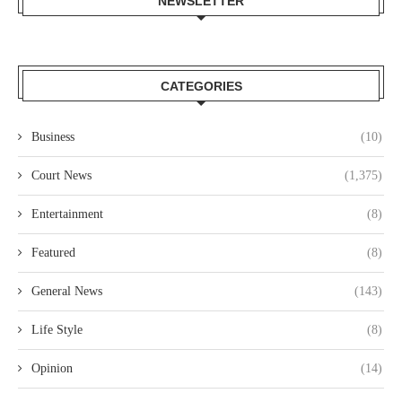
NEWSLETTER
CATEGORIES
Business
(10)
Court News
(1,375)
Entertainment
(8)
Featured
(8)
General News
(143)
Life Style
(8)
Opinion
(14)