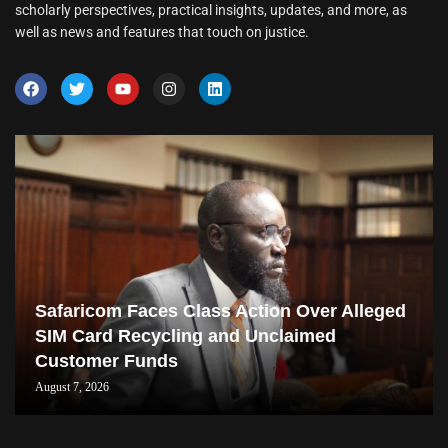
scholarly perspectives, practical insights, updates, and more, as
well as news and features that touch on justice.
Safaricom Faces Class Action Over Alleged
SIM Card Recycling and Unclaimed
Customer Funds
August 7, 2026