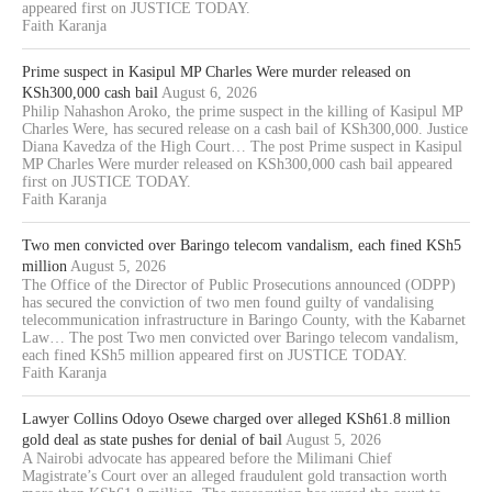
appeared first on JUSTICE TODAY.
Faith Karanja
Prime suspect in Kasipul MP Charles Were murder released on
KSh300,000 cash bail
August 6, 2026
Philip Nahashon Aroko, the prime suspect in the killing of Kasipul MP
Charles Were, has secured release on a cash bail of KSh300,000. Justice
Diana Kavedza of the High Court… The post Prime suspect in Kasipul
MP Charles Were murder released on KSh300,000 cash bail appeared
first on JUSTICE TODAY.
Faith Karanja
Two men convicted over Baringo telecom vandalism, each fined KSh5
million
August 5, 2026
The Office of the Director of Public Prosecutions announced (ODPP)
has secured the conviction of two men found guilty of vandalising
telecommunication infrastructure in Baringo County, with the Kabarnet
Law… The post Two men convicted over Baringo telecom vandalism,
each fined KSh5 million appeared first on JUSTICE TODAY.
Faith Karanja
Lawyer Collins Odoyo Osewe charged over alleged KSh61.8 million
gold deal as state pushes for denial of bail
August 5, 2026
A Nairobi advocate has appeared before the Milimani Chief
Magistrate’s Court over an alleged fraudulent gold transaction worth