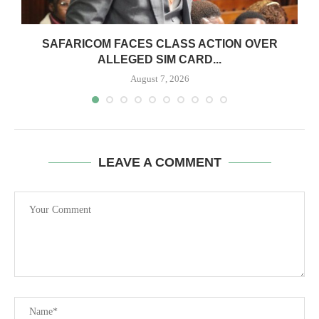
0
SAFARICOM FACES CLASS ACTION OVER
ALLEGED SIM CARD...
August 7, 2026
LEAVE A COMMENT