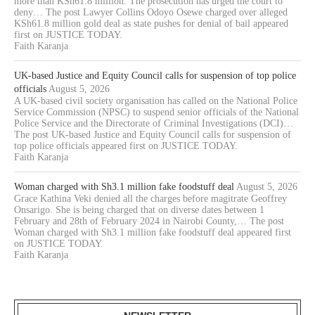
more than KSh61.8 million. The prosecution has urged the court to
deny… The post Lawyer Collins Odoyo Osewe charged over alleged
KSh61.8 million gold deal as state pushes for denial of bail appeared
first on JUSTICE TODAY.
Faith Karanja
UK-based Justice and Equity Council calls for suspension of top police
officials
August 5, 2026
A UK-based civil society organisation has called on the National Police
Service Commission (NPSC) to suspend senior officials of the National
Police Service and the Directorate of Criminal Investigations (DCI)…
The post UK-based Justice and Equity Council calls for suspension of
top police officials appeared first on JUSTICE TODAY.
Faith Karanja
Woman charged with Sh3.1 million fake foodstuff deal
August 5, 2026
Grace Kathina Veki denied all the charges before magitrate Geoffrey
Onsarigo. She is being charged that on diverse dates between 1
February and 28th of February 2024 in Nairobi County,… The post
Woman charged with Sh3.1 million fake foodstuff deal appeared first
on JUSTICE TODAY.
Faith Karanja