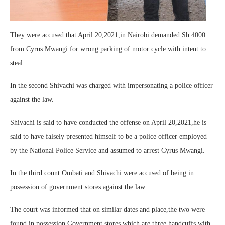
They were accused that April 20,2021,in Nairobi demanded Sh 4000
from Cyrus Mwangi for wrong parking of motor cycle with intent to
steal.
In the second Shivachi was charged with impersonating a police officer
against the law.
Shivachi is said to have conducted the offense on April 20,2021,he is
said to have falsely presented himself to be a police officer employed
by the National Police Service and assumed to arrest Cyrus Mwangi.
In the third count Ombati and Shivachi were accused of being in
possession of government stores against the law.
The court was informed that on similar dates and place,the two were
found in possession Government stores which are three handcuffs with