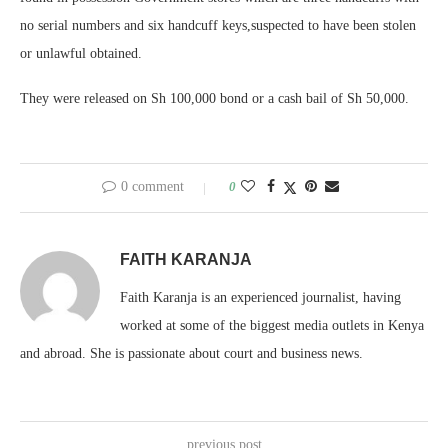
no serial numbers and six handcuff keys,suspected to have been stolen
or unlawful obtained.
They were released on Sh 100,000 bond or a cash bail of Sh 50,000.
0 comment
0
FAITH KARANJA
Faith Karanja is an experienced journalist, having
worked at some of the biggest media outlets in Kenya
and abroad. She is passionate about court and business news.
previous post