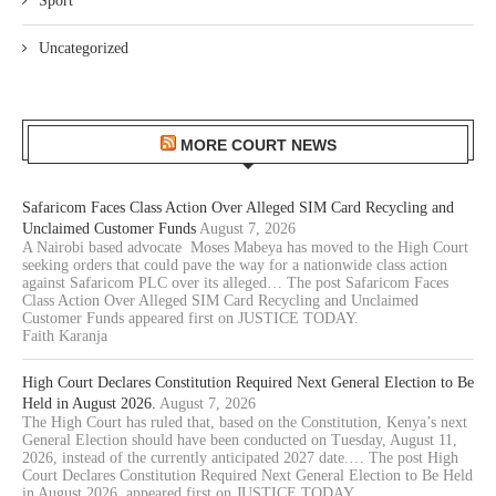
Sport
Uncategorized
MORE COURT NEWS
Safaricom Faces Class Action Over Alleged SIM Card Recycling and
Unclaimed Customer Funds
August 7, 2026
A Nairobi based advocate Moses Mabeya has moved to the High Court
seeking orders that could pave the way for a nationwide class action
against Safaricom PLC over its alleged… The post Safaricom Faces
Class Action Over Alleged SIM Card Recycling and Unclaimed
Customer Funds appeared first on JUSTICE TODAY.
Faith Karanja
High Court Declares Constitution Required Next General Election to Be
Held in August 2026.
August 7, 2026
The High Court has ruled that, based on the Constitution, Kenya’s next
General Election should have been conducted on Tuesday, August 11,
2026, instead of the currently anticipated 2027 date.… The post High
Court Declares Constitution Required Next General Election to Be Held
in August 2026. appeared first on JUSTICE TODAY.