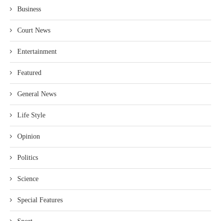
Business
Court News
Entertainment
Featured
General News
Life Style
Opinion
Politics
Science
Special Features