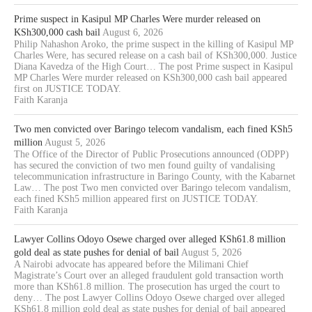
Prime suspect in Kasipul MP Charles Were murder released on
KSh300,000 cash bail
August 6, 2026
Philip Nahashon Aroko, the prime suspect in the killing of Kasipul MP
Charles Were, has secured release on a cash bail of KSh300,000. Justice
Diana Kavedza of the High Court… The post Prime suspect in Kasipul
MP Charles Were murder released on KSh300,000 cash bail appeared
first on JUSTICE TODAY.
Faith Karanja
Two men convicted over Baringo telecom vandalism, each fined KSh5
million
August 5, 2026
The Office of the Director of Public Prosecutions announced (ODPP)
has secured the conviction of two men found guilty of vandalising
telecommunication infrastructure in Baringo County, with the Kabarnet
Law… The post Two men convicted over Baringo telecom vandalism,
each fined KSh5 million appeared first on JUSTICE TODAY.
Faith Karanja
Lawyer Collins Odoyo Osewe charged over alleged KSh61.8 million
gold deal as state pushes for denial of bail
August 5, 2026
A Nairobi advocate has appeared before the Milimani Chief
Magistrate’s Court over an alleged fraudulent gold transaction worth
more than KSh61.8 million. The prosecution has urged the court to
deny… The post Lawyer Collins Odoyo Osewe charged over alleged
KSh61.8 million gold deal as state pushes for denial of bail appeared