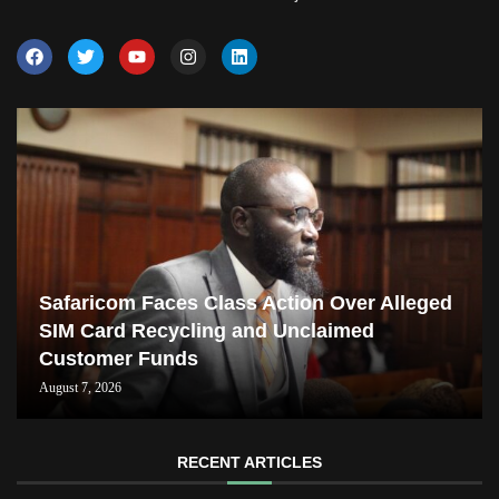
Safaricom Faces Class Action Over Alleged
SIM Card Recycling and Unclaimed
Customer Funds
August 7, 2026
RECENT ARTICLES