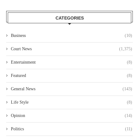
CATEGORIES
Business
(10)
Court News
(1,375)
Entertainment
(8)
Featured
(8)
General News
(143)
Life Style
(8)
Opinion
(14)
Politics
(11)