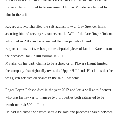
Plovers Haunt limited to businessman Thomas Mutaha as claimed by
him in the suit.
Kagure and Mutaha filed the suit against lawyer Guy Spencer Elms
accusing him of forging signatures on the Will of the late Roger Robson
who died in 2012 and who owned the two parcels of land.
Kagure claims that she bought the disputed piece of land in Karen from
the deceased, for Sh100 million in 2011.
Mutaha, on his part, claims to be a director of Plovers Haunt limited,
the company that rightfully owns the Upper Hill land. He claims that he
was given for free all shares in the said Company.
Roger Bryan Robson died in the year 2012 and left a will with Spencer
who was his lawyer to manage two properties both estimated to be
worth over sh 500 million.
He had indicated the estates should be sold and proceeds shared between