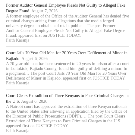
Former Auditor General Employee Pleads Not Guilty to Alleged Fake
Degree Fraud.
August 7, 2026
A former employee of the Office of the Auditor General has denied five
criminal charges arising from allegations that she used a forged
university degree to obtain and retain public… The post Former
Auditor General Employee Pleads Not Guilty to Alleged Fake Degree
Fraud. appeared first on JUSTICE TODAY.
Faith Karanja
Court Jails 70 Year Old Man for 20 Years Over Defilement of Minor in
Kajiado.
August 6, 2026
A 70 year old man has been sentenced to 20 years in prison after a court
in Loitoktok, Kajiado County, found him guilty of defiling a minor. In
a judgment… The post Court Jails 70 Year Old Man for 20 Years Over
Defilement of Minor in Kajiado. appeared first on JUSTICE TODAY.
Faith Karanja
Court Clears Extradition of Three Kenyans to Face Criminal Charges in
the U.S.
August 6, 2026
A Nairobi court has approved the extradition of three Kenyan nationals
to the United States after allowing an application filed by the Office of
the Director of Public Prosecutions (ODPP).… The post Court Clears
Extradition of Three Kenyans to Face Criminal Charges in the U.S.
appeared first on JUSTICE TODAY.
Faith Karanja