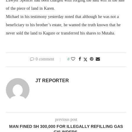
Lawyer Spencer had been charged with forging the said will in the sale
of the piece of land in Karen.
Michael in his testimony yesterday noted that although he was not a
beneficiary to his brother’s estate, he wanted the truth known that he
never sold the land to Kagure or transferred his shares to Mutaha.
0 comment
0
JT REPORTER
previous post
MAN FINED SH 300,000 FOR ILLEGALLY REFILLING GAS