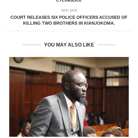
CYLINDERS.
next post
COURT RELEASES SIX POLICE OFFICERS ACCUSED OF
KILLING TWO BROTHERS IN KIANJOKOMA.
YOU MAY ALSO LIKE