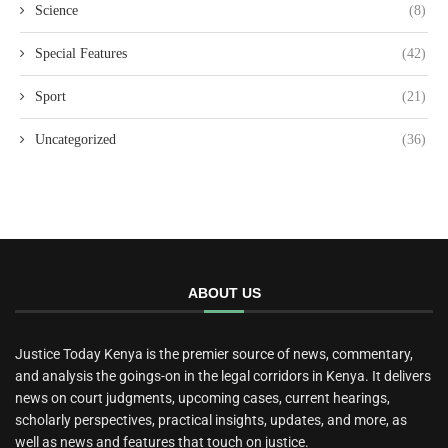
Science
(8)
Special Features
(42)
Sport
(21)
Uncategorized
(36)
ABOUT US
Justice Today Kenya is the premier source of news, commentary,
and analysis the goings-on in the legal corridors in Kenya. It delivers
news on court judgments, upcoming cases, current hearings,
scholarly perspectives, practical insights, updates, and more, as
well as news and features that touch on justice.