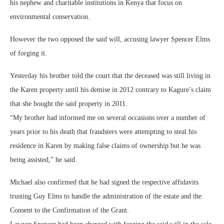
his nephew and charitable institutions in Kenya that focus on
environmental conservation.
However the two opposed the said will, accusing lawyer Spencer Elms
of forging it.
Yesterday his brother told the court that the deceased was still living in
the Karen property until his demise in 2012 contrary to Kagure’s claim
that she bought the said property in 2011.
“My brother had informed me on several occasions over a number of
years prior to his death that fraudsters were attempting to steal his
residence in Karen by making false claims of ownership but he was
being assisted,” he said.
Michael also confirmed that he had signed the respective affidavits
trusting Guy Elms to handle the administration of the estate and the
Consent to the Confirmation of the Grant.