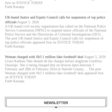
first on JUSTICE TODAY.
Faith Karanja
UK-based Justice and Equity Council calls for suspension of top police
officials
August 5, 2026
A UK-based civil society organisation has called on the National Police
Service Commission (NPSC) to suspend senior officials of the National
Police Service and the Directorate of Criminal Investigations (DCI)…
The post UK-based Justice and Equity Council calls for suspension of
top police officials appeared first on JUSTICE TODAY.
Faith Karanja
Woman charged with Sh3.1 million fake foodstuff deal
August 5, 2026
Grace Kathina Veki denied all the charges before magitrate Geoffrey
Onsarigo. She is being charged that on diverse dates between 1
February and 28th of February 2024 in Nairobi County,… The post
Woman charged with Sh3.1 million fake foodstuff deal appeared first
on JUSTICE TODAY.
Faith Karanja
NEWSLETTER