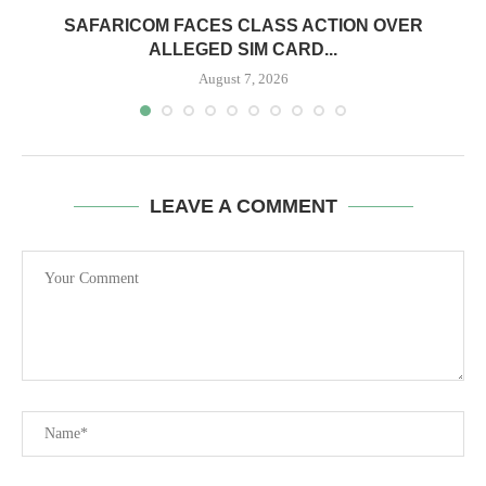
0
SAFARICOM FACES CLASS ACTION OVER
ALLEGED SIM CARD...
August 7, 2026
LEAVE A COMMENT