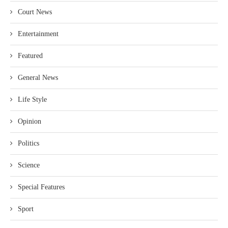
Court News
Entertainment
Featured
General News
Life Style
Opinion
Politics
Science
Special Features
Sport