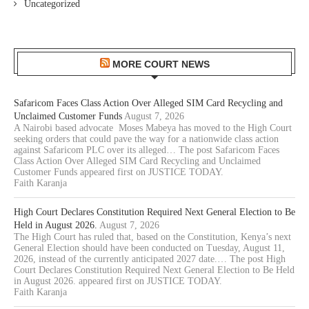
Uncategorized
MORE COURT NEWS
Safaricom Faces Class Action Over Alleged SIM Card Recycling and
Unclaimed Customer Funds
August 7, 2026
A Nairobi based advocate Moses Mabeya has moved to the High Court
seeking orders that could pave the way for a nationwide class action
against Safaricom PLC over its alleged… The post Safaricom Faces
Class Action Over Alleged SIM Card Recycling and Unclaimed
Customer Funds appeared first on JUSTICE TODAY.
Faith Karanja
High Court Declares Constitution Required Next General Election to Be
Held in August 2026.
August 7, 2026
The High Court has ruled that, based on the Constitution, Kenya’s next
General Election should have been conducted on Tuesday, August 11,
2026, instead of the currently anticipated 2027 date.… The post High
Court Declares Constitution Required Next General Election to Be Held
in August 2026. appeared first on JUSTICE TODAY.
Faith Karanja