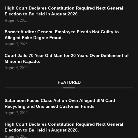
High Court Declares Constitution Required Next General
Election to Be Held in August 2026.
August 7, 2026
Former Auditor General Employee Pleads Not Guilty to
Alleged Fake Degree Fraud.
August 7, 2026
Court Jails 70 Year Old Man for 20 Years Over Defilement of
Minor in Kajiado.
August 6, 2026
FEATURED
Safaricom Faces Class Action Over Alleged SIM Card
Recycling and Unclaimed Customer Funds
August 7, 2026
High Court Declares Constitution Required Next General
Election to Be Held in August 2026.
August 7, 2026