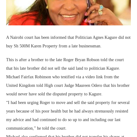
A Nairobi court has been informed that Politician Agnes Kagure did not
buy Sh 500M Karen Property from a late businessman.
This is after a brother to the late Roger Bryan Robson told the court
that his late brother did not sell the said land to politician Kagure.
Michael Fairfax Robinson who testified via a video link from the
United Kingdom told High court Judge Maureen Odero that his brother
would never have sold the disputed property to Kagure.
“I had been urging Roger to move and sell the said property for several
years because of his poor health but he had always strenuously resisted
my advice and had continued to do so up to and including our last
communication,” he told the court.
Michael also confirmed that his brother did not transfer his shares at