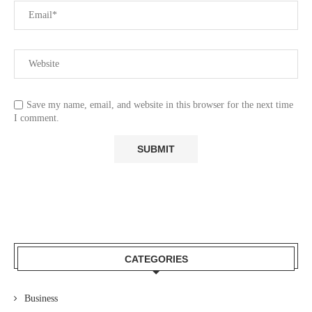
Save my name, email, and website in this browser for the next time
I comment.
CATEGORIES
Business