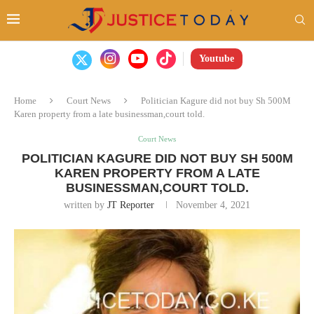
Youtube
Home
Court News
Politician Kagure did not buy Sh 500M
Karen property from a late businessman,court told.
Court News
POLITICIAN KAGURE DID NOT BUY SH 500M
KAREN PROPERTY FROM A LATE
BUSINESSMAN,COURT TOLD.
written by
JT Reporter
November 4, 2021