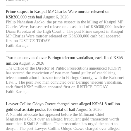
Prime suspect in Kasipul MP Charles Were murder released on
KSh300,000 cash bail
August 6, 2026
Philip Nahashon Aroko, the prime suspect in the killing of Kasipul MP
Charles Were, has secured release on a cash bail of KSh300,000. Justice
Diana Kavedza of the High Court… The post Prime suspect in Kasipul
MP Charles Were murder released on KSh300,000 cash bail appeared
first on JUSTICE TODAY.
Faith Karanja
Two men convicted over Baringo telecom vandalism, each fined KSh5
million
August 5, 2026
The Office of the Director of Public Prosecutions announced (ODPP)
has secured the conviction of two men found guilty of vandalising
telecommunication infrastructure in Baringo County, with the Kabarnet
Law… The post Two men convicted over Baringo telecom vandalism,
each fined KSh5 million appeared first on JUSTICE TODAY.
Faith Karanja
Lawyer Collins Odoyo Osewe charged over alleged KSh61.8 million
gold deal as state pushes for denial of bail
August 5, 2026
A Nairobi advocate has appeared before the Milimani Chief
Magistrate’s Court over an alleged fraudulent gold transaction worth
more than KSh61.8 million. The prosecution has urged the court to
deny… The post Lawyer Collins Odoyo Osewe charged over alleged