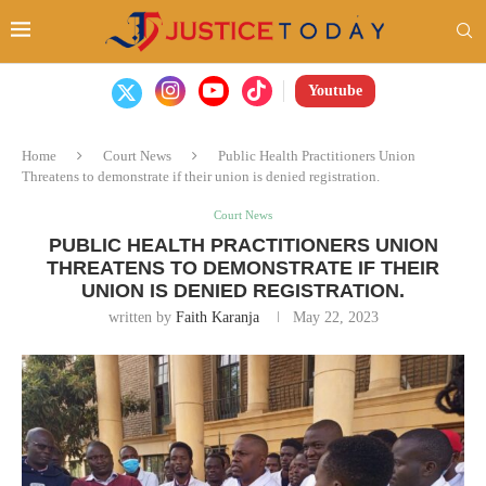
Youtube
Home
Court News
Public Health Practitioners Union
Threatens to demonstrate if their union is denied registration.
Court News
PUBLIC HEALTH PRACTITIONERS UNION
THREATENS TO DEMONSTRATE IF THEIR
UNION IS DENIED REGISTRATION.
written by
Faith Karanja
May 22, 2023