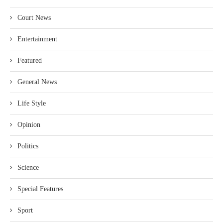
Court News
Entertainment
Featured
General News
Life Style
Opinion
Politics
Science
Special Features
Sport