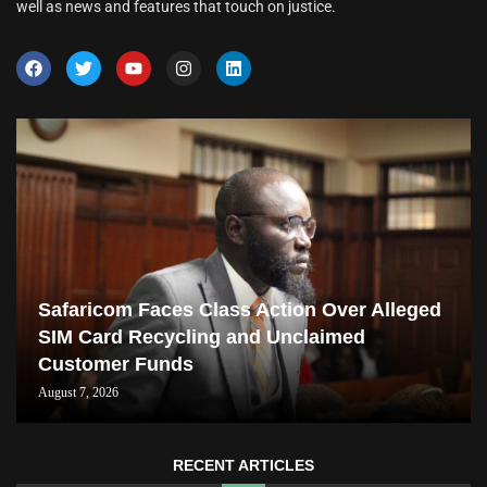
well as news and features that touch on justice.
Safaricom Faces Class Action Over Alleged
SIM Card Recycling and Unclaimed
Customer Funds
August 7, 2026
RECENT ARTICLES