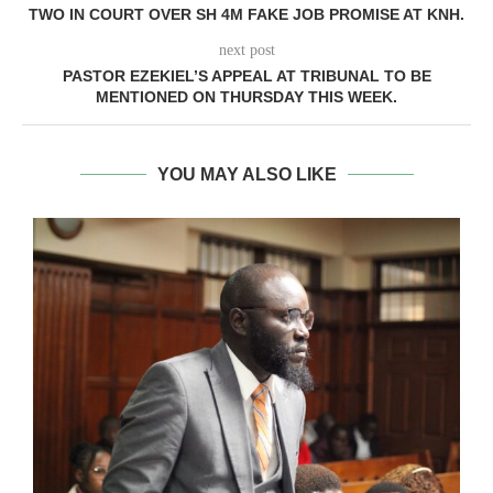
TWO IN COURT OVER SH 4M FAKE JOB PROMISE AT KNH.
next post
PASTOR EZEKIEL’S APPEAL AT TRIBUNAL TO BE
MENTIONED ON THURSDAY THIS WEEK.
YOU MAY ALSO LIKE