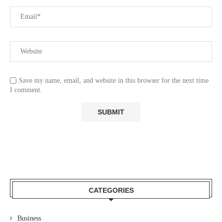
Save my name, email, and website in this browser for the next time
I comment.
CATEGORIES
Business