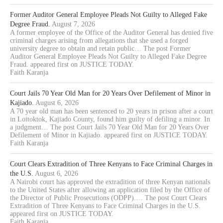
Former Auditor General Employee Pleads Not Guilty to Alleged Fake
Degree Fraud.
August 7, 2026
A former employee of the Office of the Auditor General has denied five
criminal charges arising from allegations that she used a forged
university degree to obtain and retain public… The post Former
Auditor General Employee Pleads Not Guilty to Alleged Fake Degree
Fraud. appeared first on JUSTICE TODAY.
Faith Karanja
Court Jails 70 Year Old Man for 20 Years Over Defilement of Minor in
Kajiado.
August 6, 2026
A 70 year old man has been sentenced to 20 years in prison after a court
in Loitoktok, Kajiado County, found him guilty of defiling a minor. In
a judgment… The post Court Jails 70 Year Old Man for 20 Years Over
Defilement of Minor in Kajiado. appeared first on JUSTICE TODAY.
Faith Karanja
Court Clears Extradition of Three Kenyans to Face Criminal Charges in
the U.S.
August 6, 2026
A Nairobi court has approved the extradition of three Kenyan nationals
to the United States after allowing an application filed by the Office of
the Director of Public Prosecutions (ODPP).… The post Court Clears
Extradition of Three Kenyans to Face Criminal Charges in the U.S.
appeared first on JUSTICE TODAY.
Faith Karanja