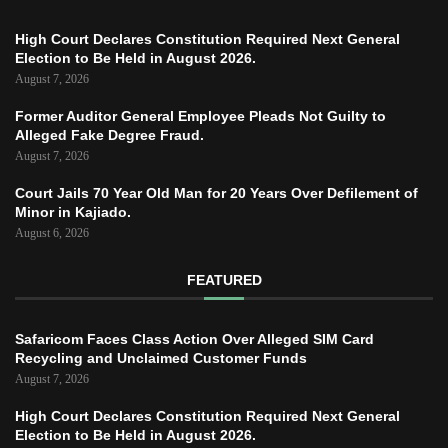
High Court Declares Constitution Required Next General
Election to Be Held in August 2026.
August 7, 2026
Former Auditor General Employee Pleads Not Guilty to
Alleged Fake Degree Fraud.
August 7, 2026
Court Jails 70 Year Old Man for 20 Years Over Defilement of
Minor in Kajiado.
August 6, 2026
FEATURED
Safaricom Faces Class Action Over Alleged SIM Card
Recycling and Unclaimed Customer Funds
August 7, 2026
High Court Declares Constitution Required Next General
Election to Be Held in August 2026.