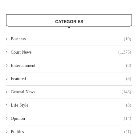
CATEGORIES
Business
(10)
Court News
(1,375)
Entertainment
(8)
Featured
(8)
General News
(143)
Life Style
(8)
Opinion
(14)
Politics
(11)