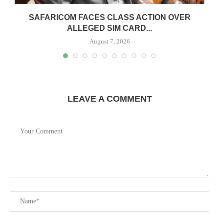
0
SAFARICOM FACES CLASS ACTION OVER
ALLEGED SIM CARD...
August 7, 2026
LEAVE A COMMENT