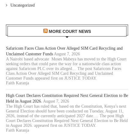
Uncategorized
MORE COURT NEWS
Safaricom Faces Class Action Over Alleged SIM Card Recycling and
Unclaimed Customer Funds
August 7, 2026
A Nairobi based advocate Moses Mabeya has moved to the High Court
seeking orders that could pave the way for a nationwide class action
against Safaricom PLC over its alleged… The post Safaricom Faces
Class Action Over Alleged SIM Card Recycling and Unclaimed
Customer Funds appeared first on JUSTICE TODAY.
Faith Karanja
High Court Declares Constitution Required Next General Election to Be
Held in August 2026.
August 7, 2026
The High Court has ruled that, based on the Constitution, Kenya’s next
General Election should have been conducted on Tuesday, August 11,
2026, instead of the currently anticipated 2027 date.… The post High
Court Declares Constitution Required Next General Election to Be Held
in August 2026. appeared first on JUSTICE TODAY.
Faith Karanja