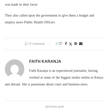
was made in their favor.
They also called upon the government to give them a budget and
employ more Public Health Officers
0 comment
0
FAITH KARANJA
Faith Karanja is an experienced journalist, having
worked at some of the biggest media outlets in Kenya
and abroad. She is passionate about court and business news.
previous post