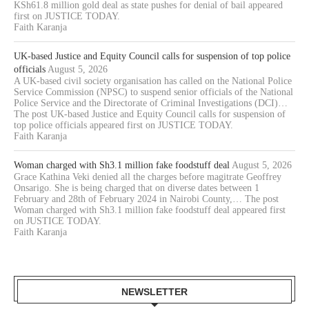
KSh61.8 million gold deal as state pushes for denial of bail appeared
first on JUSTICE TODAY.
Faith Karanja
UK-based Justice and Equity Council calls for suspension of top police
officials
August 5, 2026
A UK-based civil society organisation has called on the National Police
Service Commission (NPSC) to suspend senior officials of the National
Police Service and the Directorate of Criminal Investigations (DCI)…
The post UK-based Justice and Equity Council calls for suspension of
top police officials appeared first on JUSTICE TODAY.
Faith Karanja
Woman charged with Sh3.1 million fake foodstuff deal
August 5, 2026
Grace Kathina Veki denied all the charges before magitrate Geoffrey
Onsarigo. She is being charged that on diverse dates between 1
February and 28th of February 2024 in Nairobi County,… The post
Woman charged with Sh3.1 million fake foodstuff deal appeared first
on JUSTICE TODAY.
Faith Karanja
NEWSLETTER