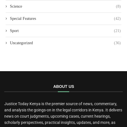
Science
(8)
Special Features
(42)
Sport
(21)
Uncategorized
(36)
ABOUT US
Justice Today Kenya is the premier source of news, commentary,
and analysis the goings-on in the legal corridors in Kenya. It delivers
news on court judgments, upcoming cases, current hearings,
scholarly perspectives, practical insights, updates, and more, as