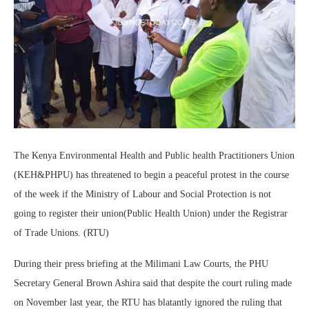
The Kenya Environmental Health and Public health Practitioners Union
(KEH&PHPU) has threatened to begin a peaceful protest in the course
of the week if the Ministry of Labour and Social Protection is not
going to register their union(Public Health Union) under the Registrar
of Trade Unions. (RTU)
During their press briefing at the Milimani Law Courts, the PHU
Secretary General Brown Ashira said that despite the court ruling made
on November last year, the RTU has blatantly ignored the ruling that