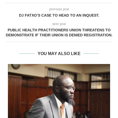
previous post
DJ FATXO’S CASE TO HEAD TO AN INQUEST.
next post
PUBLIC HEALTH PRACTITIONERS UNION THREATENS TO
DEMONSTRATE IF THEIR UNION IS DENIED REGISTRATION.
YOU MAY ALSO LIKE