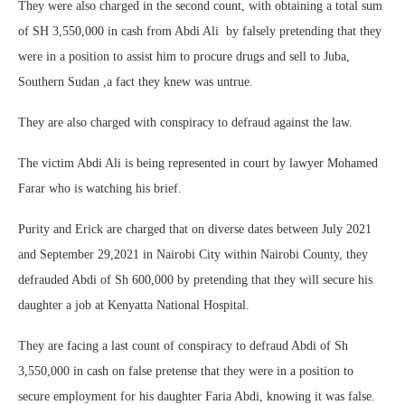
They were also charged in the second count, with obtaining a total sum
of SH 3,550,000 in cash from Abdi Ali by falsely pretending that they
were in a position to assist him to procure drugs and sell to Juba,
Southern Sudan ,a fact they knew was untrue.
They are also charged with conspiracy to defraud against the law.
The victim Abdi Ali is being represented in court by lawyer Mohamed
Farar who is watching his brief.
Purity and Erick are charged that on diverse dates between July 2021
and September 29,2021 in Nairobi City within Nairobi County, they
defrauded Abdi of Sh 600,000 by pretending that they will secure his
daughter a job at Kenyatta National Hospital.
They are facing a last count of conspiracy to defraud Abdi of Sh
3,550,000 in cash on false pretense that they were in a position to
secure employment for his daughter Faria Abdi, knowing it was false.