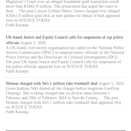
Magistrate’s Court over an alleged fraudulent gold transaction worth
more than KSh61.8 million. The prosecution has urged the court to
deny… The post Lawyer Collins Odoyo Osewe charged over alleged
KSh61.8 million gold deal as state pushes for denial of bail appeared
first on JUSTICE TODAY.
Faith Karanja
UK-based Justice and Equity Council calls for suspension of top police
officials
August 5, 2026
A UK-based civil society organisation has called on the National Police
Service Commission (NPSC) to suspend senior officials of the National
Police Service and the Directorate of Criminal Investigations (DCI)…
The post UK-based Justice and Equity Council calls for suspension of
top police officials appeared first on JUSTICE TODAY.
Faith Karanja
Woman charged with Sh3.1 million fake foodstuff deal
August 5, 2026
Grace Kathina Veki denied all the charges before magitrate Geoffrey
Onsarigo. She is being charged that on diverse dates between 1
February and 28th of February 2024 in Nairobi County,… The post
Woman charged with Sh3.1 million fake foodstuff deal appeared first
on JUSTICE TODAY.
Faith Karanja