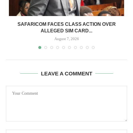
0
SAFARICOM FACES CLASS ACTION OVER
ALLEGED SIM CARD...
August 7, 2026
LEAVE A COMMENT