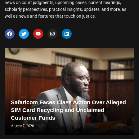
news on court judgments, upcoming cases, current hearings,
scholarly perspectives, practical insights, updates, and more, as
well as news and features that touch on justice.
Safaricom Faces Class Action Over Alleged
SIM Card Recycling and Unclaimed
Customer Funds
August 7, 2026