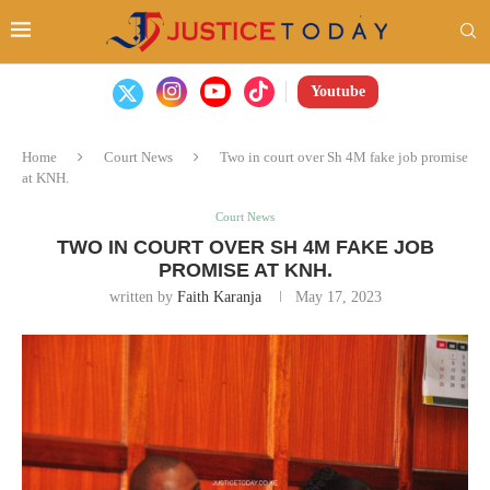
Youtube
Home
Court News
Two in court over Sh 4M fake job promise
at KNH.
Court News
TWO IN COURT OVER SH 4M FAKE JOB
PROMISE AT KNH.
written by
Faith Karanja
May 17, 2023