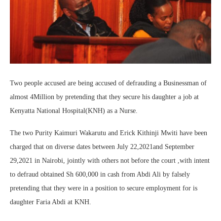
Two people accused are being accused of defrauding a Businessman of
almost 4Million by pretending that they secure his daughter a job at
Kenyatta National Hospital(KNH) as a Nurse.
The two Purity Kaimuri Wakarutu and Erick Kithinji Mwiti have been
charged that on diverse dates between July 22,2021and September
29,2021 in Nairobi, jointly with others not before the court ,with intent
to defraud obtained Sh 600,000 in cash from Abdi Ali by falsely
pretending that they were in a position to secure employment for is
daughter Faria Abdi at KNH.