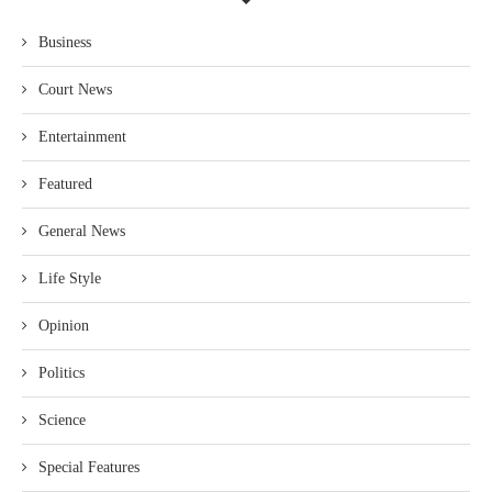
Business
Court News
Entertainment
Featured
General News
Life Style
Opinion
Politics
Science
Special Features