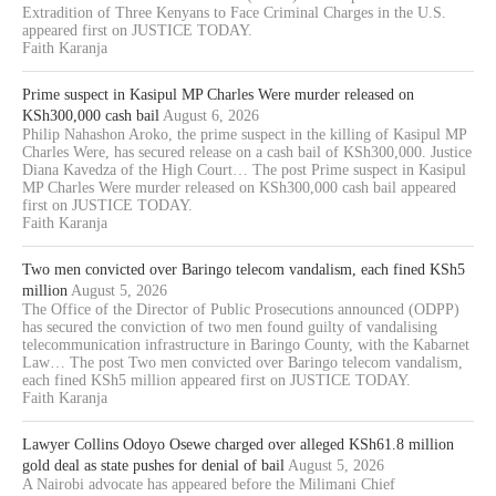
Extradition of Three Kenyans to Face Criminal Charges in the U.S.
appeared first on JUSTICE TODAY.
Faith Karanja
Prime suspect in Kasipul MP Charles Were murder released on
KSh300,000 cash bail
August 6, 2026
Philip Nahashon Aroko, the prime suspect in the killing of Kasipul MP
Charles Were, has secured release on a cash bail of KSh300,000. Justice
Diana Kavedza of the High Court… The post Prime suspect in Kasipul
MP Charles Were murder released on KSh300,000 cash bail appeared
first on JUSTICE TODAY.
Faith Karanja
Two men convicted over Baringo telecom vandalism, each fined KSh5
million
August 5, 2026
The Office of the Director of Public Prosecutions announced (ODPP)
has secured the conviction of two men found guilty of vandalising
telecommunication infrastructure in Baringo County, with the Kabarnet
Law… The post Two men convicted over Baringo telecom vandalism,
each fined KSh5 million appeared first on JUSTICE TODAY.
Faith Karanja
Lawyer Collins Odoyo Osewe charged over alleged KSh61.8 million
gold deal as state pushes for denial of bail
August 5, 2026
A Nairobi advocate has appeared before the Milimani Chief