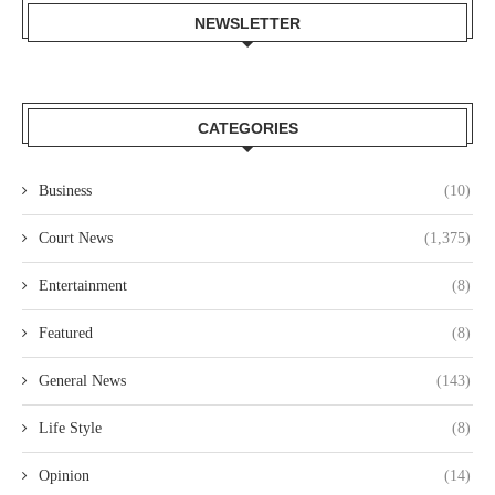
NEWSLETTER
CATEGORIES
Business
(10)
Court News
(1,375)
Entertainment
(8)
Featured
(8)
General News
(143)
Life Style
(8)
Opinion
(14)