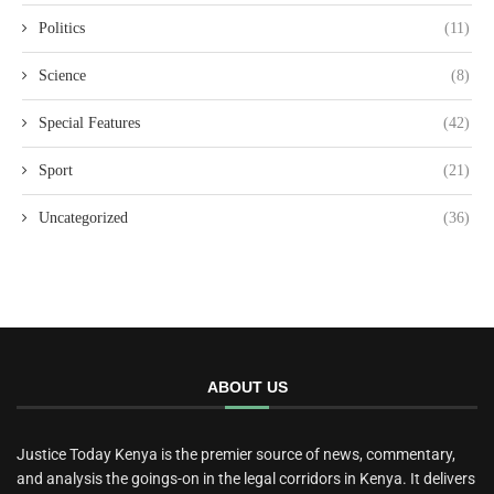
Politics
(11)
Science
(8)
Special Features
(42)
Sport
(21)
Uncategorized
(36)
ABOUT US
Justice Today Kenya is the premier source of news, commentary,
and analysis the goings-on in the legal corridors in Kenya. It delivers