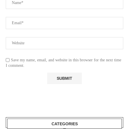
Save my name, email, and website in this browser for the next time
I comment.
CATEGORIES