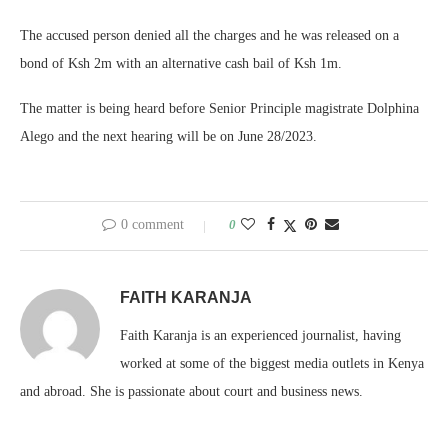
The accused person denied all the charges and he was released on a
bond of Ksh 2m with an alternative cash bail of Ksh 1m.
The matter is being heard before Senior Principle magistrate Dolphina
Alego and the next hearing will be on June 28/2023.
0 comment
0
FAITH KARANJA
Faith Karanja is an experienced journalist, having
worked at some of the biggest media outlets in Kenya
and abroad. She is passionate about court and business news.