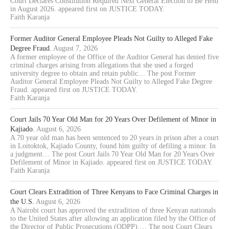
Court Declares Constitution Required Next General Election to Be Held
in August 2026. appeared first on JUSTICE TODAY.
Faith Karanja
Former Auditor General Employee Pleads Not Guilty to Alleged Fake
Degree Fraud.
August 7, 2026
A former employee of the Office of the Auditor General has denied five
criminal charges arising from allegations that she used a forged
university degree to obtain and retain public… The post Former
Auditor General Employee Pleads Not Guilty to Alleged Fake Degree
Fraud. appeared first on JUSTICE TODAY.
Faith Karanja
Court Jails 70 Year Old Man for 20 Years Over Defilement of Minor in
Kajiado.
August 6, 2026
A 70 year old man has been sentenced to 20 years in prison after a court
in Loitoktok, Kajiado County, found him guilty of defiling a minor. In
a judgment… The post Court Jails 70 Year Old Man for 20 Years Over
Defilement of Minor in Kajiado. appeared first on JUSTICE TODAY.
Faith Karanja
Court Clears Extradition of Three Kenyans to Face Criminal Charges in
the U.S.
August 6, 2026
A Nairobi court has approved the extradition of three Kenyan nationals
to the United States after allowing an application filed by the Office of
the Director of Public Prosecutions (ODPP).… The post Court Clears