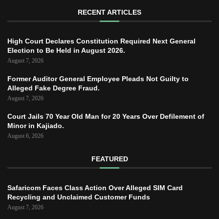
RECENT ARTICLES
High Court Declares Constitution Required Next General
Election to Be Held in August 2026.
August 7, 2026
Former Auditor General Employee Pleads Not Guilty to
Alleged Fake Degree Fraud.
August 7, 2026
Court Jails 70 Year Old Man for 20 Years Over Defilement of
Minor in Kajiado.
August 6, 2026
FEATURED
Safaricom Faces Class Action Over Alleged SIM Card
Recycling and Unclaimed Customer Funds
August 7, 2026