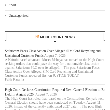
Sport
Uncategorized
MORE COURT NEWS
Safaricom Faces Class Action Over Alleged SIM Card Recycling and
Unclaimed Customer Funds
August 7, 2026
A Nairobi based advocate Moses Mabeya has moved to the High Court
seeking orders that could pave the way for a nationwide class action
against Safaricom PLC over its alleged… The post Safaricom Faces
Class Action Over Alleged SIM Card Recycling and Unclaimed
Customer Funds appeared first on JUSTICE TODAY.
Faith Karanja
High Court Declares Constitution Required Next General Election to Be
Held in August 2026.
August 7, 2026
The High Court has ruled that, based on the Constitution, Kenya’s next
General Election should have been conducted on Tuesday, August 11,
2026, instead of the currently anticipated 2027 date.… The post High