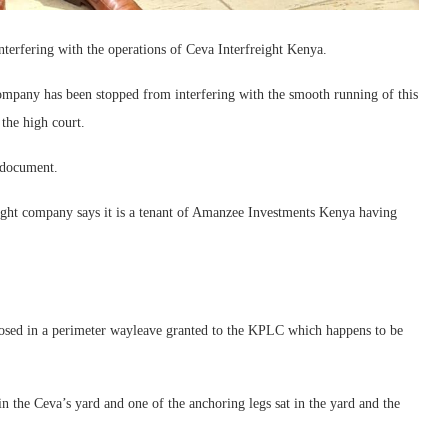
erfering with the operations of Ceva Interfreight Kenya.
company has been stopped from interfering with the smooth running of this
 the high court.
r document.
eight company says it is a tenant of Amanzee Investments Kenya having
nclosed in a perimeter wayleave granted to the KPLC which happens to be
 the Ceva’s yard and one of the anchoring legs sat in the yard and the