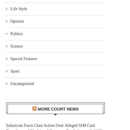
Life Style
Opinion
Politics
Science
Special Features
Sport
Uncategorized
MORE COURT NEWS
Safaricom Faces Class Action Over Alleged SIM Card