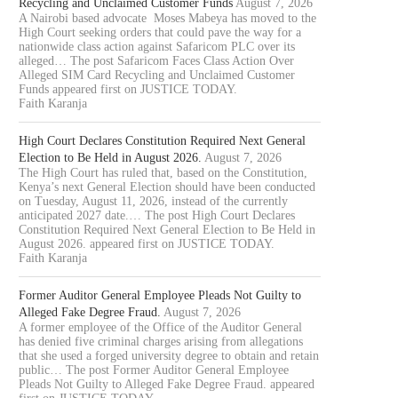
Recycling and Unclaimed Customer Funds
August 7, 2026
A Nairobi based advocate Moses Mabeya has moved to the
High Court seeking orders that could pave the way for a
nationwide class action against Safaricom PLC over its
alleged… The post Safaricom Faces Class Action Over
Alleged SIM Card Recycling and Unclaimed Customer
Funds appeared first on JUSTICE TODAY.
Faith Karanja
High Court Declares Constitution Required Next General
Election to Be Held in August 2026.
August 7, 2026
The High Court has ruled that, based on the Constitution,
Kenya’s next General Election should have been conducted
on Tuesday, August 11, 2026, instead of the currently
anticipated 2027 date.… The post High Court Declares
Constitution Required Next General Election to Be Held in
August 2026. appeared first on JUSTICE TODAY.
Faith Karanja
Former Auditor General Employee Pleads Not Guilty to
Alleged Fake Degree Fraud.
August 7, 2026
A former employee of the Office of the Auditor General
has denied five criminal charges arising from allegations
that she used a forged university degree to obtain and retain
public… The post Former Auditor General Employee
Pleads Not Guilty to Alleged Fake Degree Fraud. appeared