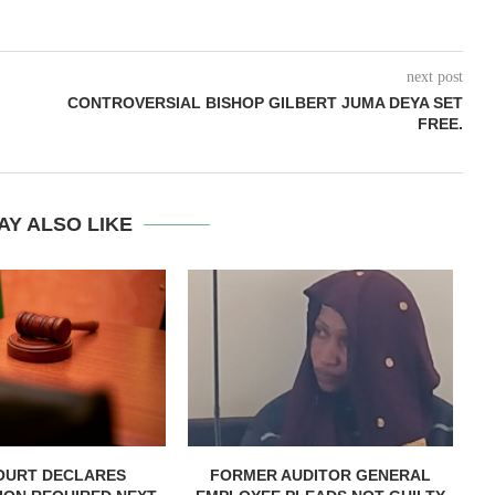
next post
CONTROVERSIAL BISHOP GILBERT JUMA DEYA SET
FREE.
AY ALSO LIKE
OURT DECLARES
FORMER AUDITOR GENERAL
C