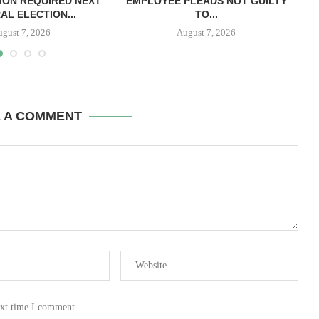
ION REQUIRED NEXT
EMPLOYEE PLEADS NOT GUILTY
AL ELECTION...
TO...
ugust 7, 2026
August 7, 2026
E A COMMENT
ext time I comment.