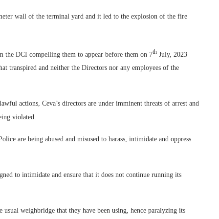
meter wall of the terminal yard and it led to the explosion of the fire
th
m the DCI compelling them to appear before them on 7
July, 2023
at transpired and neither the Directors nor any employees of the
nlawful actions, Ceva’s directors are under imminent threats of arrest and
eing violated.
olice are being abused and misused to harass, intimidate and oppress
igned to intimidate and ensure that it does not continue running its
e usual weighbridge that they have been using, hence paralyzing its