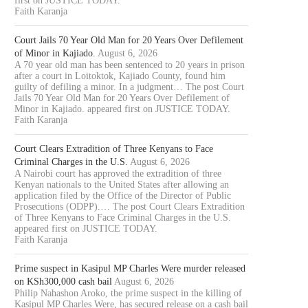
first on JUSTICE TODAY.
Faith Karanja
Court Jails 70 Year Old Man for 20 Years Over Defilement
of Minor in Kajiado.
August 6, 2026
A 70 year old man has been sentenced to 20 years in prison
after a court in Loitoktok, Kajiado County, found him
guilty of defiling a minor. In a judgment… The post Court
Jails 70 Year Old Man for 20 Years Over Defilement of
Minor in Kajiado. appeared first on JUSTICE TODAY.
Faith Karanja
Court Clears Extradition of Three Kenyans to Face
Criminal Charges in the U.S.
August 6, 2026
A Nairobi court has approved the extradition of three
Kenyan nationals to the United States after allowing an
application filed by the Office of the Director of Public
Prosecutions (ODPP).… The post Court Clears Extradition
of Three Kenyans to Face Criminal Charges in the U.S.
appeared first on JUSTICE TODAY.
Faith Karanja
Prime suspect in Kasipul MP Charles Were murder released
on KSh300,000 cash bail
August 6, 2026
Philip Nahashon Aroko, the prime suspect in the killing of
Kasipul MP Charles Were, has secured release on a cash bail