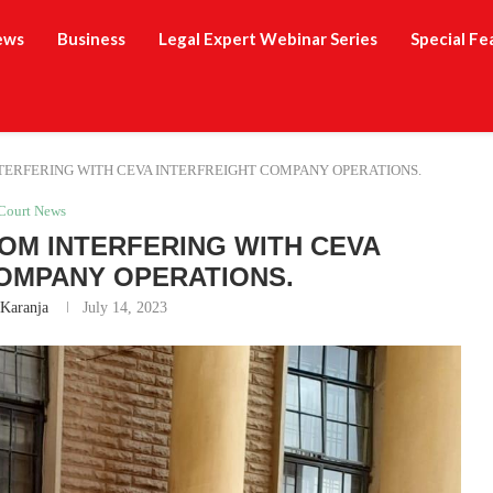
ews
Business
Legal Expert Webinar Series
Special Fe
TERFERING WITH CEVA INTERFREIGHT COMPANY OPERATIONS.
Court News
OM INTERFERING WITH CEVA
OMPANY OPERATIONS.
 Karanja
July 14, 2023