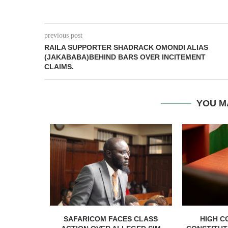
previous post
RAILA SUPPORTER SHADRACK OMONDI ALIAS
(JAKABABA)BEHIND BARS OVER INCITEMENT
CLAIMS.
YOU M
RELEASED
SAFARICOM FACES CLASS
HIGH C