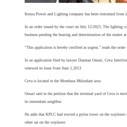
Kenya Power and Lighting company has been restrained from int
In an order issued by the court on July 12/2023, The lighting 
business pending the hearing and determination of the matter at
“This application is hereby certified as urgent,” reads the orde
In an application filed by lawyer Danstan Omari, Ceva Interfr
renewed its lease from June 1,2013.
Ceva is located in the Mombasa Mikindani area.
Omari said in the petition that the terminal yard of Ceva is e
its immediate neighbor.
He adds that KPLC had erected a pylon tower on the wayleave in
other sat on the wayleave.