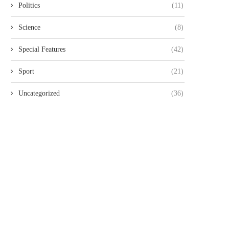
FOR 20...
THREE KENYANS TO FACE.
Politics
(11)
August 6, 2026
August 6, 2026
Science
(8)
Special Features
(42)
Sport
(21)
Uncategorized
(36)