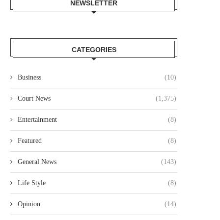
NEWSLETTER
CATEGORIES
Business
(10)
Court News
(1,375)
Entertainment
(8)
Featured
(8)
General News
(143)
Life Style
(8)
Opinion
(14)
OURT JAILS 70 YEAR OLD MAN
COURT CLEARS EXTRADITIO