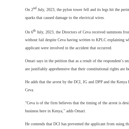
nd
On 2
July, 2023, the pylon tower fell and its legs hit the peri
sparks that caused damage to the electrical wires.
th
On 6
July, 2023, the Directors of Ceva received summons fro
without fail despite Ceva having written to KPLC explaining wh
applicant were involved in the accident that occurred.
Omari says in the petition that as a result of the respondent’s u
are justifiably apprehensive that their constitutional rights are b
He adds that the arrest by the DCI, IG and DPP and the Kenya P
Ceva.
“Ceva is of the firm believes that the timing of the arrest is des
business here in Kenya,” adds Omari.
He contends that DCI has prevented the applicant from using th