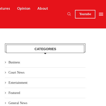
atures
Opinion
About
Youtube
CATEGORIES
Business
Court News
Entertainment
Featured
General News