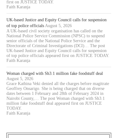
first on JUSTICE TODAY.
Faith Karanja
UK-based Justice and Equity Council calls for suspension
of top police officials
August 5, 2026
A UK-based civil society organisation has called on the
National Police Service Commission (NPSC) to suspend
senior officials of the National Police Service and the
Directorate of Criminal Investigations (DCI)… The post
UK-based Justice and Equity Council calls for suspension
of top police officials appeared first on JUSTICE TODAY.
Faith Karanja
Woman charged with Sh3.1 million fake foodstuff deal
August 5, 2026
Grace Kathina Veki denied all the charges before magitrate
Geoffrey Onsarigo. She is being charged that on diverse
dates between 1 February and 28th of February 2024 in
Nairobi County,… The post Woman charged with Sh3.1
million fake foodstuff deal appeared first on JUSTICE
TODAY.
Faith Karanja