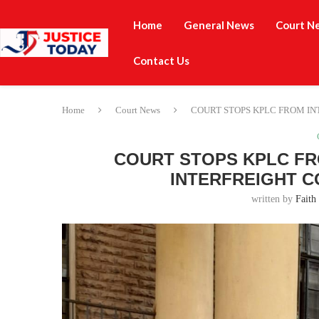
Home
General News
Court N
Contact Us
Home
Court News
COURT STOPS KPLC FROM IN
COURT STOPS KPLC FR
INTERFREIGHT C
written by
Faith