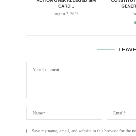
SH BAIL
ACTION OVER ALLEGED SIM
CONSTITUT
CARD...
GENER
August 7, 2026
A
LEAV
Save my name, email, and website in this browser for the n