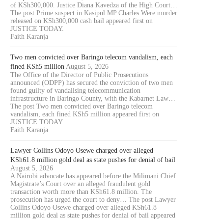
of KSh300,000. Justice Diana Kavedza of the High Court…
The post Prime suspect in Kasipul MP Charles Were murder
released on KSh300,000 cash bail appeared first on
JUSTICE TODAY.
Faith Karanja
Two men convicted over Baringo telecom vandalism, each
fined KSh5 million
August 5, 2026
The Office of the Director of Public Prosecutions
announced (ODPP) has secured the conviction of two men
found guilty of vandalising telecommunication
infrastructure in Baringo County, with the Kabarnet Law…
The post Two men convicted over Baringo telecom
vandalism, each fined KSh5 million appeared first on
JUSTICE TODAY.
Faith Karanja
Lawyer Collins Odoyo Osewe charged over alleged
KSh61.8 million gold deal as state pushes for denial of bail
August 5, 2026
A Nairobi advocate has appeared before the Milimani Chief
Magistrate’s Court over an alleged fraudulent gold
transaction worth more than KSh61.8 million. The
prosecution has urged the court to deny… The post Lawyer
Collins Odoyo Osewe charged over alleged KSh61.8
million gold deal as state pushes for denial of bail appeared