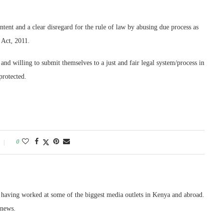
ent and a clear disregard for the rule of law by abusing due process as
 Act, 2011.
 and willing to submit themselves to a just and fair legal system/process in
protected.
0
, having worked at some of the biggest media outlets in Kenya and abroad.
 news.