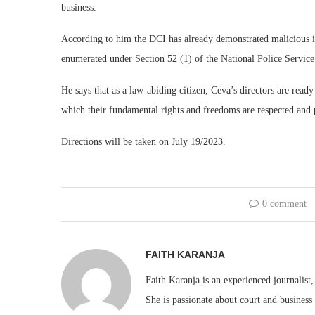
business.
According to him the DCI has already demonstrated malicious int
enumerated under Section 52 (1) of the National Police Service
He says that as a law-abiding citizen, Ceva’s directors are ready
which their fundamental rights and freedoms are respected and 
Directions will be taken on July 19/2023.
0 comment
FAITH KARANJA
Faith Karanja is an experienced journalist
She is passionate about court and business