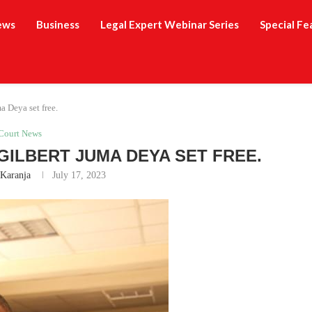
ews
Business
Legal Expert Webinar Series
Special Fe
a Deya set free.
Court News
GILBERT JUMA DEYA SET FREE.
 Karanja
July 17, 2023