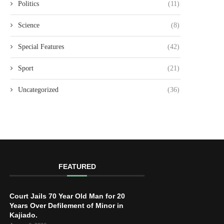
Politics
(11)
Science
(8)
Special Features
(42)
Sport
(21)
Uncategorized
(36)
FEATURED
Court Jails 70 Year Old Man for 20
Years Over Defilement of Minor in
Kajiado.