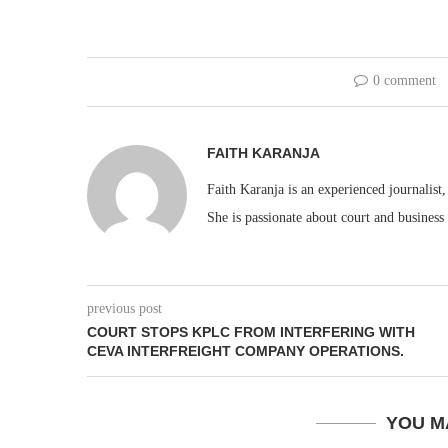
0 comment
FAITH KARANJA
Faith Karanja is an experienced journalist
She is passionate about court and business
previous post
COURT STOPS KPLC FROM INTERFERING WITH
CEVA INTERFREIGHT COMPANY OPERATIONS.
YOU M