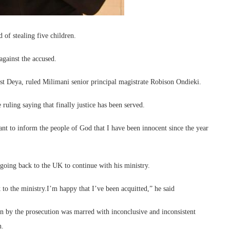
of stealing five children.
 against the accused.
inst Deya, ruled Milimani senior principal magistrate Robison Ondieki.
ling saying that finally justice has been served.
nt to inform the people of God that I have been innocent since the year
s going back to the UK to continue with his ministry.
o the ministry.I’m happy that I’ve been acquitted,” he said
n by the prosecution was marred with inconclusive and inconsistent
n.