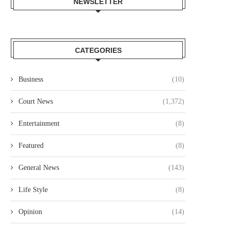
NEWSLETTER
CATEGORIES
Business
(10)
Court News
(1,372)
Entertainment
(8)
Featured
(8)
General News
(143)
Life Style
(8)
Opinion
(14)