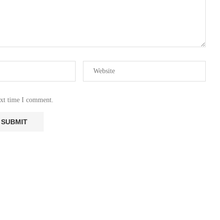
ext time I comment.