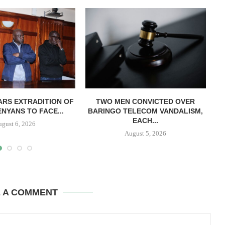
RS EXTRADITION OF
TWO MEN CONVICTED OVER
L
NYANS TO FACE...
BARINGO TELECOM VANDALISM,
EACH...
ugust 6, 2026
August 5, 2026
E A COMMENT