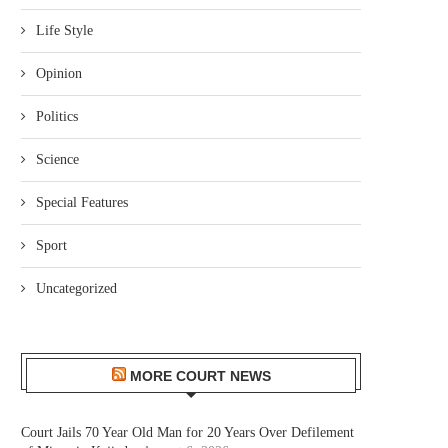
Life Style
Opinion
Politics
Science
Special Features
Sport
Uncategorized
MORE COURT NEWS
Court Jails 70 Year Old Man for 20 Years Over Defilement