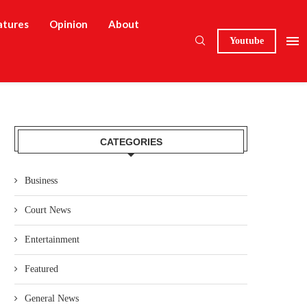
atures
Opinion
About
Youtube
CATEGORIES
Business
Court News
Entertainment
Featured
General News