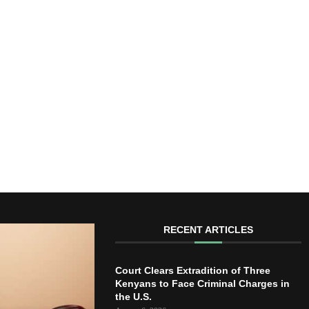
RECENT ARTICLES
Court Clears Extradition of Three
Kenyans to Face Criminal Charges in
the U.S.