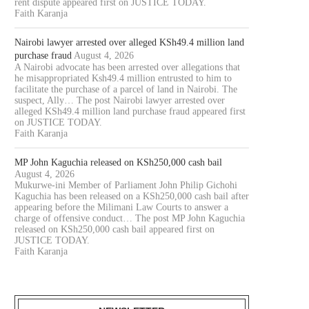
rent dispute appeared first on JUSTICE TODAY.
Faith Karanja
Nairobi lawyer arrested over alleged KSh49.4 million land
purchase fraud
August 4, 2026
A Nairobi advocate has been arrested over allegations that
he misappropriated Ksh49.4 million entrusted to him to
facilitate the purchase of a parcel of land in Nairobi. The
suspect, Ally… The post Nairobi lawyer arrested over
alleged KSh49.4 million land purchase fraud appeared first
on JUSTICE TODAY.
Faith Karanja
MP John Kaguchia released on KSh250,000 cash bail
August 4, 2026
Mukurwe-ini Member of Parliament John Philip Gichohi
Kaguchia has been released on a KSh250,000 cash bail after
appearing before the Milimani Law Courts to answer a
charge of offensive conduct… The post MP John Kaguchia
released on KSh250,000 cash bail appeared first on
JUSTICE TODAY.
Faith Karanja