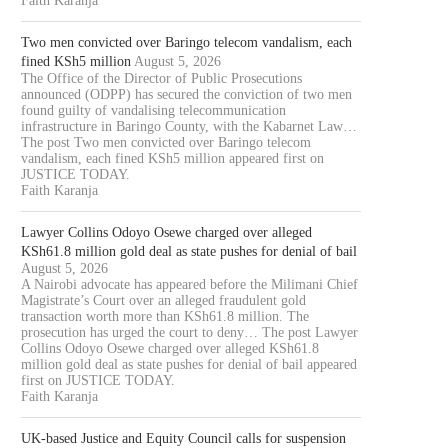
Faith Karanja
Two men convicted over Baringo telecom vandalism, each
fined KSh5 million
August 5, 2026
The Office of the Director of Public Prosecutions
announced (ODPP) has secured the conviction of two men
found guilty of vandalising telecommunication
infrastructure in Baringo County, with the Kabarnet Law…
The post Two men convicted over Baringo telecom
vandalism, each fined KSh5 million appeared first on
JUSTICE TODAY.
Faith Karanja
Lawyer Collins Odoyo Osewe charged over alleged
KSh61.8 million gold deal as state pushes for denial of bail
August 5, 2026
A Nairobi advocate has appeared before the Milimani Chief
Magistrate’s Court over an alleged fraudulent gold
transaction worth more than KSh61.8 million. The
prosecution has urged the court to deny… The post Lawyer
Collins Odoyo Osewe charged over alleged KSh61.8
million gold deal as state pushes for denial of bail appeared
first on JUSTICE TODAY.
Faith Karanja
UK-based Justice and Equity Council calls for suspension