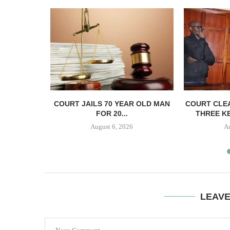
ECTS HELD
COURT JAILS 70 YEAR OLD MAN
COURT CLEA
..
FOR 20...
THREE KE
August 6, 2026
A
LEAV