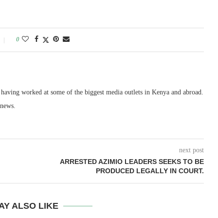
0
, having worked at some of the biggest media outlets in Kenya and abroad.
 news.
next post
ARRESTED AZIMIO LEADERS SEEKS TO BE
PRODUCED LEGALLY IN COURT.
AY ALSO LIKE