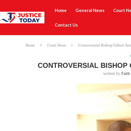
Home
General News
Court N
Contact Us
Home
Court News
Controversial Bishop Gilbert Jum
CONTROVERSIAL BISHOP 
written by
Faith