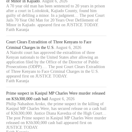
of Minor in Kajiado.
August 6, 2026
A 70 year old man has been sentenced to 20 years in prison
after a court in Loitoktok, Kajiado County, found him
guilty of defiling a minor. In a judgment… The post Court
Jails 70 Year Old Man for 20 Years Over Defilement of
Minor in Kajiado. appeared first on JUSTICE TODAY.
Faith Karanja
Court Clears Extradition of Three Kenyans to Face
Criminal Charges in the U.S.
August 6, 2026
A Nairobi court has approved the extradition of three
Kenyan nationals to the United States after allowing an
application filed by the Office of the Director of Public
Prosecutions (ODPP).… The post Court Clears Extradition
of Three Kenyans to Face Criminal Charges in the U.S.
appeared first on JUSTICE TODAY.
Faith Karanja
Prime suspect in Kasipul MP Charles Were murder released
on KSh300,000 cash bail
August 6, 2026
Philip Nahashon Aroko, the prime suspect in the killing of
Kasipul MP Charles Were, has secured release on a cash bail
of KSh300,000. Justice Diana Kavedza of the High Court…
The post Prime suspect in Kasipul MP Charles Were murder
released on KSh300,000 cash bail appeared first on
JUSTICE TODAY.