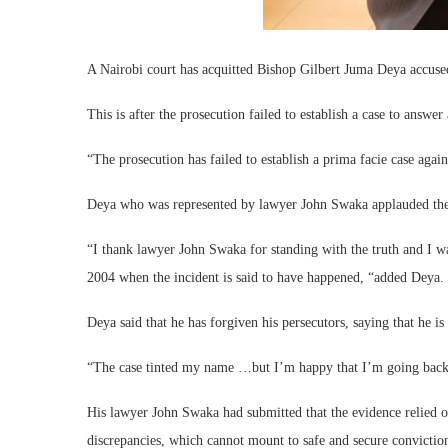
A Nairobi court has acquitted Bishop Gilbert Juma Deya accused 
This is after the prosecution failed to establish a case to answer
“The prosecution has failed to establish a prima facie case aga
Deya who was represented by lawyer John Swaka applauded the ru
“I thank lawyer John Swaka for standing with the truth and I wa
2004 when the incident is said to have happened, “added Deya.
Deya said that he has forgiven his persecutors, saying that he i
“The case tinted my name …but I’m happy that I’m going back t
His lawyer John Swaka had submitted that the evidence relied o
discrepancies, which cannot mount to safe and secure convictio