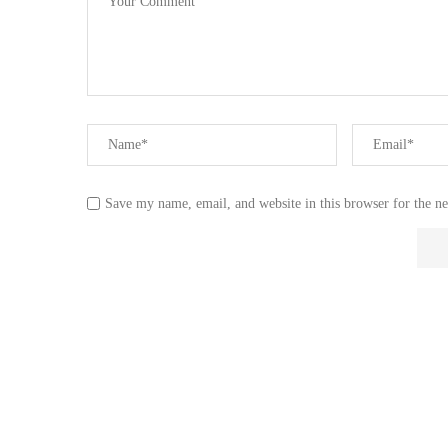
Save my name, email, and website in this browser for the n