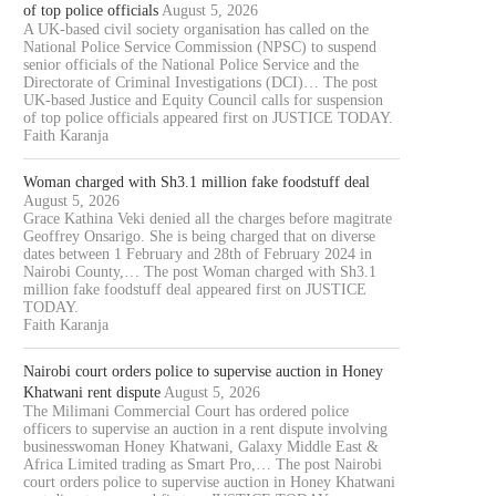
of top police officials
August 5, 2026
A UK-based civil society organisation has called on the
National Police Service Commission (NPSC) to suspend
senior officials of the National Police Service and the
Directorate of Criminal Investigations (DCI)… The post
UK-based Justice and Equity Council calls for suspension
of top police officials appeared first on JUSTICE TODAY.
Faith Karanja
Woman charged with Sh3.1 million fake foodstuff deal
August 5, 2026
Grace Kathina Veki denied all the charges before magitrate
AWYER COLLINS ODOYO OSEWE
NAIROBI COURT ORDERS PO
Geoffrey Onsarigo. She is being charged that on diverse
CHARGED OVER ALLEGED
TO SUPERVISE AUCTION IN.
dates between 1 February and 28th of February 2024 in
KSH61.8...
Nairobi County,… The post Woman charged with Sh3.1
August 5, 2026
million fake foodstuff deal appeared first on JUSTICE
August 5, 2026
TODAY.
Faith Karanja
Nairobi court orders police to supervise auction in Honey
Khatwani rent dispute
August 5, 2026
The Milimani Commercial Court has ordered police
officers to supervise an auction in a rent dispute involving
businesswoman Honey Khatwani, Galaxy Middle East &
Africa Limited trading as Smart Pro,… The post Nairobi
court orders police to supervise auction in Honey Khatwani