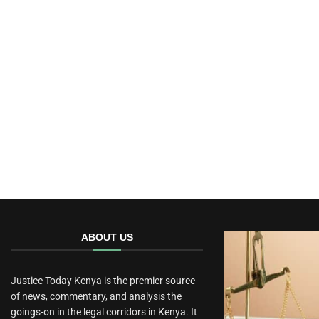
ABOUT US
Justice Today Kenya is the premier source
of news, commentary, and analysis the
goings-on in the legal corridors in Kenya. It