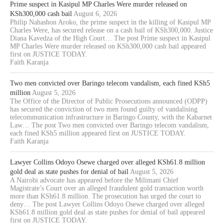
Prime suspect in Kasipul MP Charles Were murder released on
KSh300,000 cash bail
August 6, 2026
Philip Nahashon Aroko, the prime suspect in the killing of Kasipul MP
Charles Were, has secured release on a cash bail of KSh300,000. Justice
Diana Kavedza of the High Court… The post Prime suspect in Kasipul
MP Charles Were murder released on KSh300,000 cash bail appeared
first on JUSTICE TODAY.
Faith Karanja
Two men convicted over Baringo telecom vandalism, each fined KSh5
million
August 5, 2026
The Office of the Director of Public Prosecutions announced (ODPP)
has secured the conviction of two men found guilty of vandalising
telecommunication infrastructure in Baringo County, with the Kabarnet
Law… The post Two men convicted over Baringo telecom vandalism,
each fined KSh5 million appeared first on JUSTICE TODAY.
Faith Karanja
Lawyer Collins Odoyo Osewe charged over alleged KSh61.8 million
gold deal as state pushes for denial of bail
August 5, 2026
A Nairobi advocate has appeared before the Milimani Chief
Magistrate’s Court over an alleged fraudulent gold transaction worth
more than KSh61.8 million. The prosecution has urged the court to
deny… The post Lawyer Collins Odoyo Osewe charged over alleged
KSh61.8 million gold deal as state pushes for denial of bail appeared
first on JUSTICE TODAY.