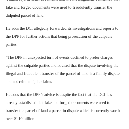
fake and forged documents were used to fraudulently transfer the
didputed parcel of land.
He adds the DCI allegedly forwarded its investigations and reports to
the DPP for further actions that being prosecution of the culpable
parties.
“The DPP in unexpected turn of events declined to prefer charges
against the culpable parties and advised that the dispute involving the
illegal and fraudulent transfer of the parcel of land is a family dispute
and not criminal”, he claims.
He adds that the DPP’s advice is despite the fact that the DCI has
already established that fake and forged documents were used to
transfer the parcel of land a parcel in dispute which is currently worth
over Sh10 billion.