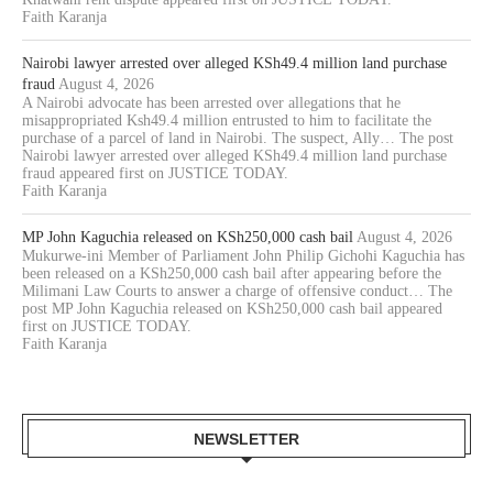
Faith Karanja
Nairobi lawyer arrested over alleged KSh49.4 million land purchase
fraud
August 4, 2026
A Nairobi advocate has been arrested over allegations that he
misappropriated Ksh49.4 million entrusted to him to facilitate the
purchase of a parcel of land in Nairobi. The suspect, Ally… The post
Nairobi lawyer arrested over alleged KSh49.4 million land purchase
fraud appeared first on JUSTICE TODAY.
Faith Karanja
MP John Kaguchia released on KSh250,000 cash bail
August 4, 2026
Mukurwe-ini Member of Parliament John Philip Gichohi Kaguchia has
been released on a KSh250,000 cash bail after appearing before the
Milimani Law Courts to answer a charge of offensive conduct… The
post MP John Kaguchia released on KSh250,000 cash bail appeared
first on JUSTICE TODAY.
Faith Karanja
NEWSLETTER