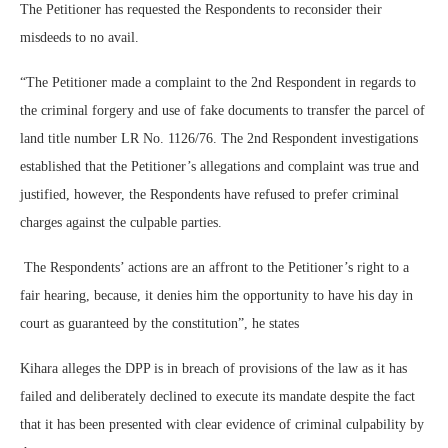
The Petitioner has requested the Respondents to reconsider their
misdeeds to no avail.
“The Petitioner made a complaint to the 2nd Respondent in regards to
the criminal forgery and use of fake documents to transfer the parcel of
land title number LR No. 1126/76. The 2nd Respondent investigations
established that the Petitioner’s allegations and complaint was true and
justified, however, the Respondents have refused to prefer criminal
charges against the culpable parties.
The Respondents’ actions are an affront to the Petitioner’s right to a
fair hearing, because, it denies him the opportunity to have his day in
court as guaranteed by the constitution”, he states
Kihara alleges the DPP is in breach of provisions of the law as it has
failed and deliberately declined to execute its mandate despite the fact
that it has been presented with clear evidence of criminal culpability by