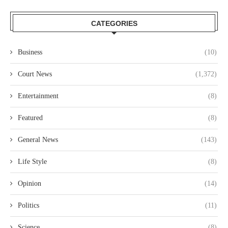
CATEGORIES
Business
(10)
Court News
(1,372)
Entertainment
(8)
Featured
(8)
General News
(143)
Life Style
(8)
Opinion
(14)
Politics
(11)
Science
(8)