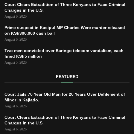
Court Clears Extradition of Three Kenyans to Face Criminal
Charges in the U.S.
August 6, 2026
Prime suspect in Kasipul MP Charles Were murder released
on KSh300,000 cash bail
August 6, 2026
Two men convicted over Baringo telecom vandalism, each
fined KSh5 million
August 5, 2026
FEATURED
Court Jails 70 Year Old Man for 20 Years Over Defilement of
Minor in Kajiado.
August 6, 2026
Court Clears Extradition of Three Kenyans to Face Criminal
Charges in the U.S.
August 6, 2026