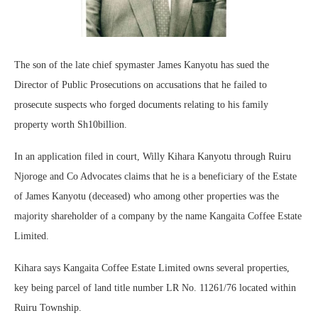
The son of the late chief spymaster James Kanyotu has sued the
Director of Public Prosecutions on accusations that he failed to
prosecute suspects who forged documents relating to his family
property worth Sh10billion.
In an application filed in court, Willy Kihara Kanyotu through Ruiru
Njoroge and Co Advocates claims that he is a beneficiary of the Estate
of James Kanyotu (deceased) who among other properties was the
majority shareholder of a company by the name Kangaita Coffee Estate
Limited.
Kihara says Kangaita Coffee Estate Limited owns several properties,
key being parcel of land title number LR No. 11261/76 located within
Ruiru Township.