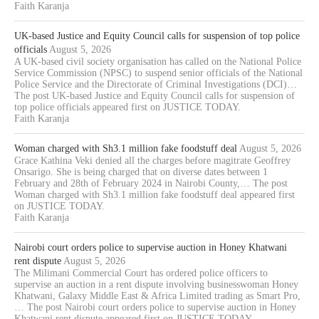
Faith Karanja
UK-based Justice and Equity Council calls for suspension of top police
officials
August 5, 2026
A UK-based civil society organisation has called on the National Police
Service Commission (NPSC) to suspend senior officials of the National
Police Service and the Directorate of Criminal Investigations (DCI)…
The post UK-based Justice and Equity Council calls for suspension of
top police officials appeared first on JUSTICE TODAY.
Faith Karanja
Woman charged with Sh3.1 million fake foodstuff deal
August 5, 2026
Grace Kathina Veki denied all the charges before magitrate Geoffrey
Onsarigo. She is being charged that on diverse dates between 1
February and 28th of February 2024 in Nairobi County,… The post
Woman charged with Sh3.1 million fake foodstuff deal appeared first
on JUSTICE TODAY.
Faith Karanja
Nairobi court orders police to supervise auction in Honey Khatwani
rent dispute
August 5, 2026
The Milimani Commercial Court has ordered police officers to
supervise an auction in a rent dispute involving businesswoman Honey
Khatwani, Galaxy Middle East & Africa Limited trading as Smart Pro,
… The post Nairobi court orders police to supervise auction in Honey
Khatwani rent dispute appeared first on JUSTICE TODAY.