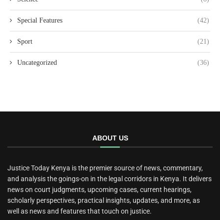
Special Features
(42)
Sport
(21)
Uncategorized
(36)
ABOUT US
Justice Today Kenya is the premier source of news, commentary,
and analysis the goings-on in the legal corridors in Kenya. It delivers
news on court judgments, upcoming cases, current hearings,
scholarly perspectives, practical insights, updates, and more, as
well as news and features that touch on justice.