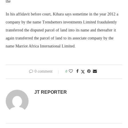
the
In his affidavit before court, Kihara says sometime in the year 2012 a
company by the name Trendsetters investments Limited fraudulently
transferred the disputed parcel of land into its name and thereafter it
again transferred the parcel of land to its associate company by the
name Marriot Africa International Limited.
0 comment
0
JT REPORTER