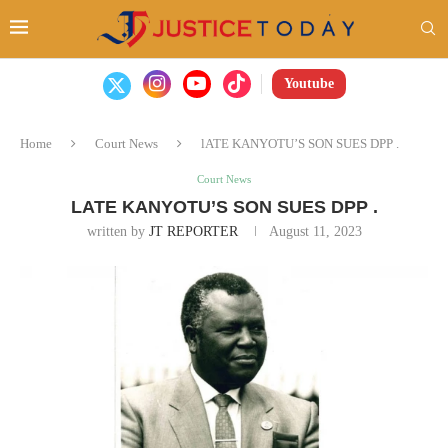
Youtube
Home
Court News
lATE KANYOTU’S SON SUES DPP .
Court News
LATE KANYOTU’S SON SUES DPP .
written by
JT REPORTER
August 11, 2023