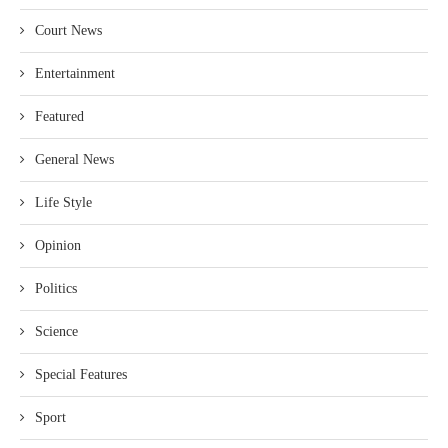
Court News
Entertainment
Featured
General News
Life Style
Opinion
Politics
Science
Special Features
Sport