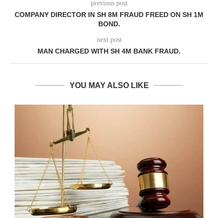
previous post
COMPANY DIRECTOR IN SH 8M FRAUD FREED ON SH 1M
BOND.
next post
MAN CHARGED WITH SH 4M BANK FRAUD.
YOU MAY ALSO LIKE