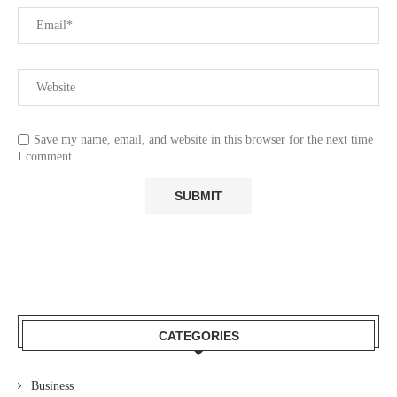
Save my name, email, and website in this browser for the next time
I comment.
CATEGORIES
Business