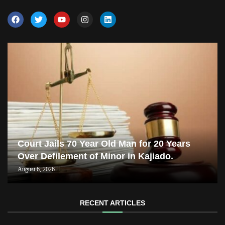
Court Jails 70 Year Old Man for 20 Years
Over Defilement of Minor in Kajiado.
August 6, 2026
RECENT ARTICLES