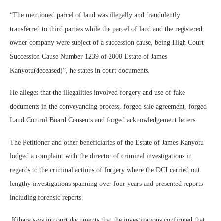
“The mentioned parcel of land was illegally and fraudulently
transferred to third parties while the parcel of land and the registered
owner company were subject of a succession cause, being High Court
Succession Cause Number 1239 of 2008 Estate of James
Kanyotu(deceased)”, he states in court documents.
He alleges that the illegalities involved forgery and use of fake
documents in the conveyancing process, forged sale agreement, forged
Land Control Board Consents and forged acknowledgement letters.
The Petitioner and other beneficiaries of the Estate of James Kanyotu
lodged a complaint with the director of criminal investigations in
regards to the criminal actions of forgery where the DCI carried out
lengthy investigations spanning over four years and presented reports
including forensic reports.
Kihara says in court documents that the investigations confirmed that