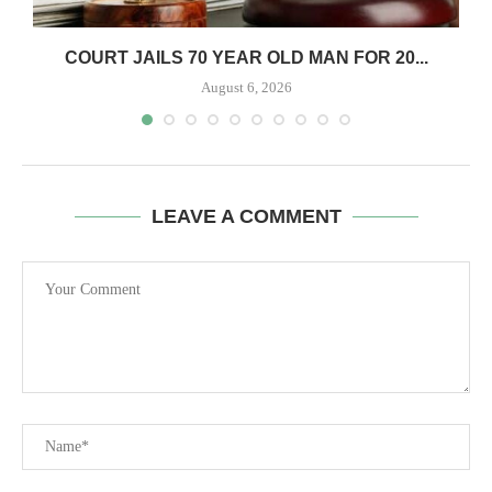
COURT JAILS 70 YEAR OLD MAN FOR 20...
August 6, 2026
LEAVE A COMMENT