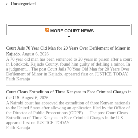
Uncategorized
MORE COURT NEWS
Court Jails 70 Year Old Man for 20 Years Over Defilement of Minor in
Kajiado.
August 6, 2026
A 70 year old man has been sentenced to 20 years in prison after a court
in Loitoktok, Kajiado County, found him guilty of defiling a minor. In
a judgment… The post Court Jails 70 Year Old Man for 20 Years Over
Defilement of Minor in Kajiado. appeared first on JUSTICE TODAY.
Faith Karanja
Court Clears Extradition of Three Kenyans to Face Criminal Charges in
the U.S.
August 6, 2026
A Nairobi court has approved the extradition of three Kenyan nationals
to the United States after allowing an application filed by the Office of
the Director of Public Prosecutions (ODPP).… The post Court Clears
Extradition of Three Kenyans to Face Criminal Charges in the U.S.
appeared first on JUSTICE TODAY.
Faith Karanja