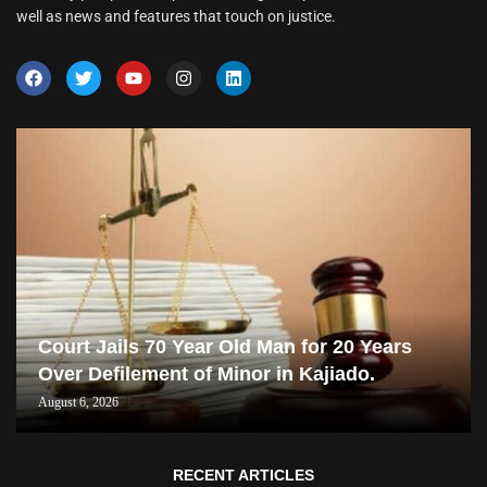
well as news and features that touch on justice.
Court Jails 70 Year Old Man for 20 Years
Over Defilement of Minor in Kajiado.
August 6, 2026
RECENT ARTICLES