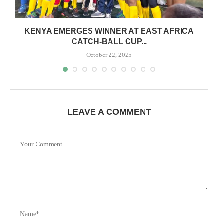
S
KENYA EMERGES WINNER AT EAST AFRICA
CATCH-BALL CUP...
October 22, 2025
LEAVE A COMMENT