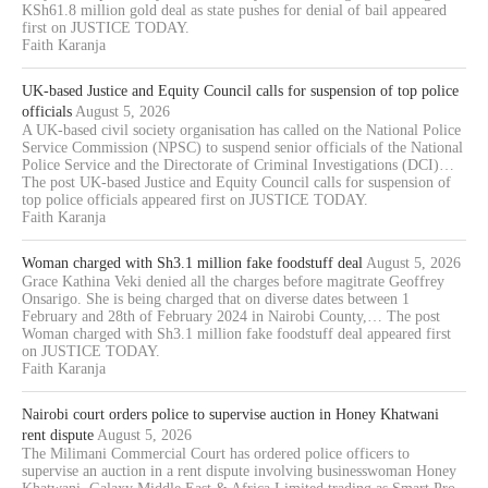
KSh61.8 million gold deal as state pushes for denial of bail appeared
first on JUSTICE TODAY.
Faith Karanja
UK-based Justice and Equity Council calls for suspension of top police
officials
August 5, 2026
A UK-based civil society organisation has called on the National Police
Service Commission (NPSC) to suspend senior officials of the National
Police Service and the Directorate of Criminal Investigations (DCI)…
The post UK-based Justice and Equity Council calls for suspension of
top police officials appeared first on JUSTICE TODAY.
Faith Karanja
Woman charged with Sh3.1 million fake foodstuff deal
August 5, 2026
Grace Kathina Veki denied all the charges before magitrate Geoffrey
Onsarigo. She is being charged that on diverse dates between 1
February and 28th of February 2024 in Nairobi County,… The post
Woman charged with Sh3.1 million fake foodstuff deal appeared first
on JUSTICE TODAY.
Faith Karanja
Nairobi court orders police to supervise auction in Honey Khatwani
rent dispute
August 5, 2026
The Milimani Commercial Court has ordered police officers to
supervise an auction in a rent dispute involving businesswoman Honey