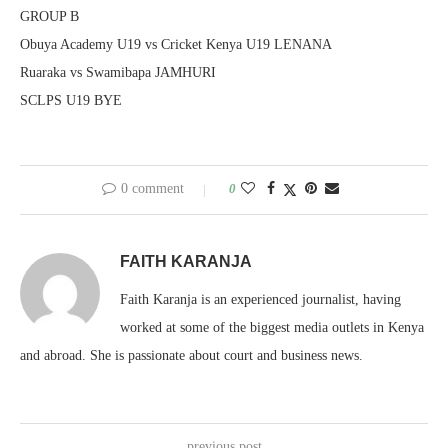
GROUP B
Obuya Academy U19 vs Cricket Kenya U19 LENANA
Ruaraka vs Swamibapa JAMHURI
SCLPS U19 BYE
0 comment
0
FAITH KARANJA
Faith Karanja is an experienced journalist, having
worked at some of the biggest media outlets in Kenya
and abroad. She is passionate about court and business news.
previous post