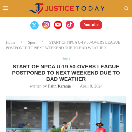
Youtube
Home
Sport
START OF NPCA U-19 50-OVERS LEAGUE
POSTPONED TO NEXT WEEKEND DUE TO BAD WEATHER
Sport
START OF NPCA U-19 50-OVERS LEAGUE
POSTPONED TO NEXT WEEKEND DUE TO
BAD WEATHER
written by
Faith Karanja
April 8, 2024