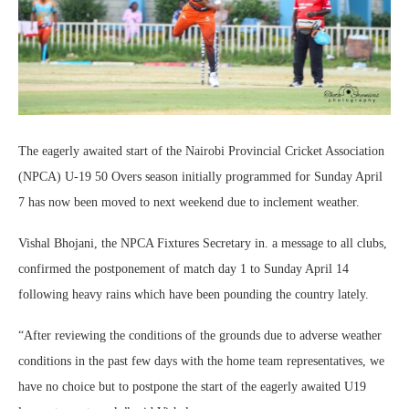
The eagerly awaited start of the Nairobi Provincial Cricket Association
(NPCA) U-19 50 Overs season initially programmed for Sunday April
7 has now been moved to next weekend due to inclement weather.
Vishal Bhojani, the NPCA Fixtures Secretary in. a message to all clubs,
confirmed the postponement of match day 1 to Sunday April 14
following heavy rains which have been pounding the country lately.
“After reviewing the conditions of the grounds due to adverse weather
conditions in the past few days with the home team representatives, we
have no choice but to postpone the start of the eagerly awaited U19