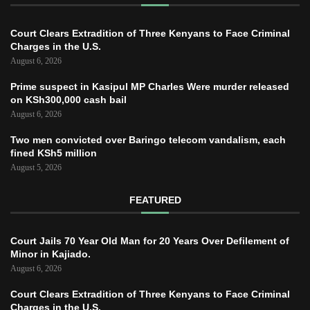
Court Clears Extradition of Three Kenyans to Face Criminal
Charges in the U.S.
August 6, 2026
Prime suspect in Kasipul MP Charles Were murder released
on KSh300,000 cash bail
August 6, 2026
Two men convicted over Baringo telecom vandalism, each
fined KSh5 million
August 5, 2026
FEATURED
Court Jails 70 Year Old Man for 20 Years Over Defilement of
Minor in Kajiado.
August 6, 2026
Court Clears Extradition of Three Kenyans to Face Criminal
Charges in the U.S.