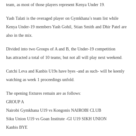
team, as most of those players represent Kenya Under 19.
Yash Talati is the overaged player on Gymkhana’s team list while
Kenya Under-19 members Yash Gohil, Stian Smith and Dhir Patel are
also in the mix.
Divided into two Groups of A and B, the Under-19 competition
has attracted a total of 10 teams; but not all will play next weekend.
Cutchi Leva and Kanbis U19s have byes -and as such- will be keenly
watching as week 1 proceedings unfold.
The opening fixtures remain are as follows:
GROUP A
Nairobi Gymkhana U19 vs Kongonis NAIROBI CLUB
Siku Union U19 vs Goan Institute -GI U19 SIKH UNION
Kanbis BYE