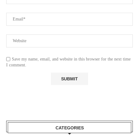
Save my name, email, and website in this browser for the next time
I comment.
CATEGORIES