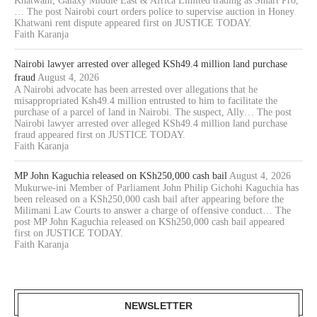
Khatwani, Galaxy Middle East & Africa Limited trading as Smart Pro,
… The post Nairobi court orders police to supervise auction in Honey
Khatwani rent dispute appeared first on JUSTICE TODAY.
Faith Karanja
Nairobi lawyer arrested over alleged KSh49.4 million land purchase
fraud
August 4, 2026
A Nairobi advocate has been arrested over allegations that he
misappropriated Ksh49.4 million entrusted to him to facilitate the
purchase of a parcel of land in Nairobi. The suspect, Ally… The post
Nairobi lawyer arrested over alleged KSh49.4 million land purchase
fraud appeared first on JUSTICE TODAY.
Faith Karanja
MP John Kaguchia released on KSh250,000 cash bail
August 4, 2026
Mukurwe-ini Member of Parliament John Philip Gichohi Kaguchia has
been released on a KSh250,000 cash bail after appearing before the
Milimani Law Courts to answer a charge of offensive conduct… The
post MP John Kaguchia released on KSh250,000 cash bail appeared
first on JUSTICE TODAY.
Faith Karanja
NEWSLETTER