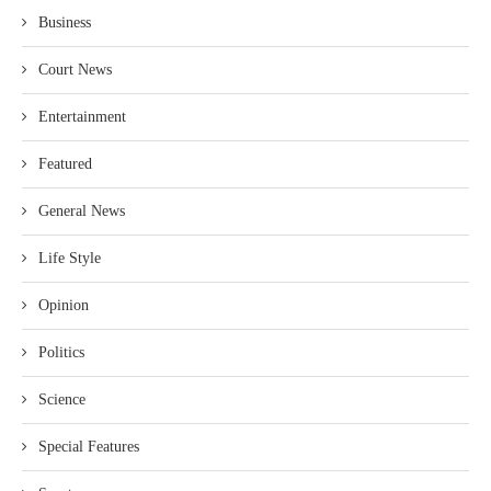
Business
Court News
Entertainment
Featured
General News
Life Style
Opinion
Politics
Science
Special Features