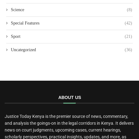
Science
(8)
Special Features
(42)
Sport
(21)
Uncategorized
(36)
ABOUT US
Justice Today Kenya is the premier source of news, commentary,
and analysis the goings-on in the legal corridors in Kenya. It delivers
news on court judgments, upcoming cases, current hearings,
scholarly perspectives, practical insights, updates, and more, as