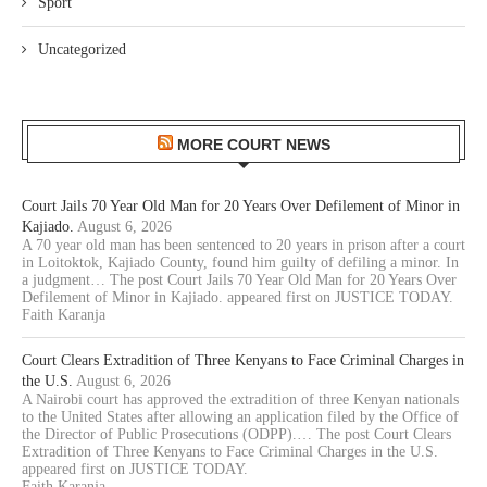
Sport
Uncategorized
MORE COURT NEWS
Court Jails 70 Year Old Man for 20 Years Over Defilement of Minor in
Kajiado.
August 6, 2026
A 70 year old man has been sentenced to 20 years in prison after a court
in Loitoktok, Kajiado County, found him guilty of defiling a minor. In
a judgment… The post Court Jails 70 Year Old Man for 20 Years Over
Defilement of Minor in Kajiado. appeared first on JUSTICE TODAY.
Faith Karanja
Court Clears Extradition of Three Kenyans to Face Criminal Charges in
the U.S.
August 6, 2026
A Nairobi court has approved the extradition of three Kenyan nationals
to the United States after allowing an application filed by the Office of
the Director of Public Prosecutions (ODPP).… The post Court Clears
Extradition of Three Kenyans to Face Criminal Charges in the U.S.
appeared first on JUSTICE TODAY.
Faith Karanja