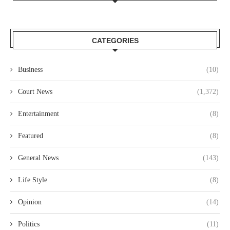
CATEGORIES
Business
(10)
Court News
(1,372)
Entertainment
(8)
Featured
(8)
General News
(143)
Life Style
(8)
Opinion
(14)
Politics
(11)