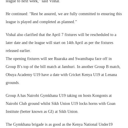
league to next week,” said Vishal.
He continued: “Rest be assured, we are fully committed to ensuring this
league is played and completed as planned.”
Vishal also clarified that the April 7 fixtures will be rescheduled to a
later date and the league will start on 14th April as per the fixtures
released earlier.
The opening fixtures will see Ruaraka and Swamibapa face off in
Group B’s top of the bill match at Jamhuri. In another Group B match,
Obuya Academy U19 have a date with Cricket Kenya U19 at Lenana
grounds.
Group A has Nairobi Gymkhana U19 taking on hosts Kongonis at
Nairobi Club ground whilst Sikh Union U19 locks horns with Goan
Institute (better known as GI) at Sikh Union.
The Gymkhana brigade is as good as the Kenya National Under19