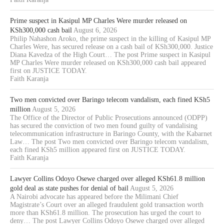
Prime suspect in Kasipul MP Charles Were murder released on
KSh300,000 cash bail
August 6, 2026
Philip Nahashon Aroko, the prime suspect in the killing of Kasipul MP
Charles Were, has secured release on a cash bail of KSh300,000. Justice
Diana Kavedza of the High Court… The post Prime suspect in Kasipul
MP Charles Were murder released on KSh300,000 cash bail appeared
first on JUSTICE TODAY.
Faith Karanja
Two men convicted over Baringo telecom vandalism, each fined KSh5
million
August 5, 2026
The Office of the Director of Public Prosecutions announced (ODPP)
has secured the conviction of two men found guilty of vandalising
telecommunication infrastructure in Baringo County, with the Kabarnet
Law… The post Two men convicted over Baringo telecom vandalism,
each fined KSh5 million appeared first on JUSTICE TODAY.
Faith Karanja
Lawyer Collins Odoyo Osewe charged over alleged KSh61.8 million
gold deal as state pushes for denial of bail
August 5, 2026
A Nairobi advocate has appeared before the Milimani Chief
Magistrate’s Court over an alleged fraudulent gold transaction worth
more than KSh61.8 million. The prosecution has urged the court to
deny… The post Lawyer Collins Odoyo Osewe charged over alleged