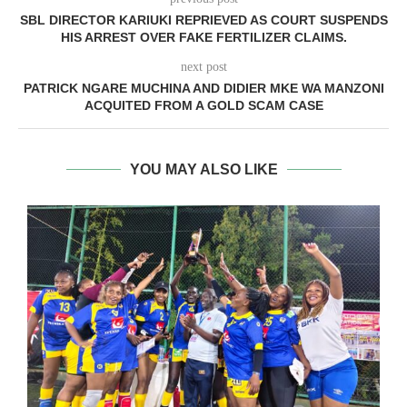
SBL DIRECTOR KARIUKI REPRIEVED AS COURT SUSPENDS
HIS ARREST OVER FAKE FERTILIZER CLAIMS.
next post
PATRICK NGARE MUCHINA AND DIDIER MKE WA MANZONI
ACQUITED FROM A GOLD SCAM CASE
YOU MAY ALSO LIKE