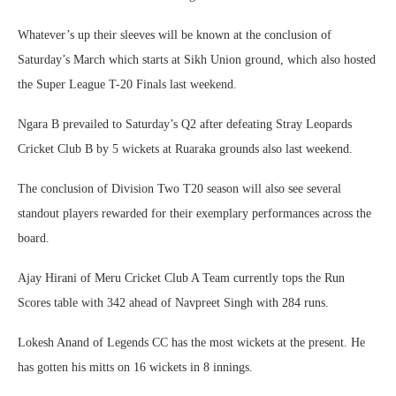
Whatever’s up their sleeves will be known at the conclusion of
Saturday’s March which starts at Sikh Union ground, which also hosted
the Super League T-20 Finals last weekend.
Ngara B prevailed to Saturday’s Q2 after defeating Stray Leopards
Cricket Club B by 5 wickets at Ruaraka grounds also last weekend.
The conclusion of Division Two T20 season will also see several
standout players rewarded for their exemplary performances across the
board.
Ajay Hirani of Meru Cricket Club A Team currently tops the Run
Scores table with 342 ahead of Navpreet Singh with 284 runs.
Lokesh Anand of Legends CC has the most wickets at the present. He
has gotten his mitts on 16 wickets in 8 innings.