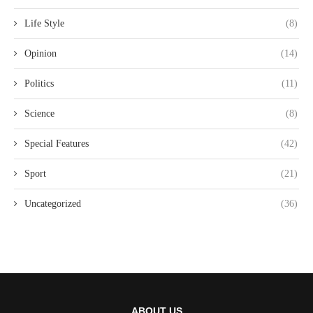
Life Style
(8)
Opinion
(14)
Politics
(11)
Science
(8)
Special Features
(42)
Sport
(21)
Uncategorized
(36)
ABOUT US