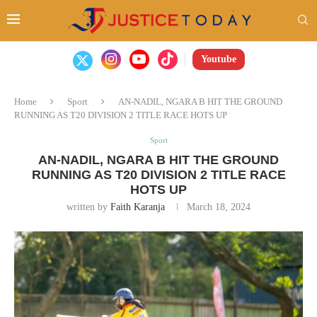
Youtube
Home
Sport
AN-NADIL, NGARA B HIT THE GROUND
RUNNING AS T20 DIVISION 2 TITLE RACE HOTS UP
Sport
AN-NADIL, NGARA B HIT THE GROUND
RUNNING AS T20 DIVISION 2 TITLE RACE
HOTS UP
written by
Faith Karanja
March 18, 2024