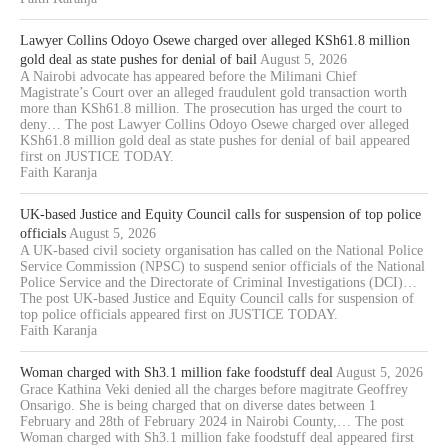
Lawyer Collins Odoyo Osewe charged over alleged KSh61.8 million
gold deal as state pushes for denial of bail
August 5, 2026
A Nairobi advocate has appeared before the Milimani Chief
Magistrate’s Court over an alleged fraudulent gold transaction worth
more than KSh61.8 million. The prosecution has urged the court to
deny… The post Lawyer Collins Odoyo Osewe charged over alleged
KSh61.8 million gold deal as state pushes for denial of bail appeared
first on JUSTICE TODAY.
Faith Karanja
UK-based Justice and Equity Council calls for suspension of top police
officials
August 5, 2026
A UK-based civil society organisation has called on the National Police
Service Commission (NPSC) to suspend senior officials of the National
Police Service and the Directorate of Criminal Investigations (DCI)…
The post UK-based Justice and Equity Council calls for suspension of
top police officials appeared first on JUSTICE TODAY.
Faith Karanja
Woman charged with Sh3.1 million fake foodstuff deal
August 5, 2026
Grace Kathina Veki denied all the charges before magitrate Geoffrey
Onsarigo. She is being charged that on diverse dates between 1
February and 28th of February 2024 in Nairobi County,… The post
Woman charged with Sh3.1 million fake foodstuff deal appeared first