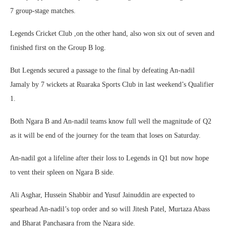
7 group-stage matches.
Legends Cricket Club ,on the other hand, also won six out of seven and
finished first on the Group B log.
But Legends secured a passage to the final by defeating An-nadil
Jamaly by 7 wickets at Ruaraka Sports Club in last weekend’s Qualifier
1.
Both Ngara B and An-nadil teams know full well the magnitude of Q2
as it will be end of the journey for the team that loses on Saturday.
An-nadil got a lifeline after their loss to Legends in Q1 but now hope
to vent their spleen on Ngara B side.
Ali Asghar, Hussein Shabbir and Yusuf Jainuddin are expected to
spearhead An-nadil’s top order and so will Jitesh Patel, Murtaza Abass
and Bharat Panchasara from the Ngara side.