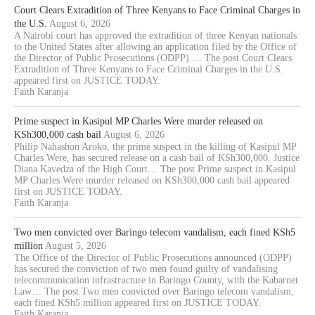
Court Clears Extradition of Three Kenyans to Face Criminal Charges in
the U.S.
August 6, 2026
A Nairobi court has approved the extradition of three Kenyan nationals
to the United States after allowing an application filed by the Office of
the Director of Public Prosecutions (ODPP).… The post Court Clears
Extradition of Three Kenyans to Face Criminal Charges in the U.S.
appeared first on JUSTICE TODAY.
Faith Karanja
Prime suspect in Kasipul MP Charles Were murder released on
KSh300,000 cash bail
August 6, 2026
Philip Nahashon Aroko, the prime suspect in the killing of Kasipul MP
Charles Were, has secured release on a cash bail of KSh300,000. Justice
Diana Kavedza of the High Court… The post Prime suspect in Kasipul
MP Charles Were murder released on KSh300,000 cash bail appeared
first on JUSTICE TODAY.
Faith Karanja
Two men convicted over Baringo telecom vandalism, each fined KSh5
million
August 5, 2026
The Office of the Director of Public Prosecutions announced (ODPP)
has secured the conviction of two men found guilty of vandalising
telecommunication infrastructure in Baringo County, with the Kabarnet
Law… The post Two men convicted over Baringo telecom vandalism,
each fined KSh5 million appeared first on JUSTICE TODAY.
Faith Karanja