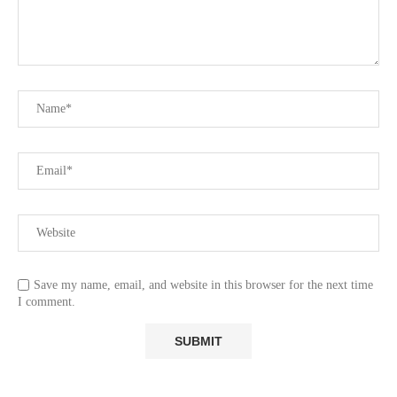
Save my name, email, and website in this browser for the next time
I comment.