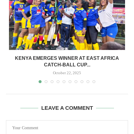
S
KENYA EMERGES WINNER AT EAST AFRICA
CATCH-BALL CUP...
October 22, 2025
LEAVE A COMMENT