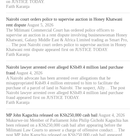
on JUSTICE TODAY.
Faith Karanja
Nairobi court orders police to supervise auction in Honey Khatwani
rent dispute
August 5, 2026
The Milimani Commercial Court has ordered police officers to
supervise an auction in a rent dispute involving businesswoman Honey
Khatwani, Galaxy Middle East & Africa Limited trading as Smart Pro,
… The post Nairobi court orders police to supervise auction in Honey
Khatwani rent dispute appeared first on JUSTICE TODAY.
Faith Karanja
Nairobi lawyer arrested over alleged KSh49.4 million land purchase
fraud
August 4, 2026
A Nairobi advocate has been arrested over allegations that he
misappropriated Ksh49.4 million entrusted to him to facilitate the
purchase of a parcel of land in Nairobi. The suspect, Ally… The post
Nairobi lawyer arrested over alleged KSh49.4 million land purchase
fraud appeared first on JUSTICE TODAY.
Faith Karanja
MP John Kaguchia released on KSh250,000 cash bail
August 4, 2026
Mukurwe-ini Member of Parliament John Philip Gichohi Kaguchia has
been released on a KSh250,000 cash bail after appearing before the
Milimani Law Courts to answer a charge of offensive conduct… The
post MP John Kaguchia released on KSh250,000 cash bail appeared