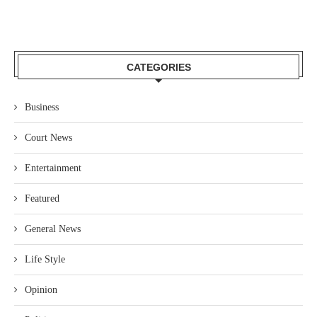
CATEGORIES
Business
Court News
Entertainment
Featured
General News
Life Style
Opinion