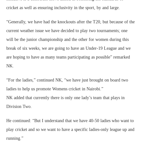
cricket as well as ensuring inclusivity in the sport, by and large.
“Generally, we have had the knockouts after the T20, but because of the
current weather issue we have decided to play two tournaments; one
will be the junior championship and the other for women during this
break of six weeks, we are going to have an Under-19 League and we
are hoping to have as many teams participating as possible” remarked
NK.
“For the ladies,” continued NK, “we have just brought on board two
ladies to help us promote Womens cricket in Nairobi.”
NK added that currently there is only one lady’s team that plays in
Division Two.
He continued: “But I understand that we have 40-50 ladies who want to
play cricket and so we want to have a specific ladies-only league up and
running.”