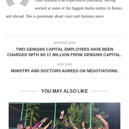
Faith Karanja is an experienced journalist, having
worked at some of the biggest media outlets in Kenya
and abroad. She is passionate about court and business news.
previous post
TWO GENGHIS CAPITAL EMPLOYEES HAVE BEEN
CHARGED WITH SH 17 MILLION FROM GENGHIS CAPITAL.
next post
MINISTRY AND DOCTORS AGREES ON NEGOTIATIONS.
YOU MAY ALSO LIKE