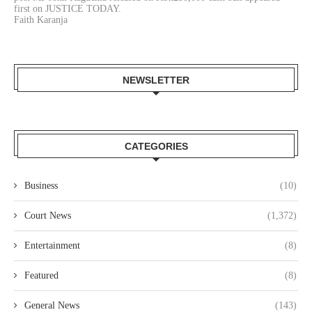
first on JUSTICE TODAY.
Faith Karanja
NEWSLETTER
CATEGORIES
Business
(10)
Court News
(1,372)
Entertainment
(8)
Featured
(8)
General News
(143)