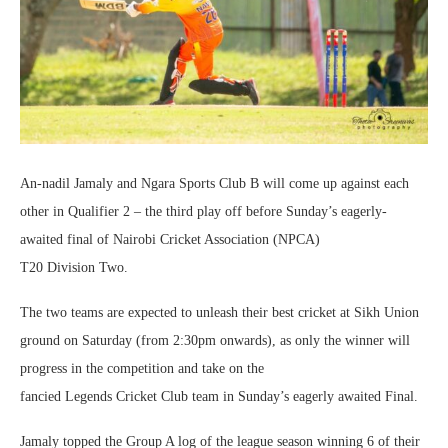
An-nadil Jamaly and Ngara Sports Club B will come up against each
other in Qualifier 2 – the third play off before Sunday’s eagerly-
awaited final of Nairobi Cricket Association (NPCA)
T20 Division Two.
The two teams are expected to unleash their best cricket at Sikh Union
ground on Saturday (from 2:30pm onwards), as only the winner will
progress in the competition and take on the
fancied Legends Cricket Club team in Sunday’s eagerly awaited Final.
Jamaly topped the Group A log of the league season winning 6 of their