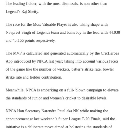
The leading fielder, with the most dismissals, is non other than
Legend’s Raj Shetty.
The race for the Most Valuable Player is also taking shape with
Navpreet Singh of Legends team and Joms Joy in the lead with 44.938
and 43.166 points respectively.
The MVP is calculated and generated automatically by the CricHeroes
App introduced by NPCA last year; taking into account various facets
of the game like the number of wickets, batter’s strike rate, bowler
strike rate and fielder contribution.
Meanwhile, NPCA is embarking on a full- blown campaign to elevate
the standards of junior and women’s cricket to desirable levels.
NPCA Hon Secretary Narendra Patel aka NK while making the
announcement at last weekend’s Super League T-20 Finals, said the
initiative is a deliberate move aimed at bolstering the standards of