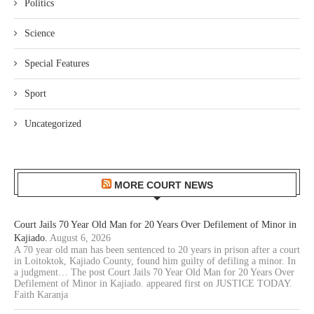
Politics
Science
Special Features
Sport
Uncategorized
MORE COURT NEWS
Court Jails 70 Year Old Man for 20 Years Over Defilement of Minor in
Kajiado.
August 6, 2026
A 70 year old man has been sentenced to 20 years in prison after a court
in Loitoktok, Kajiado County, found him guilty of defiling a minor. In
a judgment… The post Court Jails 70 Year Old Man for 20 Years Over
Defilement of Minor in Kajiado. appeared first on JUSTICE TODAY.
Faith Karanja