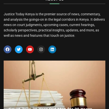
Justice Today Kenya is the premier source of news, commentary,
and analysis the goings-on in the legal corridors in Kenya. It delivers
news on court judgments, upcoming cases, current hearings,
scholarly perspectives, practical insights, updates, and more, as
well as news and features that touch on justice.