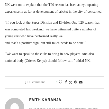
NK went on to explain that the T20 season has been an eye-opening
experience in as far as development of cricket in the city of concerned.
“If you look at the Super Division and Division One T20 season that
was completed last weekend, we have witnessed quite a number of
youngsters who have performed really well
and that’s a positive sign, but still much needs to be done.”
“We want to speak to the clubs to bring in new players. And also
national body (Cricket Kenya) should follow suit,” added NK.
0 comment
0
FAITH KARANJA