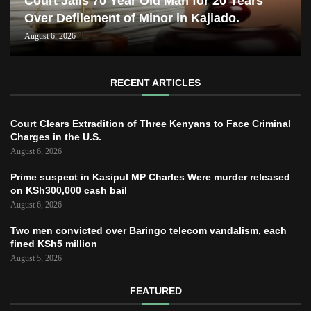
Court Jails 70 Year Old Man for 20 Years
Over Defilement of Minor in Kajiado.
August 6, 2026
RECENT ARTICLES
Court Clears Extradition of Three Kenyans to Face Criminal
Charges in the U.S.
August 6, 2026
Prime suspect in Kasipul MP Charles Were murder released
on KSh300,000 cash bail
August 6, 2026
Two men convicted over Baringo telecom vandalism, each
fined KSh5 million
August 5, 2026
FEATURED