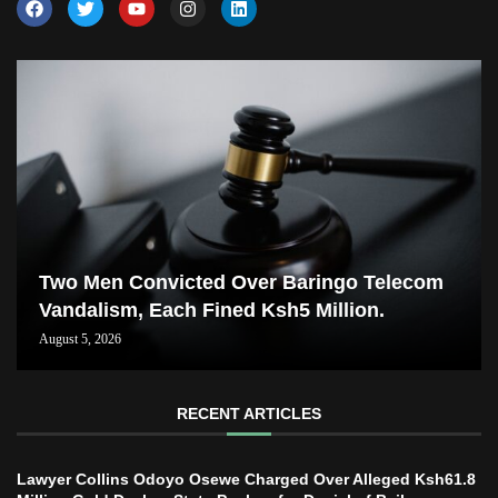
Two Men Convicted Over Baringo Telecom
Vandalism, Each Fined Ksh5 Million.
August 5, 2026
RECENT ARTICLES
Lawyer Collins Odoyo Osewe Charged Over Alleged Ksh61.8