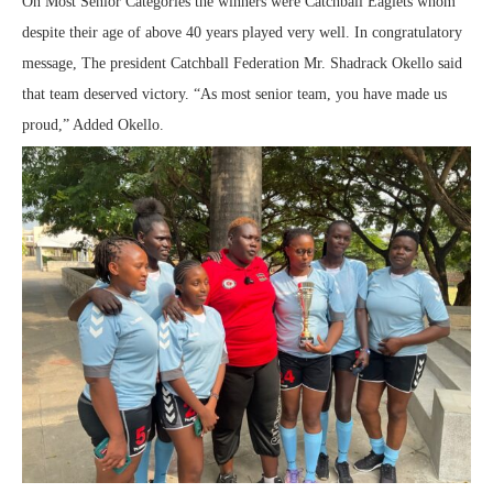
On Most Senior Categories the winners were Catchball Eaglets whom
despite their age of above 40 years played very well. In congratulatory
message, The president Catchball Federation Mr. Shadrack Okello said
that team deserved victory. “As most senior team, you have made us
proud,” Added Okello.