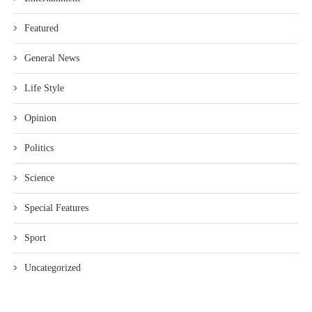
Featured
General News
Life Style
Opinion
Politics
Science
Special Features
Sport
Uncategorized