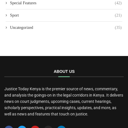
Special Features
(42)
Sport
(21)
Uncategorized
(35)
ABOUT US
Justice Today Kenya is the premier source of news, commentary,
and analysis the goings-on in the legal corridors in Kenya. It delivers
news on court judgments, upcoming cases, current hearings,
scholarly perspectives, practical insights, updates, and more, as
well as news and features that touch on justice.