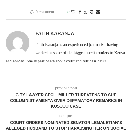
0 comment
0
FAITH KARANJA
Faith Karanja is an experienced journalist, having
worked at some of the biggest media outlets in Kenya
and abroad. She is passionate about court and business news.
previous post
CITY LAWYER CECIL MILLER THREATENS TO SUE
COLUMNIST AMENYA OVER DEFAMATORY REMARKS IN
KUSCCO CASE
next post
COURT ORDERS NOMINATED SENATOR LEMALETIAN’S
ALLEGED HUSBAND TO STOP HARASSING HER ON SOCIAL