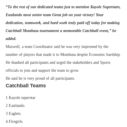
“To the rest of our dedicated teams just to mention Kayole Superstars,
Eastlando most senior team Great job on your victory! Your
dedication, teamwork, and hard work truly paid off today for making
Catchball Mombasa tournament a memorable Catchball event,” he
added.
Maxwell, a team Coordinator said he was very impressed by the
number of players that made it to Mombasa despite Economic hardship.
He thanked all participants and urged the stakeholders and Sports
officials to join and support the team to grow.
He said he is very proud of all participants.
Catchball Teams
1.Kayole superstar
2 Eastlando.
3 Eaglets.
4.Firegirls.