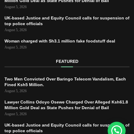
Million Gold Deal as State Pushes for Denial of Bail
August 5, 2026
UK-based Justice and Equity Council calls for suspension of
top police officials
August 5, 2026
Woman charged with Sh3.1 million fake foodstuff deal
August 5, 2026
FEATURED
Two Men Convicted Over Baringo Telecom Vandalism, Each
Fined Ksh5 Million.
August 5, 2026
Lawyer Collins Odoyo Osewe Charged Over Alleged Ksh61.8
Million Gold Deal as State Pushes for Denial of Bail
August 5, 2026
UK-based Justice and Equity Council calls for suspension of
top police officials