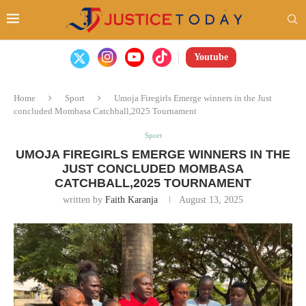
Youtube
Home
Sport
Umoja Firegirls Emerge winners in the Just
concluded Mombasa Catchball,2025 Tournament
Sport
UMOJA FIREGIRLS EMERGE WINNERS IN THE
JUST CONCLUDED MOMBASA
CATCHBALL,2025 TOURNAMENT
written by
Faith Karanja
August 13, 2025