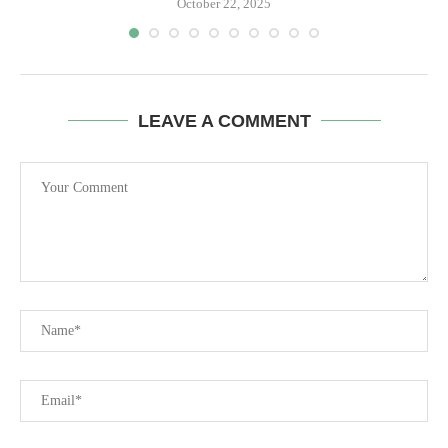
October 22, 2025
LEAVE A COMMENT