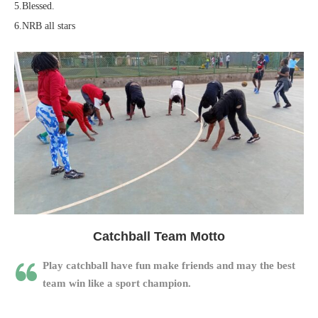
5.Blessed.
6.NRB all stars
Catchball Team Motto
Play catchball have fun make friends and may the best
team win like a sport champion.