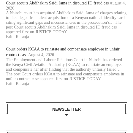
Court acquits Abdihakim Saidi Jama in disputed ID fraud cas
August 4,
2026
A Nairobi court has acquitted Abdihakim Saidi Jama of charges relating
to the alleged fraudulent acquisition of a Kenyan national identity card,
citing significant gaps and inconsistencies in the prosecution’s… The
post Court acquits Abdihakim Saidi Jama in disputed ID fraud cas
appeared first on JUSTICE TODAY.
Faith Karanja
Court orders KCAA to reinstate and compensate employee in unfair
contract case
August 4, 2026
The Employment and Labour Relations Court in Nairobi has ordered
the Kenya Civil Aviation Authority (KCAA) to reinstate an employee
and compensate her after finding that the authority unfairly failed…
The post Court orders KCAA to reinstate and compensate employee in
unfair contract case appeared first on JUSTICE TODAY.
Faith Karanja
NEWSLETTER