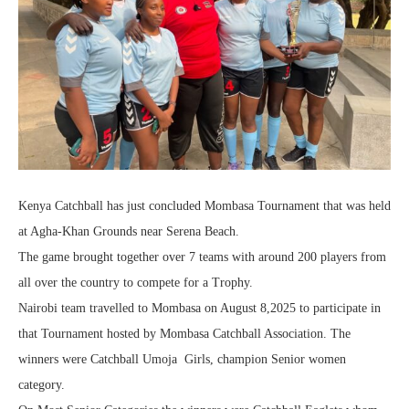
Kenya Catchball has just concluded Mombasa Tournament that was held
at Agha-Khan Grounds near Serena Beach.
The game brought together over 7 teams with around 200 players from
all over the country to compete for a Trophy.
Nairobi team travelled to Mombasa on August 8,2025 to participate in
that Tournament hosted by Mombasa Catchball Association. The
winners were Catchball Umoja Girls, champion Senior women
category.