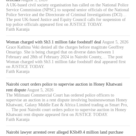
A UK-based civil society organisation has called on the National Police
Service Commission (NPSC) to suspend senior officials of the National
Police Service and the Directorate of Criminal Investigations (DCI)…
The post UK-based Justice and Equity Council calls for suspension of
top police officials appeared first on JUSTICE TODAY.
Faith Karanja
Woman charged with Sh3.1 million fake foodstuff deal
August 5, 2026
Grace Kathina Veki denied all the charges before magitrate Geoffrey
Onsarigo. She is being charged that on diverse dates between 1
February and 28th of February 2024 in Nairobi County,… The post
Woman charged with Sh3.1 million fake foodstuff deal appeared first
on JUSTICE TODAY.
Faith Karanja
Nairobi court orders police to supervise auction in Honey Khatwani
rent dispute
August 5, 2026
The Milimani Commercial Court has ordered police officers to
supervise an auction in a rent dispute involving businesswoman Honey
Khatwani, Galaxy Middle East & Africa Limited trading as Smart Pro,
… The post Nairobi court orders police to supervise auction in Honey
Khatwani rent dispute appeared first on JUSTICE TODAY.
Faith Karanja
Nairobi lawyer arrested over alleged KSh49.4 million land purchase