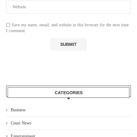
Save my name, email, and website in this browser for the next time
I comment.
CATEGORIES
Business
Court News
Entertainment