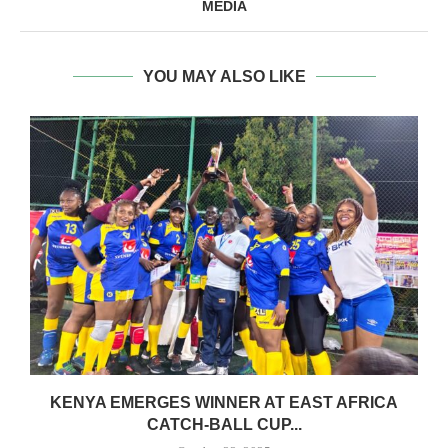
MEDIA
YOU MAY ALSO LIKE
S
KENYA EMERGES WINNER AT EAST AFRICA
CATCH-BALL CUP...