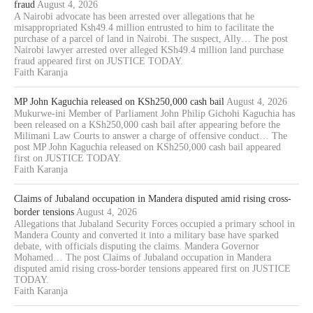
fraud
August 4, 2026
A Nairobi advocate has been arrested over allegations that he
misappropriated Ksh49.4 million entrusted to him to facilitate the
purchase of a parcel of land in Nairobi. The suspect, Ally… The post
Nairobi lawyer arrested over alleged KSh49.4 million land purchase
fraud appeared first on JUSTICE TODAY.
Faith Karanja
MP John Kaguchia released on KSh250,000 cash bail
August 4, 2026
Mukurwe-ini Member of Parliament John Philip Gichohi Kaguchia has
been released on a KSh250,000 cash bail after appearing before the
Milimani Law Courts to answer a charge of offensive conduct… The
post MP John Kaguchia released on KSh250,000 cash bail appeared
first on JUSTICE TODAY.
Faith Karanja
Claims of Jubaland occupation in Mandera disputed amid rising cross-
border tensions
August 4, 2026
Allegations that Jubaland Security Forces occupied a primary school in
Mandera County and converted it into a military base have sparked
debate, with officials disputing the claims. Mandera Governor
Mohamed… The post Claims of Jubaland occupation in Mandera
disputed amid rising cross-border tensions appeared first on JUSTICE
TODAY.
Faith Karanja