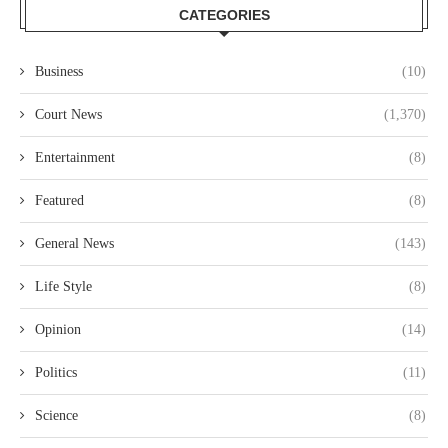
CATEGORIES
Business
(10)
Court News
(1,370)
Entertainment
(8)
Featured
(8)
General News
(143)
Life Style
(8)
Opinion
(14)
Politics
(11)
Science
(8)