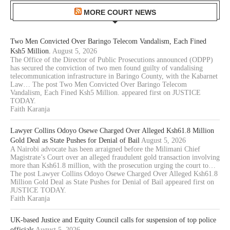
MORE COURT NEWS
Two Men Convicted Over Baringo Telecom Vandalism, Each Fined
Ksh5 Million.
August 5, 2026
The Office of the Director of Public Prosecutions announced (ODPP)
has secured the conviction of two men found guilty of vandalising
telecommunication infrastructure in Baringo County, with the Kabarnet
Law… The post Two Men Convicted Over Baringo Telecom
Vandalism, Each Fined Ksh5 Million. appeared first on JUSTICE
TODAY.
Faith Karanja
Lawyer Collins Odoyo Osewe Charged Over Alleged Ksh61.8 Million
Gold Deal as State Pushes for Denial of Bail
August 5, 2026
A Nairobi advocate has been arraigned before the Milimani Chief
Magistrate’s Court over an alleged fraudulent gold transaction involving
more than Ksh61.8 million, with the prosecution urging the court to…
The post Lawyer Collins Odoyo Osewe Charged Over Alleged Ksh61.8
Million Gold Deal as State Pushes for Denial of Bail appeared first on
JUSTICE TODAY.
Faith Karanja
UK-based Justice and Equity Council calls for suspension of top police
officials
August 5, 2026