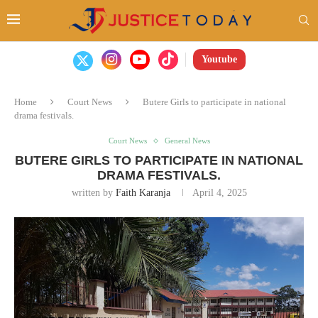
Youtube
Home
Court News
Butere Girls to participate in national
drama festivals.
Court News
General News
BUTERE GIRLS TO PARTICIPATE IN NATIONAL
DRAMA FESTIVALS.
written by
Faith Karanja
April 4, 2025