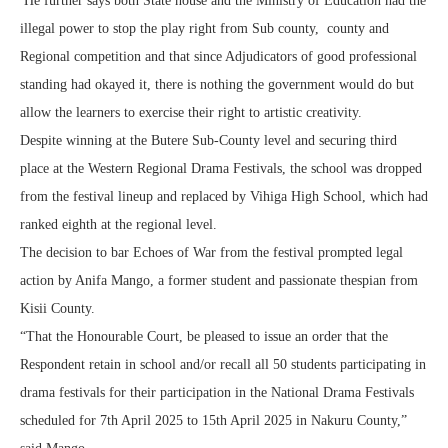
He further says both State house and the Ministry of Education had the
illegal power to stop the play right from Sub county, county and
Regional competition and that since Adjudicators of good professional
standing had okayed it, there is nothing the government would do but
allow the learners to exercise their right to artistic creativity.
Despite winning at the Butere Sub-County level and securing third
place at the Western Regional Drama Festivals, the school was dropped
from the festival lineup and replaced by Vihiga High School, which had
ranked eighth at the regional level.
The decision to bar Echoes of War from the festival prompted legal
action by Anifa Mango, a former student and passionate thespian from
Kisii County.
“That the Honourable Court, be pleased to issue an order that the
Respondent retain in school and/or recall all 50 students participating in
drama festivals for their participation in the National Drama Festivals
scheduled for 7th April 2025 to 15th April 2025 in Nakuru County,”