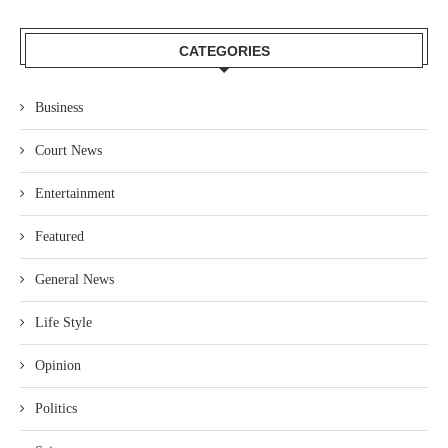
CATEGORIES
Business
Court News
Entertainment
Featured
General News
Life Style
Opinion
Politics