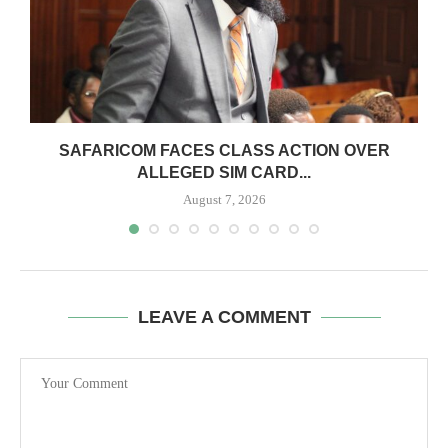
0
SAFARICOM FACES CLASS ACTION OVER
ALLEGED SIM CARD...
August 7, 2026
LEAVE A COMMENT