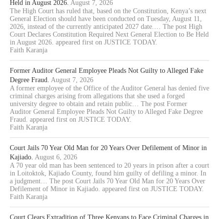
Held in August 2026.
August 7, 2026
The High Court has ruled that, based on the Constitution, Kenya’s next
General Election should have been conducted on Tuesday, August 11,
2026, instead of the currently anticipated 2027 date.… The post High
Court Declares Constitution Required Next General Election to Be Held
in August 2026. appeared first on JUSTICE TODAY.
Faith Karanja
Former Auditor General Employee Pleads Not Guilty to Alleged Fake
Degree Fraud.
August 7, 2026
A former employee of the Office of the Auditor General has denied five
criminal charges arising from allegations that she used a forged
university degree to obtain and retain public… The post Former
Auditor General Employee Pleads Not Guilty to Alleged Fake Degree
Fraud. appeared first on JUSTICE TODAY.
Faith Karanja
Court Jails 70 Year Old Man for 20 Years Over Defilement of Minor in
Kajiado.
August 6, 2026
A 70 year old man has been sentenced to 20 years in prison after a court
in Loitoktok, Kajiado County, found him guilty of defiling a minor. In
a judgment… The post Court Jails 70 Year Old Man for 20 Years Over
Defilement of Minor in Kajiado. appeared first on JUSTICE TODAY.
Faith Karanja
Court Clears Extradition of Three Kenyans to Face Criminal Charges in