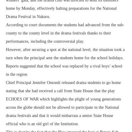
winners’ gala, and the drama club was directed to send its members
home by Monday, effectively halting preparations for the National
Drama Festival in Nakuru.
According to court documents the students had advanced from the sub-
county to the county level in the drama festivals thanks to their
performances, including the controversial play.
However, after securing a spot at the national level, the situation took a
turn when the principal sent the students home for the school holidays.
Reports suggested that the school was replaced by a rival boys’ school
in the region.
Chief Principal Jennifer Omondi released drama students to go home
stating that she had received a call from State House that the play
ECHOES OF WAR which highlights the plight of young generations
across the globe should not be allowed to participate in the National
drama festivals and that it would embarrass a senior State House
official who is an old girl of the Institution.