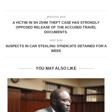
previous post
A VICTIM IN SH 254M THEFT CASE HAS STRONGLY
OPPOSED RELEASE OF THE ACCUSED TRAVEL
DOCUMENTS.
next post
SUSPECTS IN CAR STEALING SYNDICATE DETAINED FOR A
WEEK
YOU MAY ALSO LIKE