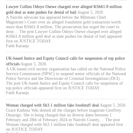
Lawyer Collins Odoyo Osewe charged over alleged KSh61.8 million
gold deal as state pushes for denial of bail
August 5, 2026
A Nairobi advocate has appeared before the Milimani Chief
Magistrate’s Court over an alleged fraudulent gold transaction worth
more than KSh61.8 million. The prosecution has urged the court to
deny… The post Lawyer Collins Odoyo Osewe charged over alleged
KSh61.8 million gold deal as state pushes for denial of bail appeared
first on JUSTICE TODAY.
Faith Karanja
UK-based Justice and Equity Council calls for suspension of top police
officials
August 5, 2026
A UK-based civil society organisation has called on the National Police
Service Commission (NPSC) to suspend senior officials of the National
Police Service and the Directorate of Criminal Investigations (DCI)…
The post UK-based Justice and Equity Council calls for suspension of
top police officials appeared first on JUSTICE TODAY.
Faith Karanja
Woman charged with Sh3.1 million fake foodstuff deal
August 5, 2026
Grace Kathina Veki denied all the charges before magitrate Geoffrey
Onsarigo. She is being charged that on diverse dates between 1
February and 28th of February 2024 in Nairobi County,… The post
Woman charged with Sh3.1 million fake foodstuff deal appeared first
on JUSTICE TODAY.