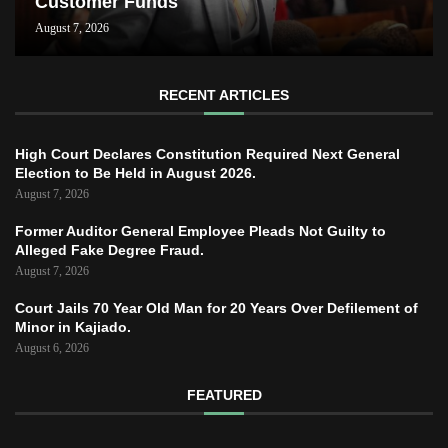
Customer Funds
August 7, 2026
RECENT ARTICLES
High Court Declares Constitution Required Next General
Election to Be Held in August 2026.
August 7, 2026
Former Auditor General Employee Pleads Not Guilty to
Alleged Fake Degree Fraud.
August 7, 2026
Court Jails 70 Year Old Man for 20 Years Over Defilement of
Minor in Kajiado.
August 6, 2026
FEATURED