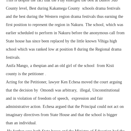
This is despite the fact that the Play emerged the best at Butere Sub
County level, Best during Kakamega County schools drama festivals
and the best during the Western region drama festivals thus earning the
first position to represent the region in Nakuru. The school, which was
earlier scheduled to perform in Nakuru before the anonymous call from
State house has since been replaced by the little known Vihiga high
school which was ranked low at position 8 during the Regional drama
festivals.
Anifa Mango, a thespian and an old girl of the school from Kisii
county is the petitioner .
Acting for the Petitioner, lawyer Ken Echesa moved the court arguing
that the decision by Omondi was arbitrary, illegal, Unconstitutional
and in violation of freedom of speech, expression and fair
administrative action. Echesa argued that the Principal could not act on
imaginary directives from State House and that the school is bigger
than an individual.