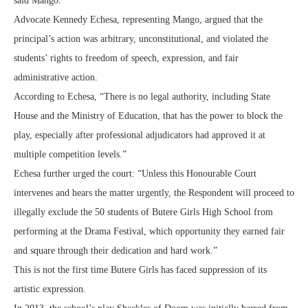
said Mango.
Advocate Kennedy Echesa, representing Mango, argued that the
principal’s action was arbitrary, unconstitutional, and violated the
students’ rights to freedom of speech, expression, and fair
administrative action.
According to Echesa, “There is no legal authority, including State
House and the Ministry of Education, that has the power to block the
play, especially after professional adjudicators had approved it at
multiple competition levels.”
Echesa further urged the court: “Unless this Honourable Court
intervenes and hears the matter urgently, the Respondent will proceed to
illegally exclude the 50 students of Butere Girls High School from
performing at the Drama Festival, which opportunity they earned fair
and square through their dedication and hard work.”
This is not the first time Butere Girls has faced suppression of its
artistic expression.