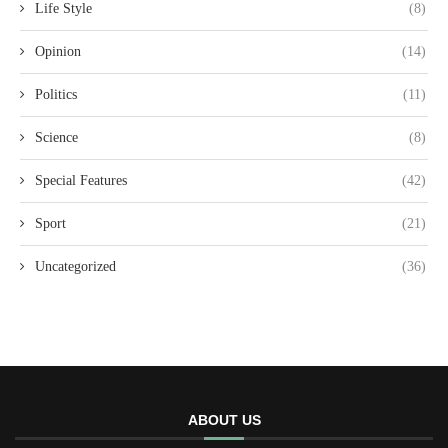
Life Style
(8)
Opinion
(14)
Politics
(11)
Science
(8)
Special Features
(42)
Sport
(21)
Uncategorized
(36)
ABOUT US