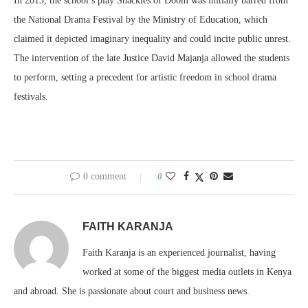
In 2013, the school’s play Shackles of Doom was initially barred from
the National Drama Festival by the Ministry of Education, which
claimed it depicted imaginary inequality and could incite public unrest.
The intervention of the late Justice David Majanja allowed the students
to perform, setting a precedent for artistic freedom in school drama
festivals.
0 comment
0
FAITH KARANJA
Faith Karanja is an experienced journalist, having
worked at some of the biggest media outlets in Kenya
and abroad. She is passionate about court and business news.