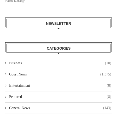
Faith Karanja
NEWSLETTER
CATEGORIES
Business
(10)
Court News
(1,375)
Entertainment
(8)
Featured
(8)
General News
(143)