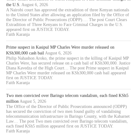
the U.S.
August 6, 2026
A Nairobi court has approved the extradition of three Kenyan nationals
to the United States after allowing an application filed by the Office of
the Director of Public Prosecutions (ODPP).… The post Court Clears
Extradition of Three Kenyans to Face Criminal Charges in the U.S.
appeared first on JUSTICE TODAY.
Faith Karanja
Prime suspect in Kasipul MP Charles Were murder released on
KSh300,000 cash bail
August 6, 2026
Philip Nahashon Aroko, the prime suspect in the killing of Kasipul MP
Charles Were, has secured release on a cash bail of KSh300,000. Justice
Diana Kavedza of the High Court… The post Prime suspect in Kasipul
MP Charles Were murder released on KSh300,000 cash bail appeared
first on JUSTICE TODAY.
Faith Karanja
Two men convicted over Baringo telecom vandalism, each fined KSh5
million
August 5, 2026
The Office of the Director of Public Prosecutions announced (ODPP)
has secured the conviction of two men found guilty of vandalising
telecommunication infrastructure in Baringo County, with the Kabarnet
Law… The post Two men convicted over Baringo telecom vandalism,
each fined KSh5 million appeared first on JUSTICE TODAY.
Faith Karanja