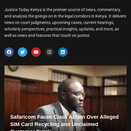
Justice Today Kenya is the premier source of news, commentary,
and analysis the goings-on in the legal corridors in Kenya. It delivers
news on court judgments, upcoming cases, current hearings,
scholarly perspectives, practical insights, updates, and more, as
well as news and features that touch on justice.
Safaricom Faces Class Action Over Alleged
SIM Card Recycling and Unclaimed