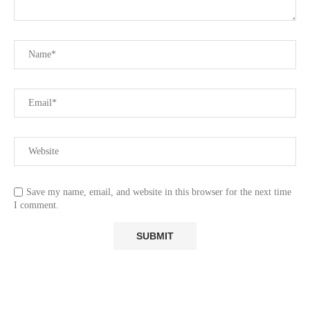
Save my name, email, and website in this browser for the next time
I comment.