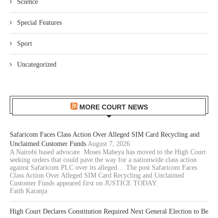
Science
Special Features
Sport
Uncategorized
MORE COURT NEWS
Safaricom Faces Class Action Over Alleged SIM Card Recycling and
Unclaimed Customer Funds
August 7, 2026
A Nairobi based advocate Moses Mabeya has moved to the High Court
seeking orders that could pave the way for a nationwide class action
against Safaricom PLC over its alleged… The post Safaricom Faces
Class Action Over Alleged SIM Card Recycling and Unclaimed
Customer Funds appeared first on JUSTICE TODAY.
Faith Karanja
High Court Declares Constitution Required Next General Election to Be