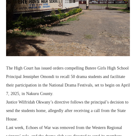
The High Court has issued orders compelling Butere Girls High School
Principal Jennipher Omondi to recall 50 drama students and facilitate
their participation in the National Drama Festivals, set to begin on April
7, 2025, in Nakuru County.
Justice Wilfridah Okwany’s directive follows the principal’s decision to
send the students home, allegedly after receiving a call from the State
House.
Last week, Echoes of War was removed from the Western Regional