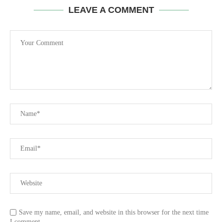
LEAVE A COMMENT
Save my name, email, and website in this browser for the next time
I comment.