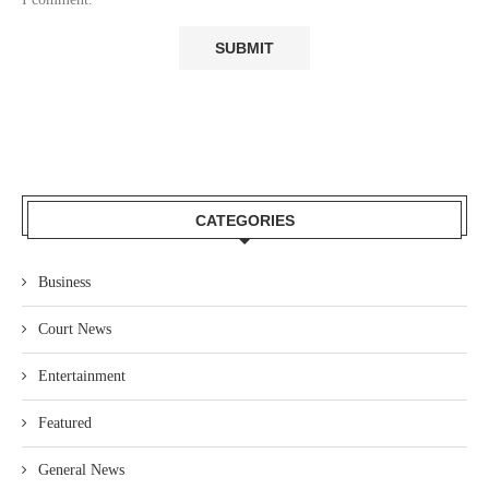
CATEGORIES
Business
Court News
Entertainment
Featured
General News