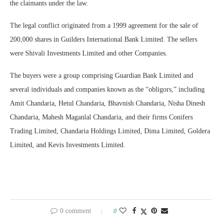
the claimants under the law.
The legal conflict originated from a 1999 agreement for the sale of
200,000 shares in Guilders International Bank Limited. The sellers
were Shivali Investments Limited and other Companies.
The buyers were a group comprising Guardian Bank Limited and
several individuals and companies known as the “obligors,” including
Amit Chandaria, Hetul Chandaria, Bhavnish Chandaria, Nisha Dinesh
Chandaria, Mahesh Maganlal Chandaria, and their firms Conifers
Trading Limited, Chandaria Holdings Limited, Dima Limited, Goldera
Limited, and Kevis Investments Limited.
0 comment
0