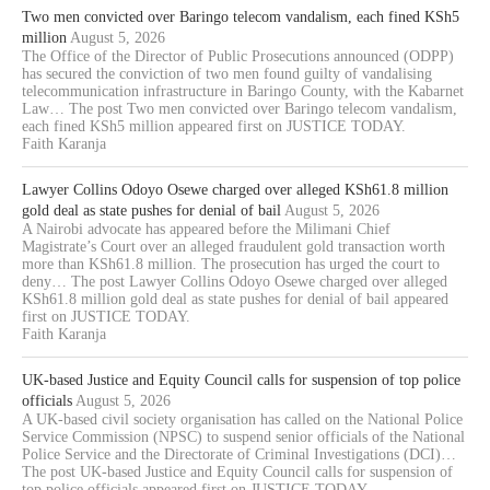
Two men convicted over Baringo telecom vandalism, each fined KSh5
million
August 5, 2026
The Office of the Director of Public Prosecutions announced (ODPP)
has secured the conviction of two men found guilty of vandalising
telecommunication infrastructure in Baringo County, with the Kabarnet
Law… The post Two men convicted over Baringo telecom vandalism,
each fined KSh5 million appeared first on JUSTICE TODAY.
Faith Karanja
Lawyer Collins Odoyo Osewe charged over alleged KSh61.8 million
gold deal as state pushes for denial of bail
August 5, 2026
A Nairobi advocate has appeared before the Milimani Chief
Magistrate’s Court over an alleged fraudulent gold transaction worth
more than KSh61.8 million. The prosecution has urged the court to
deny… The post Lawyer Collins Odoyo Osewe charged over alleged
KSh61.8 million gold deal as state pushes for denial of bail appeared
first on JUSTICE TODAY.
Faith Karanja
UK-based Justice and Equity Council calls for suspension of top police
officials
August 5, 2026
A UK-based civil society organisation has called on the National Police
Service Commission (NPSC) to suspend senior officials of the National
Police Service and the Directorate of Criminal Investigations (DCI)…
The post UK-based Justice and Equity Council calls for suspension of
top police officials appeared first on JUSTICE TODAY.