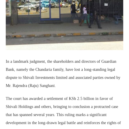
In a landmark judgment, the shareholders and directors of Guardian
Bank, namely the Chandaria family, have lost a long-standing legal
dispute to Shivali Investments limited and associated parties owned by
Mr. Rajendra (Raju) Sanghani.
The court has awarded a settlement of KSh 2.5 billion in favor of
Shivali Holdings and others, bringing to conclusion a protracted case
that has spanned several years. This ruling marks a significant
development in the long-drawn legal battle and reinforces the rights of