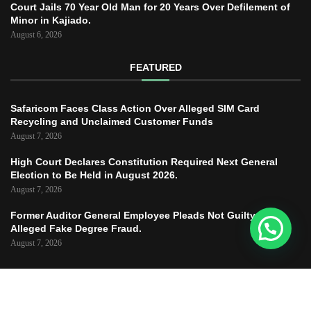
Court Jails 70 Year Old Man for 20 Years Over Defilement of
Minor in Kajiado.
August 6, 2026
FEATURED
Safaricom Faces Class Action Over Alleged SIM Card
Recycling and Unclaimed Customer Funds
August 7, 2026
High Court Declares Constitution Required Next General
Election to Be Held in August 2026.
August 7, 2026
Former Auditor General Employee Pleads Not Guilty to
Alleged Fake Degree Fraud.
August 7, 2026
Copyright © 2025 – JUSTICE TODAY – All