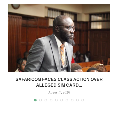
0
SAFARICOM FACES CLASS ACTION OVER
ALLEGED SIM CARD...
August 7, 2026