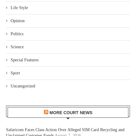
Life Style
Opinion
Politics
Science
Special Features
Sport
Uncategorized
MORE COURT NEWS
Safaricom Faces Class Action Over Alleged SIM Card Recycling and
Unclaimed Customer Funds
August 7, 2026