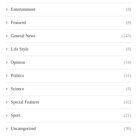
Entertainment
(8)
Featured
(8)
General News
(143)
Life Style
(8)
Opinion
(14)
Politics
(11)
Science
(8)
Special Features
(42)
Sport
(21)
Uncategorized
(36)