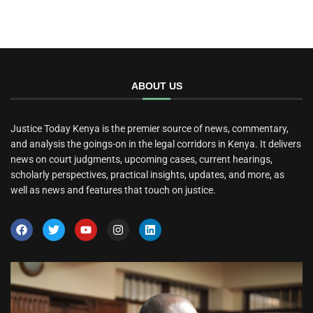
ABOUT US
Justice Today Kenya is the premier source of news, commentary,
and analysis the goings-on in the legal corridors in Kenya. It delivers
news on court judgments, upcoming cases, current hearings,
scholarly perspectives, practical insights, updates, and more, as
well as news and features that touch on justice.