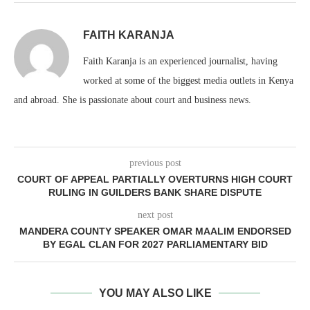
FAITH KARANJA
Faith Karanja is an experienced journalist, having
worked at some of the biggest media outlets in Kenya
and abroad. She is passionate about court and business news.
previous post
COURT OF APPEAL PARTIALLY OVERTURNS HIGH COURT
RULING IN GUILDERS BANK SHARE DISPUTE
next post
MANDERA COUNTY SPEAKER OMAR MAALIM ENDORSED
BY EGAL CLAN FOR 2027 PARLIAMENTARY BID
YOU MAY ALSO LIKE