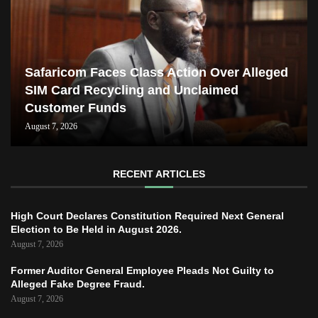
Safaricom Faces Class Action Over Alleged
SIM Card Recycling and Unclaimed
Customer Funds
August 7, 2026
RECENT ARTICLES
High Court Declares Constitution Required Next General
Election to Be Held in August 2026.
August 7, 2026
Former Auditor General Employee Pleads Not Guilty to
Alleged Fake Degree Fraud.
August 7, 2026