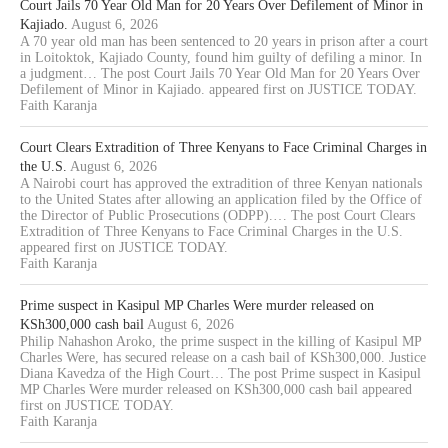
Court Jails 70 Year Old Man for 20 Years Over Defilement of Minor in
Kajiado.
August 6, 2026
A 70 year old man has been sentenced to 20 years in prison after a court
in Loitoktok, Kajiado County, found him guilty of defiling a minor. In
a judgment… The post Court Jails 70 Year Old Man for 20 Years Over
Defilement of Minor in Kajiado. appeared first on JUSTICE TODAY.
Faith Karanja
Court Clears Extradition of Three Kenyans to Face Criminal Charges in
the U.S.
August 6, 2026
A Nairobi court has approved the extradition of three Kenyan nationals
to the United States after allowing an application filed by the Office of
the Director of Public Prosecutions (ODPP).… The post Court Clears
Extradition of Three Kenyans to Face Criminal Charges in the U.S.
appeared first on JUSTICE TODAY.
Faith Karanja
Prime suspect in Kasipul MP Charles Were murder released on
KSh300,000 cash bail
August 6, 2026
Philip Nahashon Aroko, the prime suspect in the killing of Kasipul MP
Charles Were, has secured release on a cash bail of KSh300,000. Justice
Diana Kavedza of the High Court… The post Prime suspect in Kasipul
MP Charles Were murder released on KSh300,000 cash bail appeared
first on JUSTICE TODAY.
Faith Karanja