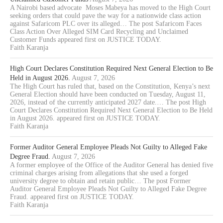
A Nairobi based advocate Moses Mabeya has moved to the High Court
seeking orders that could pave the way for a nationwide class action
against Safaricom PLC over its alleged… The post Safaricom Faces
Class Action Over Alleged SIM Card Recycling and Unclaimed
Customer Funds appeared first on JUSTICE TODAY.
Faith Karanja
High Court Declares Constitution Required Next General Election to Be
Held in August 2026.
August 7, 2026
The High Court has ruled that, based on the Constitution, Kenya’s next
General Election should have been conducted on Tuesday, August 11,
2026, instead of the currently anticipated 2027 date.… The post High
Court Declares Constitution Required Next General Election to Be Held
in August 2026. appeared first on JUSTICE TODAY.
Faith Karanja
Former Auditor General Employee Pleads Not Guilty to Alleged Fake
Degree Fraud.
August 7, 2026
A former employee of the Office of the Auditor General has denied five
criminal charges arising from allegations that she used a forged
university degree to obtain and retain public… The post Former
Auditor General Employee Pleads Not Guilty to Alleged Fake Degree
Fraud. appeared first on JUSTICE TODAY.
Faith Karanja