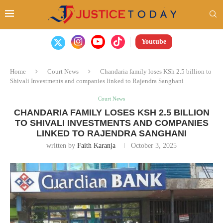
Youtube
Home
Court News
Chandaria family loses KSh 2.5 billion to
Shivali Investments and companies linked to Rajendra Sanghani
Court News
CHANDARIA FAMILY LOSES KSH 2.5 BILLION
TO SHIVALI INVESTMENTS AND COMPANIES
LINKED TO RAJENDRA SANGHANI
written by
Faith Karanja
October 3, 2025