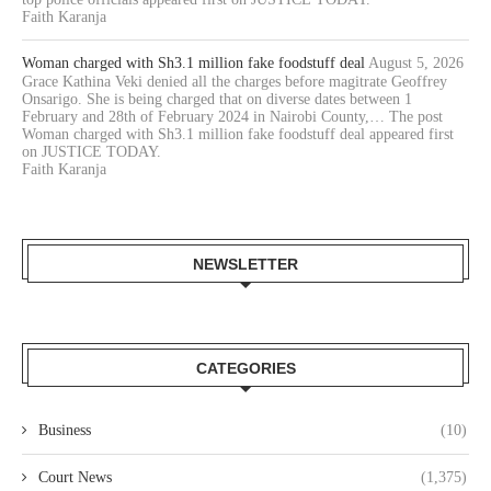
Faith Karanja
Woman charged with Sh3.1 million fake foodstuff deal
August 5, 2026
Grace Kathina Veki denied all the charges before magitrate Geoffrey
Onsarigo. She is being charged that on diverse dates between 1
February and 28th of February 2024 in Nairobi County,… The post
Woman charged with Sh3.1 million fake foodstuff deal appeared first
on JUSTICE TODAY.
Faith Karanja
NEWSLETTER
CATEGORIES
Business
(10)
Court News
(1,375)