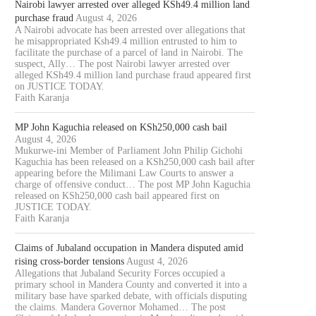
Nairobi lawyer arrested over alleged KSh49.4 million land
purchase fraud
August 4, 2026
A Nairobi advocate has been arrested over allegations that
he misappropriated Ksh49.4 million entrusted to him to
facilitate the purchase of a parcel of land in Nairobi. The
suspect, Ally… The post Nairobi lawyer arrested over
alleged KSh49.4 million land purchase fraud appeared first
on JUSTICE TODAY.
Faith Karanja
MP John Kaguchia released on KSh250,000 cash bail
August 4, 2026
Mukurwe-ini Member of Parliament John Philip Gichohi
Kaguchia has been released on a KSh250,000 cash bail after
appearing before the Milimani Law Courts to answer a
charge of offensive conduct… The post MP John Kaguchia
released on KSh250,000 cash bail appeared first on
JUSTICE TODAY.
Faith Karanja
Claims of Jubaland occupation in Mandera disputed amid
rising cross-border tensions
August 4, 2026
Allegations that Jubaland Security Forces occupied a
primary school in Mandera County and converted it into a
military base have sparked debate, with officials disputing
the claims. Mandera Governor Mohamed… The post