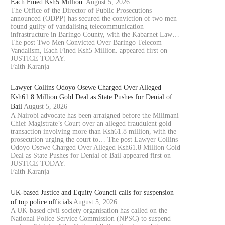
Each Fined Ksh5 Million.
August 5, 2026
The Office of the Director of Public Prosecutions
announced (ODPP) has secured the conviction of two men
found guilty of vandalising telecommunication
infrastructure in Baringo County, with the Kabarnet Law…
The post Two Men Convicted Over Baringo Telecom
Vandalism, Each Fined Ksh5 Million. appeared first on
JUSTICE TODAY.
Faith Karanja
Lawyer Collins Odoyo Osewe Charged Over Alleged
Ksh61.8 Million Gold Deal as State Pushes for Denial of
Bail
August 5, 2026
A Nairobi advocate has been arraigned before the Milimani
Chief Magistrate’s Court over an alleged fraudulent gold
transaction involving more than Ksh61.8 million, with the
prosecution urging the court to… The post Lawyer Collins
Odoyo Osewe Charged Over Alleged Ksh61.8 Million Gold
Deal as State Pushes for Denial of Bail appeared first on
JUSTICE TODAY.
Faith Karanja
UK-based Justice and Equity Council calls for suspension
of top police officials
August 5, 2026
A UK-based civil society organisation has called on the
National Police Service Commission (NPSC) to suspend