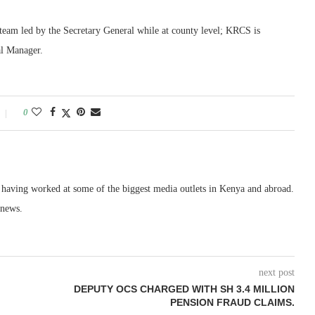
team led by the Secretary General while at county level; KRCS is
al Manager.
0
, having worked at some of the biggest media outlets in Kenya and abroad.
 news.
next post
DEPUTY OCS CHARGED WITH SH 3.4 MILLION
PENSION FRAUD CLAIMS.