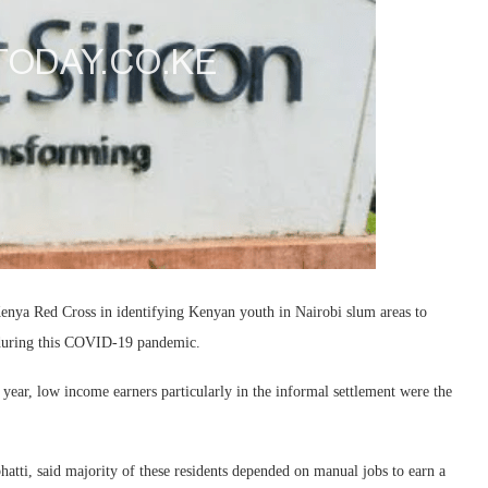
Kenya Red Cross in identifying Kenyan youth in Nairobi slum areas to
 during this COVID-19 pandemic.
 year, low income earners particularly in the informal settlement were the
atti, said majority of these residents depended on manual jobs to earn a