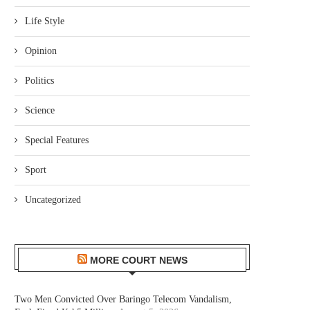
Life Style
Opinion
Politics
Science
Special Features
Sport
Uncategorized
MORE COURT NEWS
Two Men Convicted Over Baringo Telecom Vandalism,