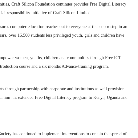
ities, Craft Silicon Foundation continues provides Free Digital Literacy
ial responsibility initiative of Craft Silicon Limited.
ures computer education reaches out to everyone at their door step in an
ears, over 16,500 students less privileged youth, girls and children have
 empower women, youths, children and communities through Free ICT
ntroduction course and a six months Advance-training program.
nts through partnership with corporate and institutions as well provision
oundation has extended Free Digital Literacy program to Kenya, Uganda and
ciety has continued to implement interventions to contain the spread of