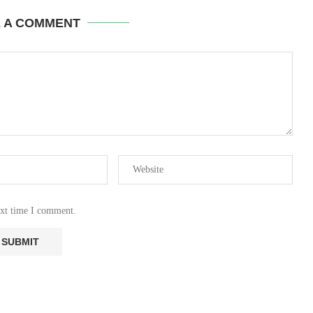
E A COMMENT
ext time I comment.