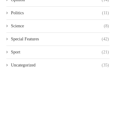
Politics
(11)
Science
(8)
Special Features
(42)
Sport
(21)
Uncategorized
(35)