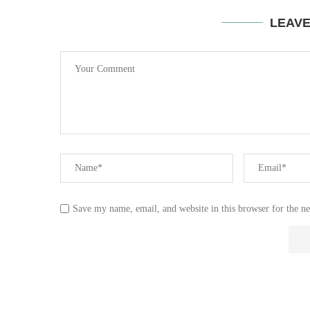
LEAV
Save my name, email, and website in this browser for the n