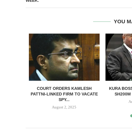
WEEK.
YOU M
NSFERRED
COURT ORDERS KAMLESH
KURA BOSS
VID-19
PATTNI-LINKED FIRM TO VACATE
SH200M 
...
SPY...
A
20
August 2, 2025