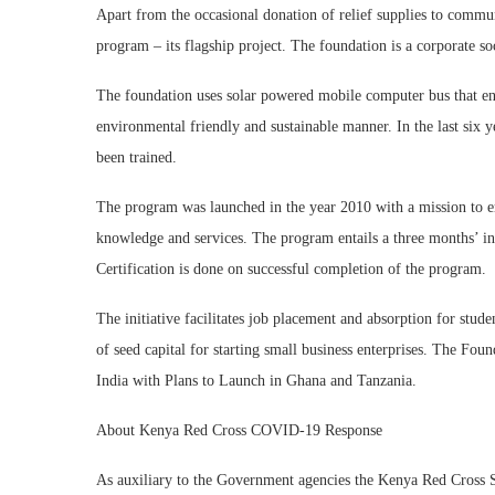
Apart from the occasional donation of relief supplies to commun
program – its flagship project. The foundation is a corporate soc
The foundation uses solar powered mobile computer bus that ens
environmental friendly and sustainable manner. In the last six y
been trained.
The program was launched in the year 2010 with a mission to
knowledge and services. The program entails a three months’ i
Certification is done on successful completion of the program.
The initiative facilitates job placement and absorption for stude
of seed capital for starting small business enterprises. The F
India with Plans to Launch in Ghana and Tanzania.
About Kenya Red Cross COVID-19 Response
As auxiliary to the Government agencies the Kenya Red Cross So