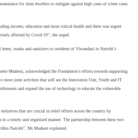
sustenance for slum dwellers to mitigate against high cases of crime cases
uding income, education and most critical health and there was urgent
rsely affected by Covid-19”, she urged.
tems, masks and sanitizers to residents of Viwandani in Nairobi’s
tte Msabeni, acknowledged the Foundation’s efforts towards supporting
o more joint activities that will see the Innovation Unit, Youth and IT
ttlements and expand the use of technology to educate the vulnerable
itiatives that are crucial in relief efforts across the country by
es in a timely and organized manner. The partnership between these two
within Nairobi”, Ms Msabeni explained.