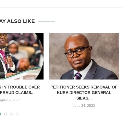
AY ALSO LIKE
 IN TROUBLE OVER
PETITIONER SEEKS REMOVAL OF
FRAUD CLAIMS...
KURA DIRECTOR GENERAL
B
SILAS...
ugust 2, 2025
June 24, 2025