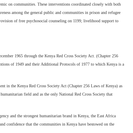
mic on communities. These interventions coordinated closely with both
reness among the general public and communities in prison and refugee
provision of free psychosocial counseling on 1199; livelihood support to
ecember 1965 through the Kenya Red Cross Society Act. (Chapter 256
tions of 1949 and their Additional Protocols of 1977 to which Kenya is a
ment in the Kenya Red Cross Society Act (Chapter 256 Laws of Kenya) as
he humanitarian field and as the only National Red Cross Society that
ency and the strongest humanitarian brand in Kenya, the East Africa
on and confidence that the communities in Kenya have bestowed on the