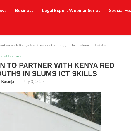
ews
Business
Legal Expert Webinar Series
Special Fe
partner with Kenya Red Cross in training youths in slums ICT skills
ecial Features
N TO PARTNER WITH KENYA RED
OUTHS IN SLUMS ICT SKILLS
h Karanja
July 3, 2020