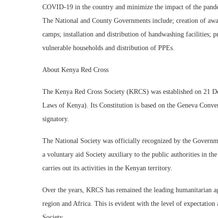
COVID-19 in the country and minimize the impact of the pande
The National and County Governments include; creation of awa
camps; installation and distribution of handwashing facilities; 
vulnerable households and distribution of PPEs.
About Kenya Red Cross
The Kenya Red Cross Society (KRCS) was established on 21 D
Laws of Kenya). Its Constitution is based on the Geneva Conven
signatory.
The National Society was officially recognized by the Govern
a voluntary aid Society auxiliary to the public authorities in t
carries out its activities in the Kenyan territory.
Over the years, KRCS has remained the leading humanitarian ag
region and Africa. This is evident with the level of expectati
Society.