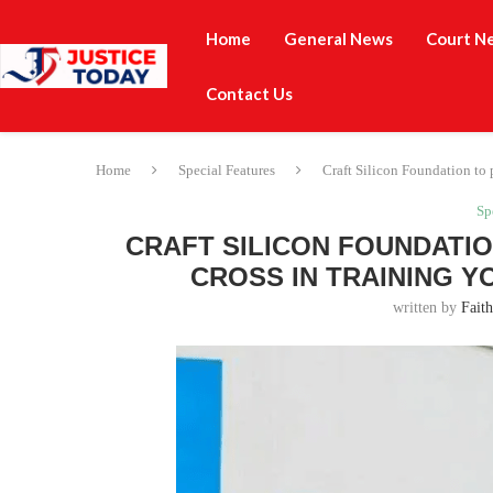
Home
General News
Court N
Contact Us
Home
Special Features
Craft Silicon Foundation to 
Sp
CRAFT SILICON FOUNDATIO
CROSS IN TRAINING Y
written by
Fait