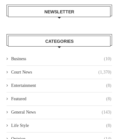
NEWSLETTER
CATEGORIES
Business
(10)
Court News
(1,370)
Entertainment
(8)
DR. SHEM GRANT:SCHOLAR-
ALGOA BAY IN SOUTH AFR
USINESSMAN WHO IS CHANGING
BECOMES A PRESTIGIOUS.
Featured
(8)
THE LIVES...
July 1, 2021
General News
(143)
June 12, 2025
Life Style
(8)
Opinion
(14)