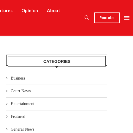
atures
Opinion
About
Youtube
CATEGORIES
Business
Court News
Entertainment
Featured
General News