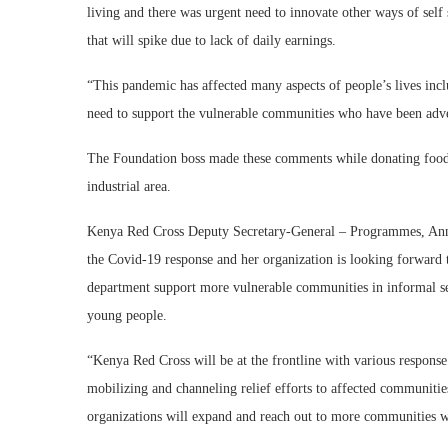
living and there was urgent need to innovate other ways of self 
that will spike due to lack of daily earnings.
“This pandemic has affected many aspects of people’s lives incl
need to support the vulnerable communities who have been adve
The Foundation boss made these comments while donating food i
industrial area.
Kenya Red Cross Deputy Secretary-General – Programmes, Anne
the Covid-19 response and her organization is looking forward t
department support more vulnerable communities in informal se
young people.
“Kenya Red Cross will be at the frontline with various response in
mobilizing and channeling relief efforts to affected communiti
organizations will expand and reach out to more communities 