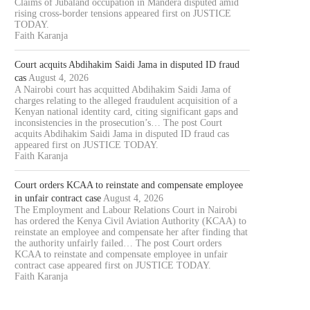
Claims of Jubaland occupation in Mandera disputed amid
rising cross-border tensions appeared first on JUSTICE
TODAY.
Faith Karanja
Court acquits Abdihakim Saidi Jama in disputed ID fraud
cas
August 4, 2026
A Nairobi court has acquitted Abdihakim Saidi Jama of
charges relating to the alleged fraudulent acquisition of a
Kenyan national identity card, citing significant gaps and
inconsistencies in the prosecution’s… The post Court
acquits Abdihakim Saidi Jama in disputed ID fraud cas
appeared first on JUSTICE TODAY.
Faith Karanja
Court orders KCAA to reinstate and compensate employee
in unfair contract case
August 4, 2026
The Employment and Labour Relations Court in Nairobi
has ordered the Kenya Civil Aviation Authority (KCAA) to
reinstate an employee and compensate her after finding that
the authority unfairly failed… The post Court orders
KCAA to reinstate and compensate employee in unfair
contract case appeared first on JUSTICE TODAY.
Faith Karanja