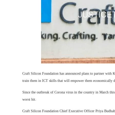
Craft Silicon Foundation has announced plans to partner with 
train them in ICT skills that will empower them economically
Since the outbreak of Corona virus in the country in March this
worst hit.
Craft Silicon Foundation Chief Executive Officer Priya Budhabh