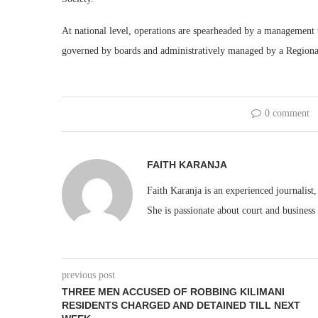
At national level, operations are spearheaded by a management 
governed by boards and administratively managed by a Region
0 comment
FAITH KARANJA
Faith Karanja is an experienced journalist
She is passionate about court and business
previous post
THREE MEN ACCUSED OF ROBBING KILIMANI
RESIDENTS CHARGED AND DETAINED TILL NEXT