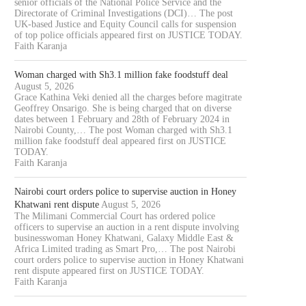
senior officials of the National Police Service and the
Directorate of Criminal Investigations (DCI)… The post
UK-based Justice and Equity Council calls for suspension
of top police officials appeared first on JUSTICE TODAY.
Faith Karanja
Woman charged with Sh3.1 million fake foodstuff deal
August 5, 2026
Grace Kathina Veki denied all the charges before magitrate
Geoffrey Onsarigo. She is being charged that on diverse
dates between 1 February and 28th of February 2024 in
Nairobi County,… The post Woman charged with Sh3.1
million fake foodstuff deal appeared first on JUSTICE
TODAY.
Faith Karanja
Nairobi court orders police to supervise auction in Honey
Khatwani rent dispute
August 5, 2026
The Milimani Commercial Court has ordered police
officers to supervise an auction in a rent dispute involving
businesswoman Honey Khatwani, Galaxy Middle East &
Africa Limited trading as Smart Pro,… The post Nairobi
court orders police to supervise auction in Honey Khatwani
rent dispute appeared first on JUSTICE TODAY.
Faith Karanja